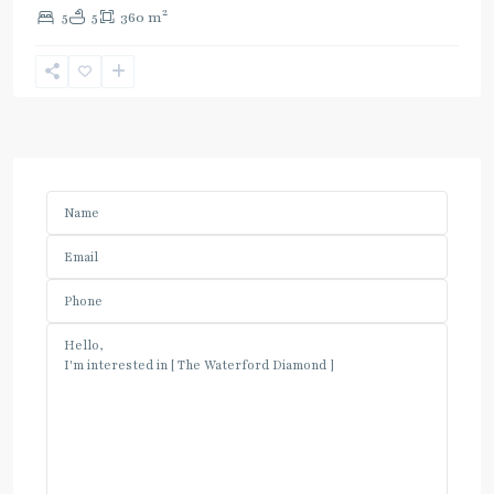
2
5
5
360 m