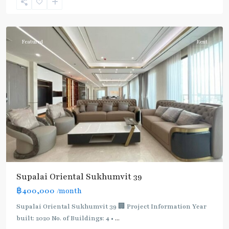
Sukhumvit-
Phromphong
Featured
Rent
Supalai Oriental Sukhumvit 39
฿400,000
/month
Supalai Oriental Sukhumvit 39 🏢 Project Information Year
built: 2020 No. of Buildings: 4 •
...