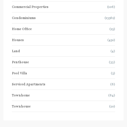
Commercial Properties
(106)
Condominiums
(13562)
Home Office
(25)
Houses
(450)
Land
(4)
Penthouse
(33)
Pool Villa
(5)
Serviced Apartments
(6)
Townhome
(64)
Townhouse
(20)