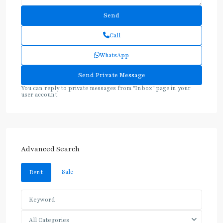
Call
WhatsApp
You can reply to private messages from "Inbox" page in your
user account.
Advanced Search
Sale
Rent
All Categories