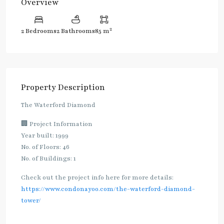
Overview
2
2 Bedrooms
2 Bathrooms
85 m
Property Description
The Waterford Diamond
🏢 Project Information
Year built: 1999
No. of Floors: 46
No. of Buildings: 1
Check out the project info here for more details:
https://www.condonayoo.com/the-waterford-diamond-
tower/