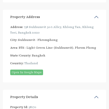
Property Address
Address:
758 Sukhumvit 30/1 Alley, Khlong Tan, Khlong
Toei, Bangkok 10110
City:
Sukhumvit- Phromphong
Area:
BTS : Light Green Line (Sukhumvit)
,
Phrom Phong
State/County:
Bangkok
Country:
Thailand
Open In Google Maps
Property Details
Property Id:
58170