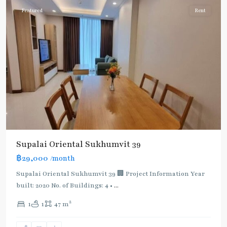
Featured
Rent
Supalai Oriental Sukhumvit 39
฿29,000
/month
Supalai Oriental Sukhumvit 39 🏢 Project Information Year
built: 2020 No. of Buildings: 4 •
...
2
1
1
47 m
Phrom
Phong
,