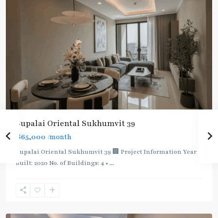
Supalai Oriental Sukhumvit 39
฿65,000
/month
Supalai Oriental Sukhumvit 39 🏢 Project Information Year
built: 2020 No. of Buildings: 4 •
...
Phrom
Phong
,
Sukhumvit-
Phromphong