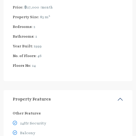
Price:
฿27,000
/month
2
Property Size:
85 m
Bedrooms:
2
Bathrooms:
2
Year Built:
1999
No. of Floors:
46
Floors No:
24
Property Features
Other Features
24Hr Security
Balcony