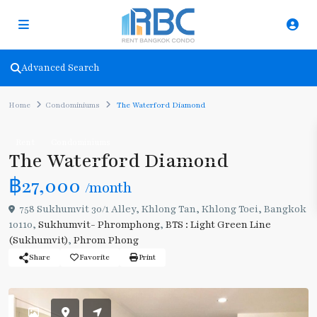
Advanced Search
Home
Condominiums
The Waterford Diamond
Rent
Condominiums
The Waterford Diamond
฿27,000
/month
758 Sukhumvit 30/1 Alley, Khlong Tan, Khlong Toei, Bangkok
10110,
Sukhumvit- Phromphong
,
BTS : Light Green Line
(Sukhumvit)
,
Phrom Phong
Share
Favorite
Print