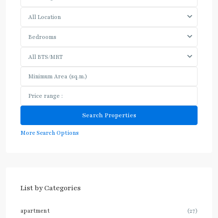
All Location
Bedrooms
All BTS/MRT
More Search Options
List by Categories
apartment
(27)