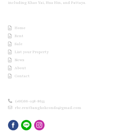
including Khao Yai, Hua Hin, and Pattaya.
Useful Link
Home
Rent
Sale
List your Property
News
About
Contact
Contact us
(+66)66-058-8655
rbc.rentbangkokcondo@gmail.com