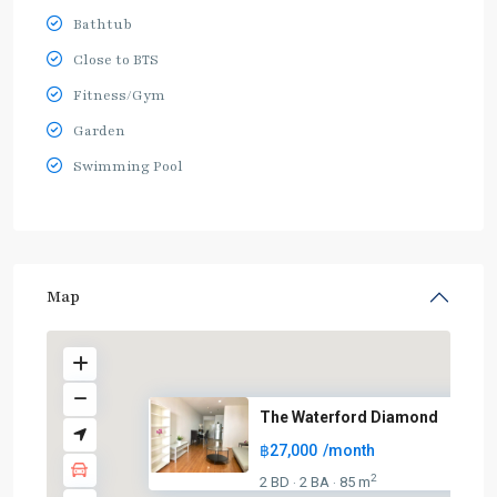
Bathtub
Close to BTS
Fitness/Gym
Garden
Swimming Pool
Map
The Waterford Diamond
฿27,000
/month
2
2 BD
2 BA
85 m
·
·