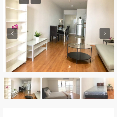
Previous
Previou