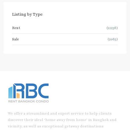
Listing by Type
Rent
(12236)
Sale
(2063)
We offer a streamlined and expert service to help clients
discover their ideal ‘home away from home’ in Bangkok and
vicinity, as well as exceptional getaway destinations