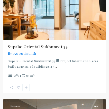
Supalai Oriental Sukhumvit 39
฿30,000
/month
Supalai Oriental Sukhumvit 39 🏢 Project Information Year
built: 2020 No. of Buildings: 4 •
...
2
1
1
39 m
Phrom
Phong
,
Sukhumvit-
Phromphong
Featured
Rent