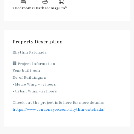
2
1 Bedrooms
1 Bathrooms
36 m
Property Description
Rhythm Ratchada
🏢 Project Information
Year built: 2011
No. of Buildings: 2
• Metro Wing – 37 floors
• Urban Wing – 32 floors
Check out the project info here for more details:
https://www.condonayoo.com/rhythm-ratchada/