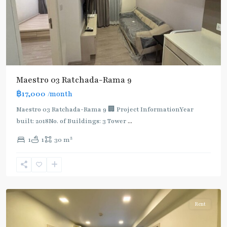
Maestro 03 Ratchada-Rama 9
฿17,000
/month
Maestro 03 Ratchada-Rama 9 🏢 Project InformationYear
built: 2018No. of Buildings: 3 Tower
...
2
1
1
30 m
Phra
Ram
9
,
Ratchada/Huaykwang/Rama9
Rent