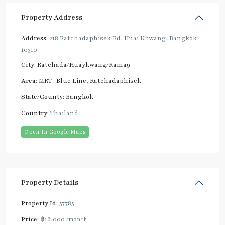
Property Address
Address:
218 Ratchadaphisek Rd, Huai Khwang, Bangkok
10310
City:
Ratchada/Huaykwang/Rama9
Area:
MRT : Blue Line
,
Ratchadaphisek
State/County:
Bangkok
Country:
Thailand
Open In Google Maps
Property Details
Property Id:
57785
Price:
฿16,000
/month