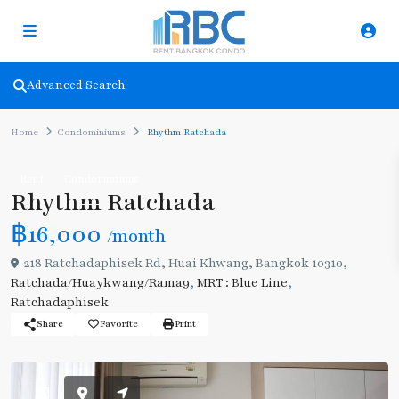
Advanced Search
Home
Condominiums
Rhythm Ratchada
Rent
Condominiums
Rhythm Ratchada
฿16,000
/month
218 Ratchadaphisek Rd, Huai Khwang, Bangkok 10310,
Ratchada/Huaykwang/Rama9
,
MRT : Blue Line
,
Ratchadaphisek
Share
Favorite
Print