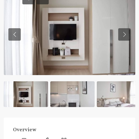
Previous
Previou
Overview