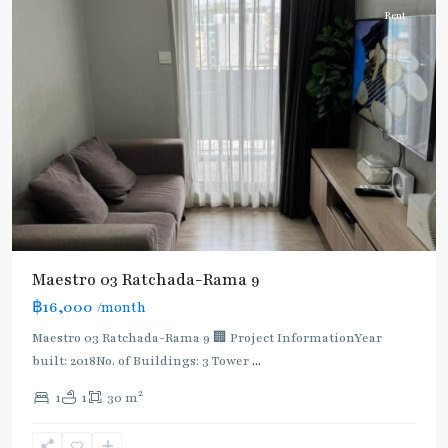
Rent
Maestro 03 Ratchada-Rama 9
฿16,000
/month
MRT
:
Maestro 03 Ratchada-Rama 9 🏢 Project InformationYear
Blue
built: 2018No. of Buildings: 3 Tower
...
Line
,
2
1
1
30 m
Phra
Ram