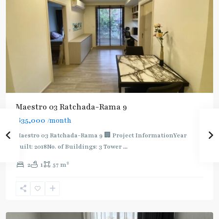
Maestro 03 Ratchada-Rama 9
฿35,000
/month
Maestro 03 Ratchada-Rama 9 🏢 Project InformationYear
built: 2018No. of Buildings: 3 Tower
...
2
2
1
57 m
Phra
Ram
9
,
Ratchada/Huaykwang/Rama9