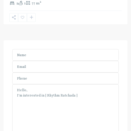
2
2
1
77 m