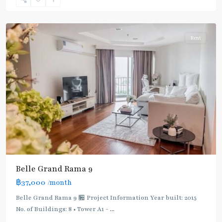
9
,
Ratchada/Huaykwang/Rama9
Rent
Belle Grand Rama 9
฿37,000
/month
Belle Grand Rama 9 🏪 Project Information Year built: 2015
No. of Buildings: 8 • Tower A1 -
...