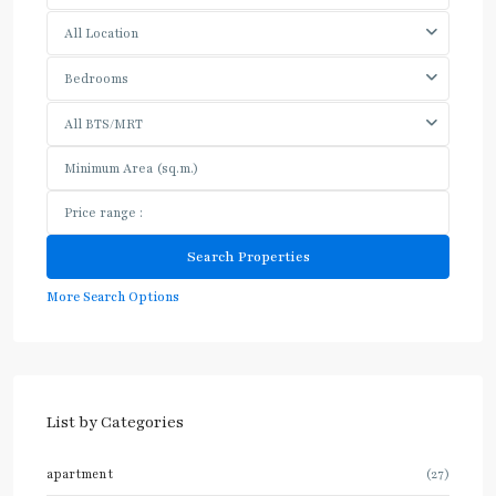
All Location
Bedrooms
All BTS/MRT
More Search Options
List by Categories
apartment
(27)