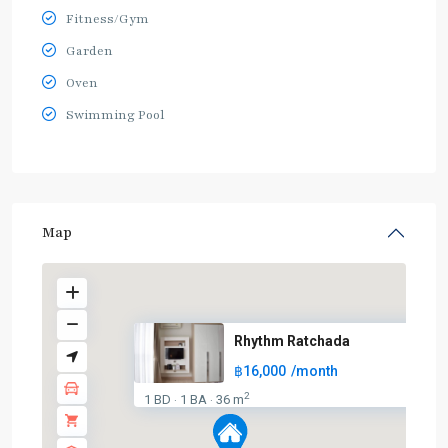
Fitness/Gym
Garden
Oven
Swimming Pool
Map
Rhythm Ratchada
฿16,000
/month
2
1 BD
1 BA
36 m
·
·