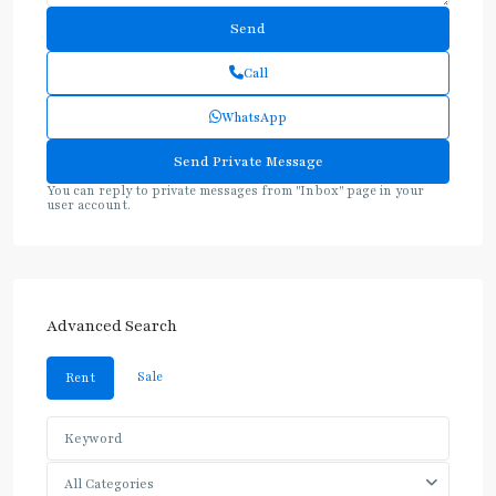
Call
WhatsApp
You can reply to private messages from "Inbox" page in your
user account.
Advanced Search
Sale
Rent
All Categories