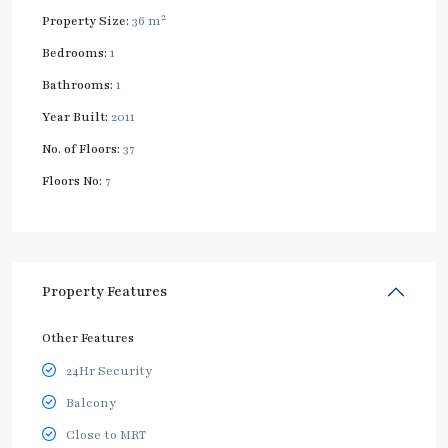
2
Property Size:
36 m
Bedrooms:
1
Bathrooms:
1
Year Built:
2011
No. of Floors:
37
Floors No:
7
Property Features
Other Features
24Hr Security
Balcony
Close to MRT