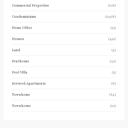
Commercial Properties
(106)
Condominiums
(13578)
Home Office
(25)
Houses
(450)
Land
(4)
Penthouse
(33)
Pool Villa
(5)
Serviced Apartments
(6)
Townhome
(64)
Townhouse
(20)