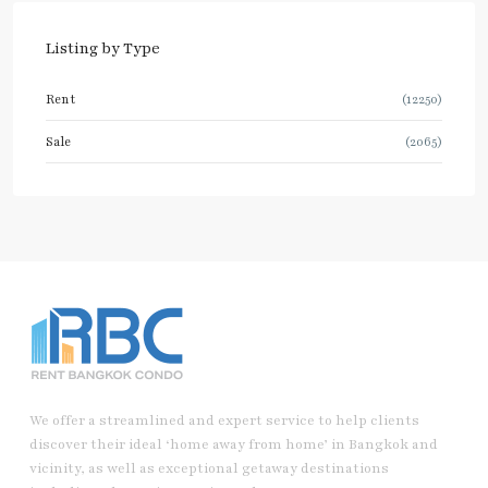
Listing by Type
Rent
(12250)
Sale
(2065)
We offer a streamlined and expert service to help clients
discover their ideal ‘home away from home’ in Bangkok and
vicinity, as well as exceptional getaway destinations