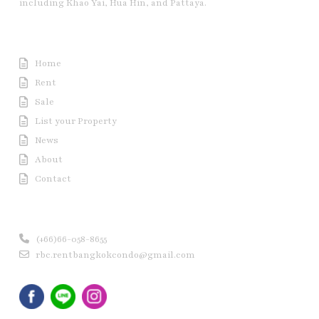
including Khao Yai, Hua Hin, and Pattaya.
Useful Link
Home
Rent
Sale
List your Property
News
About
Contact
Contact us
(+66)66-058-8655
rbc.rentbangkokcondo@gmail.com