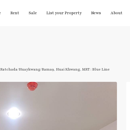
e
Rent
Sale
List your Property
News
About
,
Ratchada/Huaykwang/Rama9
,
Huai Khwang
,
MRT : Blue Line