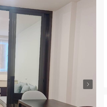
Previous