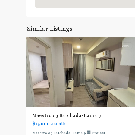
Phra
Ram
9
,
Similar Listings
5
Ratchada/Huaykwang/Rama9
Rent
Maestro 03 Ratchada-Rama 9
฿17,000
/month
Maestro 03 Ratchada-Rama 9 🏢 Project