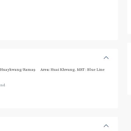
/Huaykwang/Rama9
Area:
Huai Khwang
,
MRT : Blue Line
and