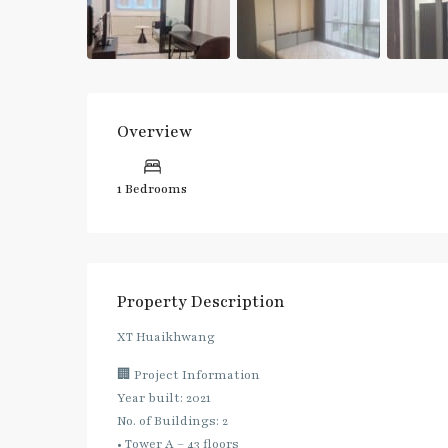
Overview
1 Bedrooms
Property Description
XT Huaikhwang
🏢 Project Information
Year built: 2021
No. of Buildings: 2
• Tower A – 43 floors