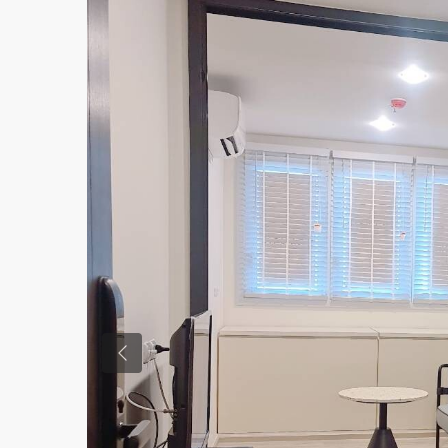
Previous