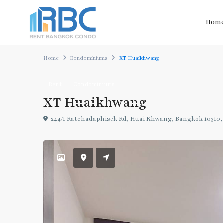
Hom
Home
Condominiums
XT Huaikhwang
Rent
Condominiums
XT Huaikhwang
244/1 Ratchadaphisek Rd, Huai Khwang, Bangkok 10310