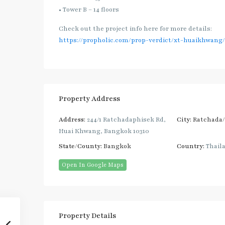
• Tower B – 14 floors
Check out the project info here for more details:
https://propholic.com/prop-verdict/xt-huaikhwang/
Property Address
Address:
244/1 Ratchadaphisek Rd,
City:
Ratchada
Huai Khwang, Bangkok 10310
State/County:
Bangkok
Country:
Thail
Open In Google Maps
Property Details