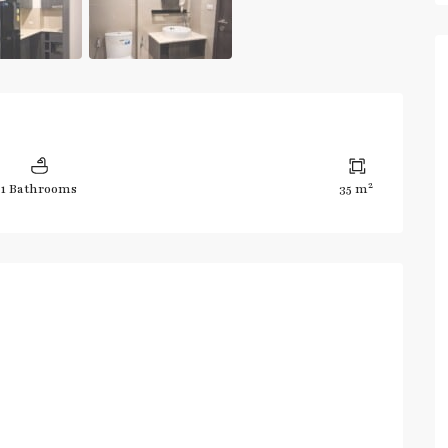
2
1 Bathrooms
35 m