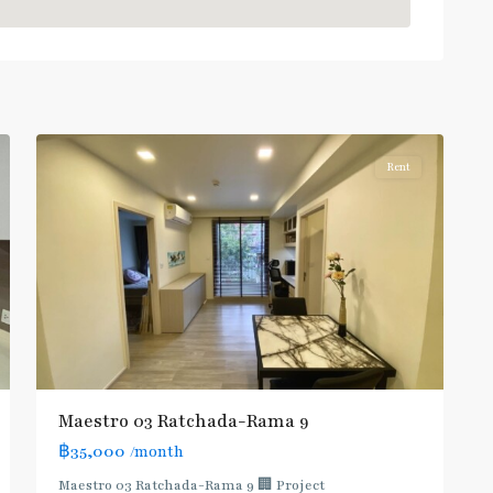
Phra
Ram
9
,
7
Ratchada/Huaykwang/Rama9
Rent
Maestro 03 Ratchada-Rama 9
฿35,000
/month
MRT
Maestro 03 Ratchada-Rama 9 🏢 Project