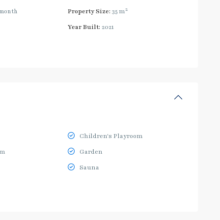
2
/month
Property Size:
35 m
Year Built:
2021
Children's Playroom
ym
Garden
Sauna