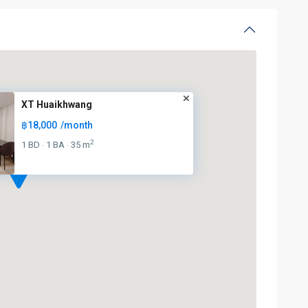
XT Huaikhwang
฿18,000
/month
2
1 BD
1 BA
35 m
·
·