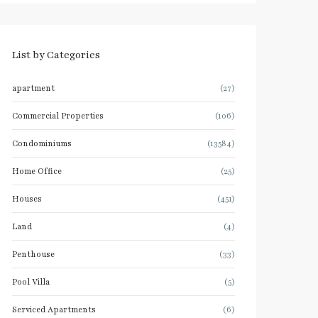
List by Categories
apartment
(27)
Commercial Properties
(106)
Condominiums
(13584)
Home Office
(25)
Houses
(451)
Land
(4)
Penthouse
(33)
Pool Villa
(5)
Serviced Apartments
(6)