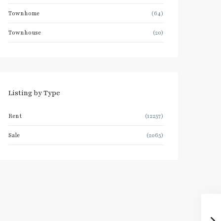
Townhome
(64)
Townhouse
(20)
Listing by Type
Rent
(12257)
Sale
(2065)