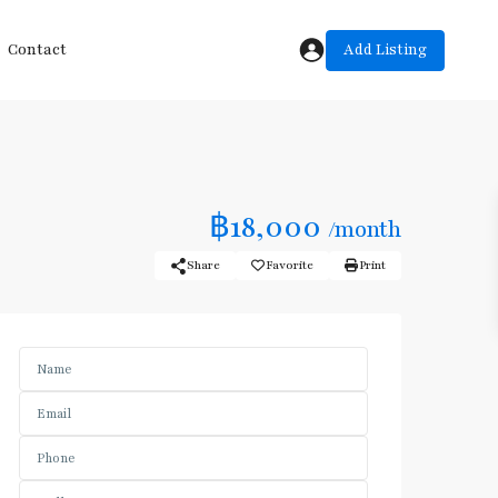
Add Listing
Contact
฿18,000
/month
Share
Favorite
Print