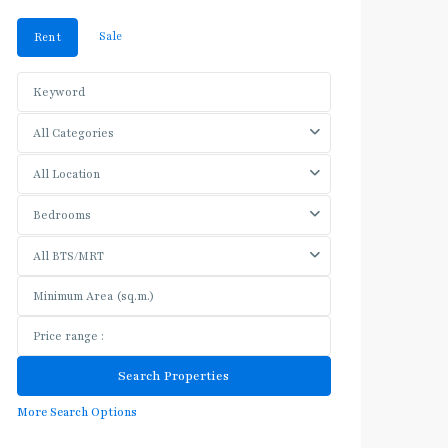
Sale
Rent
All Categories
All Location
Bedrooms
All BTS/MRT
More Search Options