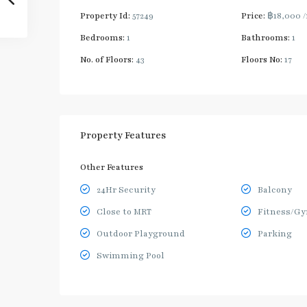
Property Id:
57249
Price:
฿18,000
Bedrooms:
1
Bathrooms:
1
No. of Floors:
43
Floors No:
17
Property Features
Other Features
24Hr Security
Balcony
Close to MRT
Fitness/G
Outdoor Playground
Parking
Swimming Pool