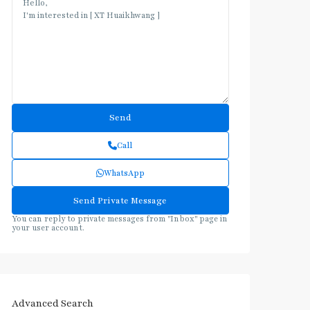
Call
WhatsApp
You can reply to private messages from "Inbox" page in
your user account.
Advanced Search