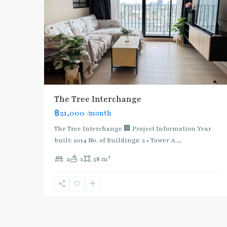
The Tree Interchange
฿21,000
/month
The Tree Interchange 🏢 Project Information Year
built: 2014 No. of Buildings: 2 • Tower A
...
2
2
2
58 m