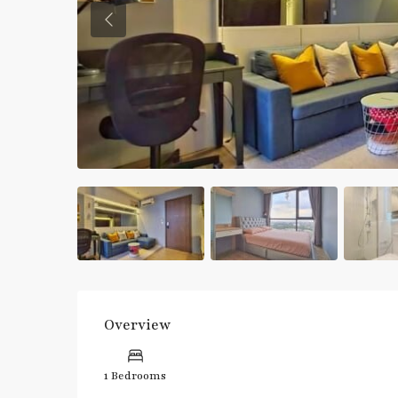
Previous
Overview
1 Bedrooms