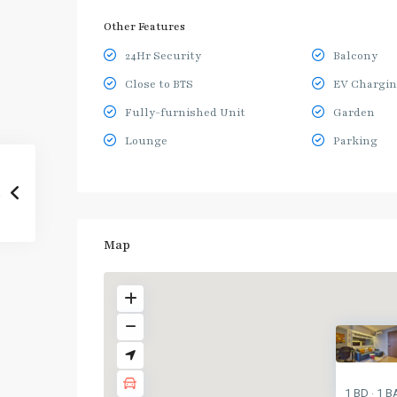
Other Features
24Hr Security
Balcony
Close to BTS
EV Chargin
Fully-furnished Unit
Garden
Lounge
Parking
Map
1 BD
1 B
·