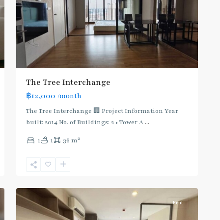
The Tree Interchange
฿12,000
/month
The Tree Interchange 🏢 Project Information Year
built: 2014 No. of Buildings: 2 • Tower A
...
2
1
1
36 m
4
บางซื่อ
Rent