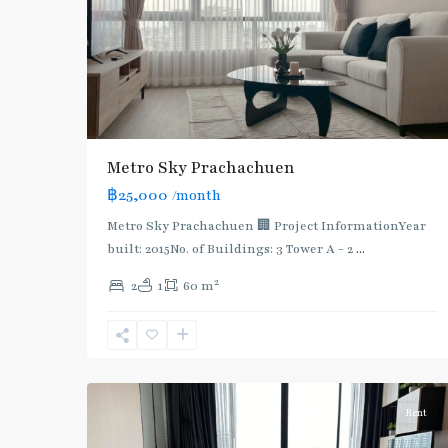
Metro Sky Prachachuen
฿25,000
/month
Metro Sky Prachachuen 🏢 Project InformationYear
built: 2015No. of Buildings: 3 Tower A - 2
...
2
2
1
60 m
6
บางซื่อ
Rent