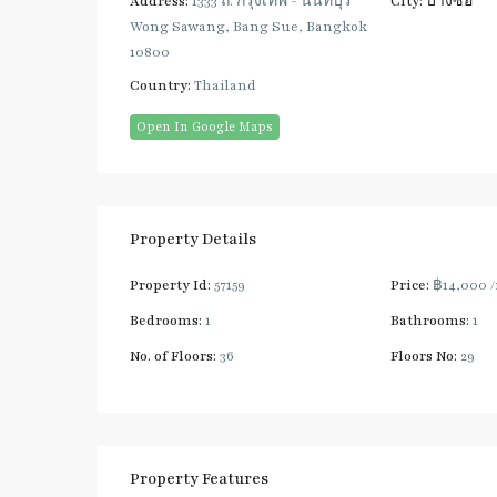
Address:
1333 ถ. กรุงเทพ - นนทบุรี
City:
บางซื่อ
Wong Sawang, Bang Sue, Bangkok
10800
Country:
Thailand
Open In Google Maps
Property Details
Property Id:
57159
Price:
฿14,000
Bedrooms:
1
Bathrooms:
1
No. of Floors:
36
Floors No:
29
Property Features