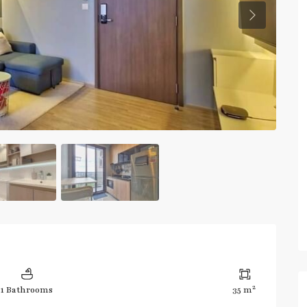
Previous
2
1 Bathrooms
35 m