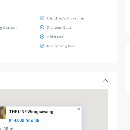
Children's Playroom
g Station
Fitness/Gym
Kid's Pool
Swimming Pool
THE LINE Wongsawang
฿14,000
/month
2
A
35 m
·