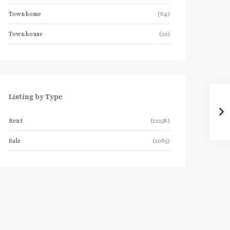
Townhome
(64)
Townhouse
(20)
Listing by Type
Rent
(12258)
Sale
(2065)