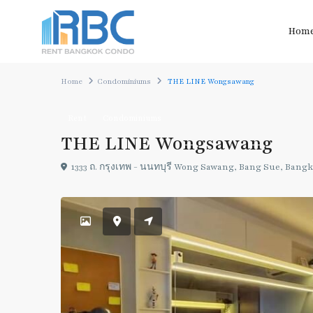
Hom
Home
Condominiums
THE LINE Wongsawang
Rent
Condominiums
THE LINE Wongsawang
1333 ถ. กรุงเทพ - นนทบุรี Wong Sawang, Bang Sue, Bang