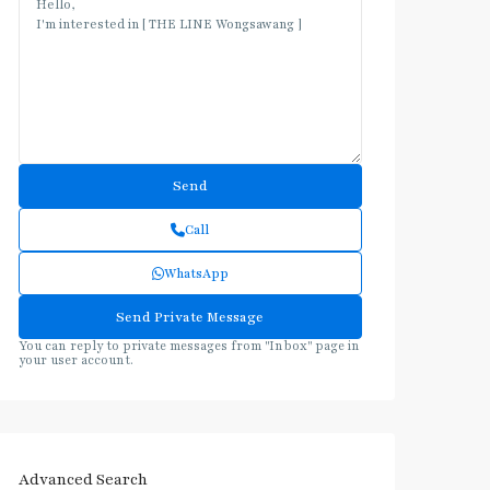
Call
WhatsApp
You can reply to private messages from "Inbox" page in
your user account.
Advanced Search