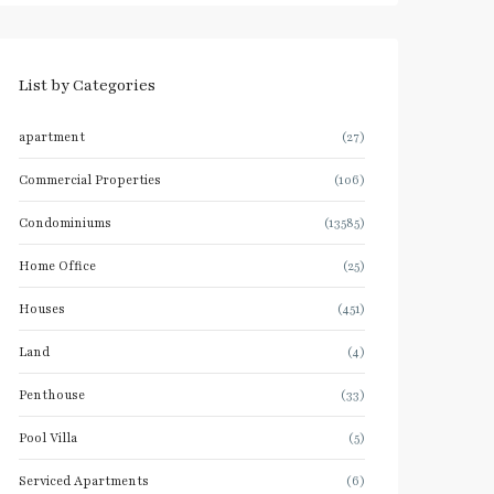
List by Categories
apartment
(27)
Commercial Properties
(106)
Condominiums
(13585)
Home Office
(25)
Houses
(451)
Land
(4)
Penthouse
(33)
Pool Villa
(5)
Serviced Apartments
(6)