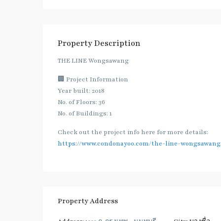
Property Description
THE LINE Wongsawang
🏢 Project Information
Year built: 2018
No. of Floors: 36
No. of Buildings: 1
Check out the project info here for more details:
https://www.condonayoo.com/the-line-wongsawang
Property Address