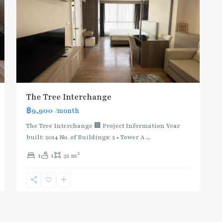
The Tree Interchange
฿9,900
/month
The Tree Interchange 🏢 Project Information Year
built: 2014 No. of Buildings: 2 • Tower A
...
2
1
1
31 m