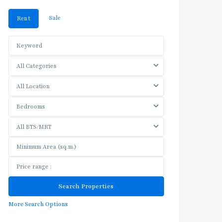
Sale
Rent
All Categories
All Location
Bedrooms
All BTS/MRT
More Search Options