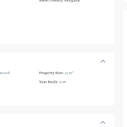
State/County:
Bangkok
2
/month
Property Size:
35 m
Year Built:
2018