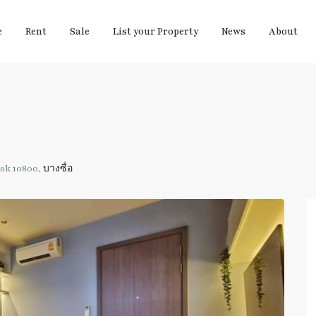
e
Rent
Sale
List your Property
News
About
kok 10800,
บางซื่อ