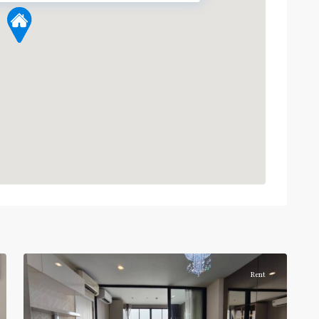
5
บางซื่อ
Rent