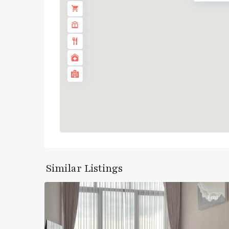
Similar Listings
6
บางซื่อ
Rent