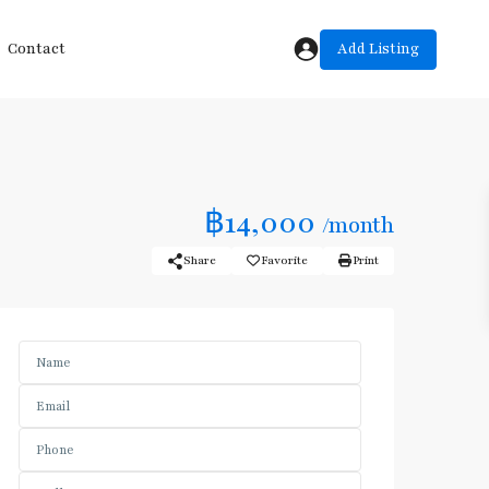
Add Listing
Contact
฿14,000
/month
Share
Favorite
Print