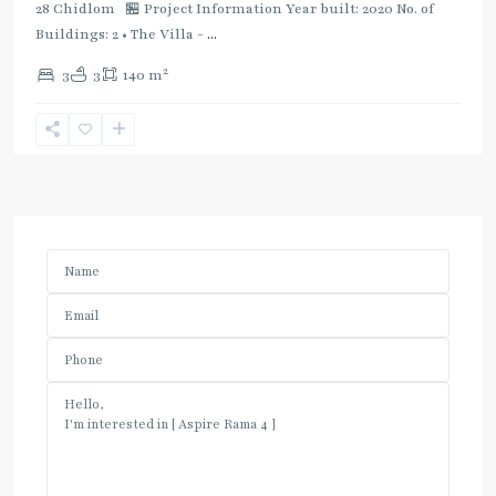
28 Chidlom 🏪 Project Information Year built: 2020 No. of
Buildings: 2 • The Villa -
...
2
3
3
140 m