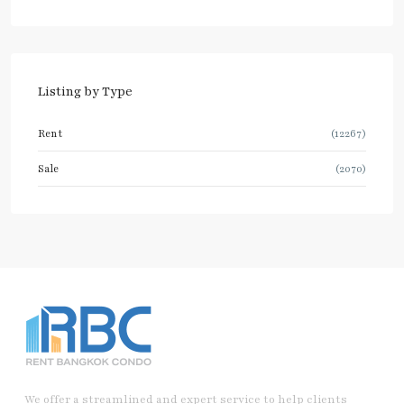
Listing by Type
Rent
(12267)
Sale
(2070)
We offer a streamlined and expert service to help clients