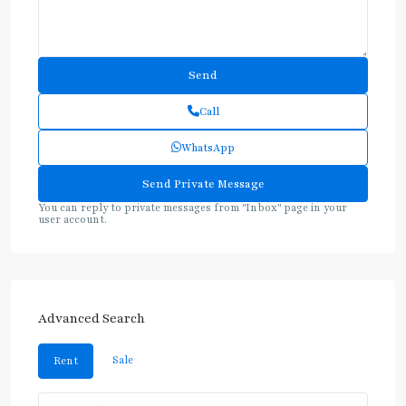
Call
WhatsApp
You can reply to private messages from "Inbox" page in your
user account.
Advanced Search
Sale
Rent