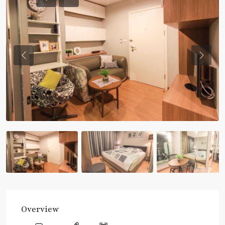
Previous
Previou
Overview