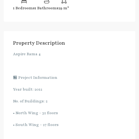
2
1 Bedrooms
1 Bathrooms
29 m
Property Description
Aspire Rama 4
🏪 Project Information
Year built: 2012
No. of Buildings: 2
• North Wing – 32 floors
• South Wing – 27 floors