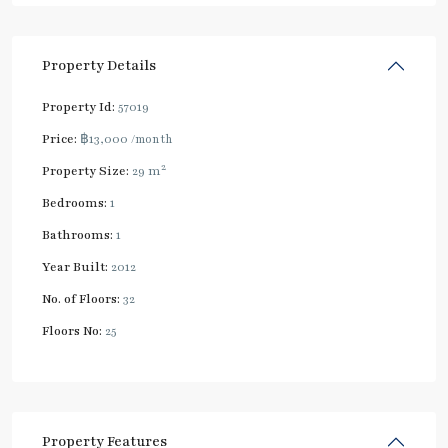
Property Details
Property Id:
57019
Price:
฿13,000
/month
2
Property Size:
29 m
Bedrooms:
1
Bathrooms:
1
Year Built:
2012
No. of Floors:
32
Floors No:
25
Property Features