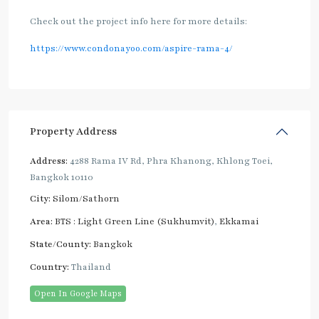
Check out the project info here for more details:
https://www.condonayoo.com/aspire-rama-4/
Property Address
Address:
4288 Rama IV Rd, Phra Khanong, Khlong Toei,
Bangkok 10110
City:
Silom/Sathorn
Area:
BTS : Light Green Line (Sukhumvit)
,
Ekkamai
State/County:
Bangkok
Country:
Thailand
Open In Google Maps