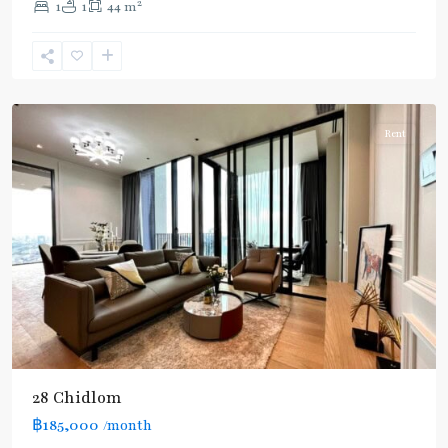
2
1
1
44 m
Chit
Lom
,
Silom/Sathorn
Rent
28 Chidlom
฿185,000
/month