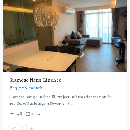
Rent
Siamese Nang Linchee
฿23,000
/month
Siamese Nang Linchee 🏢 Project InformationYear built:
2015No. of Buildings: 2 Tower A - 8
...
2
2
1
60 m
Chit