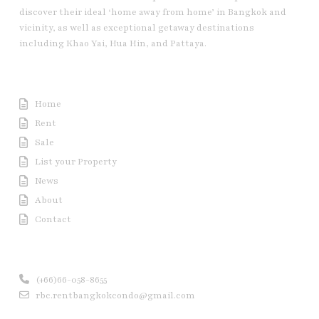
discover their ideal ‘home away from home’ in Bangkok and
vicinity, as well as exceptional getaway destinations
including Khao Yai, Hua Hin, and Pattaya.
Useful Link
Home
Rent
Sale
List your Property
News
About
Contact
Contact us
(+66)66-058-8655
rbc.rentbangkokcondo@gmail.com