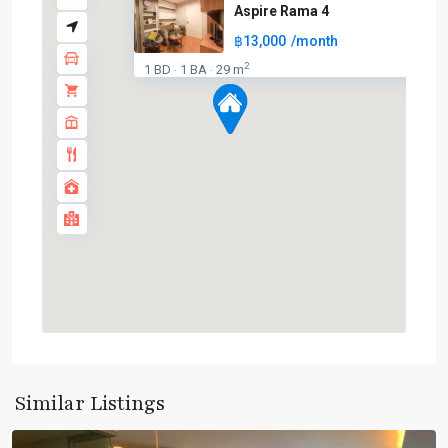
Aspire Rama 4
฿13,000
/month
2
1 BD
1 BA
29 m
·
·
BTS
:
Dark
Green
Line
(Silom)
,
Chong
Nonsi
,
Ekkamai
,
Similar Listings
Silom/Sathorn