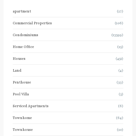
apartment
(27)
Commercial Properties
(106)
Condominiums
(13599)
Home Office
(25)
Houses
(451)
Land
(4)
Penthouse
(33)
Pool Villa
(5)
Serviced Apartments
(6)
Townhome
(64)
Townhouse
(20)