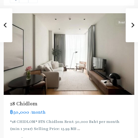
Lom
,
Silom/Sathorn
Rent
28 Chidlom
฿50,000
/month
*28 CHIDLOM* BTS Chidlom Rent: 50,000 Baht per month
(min 1 year) Selling Price: 15.99 MB
...