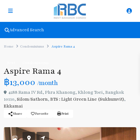
Advanced Search
Home
Condominiums
Aspire Rama 4
Rent
Condominiums
Aspire Rama 4
฿13,000
/month
4288 Rama IV Rd, Phra Khanong, Khlong Toei, Bangkok
10110,
Silom/Sathorn
,
BTS : Light Green Line (Sukhumvit)
,
Ekkamai
Share
Favorite
Print