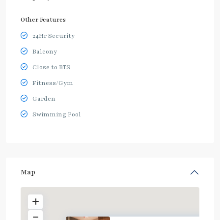
Other Features
24Hr Security
Balcony
Close to BTS
Fitness/Gym
Garden
Swimming Pool
Map