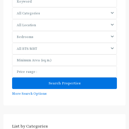
All Categories
All Location
Bedrooms
All BTS/MRT
More Search Options
List by Categories