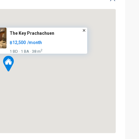
BTS
The Key Prachachuen
:
฿12,500
/month
Light
Green
2
1 BD
1 BA
38 m
·
·
Line
(Sukhumvit)
,
Ha
Yaek
Lat
Phrao
,
Mo
Chit
,
MRT
:
Blue
Line
,