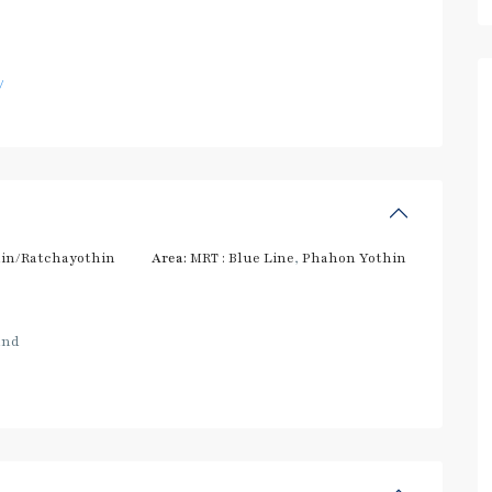
/
in/Ratchayothin
Area:
MRT : Blue Line
,
Phahon Yothin
and