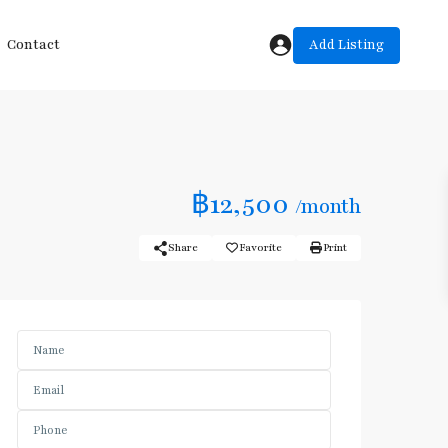
Add Listing
Contact
฿12,500
/month
Share
Favorite
Print