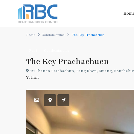
Hom
Home
Condominiums
The Key Prachachuen
Rent
Condominiums
The Key Prachachuen
111 Thanon Prachachun, Bang Khen, Muang, Nonthabur
Yothin