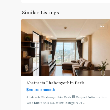
Phahon
Yothin
,
Similar Listings
5
Paholyothin/Ratchayothin
Rent
BTS
:
Light
Green
Line
(Sukhumvit)
,
Ha
Yaek
Lat
Abstracts Phahonyothin Park
Phrao
,
฿20,000
/month
MRT
:
Abstracts Phahonyothin Park 🏢 Project Information
Blue
Year built: 2012 No. of Buildings: 3 • T
...
Line
,