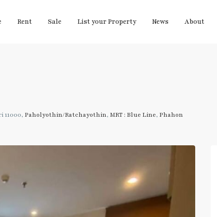
e
Rent
Sale
List your Property
News
About
i 11000,
Paholyothin/Ratchayothin
,
MRT : Blue Line
,
Phahon