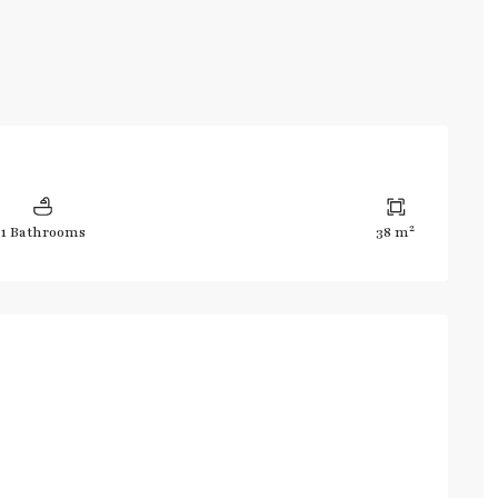
2
1 Bathrooms
38 m