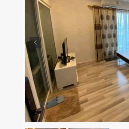
Previous