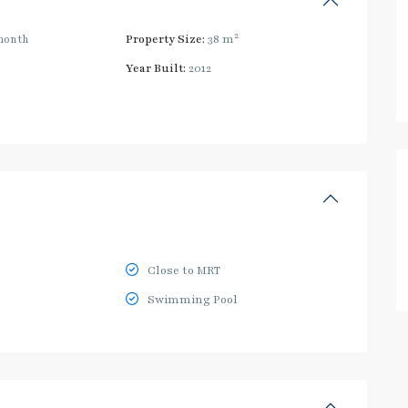
2
month
Property Size:
38 m
Year Built:
2012
Close to MRT
Swimming Pool