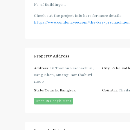
No. of Buildings: 1
Check out the project info here for more details:
https://www.condonayoo.com/the-key-prachachuen
Property Address
Address:
111 Thanon Prachachun,
City:
Paholyoth
Bang Khen, Muang, Nonthaburi
11000
State/County:
Bangkok
Country:
Thail
Open In Google Maps