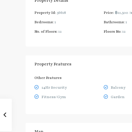
Property Details
Property Id:
56618
Price:
฿12,500
/
Bedrooms:
1
Bathrooms:
1
No. of Floors:
12
Floors No:
12
Property Features
Other Features
24Hr Security
Balcony
Fitness/Gym
Garden
Map