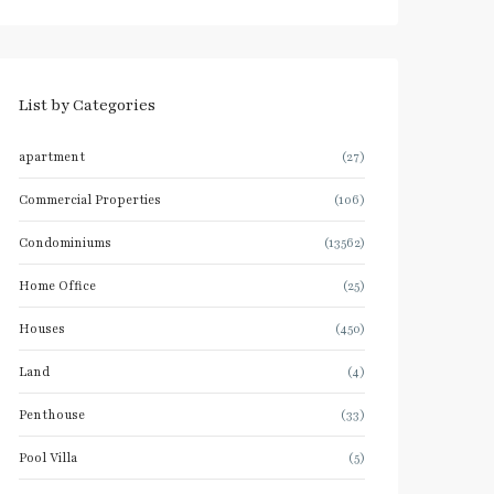
List by Categories
apartment
(27)
Commercial Properties
(106)
Condominiums
(13562)
Home Office
(25)
Houses
(450)
Land
(4)
Penthouse
(33)
Pool Villa
(5)