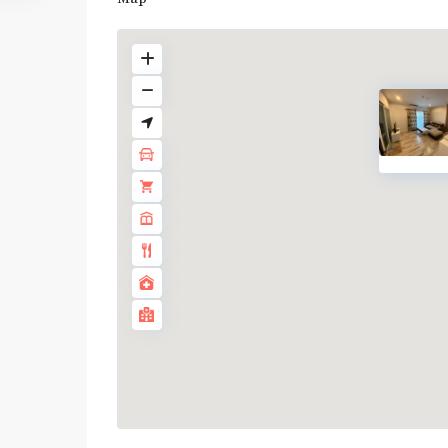
BTS
:
Light
Green
Line
(Sukhumvit)
,
Ha
Yaek
Lat
Phrao
,
MRT
:
Blue
Line
,