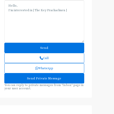
Call
WhatsApp
You can reply to private messages from "Inbox" page in
your user account.