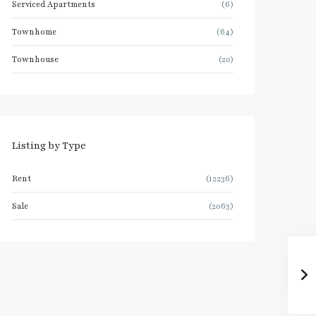
Serviced Apartments
(6)
Townhome
(64)
Townhouse
(20)
Listing by Type
Rent
(12236)
Sale
(2063)