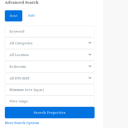
Advanced Search
Sale
Rent
All Categories
All Location
Bedrooms
All BTS/MRT
More Search Options