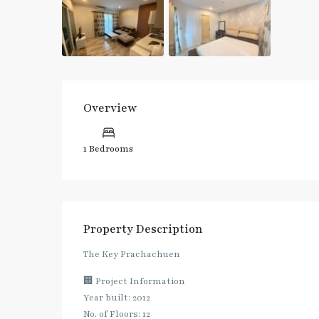
Overview
1 Bedrooms
Property Description
The Key Prachachuen
🏢 Project Information
Year built: 2012
No. of Floors: 12