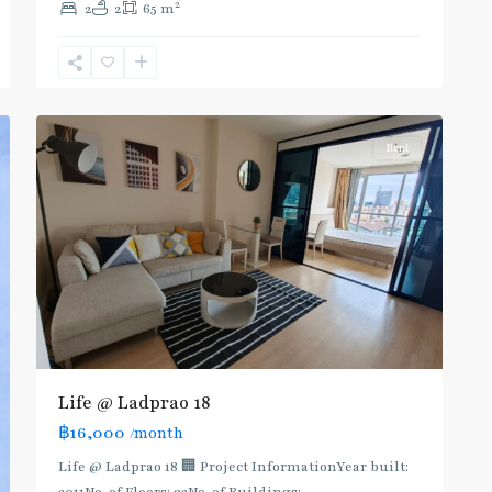
2
2
2
65 m
Phahon
Yothin
,
Ratchayothin
,
5
Paholyothin/Ratchayothin
Rent
Life @ Ladprao 18
฿16,000
/month
Life @ Ladprao 18 🏢 Project InformationYear built: