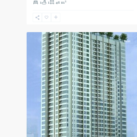
2
1
1
46 m
Phahon
Yothin
,
Ratchayothin
,
2
Paholyothin/Ratchayothin
Rent