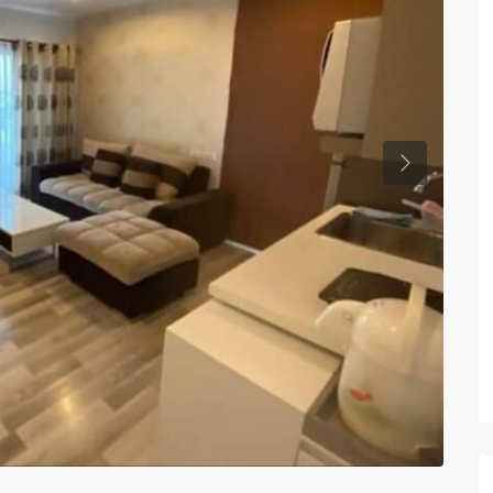
Previous