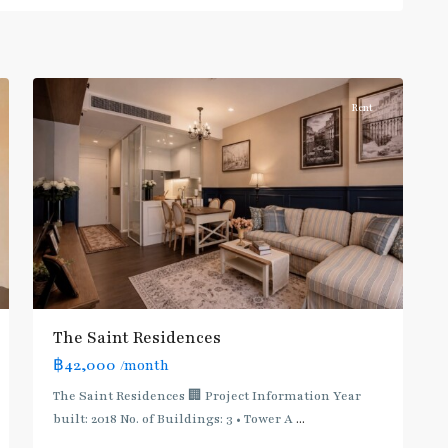
Phahon
Yothin
,
10
Paholyothin/Ratchayothin
Rent
BTS
:
Light
Green
Line
(Sukhumvit)
,
Ha
Yaek
Lat
The Saint Residences
Phrao
,
฿42,000
/month
MRT
:
The Saint Residences 🏢 Project Information Year
Blue
built: 2018 No. of Buildings: 3 • Tower A
...
Line
,