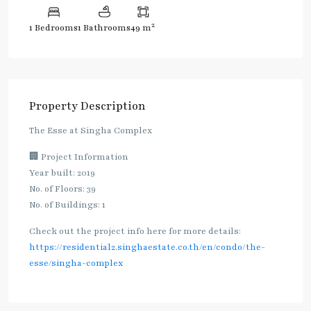
2
1 Bedrooms
1 Bathrooms
49 m
Property Description
The Esse at Singha Complex
🏢 Project Information
Year built: 2019
No. of Floors: 39
No. of Buildings: 1
Check out the project info here for more details:
https://residential2.singhaestate.co.th/en/condo/the-
esse/singha-complex