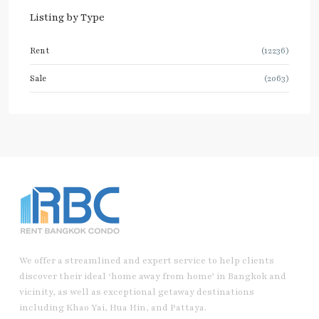
Listing by Type
Rent
(12236)
Sale
(2063)
We offer a streamlined and expert service to help clients
discover their ideal ‘home away from home’ in Bangkok and
vicinity, as well as exceptional getaway destinations
including Khao Yai, Hua Hin, and Pattaya.