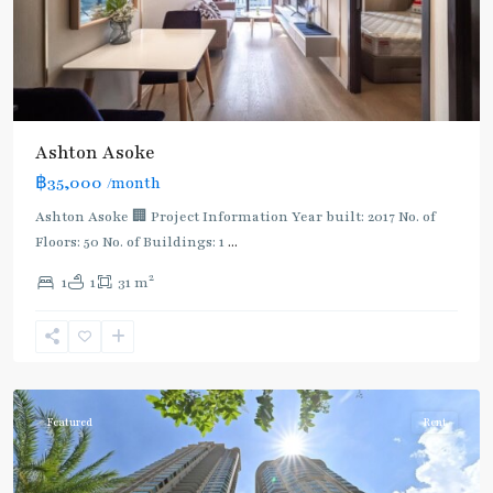
Ashton Asoke
฿35,000
/month
Ashton Asoke 🏢 Project Information Year built: 2017 No. of
Floors: 50 No. of Buildings: 1
...
2
1
1
31 m
Sukhumvit
,
Sukhumvit-
Asoke
Featured
Rent