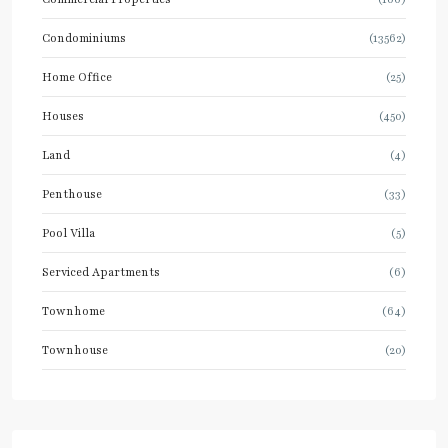
Condominiums
(13562)
Home Office
(25)
Houses
(450)
Land
(4)
Penthouse
(33)
Pool Villa
(5)
Serviced Apartments
(6)
Townhome
(64)
Townhouse
(20)