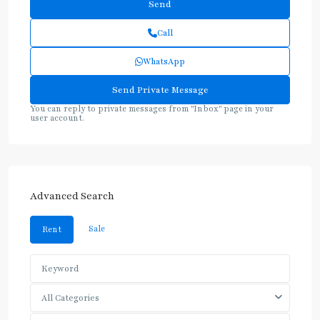
Call
WhatsApp
You can reply to private messages from "Inbox" page in your
user account.
Advanced Search
Sale
Rent
All Categories