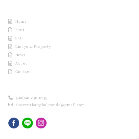
Useful Link
Home
Rent
Sale
List your Property
News
About
Contact
Contact us
(+66)66-058-8655
rbc.rentbangkokcondo@gmail.com