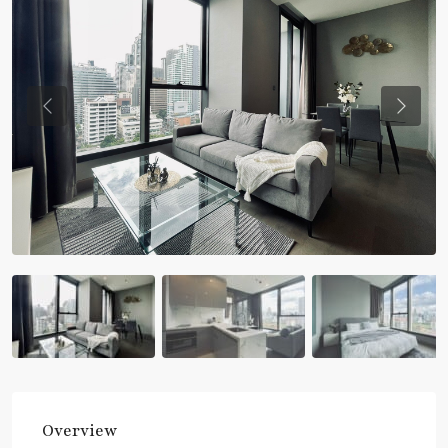
Previous
Previou
Overview