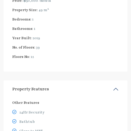
Price:
฿50,000
/month
2
Property Size:
49 m
Bedrooms:
1
Bathrooms:
1
Year Built:
2019
No. of Floors:
39
Floors No:
12
Property Features
Other Features
24Hr Security
Bathtub
Close to MRT