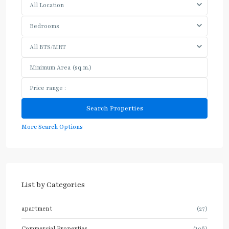
All Location
Bedrooms
All BTS/MRT
More Search Options
List by Categories
apartment
(27)
Commercial Properties
(106)