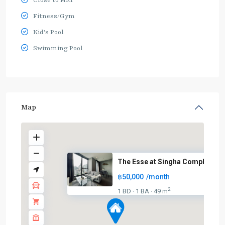
Fitness/Gym
Kid's Pool
Swimming Pool
Map
The Esse at Singha Complex
฿50,000
/month
2
1 BD
1 BA
49 m
·
·