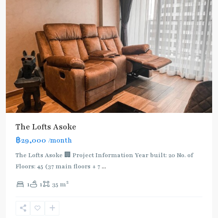
The Lofts Asoke
฿29,000
/month
The Lofts Asoke 🏢 Project Information Year built: 20 No. of
Floors: 45 (37 main floors + 7
...
2
1
1
35 m
Asok
,
Sukhumvit
,
Sukhumvit-