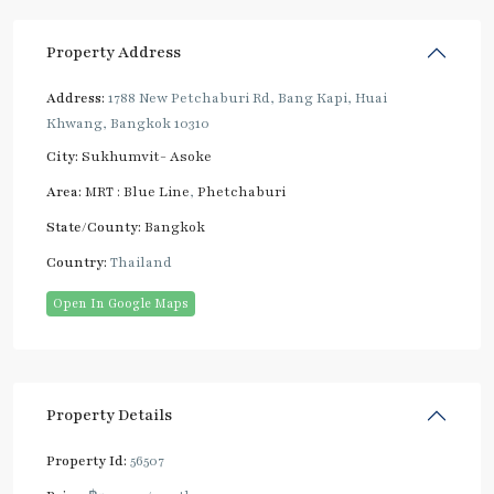
Property Address
Address:
1788 New Petchaburi Rd, Bang Kapi, Huai
Khwang, Bangkok 10310
City:
Sukhumvit- Asoke
Area:
MRT : Blue Line
,
Phetchaburi
State/County:
Bangkok
Country:
Thailand
Open In Google Maps
Property Details
Property Id:
56507