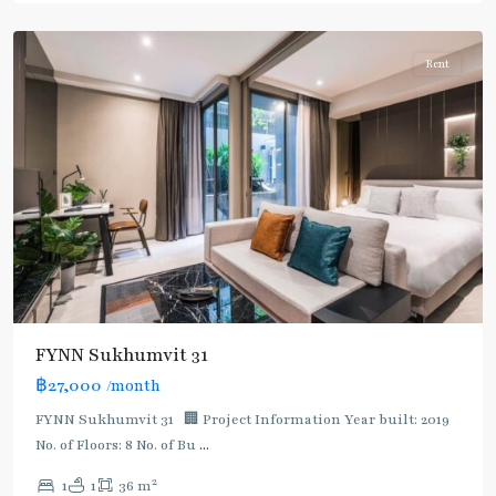
Asoke
Rent
FYNN Sukhumvit 31
฿27,000
/month
FYNN Sukhumvit 31 🏢 Project Information Year built: 2019
No. of Floors: 8 No. of Bu
...
2
1
1
36 m