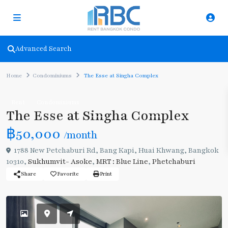
Advanced Search
Home
Condominiums
The Esse at Singha Complex
Rent
Condominiums
The Esse at Singha Complex
฿50,000
/month
1788 New Petchaburi Rd, Bang Kapi, Huai Khwang, Bangkok
10310,
Sukhumvit- Asoke
,
MRT : Blue Line
,
Phetchaburi
Share
Favorite
Print