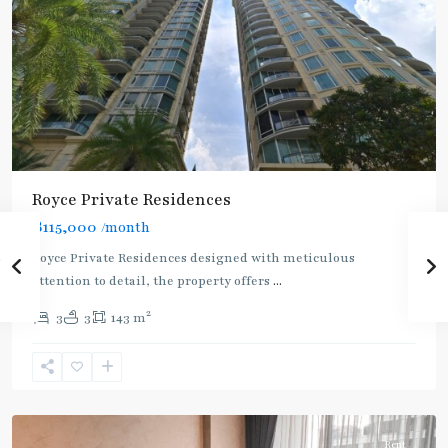
Royce Private Residences
฿115,000
/month
Royce Private Residences designed with meticulous
attention to detail, the property offers
...
2
3
3
143 m
Phetchaburi
,
Sukhumvit-
Asoke
Rent