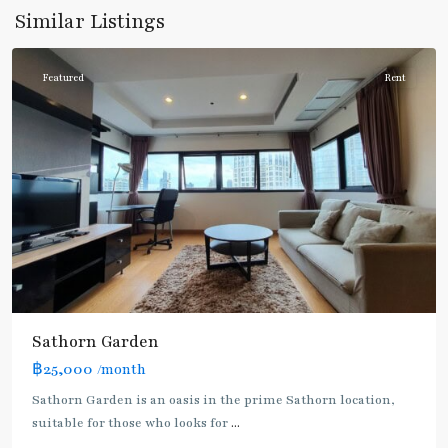
Daeng
,
Similar Listings
Silom/Sathorn
Featured
Rent
Sathorn Garden
฿25,000
/month
Sathorn Garden is an oasis in the prime Sathorn location,
suitable for those who looks for
...