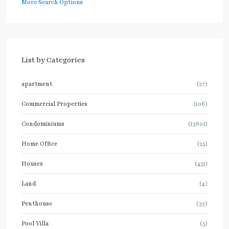
More Search Options
List by Categories
apartment
(27)
Commercial Properties
(106)
Condominiums
(13601)
Home Office
(25)
Houses
(451)
Land
(4)
Penthouse
(33)
Pool Villa
(5)