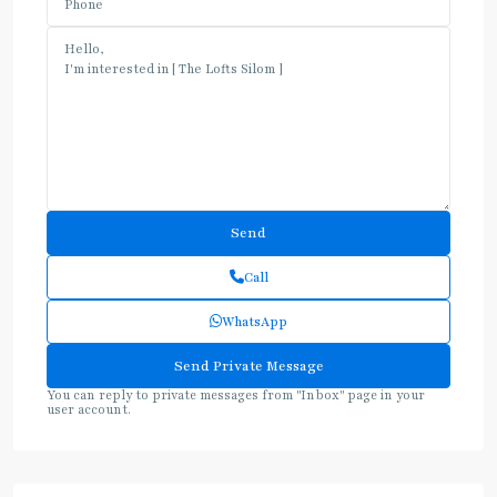
Call
WhatsApp
You can reply to private messages from "Inbox" page in your
user account.