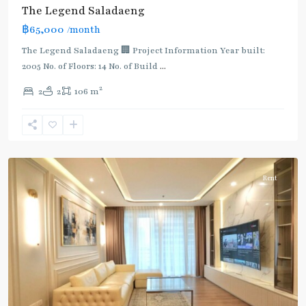
The Legend Saladaeng
฿65,000
/month
BTS
The Legend Saladaeng 🏢 Project Information Year built:
:
2005 No. of Floors: 14 No. of Build
...
Gold
2
2
2
106 m
Line
,
Chong
Nonsi
,
Silom/Sathorn
Rent