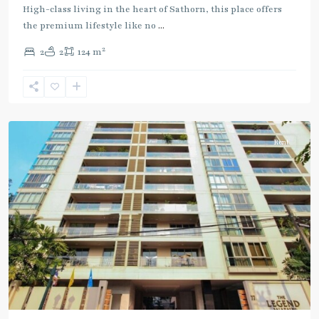
Line
High-class living in the heart of Sathorn, this place offers
(Silom)
,
the premium lifestyle like no
...
Sala
2
2
2
124 m
Daeng
,
Si
Lom
,
Silom/Sathorn
Rent