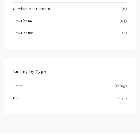
Serviced Apartments
(6)
Townhome
(64)
Townhouse
(20)
Listing by Type
Rent
(12269)
Sale
(2070)