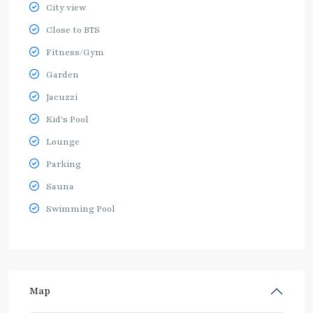
City view
Close to BTS
Fitness/Gym
Garden
Jacuzzi
Kid's Pool
Lounge
Parking
Sauna
Swimming Pool
Map