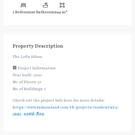
2
1 Bedrooms
1 Bathrooms
44 m
Property Description
The Lofts Silom
🏢 Project Information
Year built: 2020
No. of Floors: 37
No. of Buildings: 1
Check out the project info here for more details:
https://www.raimonland.com/th/projects/residential/5/
เดอะ-ลอฟท์-สีลม