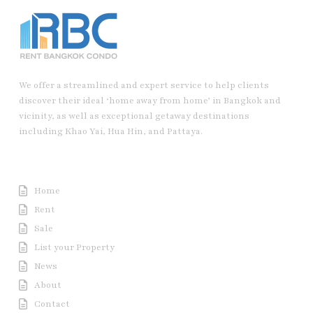
We offer a streamlined and expert service to help clients
discover their ideal ‘home away from home’ in Bangkok and
vicinity, as well as exceptional getaway destinations
including Khao Yai, Hua Hin, and Pattaya.
Useful Link
Home
Rent
Sale
List your Property
News
About
Contact