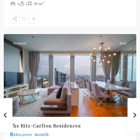
2
1
1
78 m
Chong
Nonsi
,
Silom/Sathorn
Featured
Rent
BTS
:
The Ritz-Carlton Residences
Dark
฿160,000
/month
Green