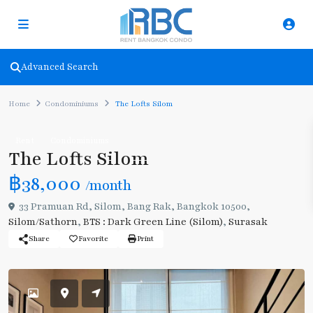
Advanced Search
Home
Condominiums
The Lofts Silom
Rent
Condominiums
The Lofts Silom
฿38,000
/month
33 Pramuan Rd, Silom, Bang Rak, Bangkok 10500,
Silom/Sathorn
,
BTS : Dark Green Line (Silom)
,
Surasak
Share
Favorite
Print