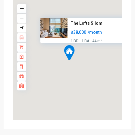
The Lofts Silom
฿38,000
/month
BTS
2
1 BD
1 BA
44 m
·
·
:
Dark
Green
Line
(Silom)
,
Chong
Nonsi
,
Lumphini
,
MRT
:
Blue
Line
,
Sala