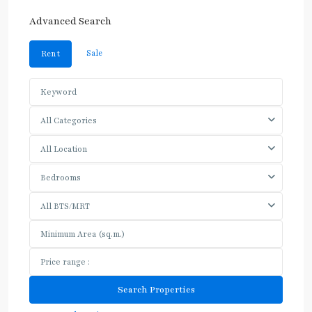
Advanced Search
Sale
Rent
All Categories
All Location
Bedrooms
All BTS/MRT