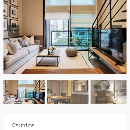
Previous
Previou
Overview