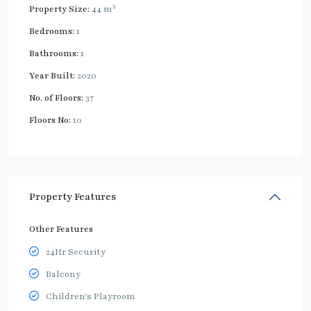
2
Property Size:
44 m
Bedrooms:
1
Bathrooms:
1
Year Built:
2020
No. of Floors:
37
Floors No:
10
Property Features
Other Features
24Hr Security
Balcony
Children's Playroom