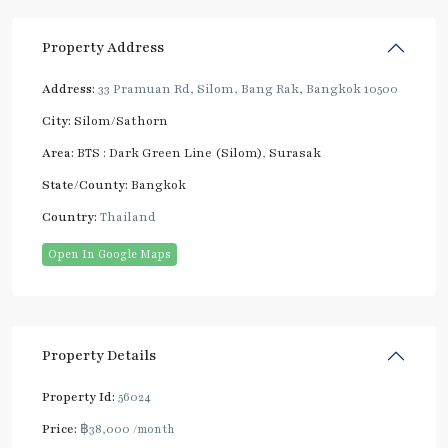
Property Address
Address:
33 Pramuan Rd, Silom, Bang Rak, Bangkok 10500
City:
Silom/Sathorn
Area:
BTS : Dark Green Line (Silom)
,
Surasak
State/County:
Bangkok
Country:
Thailand
Open In Google Maps
Property Details
Property Id:
56024
Price:
฿38,000
/month