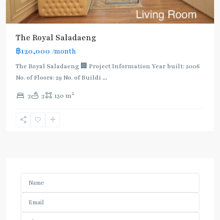
The Royal Saladaeng
฿120,000
/month
The Royal Saladaeng 🏢 Project Information Year built: 2006
No. of Floors: 29 No. of Buildi
...
2
3
3
150 m