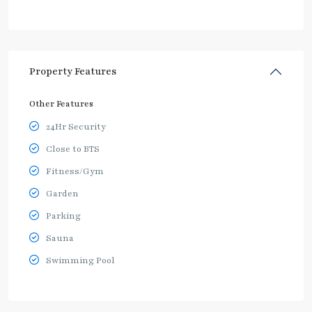
Property Features
Other Features
24Hr Security
Close to BTS
Fitness/Gym
Garden
Parking
Sauna
Swimming Pool