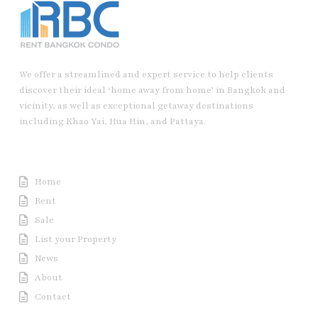
We offer a streamlined and expert service to help clients
discover their ideal ‘home away from home’ in Bangkok and
vicinity, as well as exceptional getaway destinations
including Khao Yai, Hua Hin, and Pattaya.
Useful Link
Home
Rent
Sale
List your Property
News
About
Contact