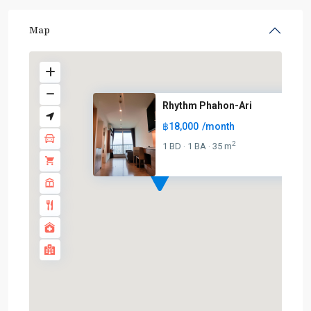
Map
Rhythm Phahon-Ari
฿18,000
/month
2
1 BD
1 BA
35 m
·
·
BTS
:
Light
Green