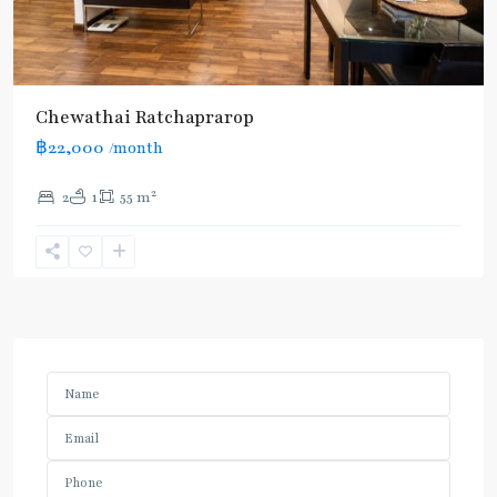
Chewathai Ratchaprarop
฿22,000
/month
2
2
1
55 m