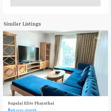
Line
(Sukhumvit)
,
Phaya
Thai
,
Similar Listings
Aree/Ratchathevi/Phayathai
Rent
Supalai​ ​Elite Phayathai
฿48,000
/month