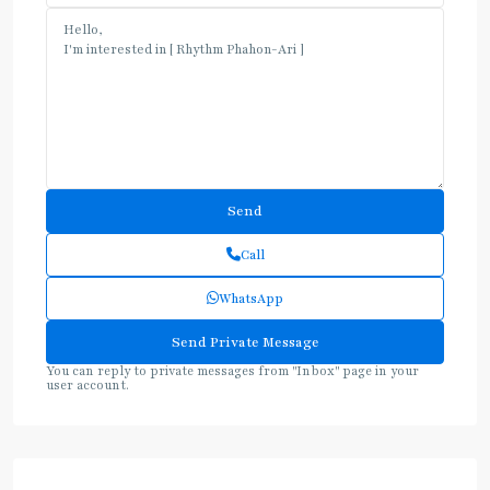
Call
WhatsApp
You can reply to private messages from "Inbox" page in your
user account.