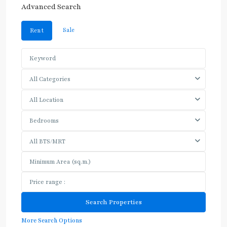
Advanced Search
Sale
Rent
All Categories
All Location
Bedrooms
All BTS/MRT
More Search Options