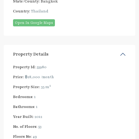
State/County:
Bangkok
Country:
Thailand
Open In Google Maps
Property Details
Property Id:
55980
Price:
฿18,000
/month
2
Property Size:
35 m
Bedrooms:
1
Bathrooms:
1
Year Built:
2012
No. of Floors:
53
Floors No:
49