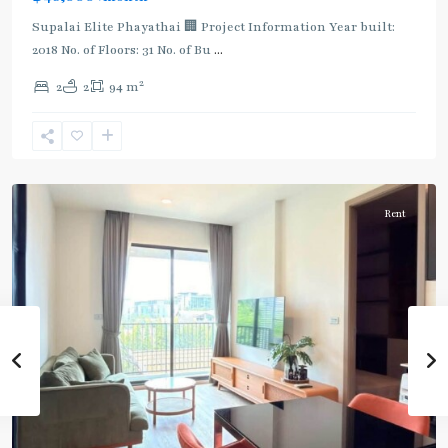
Supalai Elite Phayathai 🏢 Project Information Year built:
2018 No. of Floors: 31 No. of Bu
...
2
2
2
94 m
Ari
,
Aree/Ratchathevi/Phayathai
Rent