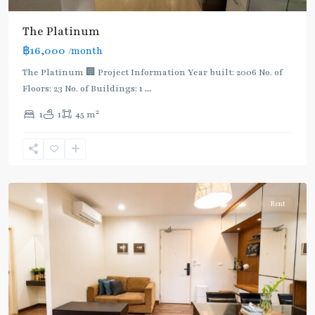
The Platinum
฿16,000
/month
The Platinum 🏢 Project Information Year built: 2006 No. of
Floors: 23 No. of Buildings: 1
...
2
1
1
45 m
Phaya
Thai
,
Ratchathewi
,
Aree/Ratchathevi/Phayathai
Rent