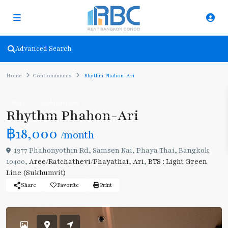
Advanced Search
Home
Condominiums
Rhythm Phahon-Ari
Rent
Condominiums
Rhythm Phahon-Ari
฿18,000
/month
1377 Phahonyothin Rd, Samsen Nai, Phaya Thai, Bangkok
10400,
Aree/Ratchathevi/Phayathai
,
Ari
,
BTS : Light Green
Line (Sukhumvit)
Share
Favorite
Print