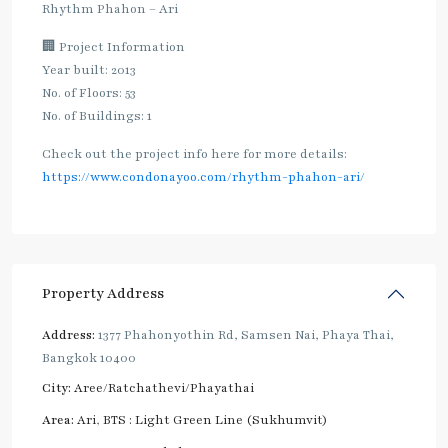
Rhythm Phahon – Ari
🏢 Project Information
Year built: 2013
No. of Floors: 53
No. of Buildings: 1
Check out the project info here for more details:
https://www.condonayoo.com/rhythm-phahon-ari/
Property Address
Address:
1377 Phahonyothin Rd, Samsen Nai, Phaya Thai,
Bangkok 10400
City:
Aree/Ratchathevi/Phayathai
Area:
Ari
,
BTS : Light Green Line (Sukhumvit)