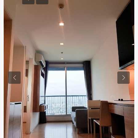
Previous
Previou