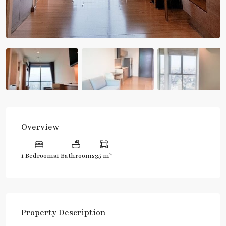
Overview
2
1 Bedrooms
1 Bathrooms
35 m
Property Description