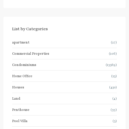
List by Categories
apartment
(27)
Commercial Properties
(106)
Condominiums
(13569)
Home Office
(25)
Houses
(450)
Land
(4)
Penthouse
(33)
Pool Villa
(5)