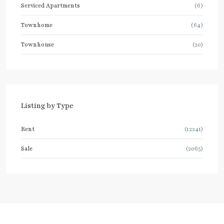
Serviced Apartments
(6)
Townhome
(64)
Townhouse
(20)
Listing by Type
Rent
(12241)
Sale
(2065)