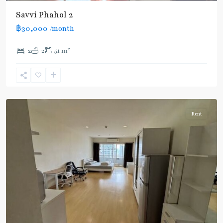
BTS
Savvi Phahol 2
:
฿30,000
/month
Light
Green
2
2
2
51 m
Line
(Sukhumvit)
,
Ratchathewi
,
Aree/Ratchathevi/Phayathai
Rent