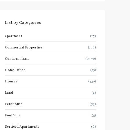
List by Categories
apartment
(27)
Commercial Properties
(106)
Condominiums
(13570)
Home Office
(25)
Houses
(450)
Land
(4)
Penthouse
(33)
Pool Villa
(5)
Serviced Apartments
(6)