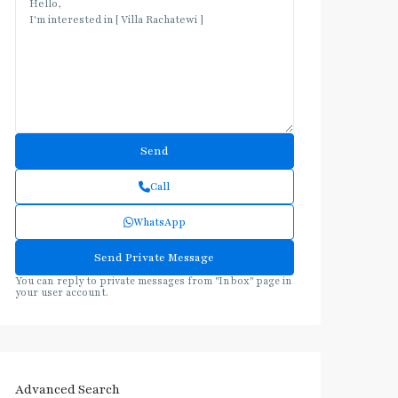
Call
WhatsApp
You can reply to private messages from "Inbox" page in
your user account.
Advanced Search