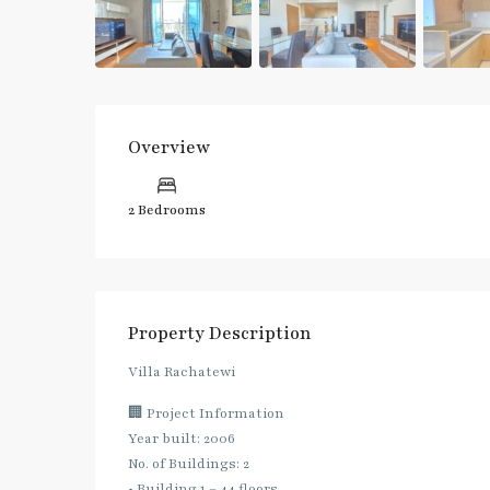
Overview
2 Bedrooms
Property Description
Villa Rachatewi
🏢 Project Information
Year built: 2006
No. of Buildings: 2
• Building 1 – 44 floors