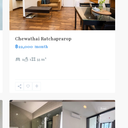
Airport
Rail
Link
,
BTS
:
Chewathai Ratchaprarop
Light
฿22,000
/month
Green
Line
2
2
1
55 m
(Sukhumvit)
,
Phaya
Thai
,
Phaya
Thai
,
2
Aree/Ratchathevi/Phayathai
Rent