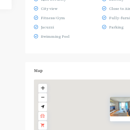
City view
Close to Ai
Fitness/Gym
Fully-furn
Jacuzzi
Parking
Swimming Pool
Map