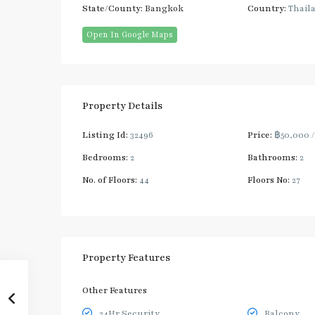
State/County:
Bangkok
Country:
Thail
Open In Google Maps
Property Details
Listing Id:
32496
Price:
฿50,000
Bedrooms:
2
Bathrooms:
2
No. of Floors:
44
Floors No:
27
Property Features
Other Features
24Hr Security
Balcony