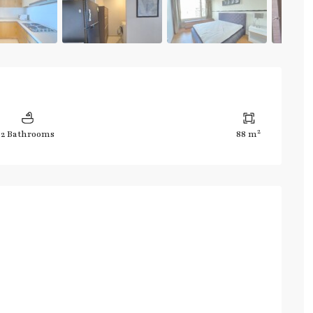
2
2 Bathrooms
88 m