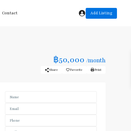
Add Listing
Contact
฿50,000
/month
Share
Favorite
Print