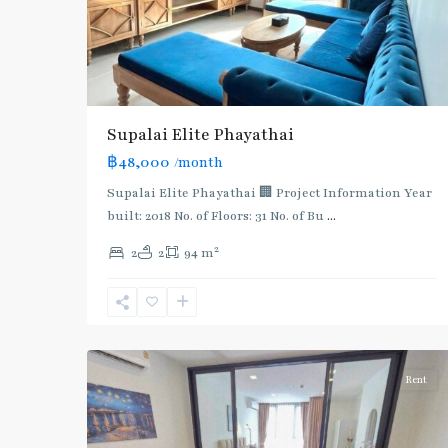
Airport
Rail
Link
,
BTS
:
Supalai​ ​Elite Phayathai
Light
฿48,000
/month
Green
Line
Supalai Elite Phayathai 🏢 Project Information Year
(Sukhumvit)
,
built: 2018 No. of Floors: 31 No. of Bu
...
Phaya
2
2
2
94 m
Thai
,
Phaya
Thai
,
5
Aree/Ratchathevi/Phayathai
Rent