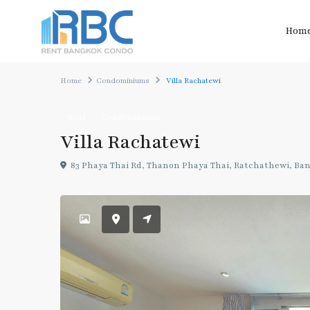
Hom
Home
Condominiums
Villa Rachatewi
Rent
Condominiums
Villa Rachatewi
83 Phaya Thai Rd, Thanon Phaya Thai, Ratchathewi, Ba