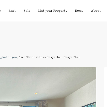
e
Rent
Sale
List your Property
News
About
ngkok 10400,
Aree/Ratchathevi/Phayathai
,
Phaya Thai