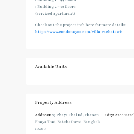
• Building 2 – 22 floors
(serviced apartment)
Check out the project info here for more details:
https://www.condonayoo.com/villa-rachatewi/
Available Units
Property Address
Address:
83 Phaya Thai Rd, Thanon
City:
Aree/Ratc
Phaya Thai, Ratchathewi, Bangkok
10400