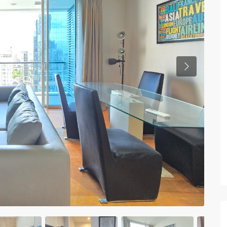
Previous