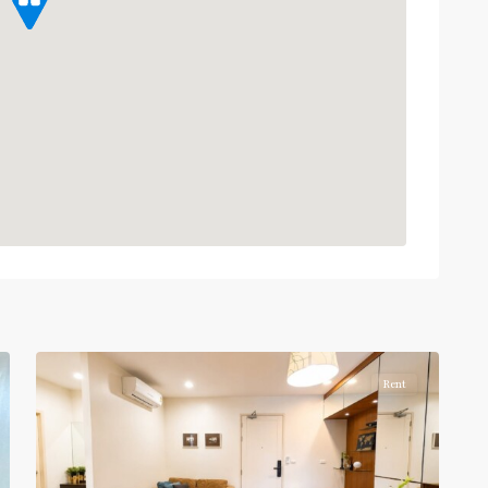
Phaya
Thai
,
Ratchathewi
,
12
Aree/Ratchathevi/Phayathai
Rent