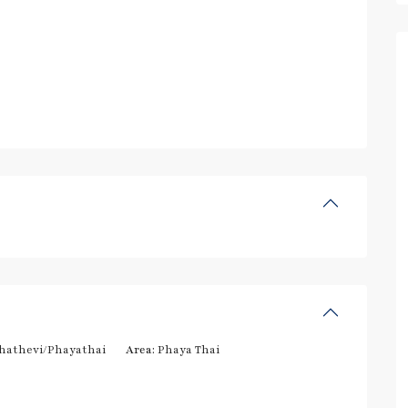
hathevi/Phayathai
Area:
Phaya Thai