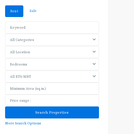
Sale
Rent
All Categories
All Location
Bedrooms
All BTS/MRT
More Search Options