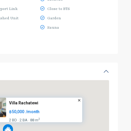
rport Link
Close to BTS
ished Unit
Garden
Sauna
Villa Rachatewi
฿50,000
/month
2
2 BD
2 BA
88 m
·
·