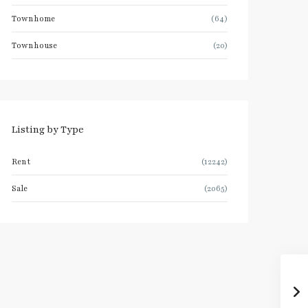
Townhome
(64)
Townhouse
(20)
Listing by Type
Rent
(12242)
Sale
(2065)