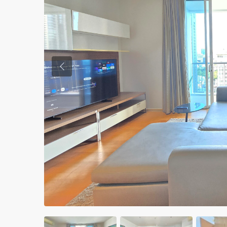
Previous