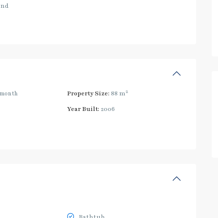
and
2
/month
Property Size:
88 m
Year Built:
2006
Bathtub