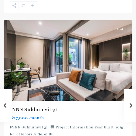
Sukhumvit
,
Sukhumvit-
Asoke
Rent
FYNN Sukhumvit 31
฿27,000
/month
FYNN Sukhumvit 31 🏢 Project Information Year built: 2019
No. of Floors: 8 No. of Bu
...