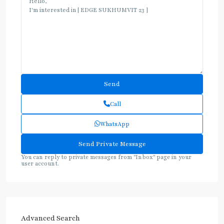
Call
WhatsApp
You can reply to private messages from "Inbox" page in your
user account.
Advanced Search