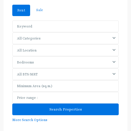
Sale
Rent
All Categories
All Location
Bedrooms
All BTS/MRT
More Search Options