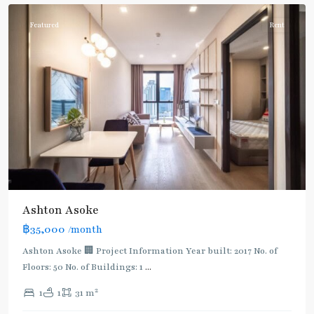
Featured
Rent
Ashton Asoke
฿35,000
/month
Ashton Asoke 🏢 Project Information Year built: 2017 No. of
Floors: 50 No. of Buildings: 1
...
2
1
1
31 m
Asok
,