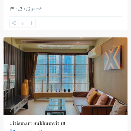
2
1
1
36 m
Asok
,
Sukhumvit
,
Sukhumvit-
Asoke
Rent
Citismart Sukhumvit 18