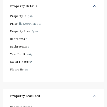
Property Details
Property Id:
55748
Price:
฿18,000
/month
2
Property Size:
65 m
Bedrooms:
1
Bathrooms:
1
Year Built:
2013
No. of Floors:
35
Floors No:
12
Property Features