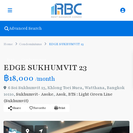
Advanced Search
Home
Condominiums
EDGE SUKHUMVIT 23
Rent
Condominiums
EDGE SUKHUMVIT 23
฿18,000
/month
6 Soi Sukhumvit 23, Khlong Toei Nuea, Watthana, Bangkok
10110,
Sukhumvit- Asoke
,
Asok
,
BTS : Light Green Line
(Sukhumvit)
Share
Favorite
Print