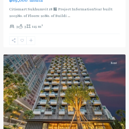
฿69,000
/month
Citismart Sukhumvit 18 🏪 Project InformationYear built:
2005No. of Floors: 20No. of Buildi
...
2
3
3
125 m
Asok
,
Sukhumvit
,
Sukhumvit-
Asoke
Rent