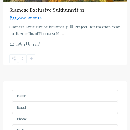
Siamese Exclusive Sukhumvit 31
฿55,000
/month
Siamese Exclusive Sukhumvit 31 🏢 Project Information Year
built: 2017 No. of Floors: 21 No
...
2
1
1
71 m