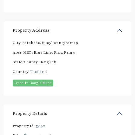
Property Address
City:
Ratchada/Huaykwang/Rama9
Area:
MRT : Blue Line
,
Phra Ram 9
State/County:
Bangkok
Country:
Thailand
Open In Google Maps
Property Details
Property Id:
55690