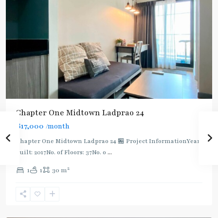
Chapter One Midtown Ladprao 24
฿17,000
/month
MRT
:
Chapter One Midtown Ladprao 24 🏪 Project InformationYear
Blue
built: 2017No. of Floors: 37No. o
...
Line
,
2
1
1
30 m
Phra
Ram
9
,
Ratchada/Huaykwang/Rama9