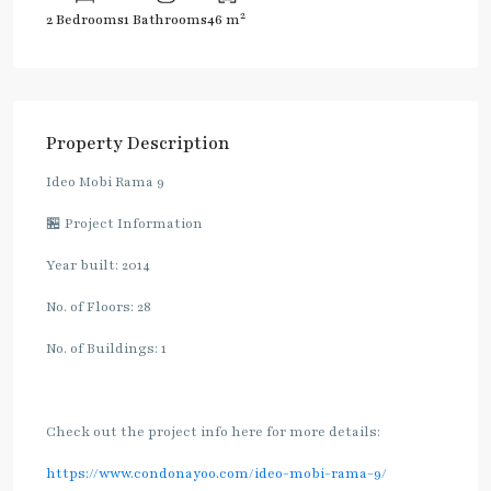
2
2 Bedrooms
1 Bathrooms
46 m
Property Description
Ideo Mobi Rama 9
🏪 Project Information
Year built: 2014
No. of Floors: 28
No. of Buildings: 1
Check out the project info here for more details:
https://www.condonayoo.com/ideo-mobi-rama-9/