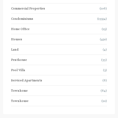
Commercial Properties
(106)
Condominiums
(13554)
Home Office
(25)
Houses
(450)
Land
(4)
Penthouse
(33)
Pool Villa
(5)
Serviced Apartments
(6)
Townhome
(64)
Townhouse
(20)