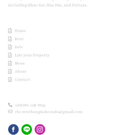
including Khao Yai, Hua Hin, and Pattaya.
Useful Link
Home
Rent
Sale
List your Property
News
About
Contact
Contact us
(+66)66-058-8655
rbc.rentbangkokcondo@gmail.com