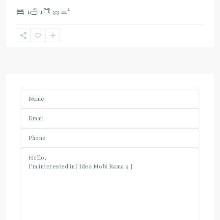
2
1
1
33 m