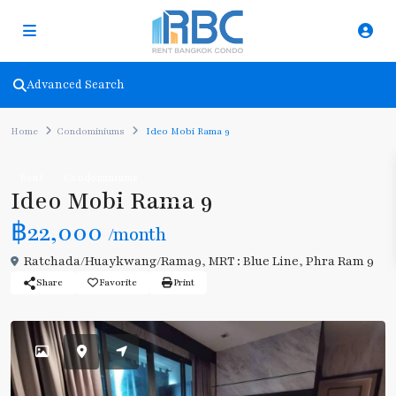
Advanced Search
Home
Condominiums
Ideo Mobi Rama 9
Rent
Condominiums
Ideo Mobi Rama 9
฿22,000
/month
Ratchada/Huaykwang/Rama9
,
MRT : Blue Line
,
Phra Ram 9
Share
Favorite
Print