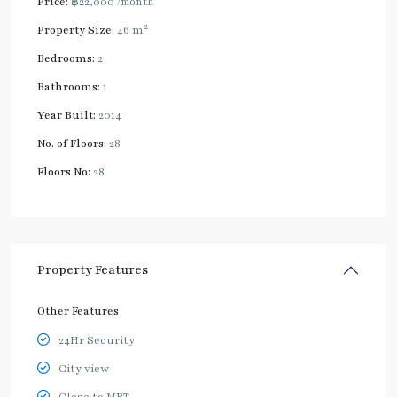
Price:
฿22,000
/month
2
Property Size:
46 m
Bedrooms:
2
Bathrooms:
1
Year Built:
2014
No. of Floors:
28
Floors No:
28
Property Features
Other Features
24Hr Security
City view