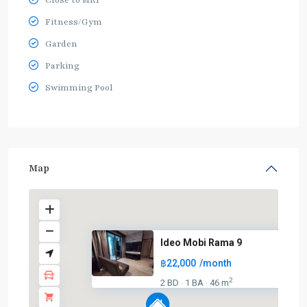
Close to MRT
Fitness/Gym
Garden
Parking
Swimming Pool
Map
Ideo Mobi Rama 9
฿22,000
/month
2
2 BD
1 BA
46 m
·
·