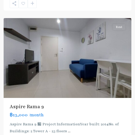
9
,
Ratchada/Huaykwang/Rama9
Rent
Aspire Rama 9
฿13,000
/month
Aspire Rama 9 🏪 Project InformationYear built: 2014No. of
Buildings: 2 Tower A - 23 floors
...