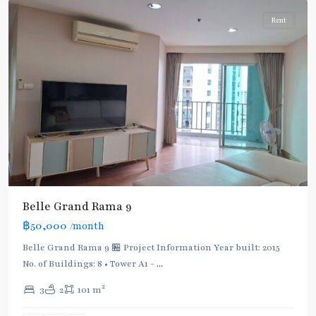
Rent
Belle Grand Rama 9
฿50,000
/month
Belle Grand Rama 9 🏪 Project Information Year built: 2015
No. of Buildings: 8 • Tower A1 -
...
2
3
2
101 m
Phra
Ram