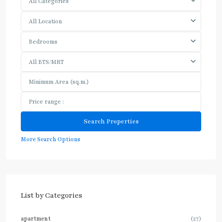
All Categories
All Location
Bedrooms
All BTS/MRT
More Search Options
List by Categories
apartment
(27)