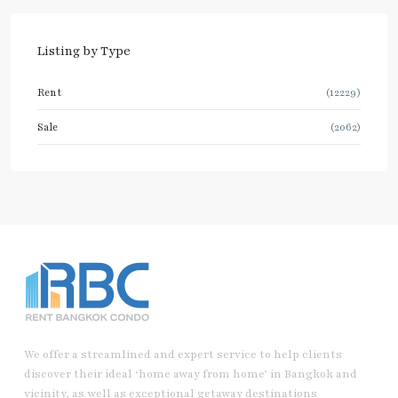
Listing by Type
Rent
(12229)
Sale
(2062)
We offer a streamlined and expert service to help clients
discover their ideal ‘home away from home’ in Bangkok and
vicinity, as well as exceptional getaway destinations