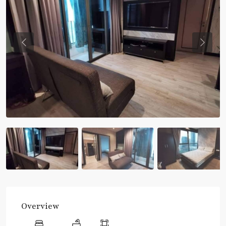
Previous
Previou
Overview