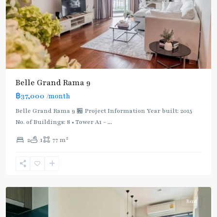
Belle Grand Rama 9
฿37,000
/month
Lat
Belle Grand Rama 9 🏪 Project Information Year built: 2015
Phrao
,
No. of Buildings: 8 • Tower A1 -
...
MRT
2
2
1
77 m
:
Blue
Line
,
Ratchada/Huaykwang/Rama9
Rent