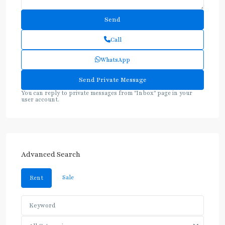
Call
WhatsApp
You can reply to private messages from "Inbox" page in your
user account.
Advanced Search
Sale
Rent