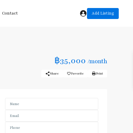
Add Listing
Contact
฿35,000
/month
Share
Favorite
Print