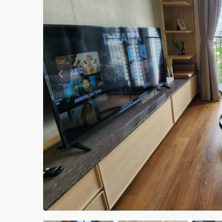
Previous