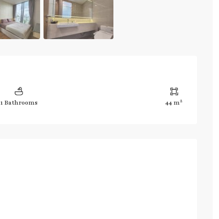
2
1 Bathrooms
44 m