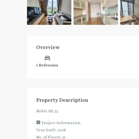
Overview
1 Bedrooms
Property Description
Noble BE 33
🏢 Project Information
Year built: 2018
No. of Floors: 31