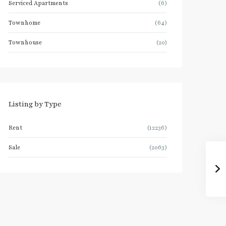
Serviced Apartments
(6)
Townhome
(64)
Townhouse
(20)
Listing by Type
Rent
(12236)
Sale
(2063)