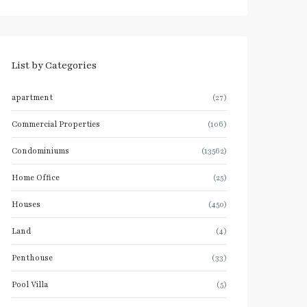
List by Categories
apartment
(27)
Commercial Properties
(106)
Condominiums
(13562)
Home Office
(25)
Houses
(450)
Land
(4)
Penthouse
(33)
Pool Villa
(5)