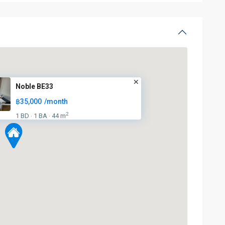
Noble BE33
฿35,000
/month
2
1 BD
1 BA
44 m
·
·