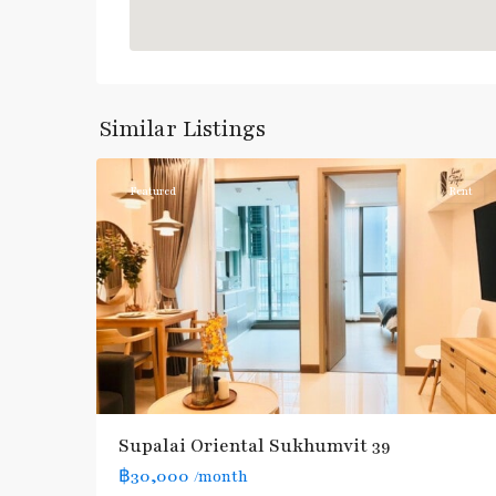
Phrom
Phong
,
Sukhumvit-
Similar Listings
3
Phromphong
Featured
Rent
Supalai Oriental Sukhumvit 39
฿30,000
/month