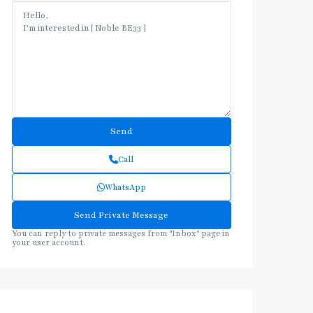
Call
WhatsApp
You can reply to private messages from "Inbox" page in
your user account.