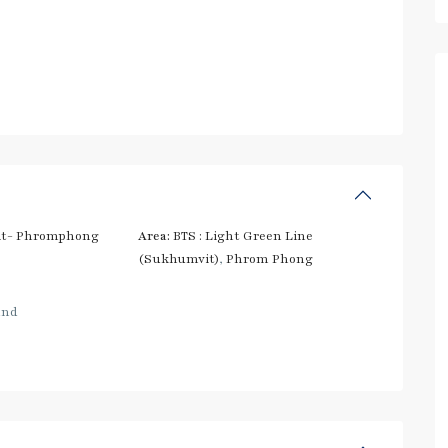
t- Phromphong
Area:
BTS : Light Green Line
(Sukhumvit)
,
Phrom Phong
and