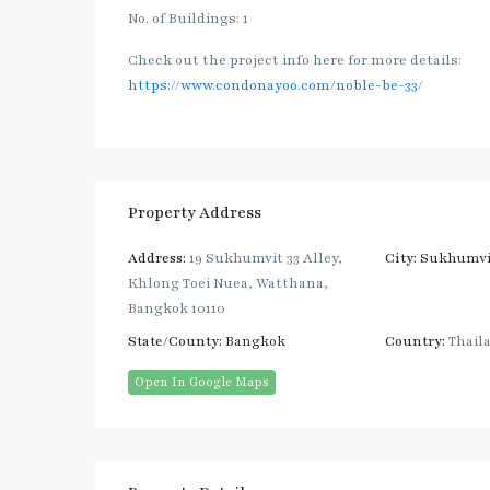
No. of Buildings: 1
Check out the project info here for more details:
https://www.condonayoo.com/noble-be-33/
Property Address
Address:
19 Sukhumvit 33 Alley,
City:
Sukhumvi
Khlong Toei Nuea, Watthana,
Bangkok 10110
State/County:
Bangkok
Country:
Thail
Open In Google Maps