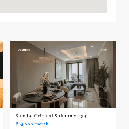
Phrom
Phong
,
Sukhumvit-
6
Phromphong
Featured
Rent
Supalai Oriental Sukhumvit 39
฿65,000
/month