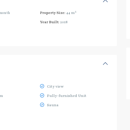
2
month
Property Size:
44 m
Year Built:
2018
City view
ym
Fully-furnished Unit
Sauna