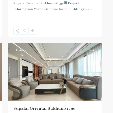
Supalai Oriental Sukhumvit 39 🏢 Project
Information Year built: 2020 No. of Buildings: 4 •
...
Phrom
Phong
,
Sukhumvit-
12
Phromphong
Featured
Rent
Supalai Oriental Sukhumvit 39