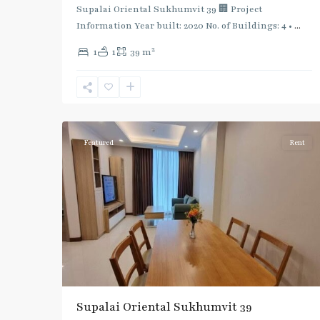
Supalai Oriental Sukhumvit 39 🏢 Project
Information Year built: 2020 No. of Buildings: 4 •
...
2
1
1
39 m
Phrom
Phong
,
Sukhumvit-
5
Phromphong
Featured
Rent
Supalai Oriental Sukhumvit 39