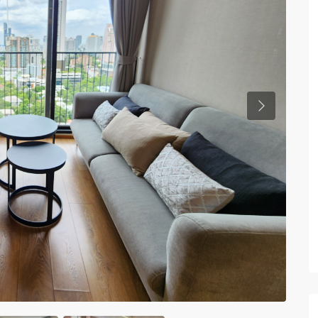
Previous