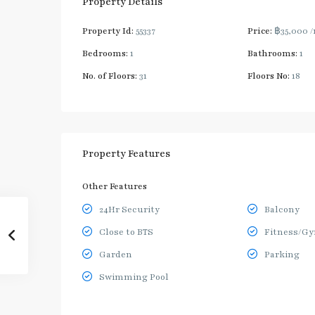
Property Details
Property Id:
55337
Price:
฿35,000
/
Bedrooms:
1
Bathrooms:
1
No. of Floors:
31
Floors No:
18
Property Features
Other Features
24Hr Security
Balcony
Close to BTS
Fitness/G
Garden
Parking
Swimming Pool