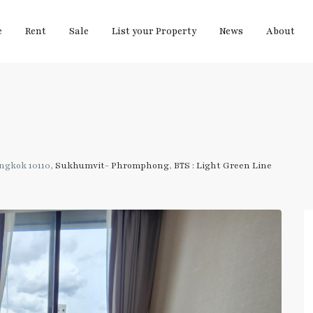
e
Rent
Sale
List your Property
News
About
ngkok 10110,
Sukhumvit- Phromphong
,
BTS : Light Green Line