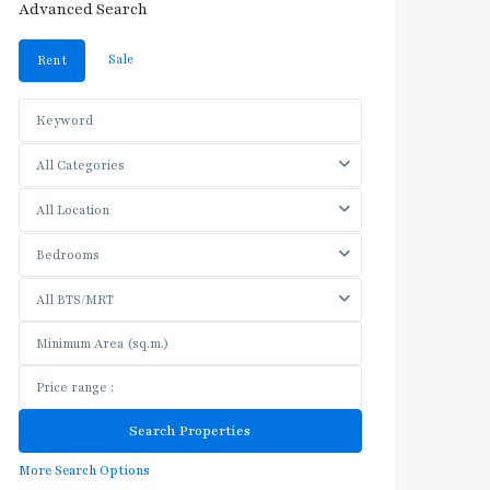
Advanced Search
Sale
Rent
All Categories
All Location
Bedrooms
All BTS/MRT
More Search Options