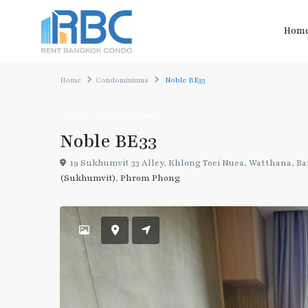
Hom
Home
Condominiums
Noble BE33
Rent
Condominiums
Noble BE33
19 Sukhumvit 33 Alley, Khlong Toei Nuea, Watthana, Ba
(Sukhumvit)
,
Phrom Phong