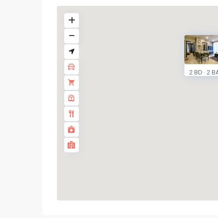
2 BD
2 B
·
Huai