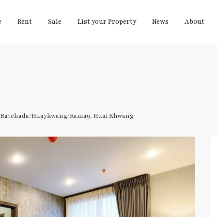
e
Rent
Sale
List your Property
News
About
,
Ratchada/Huaykwang/Rama9
,
Huai Khwang