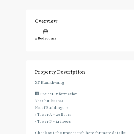
Overview
2 Bedrooms
Property Description
XT Huaikhwang
🏢 Project Information
Year built: 2021
No. of Buildings: 2
• Tower A – 43 floors
• Tower B – 14 floors
Check out the project info here for more details: