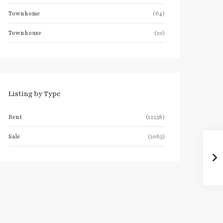
Townhome
(64)
Townhouse
(20)
Listing by Type
Rent
(12258)
Sale
(2065)