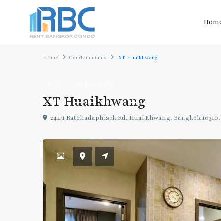
Hom
Home
Condominiums
XT Huaikhwang
Rent
Condominiums
XT Huaikhwang
244/1 Ratchadaphisek Rd, Huai Khwang, Bangkok 10310