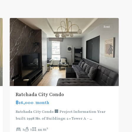
Line
,
5
Ratchada/Huaykwang/Rama9
Rent
Ratchada City Condo
฿16,000
/month
Ratchada City Condo 🏢 Project Information Year
built: 1998 No. of Buildings: 2 • Tower A -
...
2
1
1
44 m