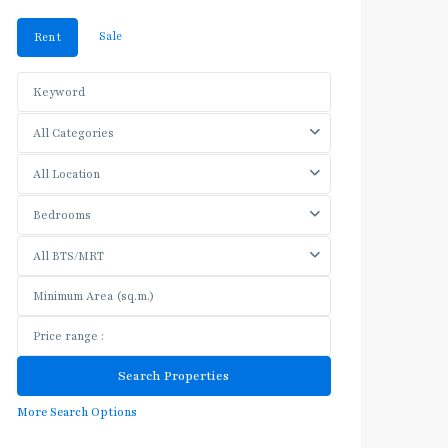
Sale
Rent
All Categories
All Location
Bedrooms
All BTS/MRT
More Search Options