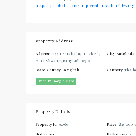
https://propholic.com/prop-verdict/xt-huaikhwang/
Property Address
Address:
244/1 Ratchadaphisek Rd,
City:
Ratchada
Huai Khwang, Bangkok 10310
State/County:
Bangkok
Country:
Thail
Open In Google Maps
Property Details
Property Id:
55069
Price:
฿35,000
/
Bedrooms:
2
Bathrooms:
2