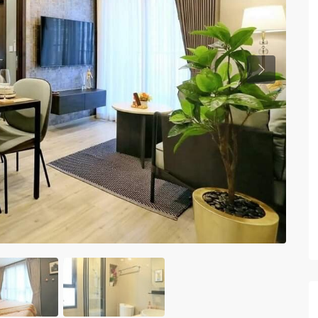
Previous