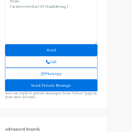
Call
WhatsApp
You can reply to private messages from "Inbox" page in
your user account.
Advanced Search