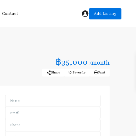
Add Listing
Contact
฿35,000
/month
Share
Favorite
Print