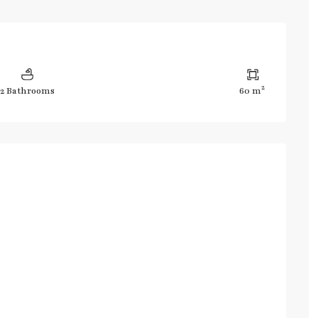
2
2 Bathrooms
60 m