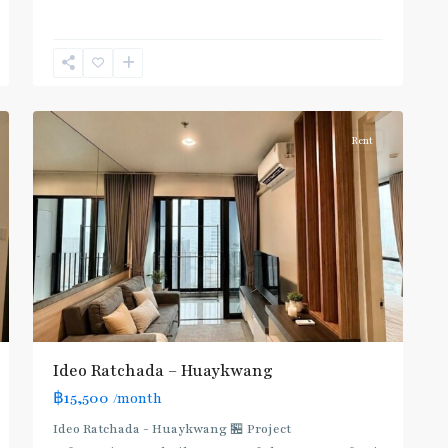
Huai
Khwang
,
6
Ratchada/Huaykwang/Rama9
Rent
Ideo Ratchada – Huaykwang
฿15,500
/month
Ideo Ratchada - Huaykwang 🏪 Project