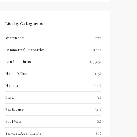
List by Categories
apartment
(27)
Commercial Properties
(106)
Condominiums
(13585)
Home Office
(25)
Houses
(451)
Land
(4)
Penthouse
(33)
Pool Villa
(5)
Serviced Apartments
(6)