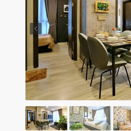
Previous