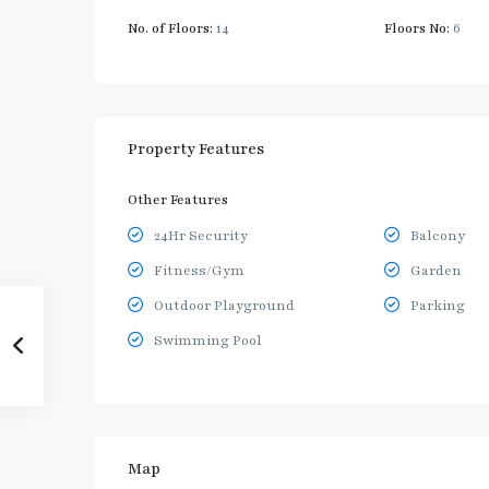
No. of Floors:
14
Floors No:
6
Property Features
Other Features
24Hr Security
Balcony
Fitness/Gym
Garden
Outdoor Playground
Parking
Swimming Pool
Map