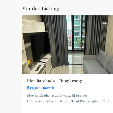
Khwang
,
Similar Listings
7
Ratchada/Huaykwang/Rama9
Rent
Ideo Ratchada – Huaykwang
฿17,500
/month
Ideo Ratchada - Huaykwang 🏪 Project
Huai
InformationYear built: 2010No. of Floors: 19No. of Bui
Khwang
,
...
MRT