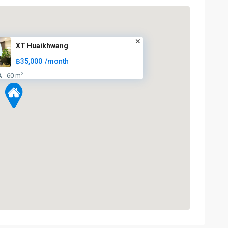
XT Huaikhwang
฿35,000
/month
2
A
60 m
·
Huai
Khwang
,
MRT
:
Blue