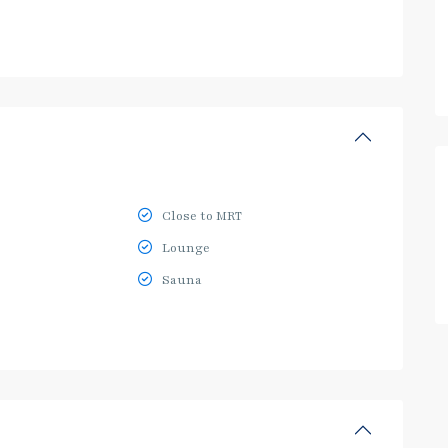
Close to MRT
Lounge
Sauna