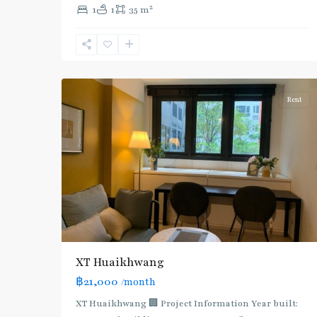
2
1
1
35 m
:
Blue
Line
,
7
Ratchada/Huaykwang/Rama9
Rent
XT Huaikhwang
฿21,000
/month
XT Huaikhwang 🏢 Project Information Year built: