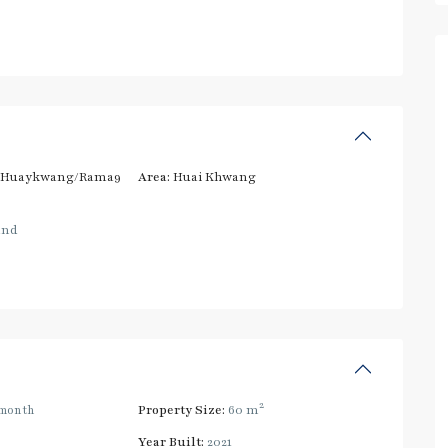
/Huaykwang/Rama9
Area:
Huai Khwang
and
2
month
Property Size:
60 m
Year Built:
2021