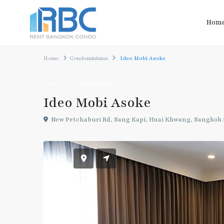
Hom
Home
Condominiums
Ideo Mobi Asoke
Rent
Condominiums
Ideo Mobi Asoke
New Petchaburi Rd, Bang Kapi, Huai Khwang, Bangkok 