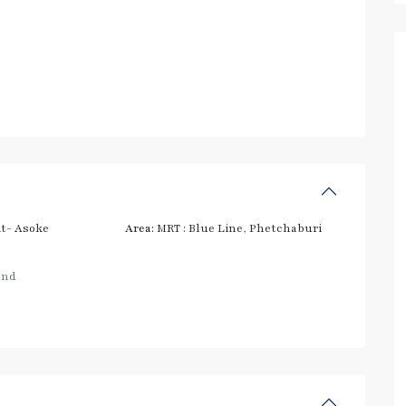
t- Asoke
Area:
MRT : Blue Line
,
Phetchaburi
and