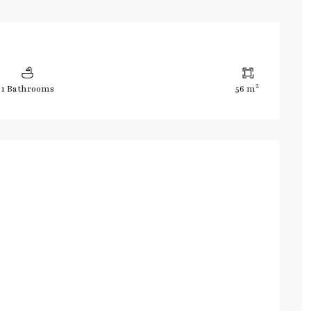
2
1 Bathrooms
56 m