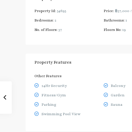
Property Id:
54695
Price:
฿37,000
Bedrooms:
2
Bathrooms:
1
No. of Floors:
37
Floors No:
19
Property Features
Other Features
24Hr Security
Balcony
Fitness/Gym
Garden
Parking
Sauna
Swimming Pool View