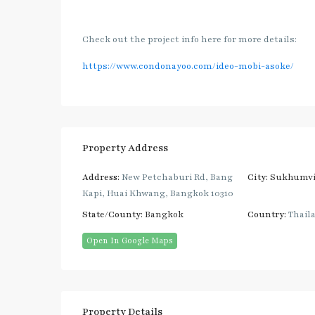
Check out the project info here for more details:
https://www.condonayoo.com/ideo-mobi-asoke/
Property Address
Address:
New Petchaburi Rd, Bang
City:
Sukhumvi
Kapi, Huai Khwang, Bangkok 10310
State/County:
Bangkok
Country:
Thail
Open In Google Maps
Property Details