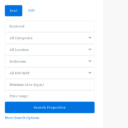
Sale
Rent
All Categories
All Location
Bedrooms
All BTS/MRT
More Search Options