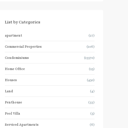
List by Categories
apartment
(27)
Commercial Properties
(106)
Condominiums
(13570)
Home Office
(25)
Houses
(450)
Land
(4)
Penthouse
(33)
Pool Villa
(5)
Serviced Apartments
(6)