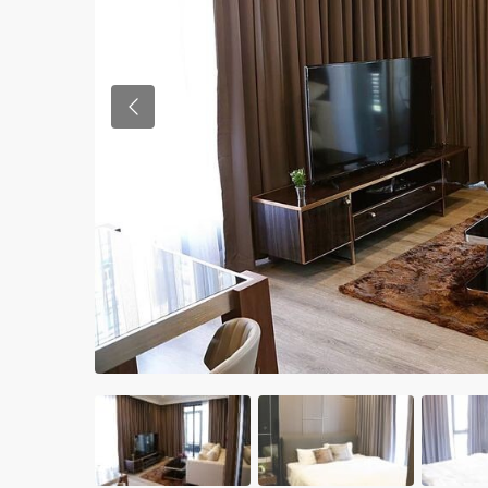
Previous