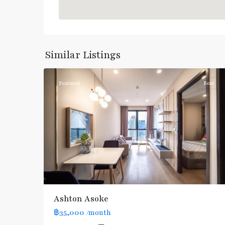
Asok
,
Sukhumvit
,
Sukhumvit-
Similar Listings
5
Asoke
Featured
Rent
Ashton Asoke
฿35,000
/month