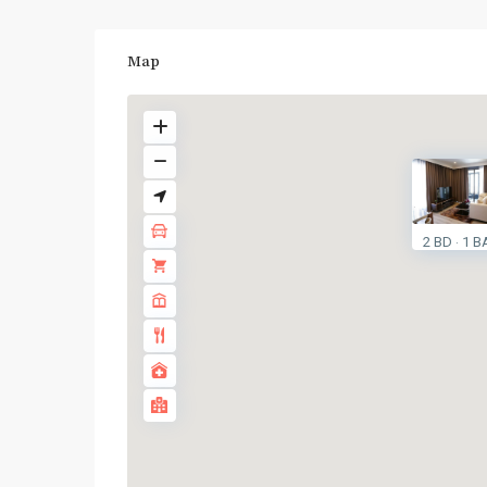
Map
2 BD
1 B
·