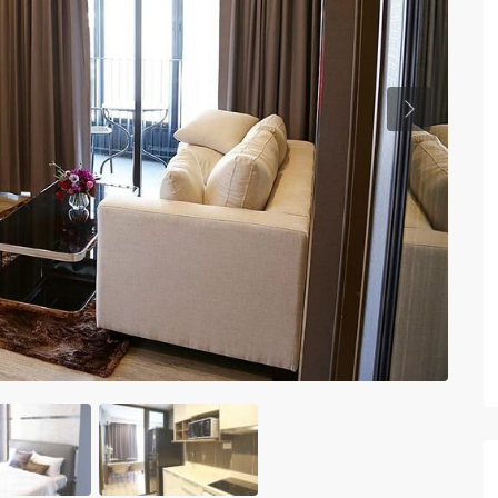
Previous