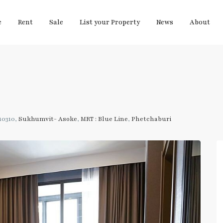
e
Rent
Sale
List your Property
News
About
10310,
Sukhumvit- Asoke
,
MRT : Blue Line
,
Phetchaburi