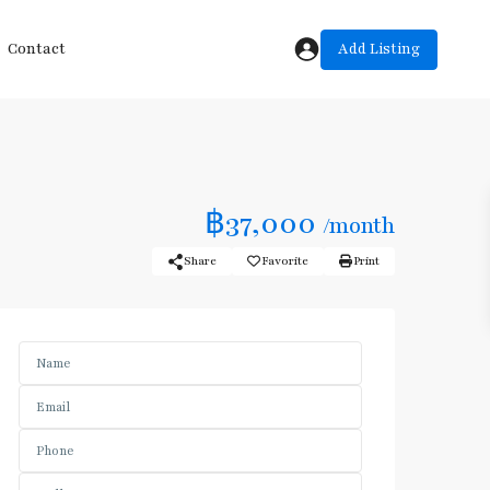
Add Listing
Contact
฿37,000
/month
Share
Favorite
Print