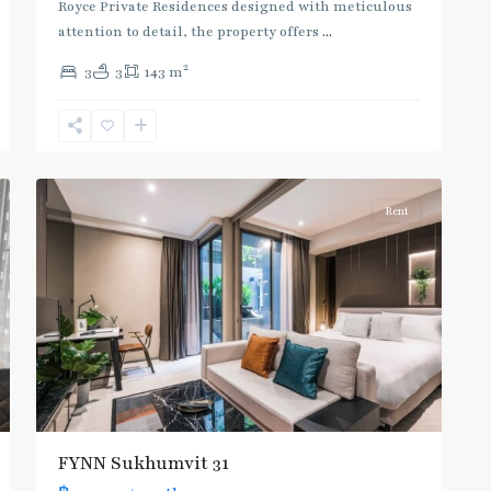
Royce Private Residences designed with meticulous
attention to detail, the property offers
...
2
3
3
143 m
Asok
,
Sukhumvit
,
Sukhumvit-
7
Asoke
Rent
FYNN Sukhumvit 31