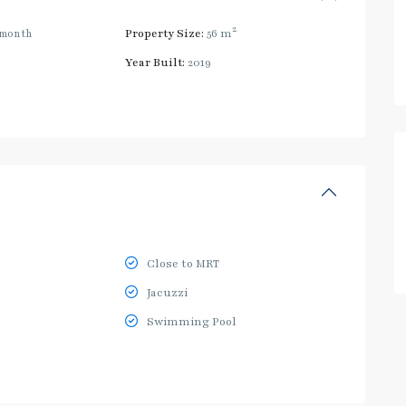
2
/month
Property Size:
56 m
Year Built:
2019
Close to MRT
Jacuzzi
Swimming Pool