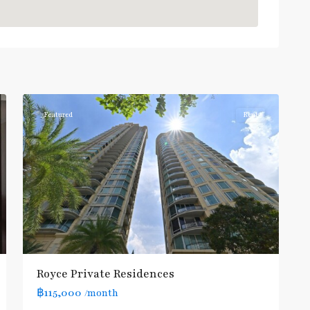
Sukhumvit
,
Sukhumvit-
1
Asoke
Featured
Rent
Royce Private Residences
฿115,000
/month