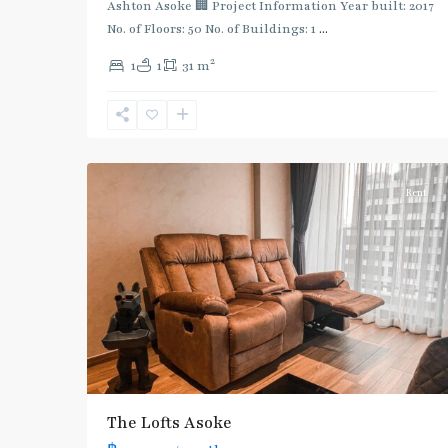
Ashton Asoke 🏢 Project Information Year built: 2017
No. of Floors: 50 No. of Buildings: 1
...
2
1
1
31 m
Phetchaburi
,
Sukhumvit-
5
Asoke
Rent
The Lofts Asoke