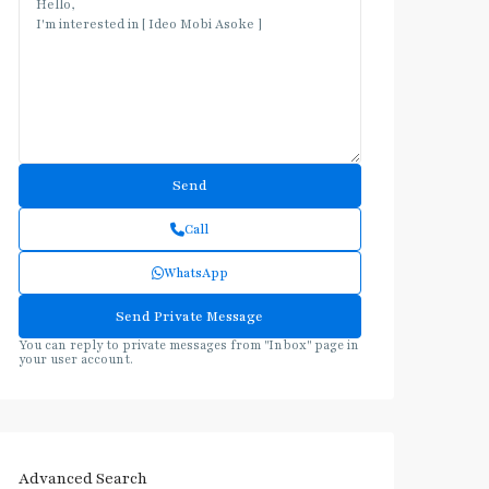
Call
WhatsApp
You can reply to private messages from "Inbox" page in
your user account.
Advanced Search