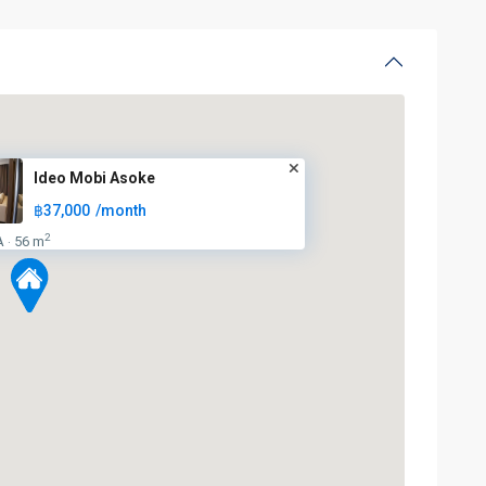
Ideo Mobi Asoke
฿37,000
/month
2
A
56 m
·