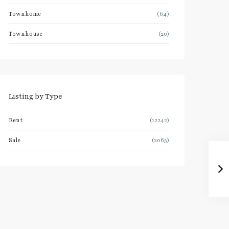
Townhome
(64)
Townhouse
(20)
Listing by Type
Rent
(12242)
Sale
(2065)