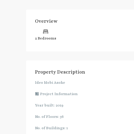
Overview
2 Bedrooms
Property Description
Ideo Mobi Asoke
🏪 Project Information
Year built: 2019
No. of Floors: 36
No. of Buildings: 1