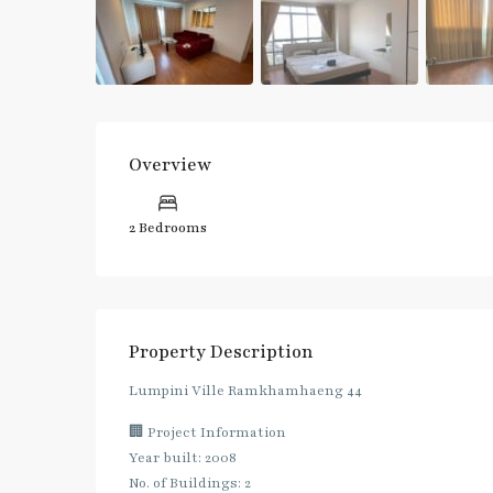
Overview
2 Bedrooms
Property Description
Lumpini Ville Ramkhamhaeng 44
🏢 Project Information
Year built: 2008
No. of Buildings: 2