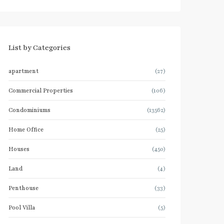
List by Categories
apartment
(27)
Commercial Properties
(106)
Condominiums
(13562)
Home Office
(25)
Houses
(450)
Land
(4)
Penthouse
(33)
Pool Villa
(5)