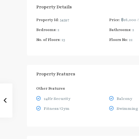
Property Details
Property Id:
54597
Price:
฿16,000
Bedrooms:
2
Bathrooms:
2
No. of Floors:
23
Floors No:
22
Property Features
Other Features
24Hr Security
Balcony
Fitness/Gym
Swimming 