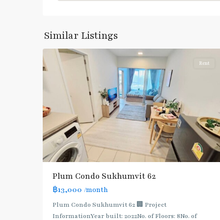
Sukhumvit
,
Sukhumvit-
Phra
Similar Listings
6
Khanong
Rent
BTS
Plum Condo Sukhumvit 62
:
฿13,000
/month
Light
Green
Plum Condo Sukhumvit 62 🏢 Project
Line
InformationYear built: 2022No. of Floors: 8No. of