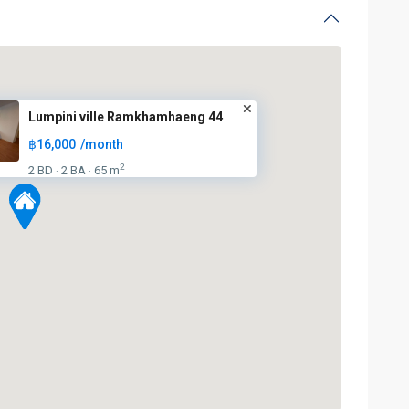
Lumpini ville Ramkhamhaeng 44
฿16,000
/month
2
2 BD
2 BA
65 m
·
·
BTS
:
Light
Green
Line
(Sukhumvit)
,