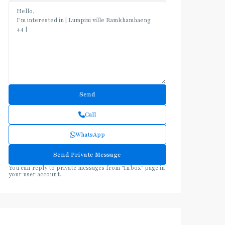
Call
WhatsApp
You can reply to private messages from "Inbox" page in
your user account.