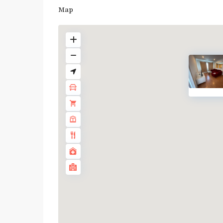
Map
Bang
Chak
,
BTS
:
Light
Green
Line
(Sukhumvit)
,