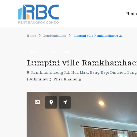
Hom
Home
Condominiums
Lumpini ville Ramkhamhaeng 44
Rent
Condominiums
Lumpini ville Ramkhamhae
Ramkhamhaeng Rd, Hua Mak, Bang Kapi District, Bang
(Sukhumvit)
,
Phra Khanong