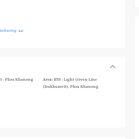
amhaeng-44/
t- Phra Khanong
Area:
BTS : Light Green Line
(Sukhumvit)
,
Phra Khanong