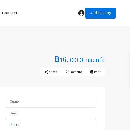
Add Listing
Contact
฿16,000
/month
Share
Favorite
Print