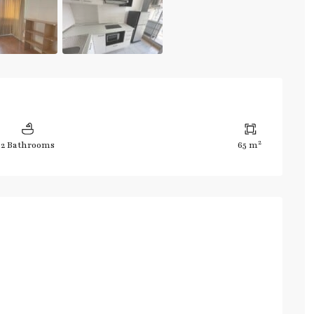
2
2 Bathrooms
65 m