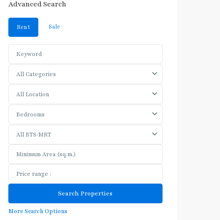
Advanced Search
Sale
Rent
All Categories
All Location
Bedrooms
All BTS/MRT
More Search Options