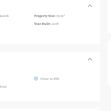
2
/month
Property Size:
65 m
Year Built:
2008
Close to BTS
Pool