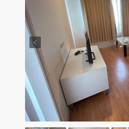
Previous