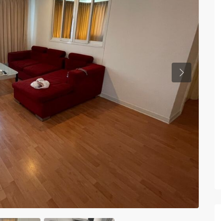
Previous