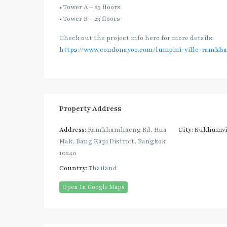
• Tower A – 23 floors
• Tower B – 23 floors
Check out the project info here for more details:
https://www.condonayoo.com/lumpini-ville-ramkh
Property Address
Address:
Ramkhamhaeng Rd, Hua
City:
Sukhumvi
Mak, Bang Kapi District, Bangkok
10240
Country:
Thailand
Open In Google Maps