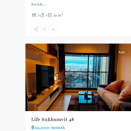
(Sukhumvit)
,
Buildi
...
Phra
2
1
1
29 m
Khanong
,
Sukhumvit-
Phra
7
Khanong
Rent
Life Sukhumvit 48
฿22,000
/month