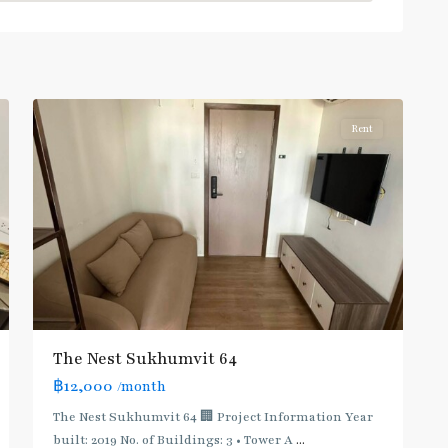
Punnawithi
,
Sukhumvit-
Phra
8
Khanong
Rent
BTS
The Nest Sukhumvit 64
:
฿12,000
/month
Light
Green
The Nest Sukhumvit 64 🏢 Project Information Year
Line
built: 2019 No. of Buildings: 3 • Tower A
...