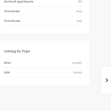
Serviced Apartments
(6)
Townhome
(64)
Townhouse
(20)
Listing by Type
Rent
(12236)
Sale
(2063)