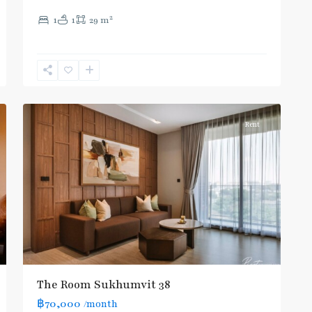
(Sukhumvit)
,
2
1
1
29 m
Thong
Lo
,
Sukhumvit-
Phra
11
Khanong
Rent
The Room Sukhumvit 38
฿70,000
/month