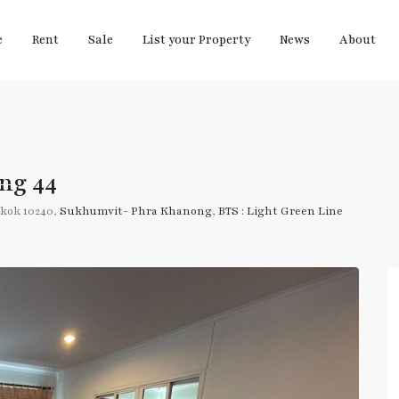
e
Rent
Sale
List your Property
News
About
ng 44
kok 10240,
Sukhumvit- Phra Khanong
,
BTS : Light Green Line