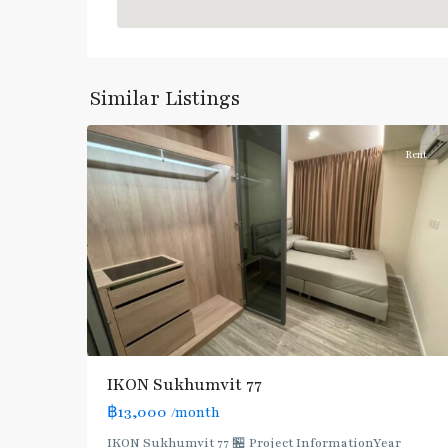
On
Nut
,
Sukhumvit-
Onnut/Bang
Similar Listings
5
Chak
Rent
IKON Sukhumvit 77
฿13,000
/month
IKON Sukhumvit 77 🏪 Project InformationYear