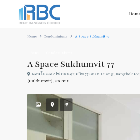
Hom
Home
Condominiums
A Space Sukhumvit 77
Rent
Condominiums
A Space Sukhumvit 77
คอนโด​เอสเปซ​ ถนน​สุขุม​วิท 77​ Suan Luang, Bangkok 102
(Sukhumvit)
,
On Nut