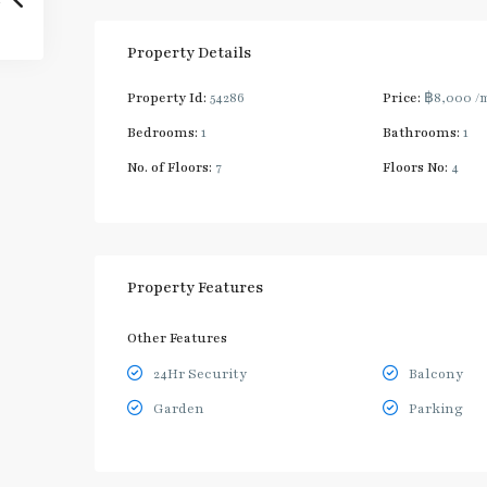
Property Details
Property Id:
54286
Price:
฿8,000
/
Bedrooms:
1
Bathrooms:
1
No. of Floors:
7
Floors No:
4
Property Features
Other Features
24Hr Security
Balcony
Garden
Parking