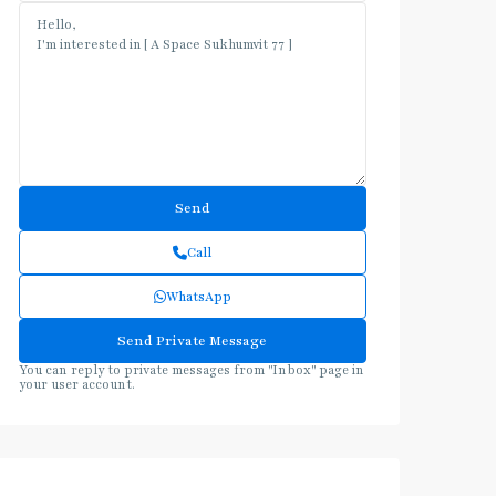
Call
WhatsApp
You can reply to private messages from "Inbox" page in
your user account.