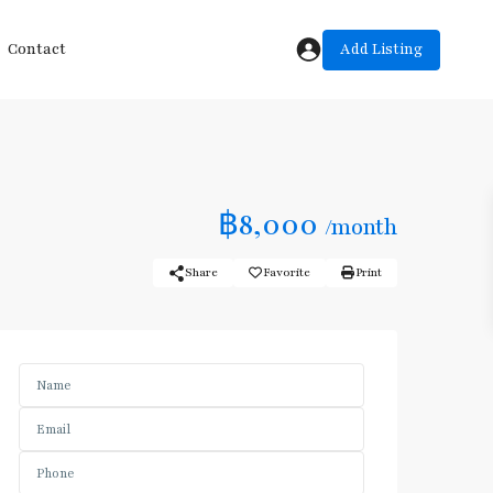
Add Listing
Contact
฿8,000
/month
Share
Favorite
Print