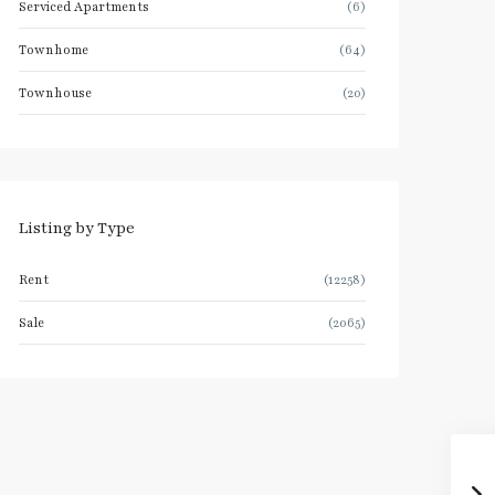
Serviced Apartments
(6)
Townhome
(64)
Townhouse
(20)
Listing by Type
Rent
(12258)
Sale
(2065)