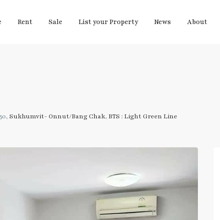
e
Rent
Sale
List your Property
News
About
50,
Sukhumvit- Onnut/Bang Chak
,
BTS : Light Green Line