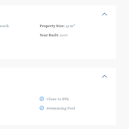
2
month
Property Size:
35 m
Year Built:
2007
Close to BTS
Swimming Pool