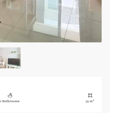
2
1 Bathrooms
35 m