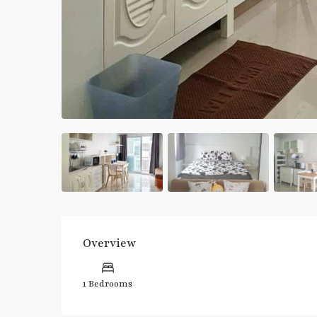
Overview
1 Bedrooms