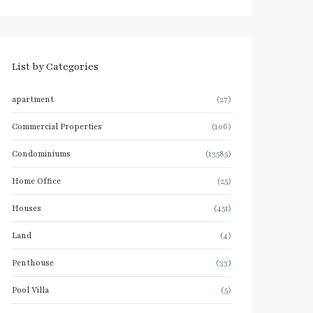
List by Categories
apartment
(27)
Commercial Properties
(106)
Condominiums
(13585)
Home Office
(25)
Houses
(451)
Land
(4)
Penthouse
(33)
Pool Villa
(5)