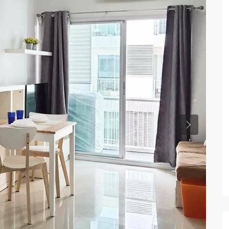
Previous