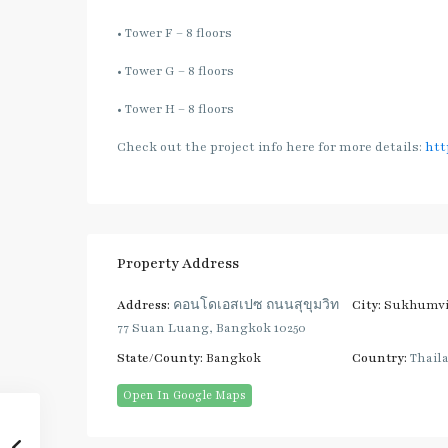
• Tower F – 8 floors
• Tower G – 8 floors
• Tower H – 8 floors
Check out the project info here for more details:
htt
Property Address
Address:
คอนโด​เอสเปซ​ ถนน​สุขุม​วิท
City:
Sukhumvi
77​ Suan Luang, Bangkok 10250
State/County:
Bangkok
Country:
Thail
Open In Google Maps