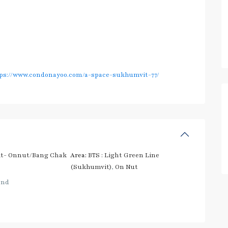
ps://www.condonayoo.com/a-space-sukhumvit-77/
t- Onnut/Bang Chak
Area:
BTS : Light Green Line
(Sukhumvit)
,
On Nut
and