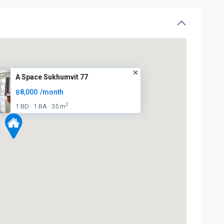
A Space Sukhumvit 77
฿8,000
/month
2
1 BD
1 BA
35 m
·
·