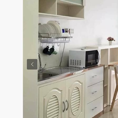
Previous