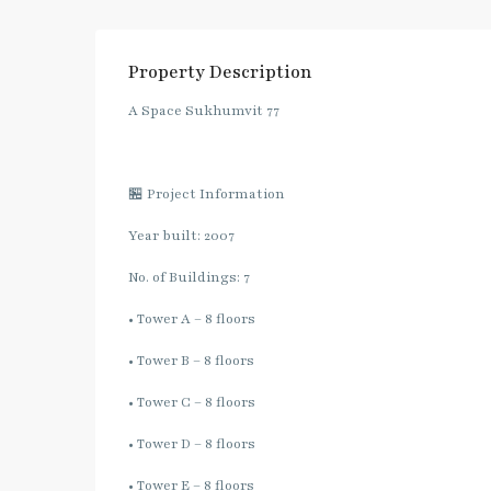
Property Description
A Space Sukhumvit 77
🏪 Project Information
Year built: 2007
No. of Buildings: 7
• Tower A – 8 floors
• Tower B – 8 floors
• Tower C – 8 floors
• Tower D – 8 floors
• Tower E – 8 floors