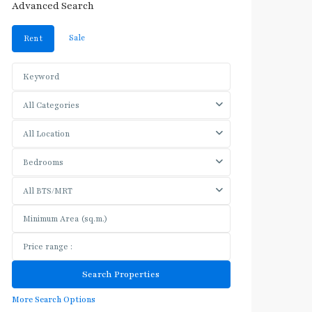
Advanced Search
Sale
Rent
All Categories
All Location
Bedrooms
All BTS/MRT
More Search Options