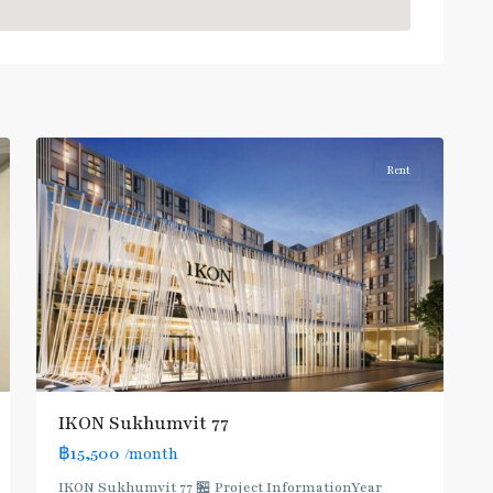
On
Nut
,
Sukhumvit-
Onnut/Bang
2
Chak
Rent
IKON Sukhumvit 77
฿15,500
/month
IKON Sukhumvit 77 🏪 Project InformationYear