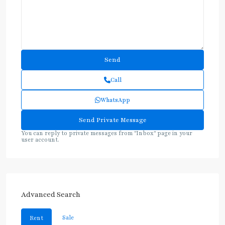
Call
WhatsApp
You can reply to private messages from "Inbox" page in your
user account.
Advanced Search
Sale
Rent