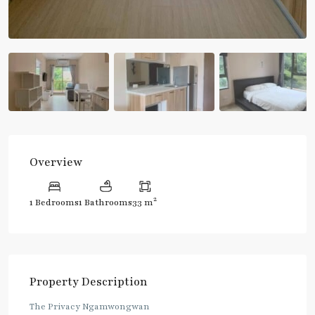
Overview
2
1 Bedrooms
1 Bathrooms
33 m
Property Description
The Privacy Ngamwongwan