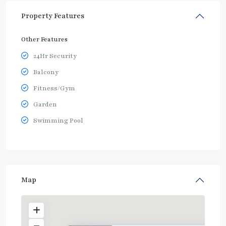
Property Features
Other Features
24Hr Security
Balcony
Fitness/Gym
Garden
Swimming Pool
Map