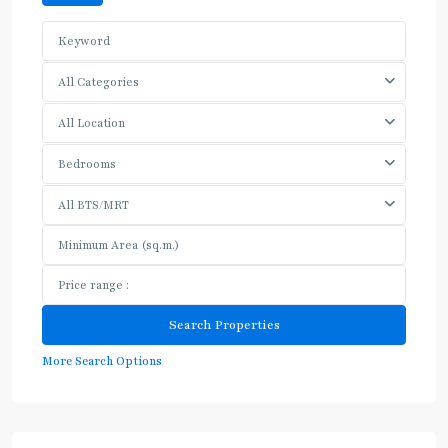
All Categories
All Location
Bedrooms
All BTS/MRT
More Search Options