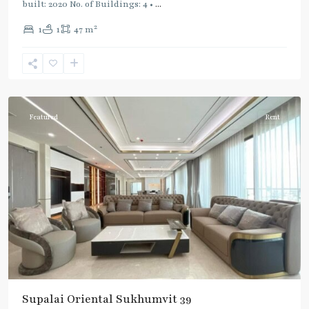
built: 2020 No. of Buildings: 4 •
...
2
1
1
47 m
Phrom
Phong
,
Sukhumvit-
Phromphong
Featured
Rent
Supalai Oriental Sukhumvit 39