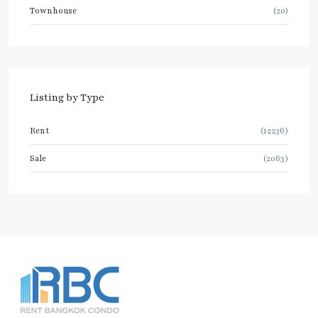
Townhouse
(20)
Listing by Type
Rent
(12236)
Sale
(2063)