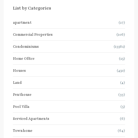
List by Categories
apartment
(27)
Commercial Properties
(106)
Condominiums
(13562)
Home Office
(25)
Houses
(450)
Land
(4)
Penthouse
(33)
Pool Villa
(5)
Serviced Apartments
(6)
Townhome
(64)