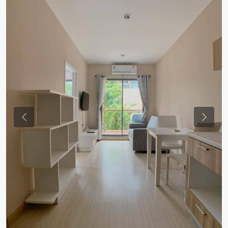
Previous
Previou