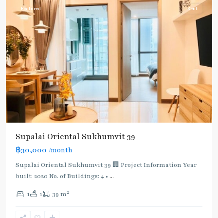
Featured
Rent
Supalai Oriental Sukhumvit 39
฿30,000
/month
Supalai Oriental Sukhumvit 39 🏢 Project Information Year
built: 2020 No. of Buildings: 4 •
...
2
1
1
39 m
Phrom
Phong
,