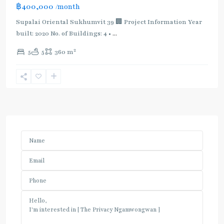
฿400,000
/month
Supalai Oriental Sukhumvit 39 🏢 Project Information Year
built: 2020 No. of Buildings: 4 •
...
2
5
5
360 m