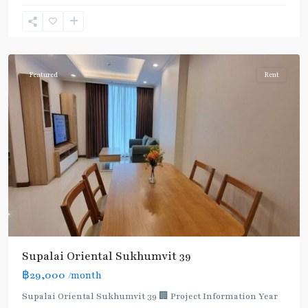
Phong
,
Sukhumvit-
Phromphong
Featured
Rent
Supalai Oriental Sukhumvit 39
฿29,000
/month
Supalai Oriental Sukhumvit 39 🏢 Project Information Year