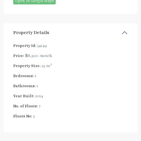
Open In Google Maps
Property Details
Property Id:
54149
Price:
฿8,500
/month
2
Property Size:
33 m
Bedrooms:
1
Bathrooms:
1
Year Built:
2014
No. of Floors:
7
Floors No:
3