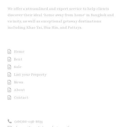
We offer a streamlined and expert service to help clients
discover their ideal ‘home away from home’ in Bangkok and
vicinity, as well as exceptional getaway destinations
including Khao Yai, Hua Hin, and Pattaya.
Useful Link
Home
Rent
Sale
List your Property
News
About
Contact
Contact us
(+66)66-058-8655