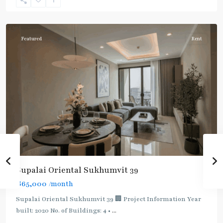
Sukhumvit-
Phromphong
Featured
Rent
Supalai Oriental Sukhumvit 39
฿65,000
/month
Supalai Oriental Sukhumvit 39 🏢 Project Information Year
built: 2020 No. of Buildings: 4 •
...
Phrom