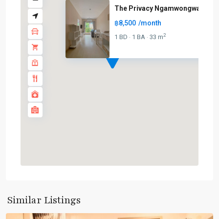
The Privacy Ngamwongwan
฿8,500
/month
2
1 BD
1 BA
33 m
·
·
Phrom
Phong
,
Sukhumvit-
Similar Listings
Phromphong