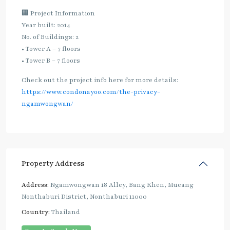
🏢 Project Information
Year built: 2014
No. of Buildings: 2
• Tower A – 7 floors
• Tower B – 7 floors
Check out the project info here for more details:
https://www.condonayoo.com/the-privacy-
ngamwongwan/
Property Address
Address:
Ngamwongwan 18 Alley, Bang Khen, Mueang
Nonthaburi District, Nonthaburi 11000
Country:
Thailand