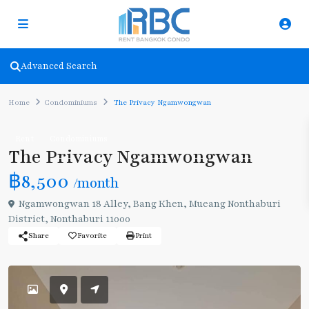
Advanced Search
Home
Condominiums
The Privacy Ngamwongwan
Rent
Condominiums
The Privacy Ngamwongwan
฿8,500
/month
Ngamwongwan 18 Alley, Bang Khen, Mueang Nonthaburi
District, Nonthaburi 11000
Share
Favorite
Print