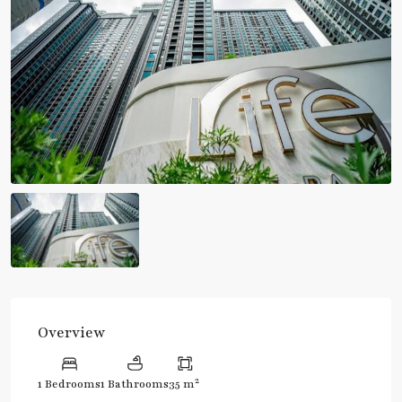
Overview
2
1 Bedrooms
1 Bathrooms
35 m