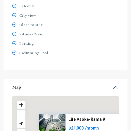
Balcony
City view
Close to MRT
Fitness/Gym
Parking
Swimming Pool
Map
Life Asoke-Rama 9
฿21,000
/month