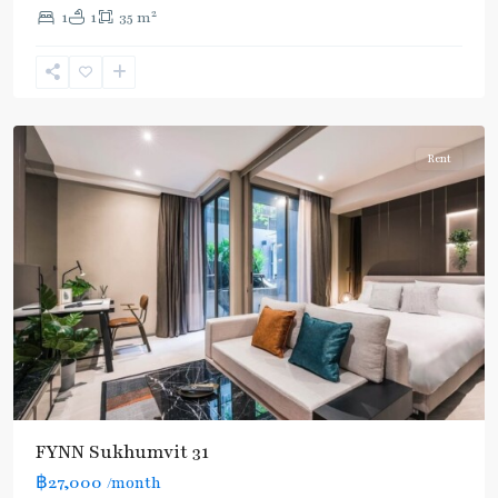
2
1
1
35 m
Asok
,
Sukhumvit
,
Sukhumvit-
Asoke
Rent
FYNN Sukhumvit 31
฿27,000
/month