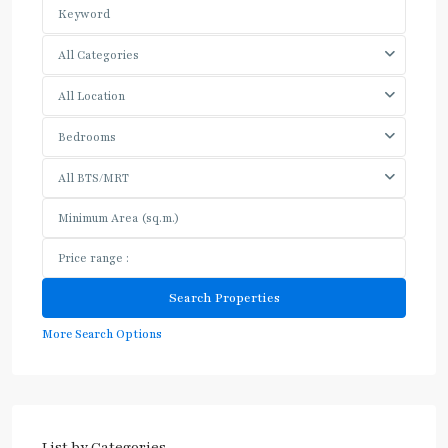
All Categories
All Location
Bedrooms
All BTS/MRT
More Search Options
List by Categories