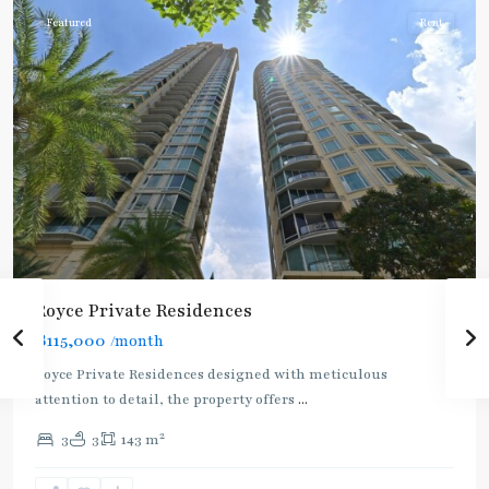
Featured
Rent
Royce Private Residences
฿115,000
/month
Royce Private Residences designed with meticulous
attention to detail, the property offers
...
2
3
3
143 m
Phetchaburi
,