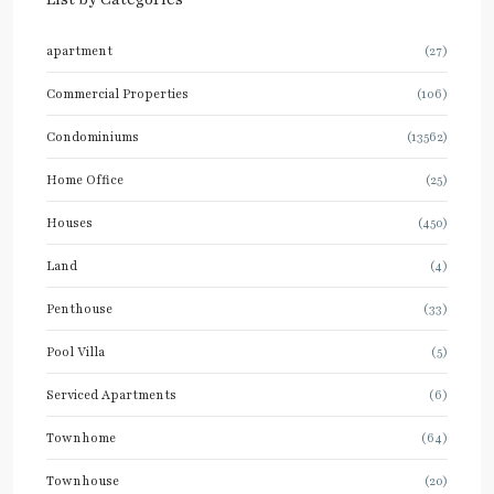
apartment
(27)
Commercial Properties
(106)
Condominiums
(13562)
Home Office
(25)
Houses
(450)
Land
(4)
Penthouse
(33)
Pool Villa
(5)
Serviced Apartments
(6)
Townhome
(64)
Townhouse
(20)