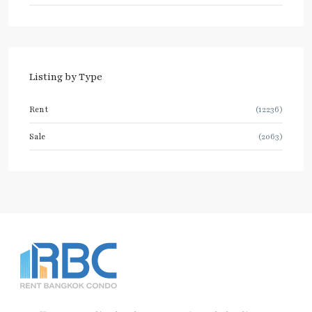
Listing by Type
Rent
(12236)
Sale
(2063)