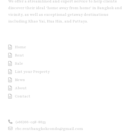
We offer a streamlined and expert service to help clients
discover their ideal ‘home away from home’ in Bangkok and
vicinity, as well as exceptional getaway destinations
including Khao Yai, Hua Hin, and Pattaya.
Useful Link
Home
Rent
Sale
List your Property
News
About
Contact
Contact us
(+66)66-058-8655
rbc.rentbangkokcondo@gmail.com