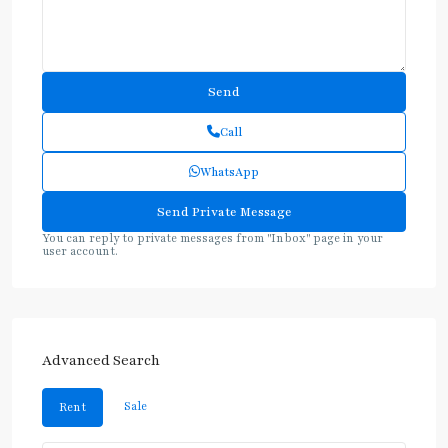
Call
WhatsApp
You can reply to private messages from "Inbox" page in your
user account.
Advanced Search
Sale
Rent