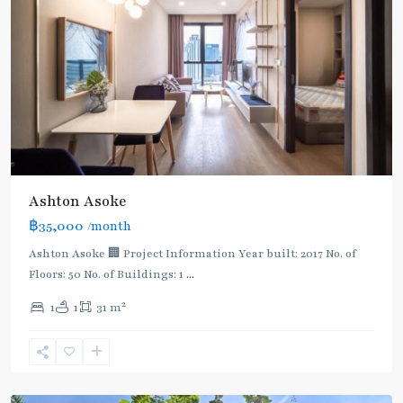
Ashton Asoke
฿35,000
/month
Ashton Asoke 🏢 Project Information Year built: 2017 No. of
Floors: 50 No. of Buildings: 1
...
2
1
1
31 m
Sukhumvit
,
Sukhumvit-
Asoke