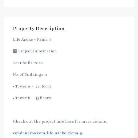
Property Description
Life Asoke – Rama 9
🏪 Project Information
Year built: 2020
No. of Buildings: 2
• Tower A – 42 floors
• Tower B – 45 floors
Check out the project info here for more details:
condonayoo.com/life-asoke-rama-9/