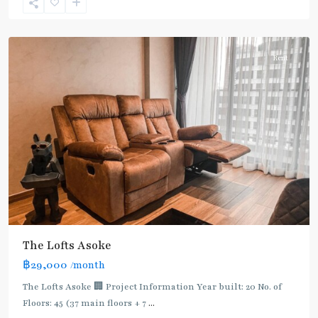
Sukhumvit-
Asoke
Rent
The Lofts Asoke
฿29,000
/month
The Lofts Asoke 🏢 Project Information Year built: 20 No. of
Floors: 45 (37 main floors + 7
...