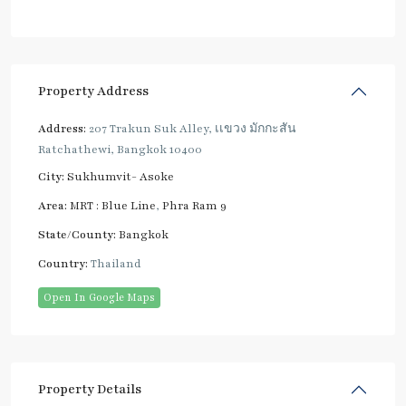
Property Address
Address:
207 Trakun Suk Alley, เเขวง มักกะสัน
Ratchathewi, Bangkok 10400
City:
Sukhumvit- Asoke
Area:
MRT : Blue Line
,
Phra Ram 9
State/County:
Bangkok
Country:
Thailand
Open In Google Maps
Property Details