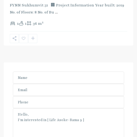
FYNN Sukhumvit 31 🏢 Project Information Year built: 2019
No. of Floors: 8 No. of Bu
...
2
1
1
36 m