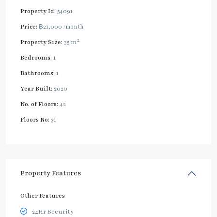
Property Id:
54091
Price:
฿21,000
/month
2
Property Size:
35 m
Bedrooms:
1
Bathrooms:
1
Year Built:
2020
No. of Floors:
42
Floors No:
31
Property Features
Other Features
24Hr Security