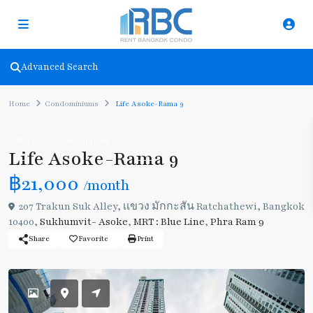
Advanced Search
Home
Condominiums
Life Asoke-Rama 9
Rent
Condominiums
Life Asoke-Rama 9
฿21,000
/month
207 Trakun Suk Alley, เเขวง มักกะสัน Ratchathewi, Bangkok
10400,
Sukhumvit- Asoke
,
MRT : Blue Line
,
Phra Ram 9
Share
Favorite
Print