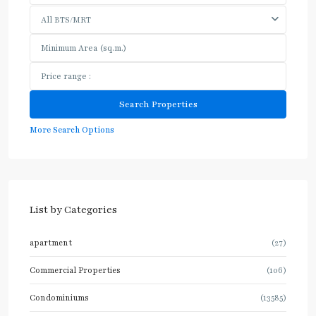
All BTS/MRT
More Search Options
List by Categories
apartment
(27)
Commercial Properties
(106)
Condominiums
(13585)