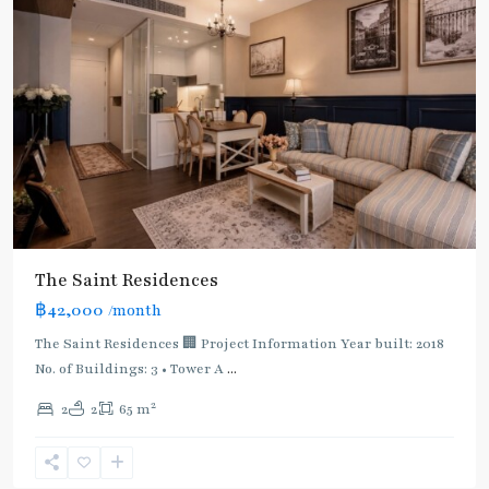
The Saint Residences
฿42,000
/month
The Saint Residences 🏢 Project Information Year built: 2018
No. of Buildings: 3 • Tower A
...
2
2
2
65 m