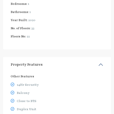
Bedrooms:
1
Bathrooms:
1
Year Built:
2020
No. of Floors:
33
Floors No:
22
Property Features
Other Features
24Hr Security
Balcony
Close to BTS
Duplex Unit