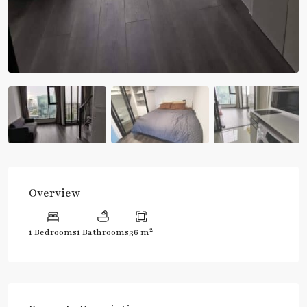
Overview
2
1 Bedrooms
1 Bathrooms
36 m