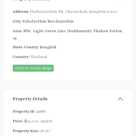
Address:
Phahonyothin Rd, Chatuchak, Bangkok 10900
City:
Paholyothin/Ratchayothin
Area:
BTS : Light Green Line (Sukhumvit)
,
Phahon Yothin
24
State/County:
Bangkok
Country:
Thailand
Open In Google Maps
Property Details
Property Id:
53888
Price:
฿25,000
/month
2
Property Size:
36 m