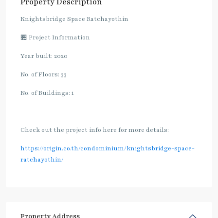
Property Description
Knightsbridge Space Ratchayothin
🏪 Project Information
Year built: 2020
No. of Floors: 33
No. of Buildings: 1
Check out the project info here for more details:
https://origin.co.th/condominium/knightsbridge-space-
ratchayothin/
Property Address