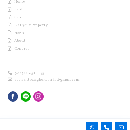
Home
Rent
Sale
List your Property
News
About
Contact
Contact us
(+66)66-058-8655
rbc.rentbangkokcondo@gmail.com
Copyright © 2020 Rent Bangkok Condo (RBC). All Rights