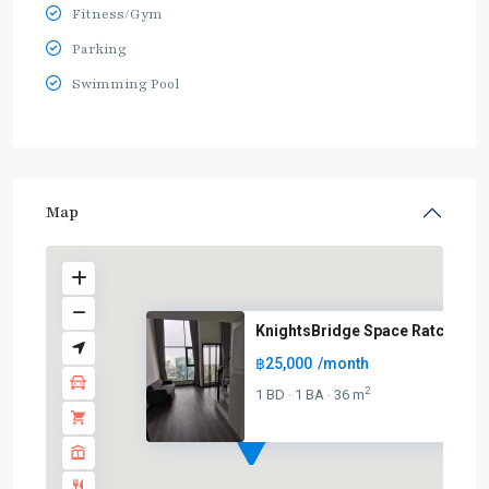
Fitness/Gym
Parking
Swimming Pool
Map
KnightsBridge Space Ratchayoth
฿25,000
/month
BTS
:
2
1 BD
1 BA
36 m
·
·
Light
Green
Line