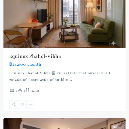
Light
Green
Line
(Sukhumvit)
,
Ha
Yaek
Lat
Phrao
,
Equinox​ Phahol-Vibha
Mo
฿14,500
/month
Chit
,
MRT
Equinox​ Phahol-Vibha 🏪 Project InformationYear built:
:
2014No. of Floors: 42No. of Buildin
...
Blue
2
1
1
32 m
Line
,
Phahon
Yothin
,
Paholyothin/Ratchayothin
Rent