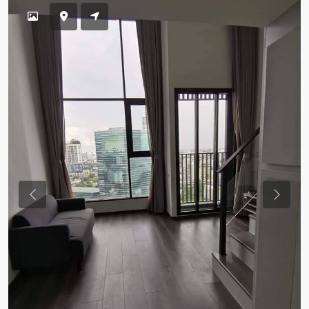
Previous
Previou