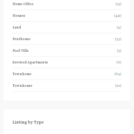
Home Office
(25)
Houses
(451)
Land
(4)
Penthouse
(33)
Pool Villa
(5)
Serviced Apartments
(6)
Townhome
(64)
Townhouse
(20)
Listing by Type