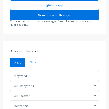
WhatsApp
You can reply to private messages from "Inbox" page in your
user account.
Advanced Search
Sale
Rent
All Categories
All Location
Bedrooms