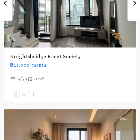
Knightsbridge Kaset Society
฿24,000
/month
2
1
1
41 m
Phahon
Yothin
24
,
Paholyothin/Ratchayothin
Rent
BTS
: