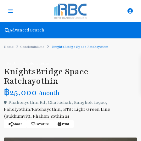
Advanced Search
Home
Condominiums
KnightsBridge Space Ratchayothin
Rent
Condominiums
KnightsBridge Space
Ratchayothin
฿25,000
/month
Phahonyothin Rd, Chatuchak, Bangkok 10900,
Paholyothin/Ratchayothin
,
BTS : Light Green Line
(Sukhumvit)
,
Phahon Yothin 24
Share
Favorite
Print