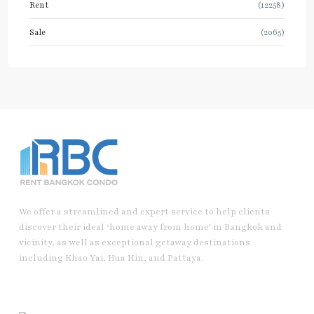
Rent
(12258)
Sale
(2065)
We offer a streamlined and expert service to help clients
discover their ideal ‘home away from home’ in Bangkok and
vicinity, as well as exceptional getaway destinations
including Khao Yai, Hua Hin, and Pattaya.
Useful Link