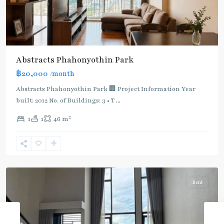
Abstracts Phahonyothin Park
BTS
฿20,000
/month
:
Light
Abstracts Phahonyothin Park 🏢 Project Information Year
Green
built: 2012 No. of Buildings: 3 • T
...
Line
2
1
1
46 m
(Sukhumvit)
,
Sena
Nikhom
,
Paholyothin/Ratchayothin
Rent