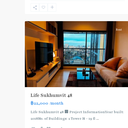
Sukhumvit-
Phra
7
Khanong
Rent
Life Sukhumvit 48
฿22,000
/month
Life Sukhumvit 48 🏢 Project InformationYear built:
2018No. of Buildings: 2 Tower N - 19 fl
...