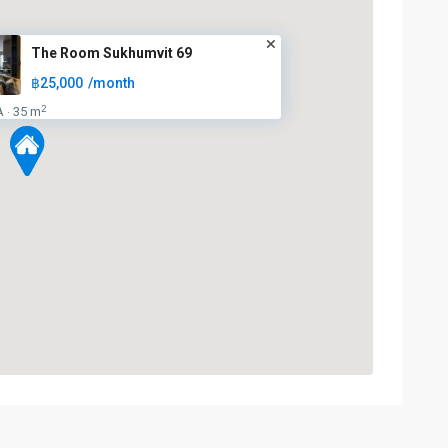
The Room Sukhumvit 69
฿25,000
/month
2
A
35 m
·
BTS
:
Light
Green
Line
(Sukhumvit)
,
Punnawithi
,
Sukhumvit-
Phra