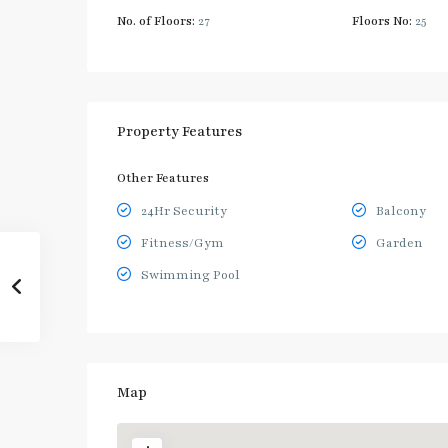
No. of Floors:
27
Floors No:
25
Property Features
Other Features
24Hr Security
Balcony
Fitness/Gym
Garden
Swimming Pool
Map