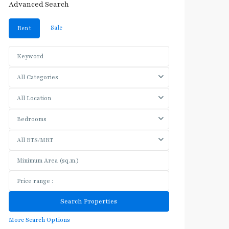
Advanced Search
Sale
Rent
All Categories
All Location
Bedrooms
All BTS/MRT
More Search Options