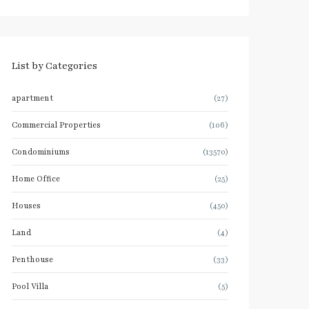
List by Categories
apartment
(27)
Commercial Properties
(106)
Condominiums
(13570)
Home Office
(25)
Houses
(450)
Land
(4)
Penthouse
(33)
Pool Villa
(5)