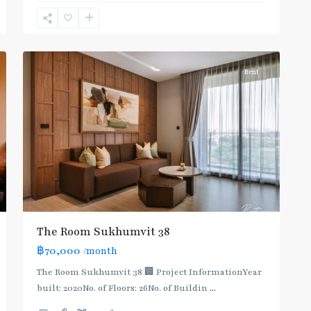
Sukhumvit-
Phra
11
Khanong
Rent
The Room Sukhumvit 38
฿70,000
/month
The Room Sukhumvit 38 🏢 Project InformationYear
built: 2020No. of Floors: 26No. of Buildin
...