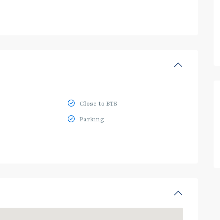
Close to BTS
Parking