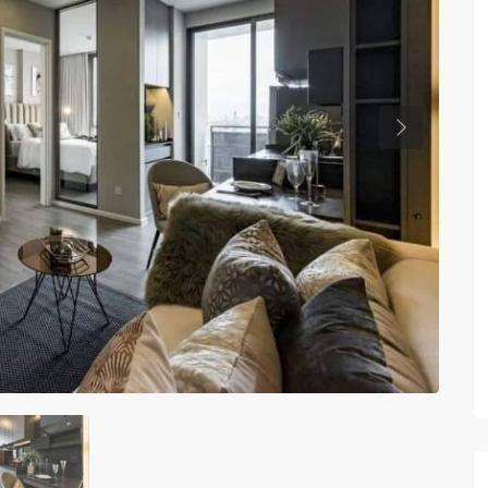
Previous