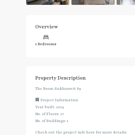
Overview
1 Bedrooms
Property Description
The Room Sukhumvit 69
🏢 Project Information
Year built: 2014
No. of Floors: 27
No. of Buildings: 1
Check out the project info here for more details: