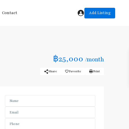
Add Listing
Contact
฿25,000
/month
Share
Favorite
Print