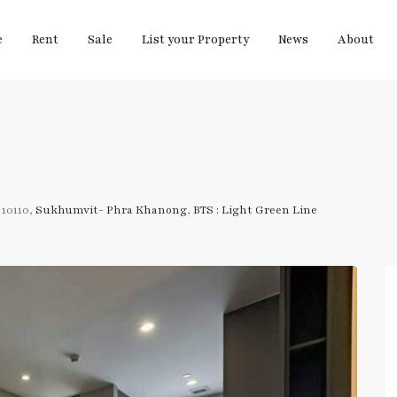
e
Rent
Sale
List your Property
News
About
10110,
Sukhumvit- Phra Khanong
,
BTS : Light Green Line