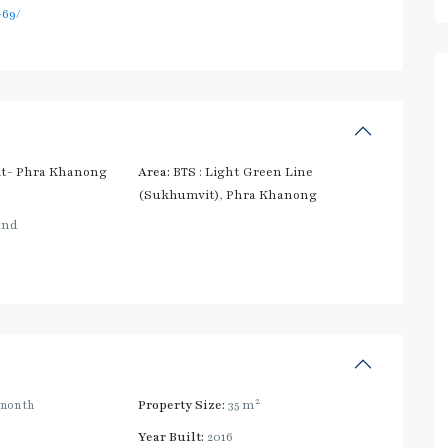
69/
t- Phra Khanong
Area:
BTS : Light Green Line
(Sukhumvit)
,
Phra Khanong
and
2
month
Property Size:
35 m
Year Built:
2016