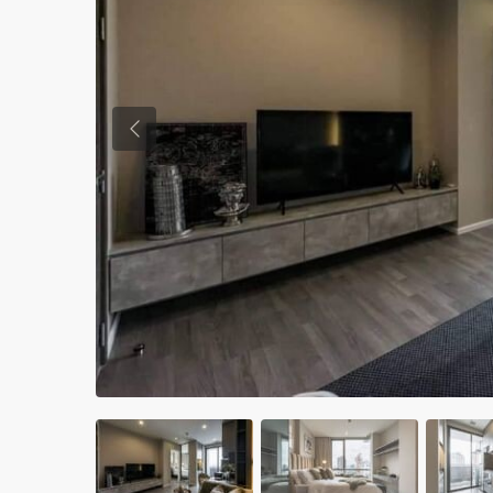
Previous