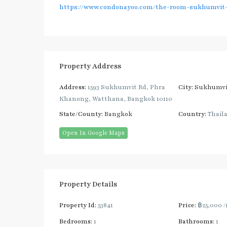
https://www.condonayoo.com/the-room-sukhumvit-
Property Address
Address:
1593 Sukhumvit Rd, Phra
City:
Sukhumvi
Khanong, Watthana, Bangkok 10110
State/County:
Bangkok
Country:
Thail
Open In Google Maps
Property Details
Property Id:
53841
Price:
฿25,000
/
Bedrooms:
1
Bathrooms:
1