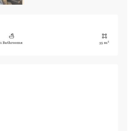
2
1 Bathrooms
35 m