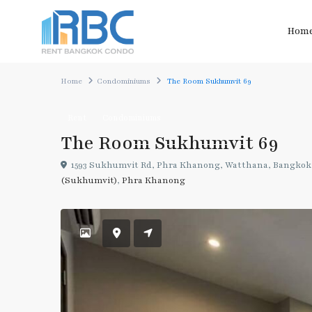
Hom
Home
Condominiums
The Room Sukhumvit 69
Rent
Condominiums
The Room Sukhumvit 69
1593 Sukhumvit Rd, Phra Khanong, Watthana, Bangkok 
(Sukhumvit)
,
Phra Khanong