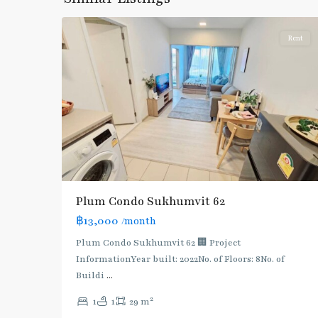
6
Khanong
Rent
BTS
Plum Condo Sukhumvit 62
:
฿13,000
/month
Light
Green
Plum Condo Sukhumvit 62 🏢 Project
Line
InformationYear built: 2022No. of Floors: 8No. of
(Sukhumvit)
,
Buildi
...
Phra
2
1
1
29 m
Khanong
,