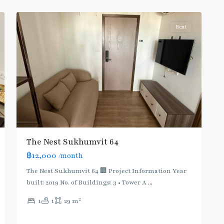
8
Khanong
Rent
BTS
The Nest Sukhumvit 64
:
฿12,000
/month
Light
Green
The Nest Sukhumvit 64 🏢 Project Information Year
Line
built: 2019 No. of Buildings: 3 • Tower A
...
(Sukhumvit)
,
2
1
1
29 m
Thong
Lo
,