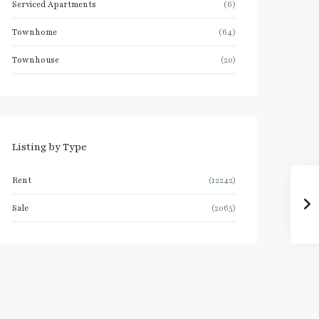
Serviced Apartments
(6)
Townhome
(64)
Townhouse
(20)
Listing by Type
Rent
(12242)
Sale
(2065)