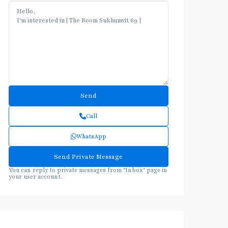
Call
WhatsApp
You can reply to private messages from "Inbox" page in
your user account.