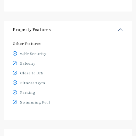
Property Features
Other Features
24Hr Security
Balcony
Close to BTS
Fitness/Gym
Parking
Swimming Pool