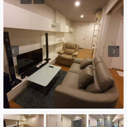
Previous
Previou