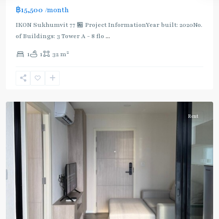
฿15,500
/month
IKON Sukhumvit 77 🏪 Project InformationYear built: 2020No.
of Buildings: 3 Tower A - 8 flo
...
On
2
1
1
32 m
Nut
,
Sukhumvit-
Onnut/Bang
Chak
Rent