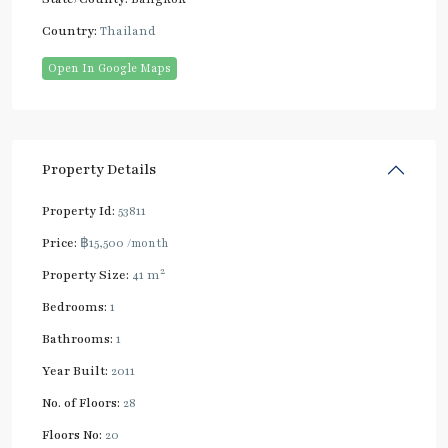
Country:
Thailand
Open In Google Maps
Property Details
Property Id:
53811
Price:
฿15,500
/month
2
Property Size:
41 m
Bedrooms:
1
Bathrooms:
1
Year Built:
2011
No. of Floors:
28
Floors No:
20