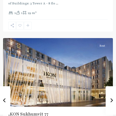
of Buildings: 3 Tower A - 8 flo
...
On
2
1
1
29 m
Nut
,
Sukhumvit-
Onnut/Bang
Chak
Rent
IKON Sukhumvit 77