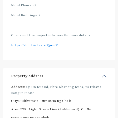
No. of Floors: 28
No. of Buildings: 1
Check out the project info here for more details:
https://shorturl.asia/F5nmX
Property Address
Address:
291 On Nut Rd, Phra Khanong Nuea, Watthana,
Bangkok 10110
City:
Sukhumvit- Onnut/Bang Chak
Area:
BTS : Light Green Line (Sukhumvit)
,
On Nut
State/County:
Bangkok