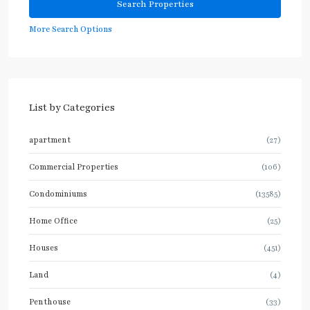
More Search Options
List by Categories
apartment
(27)
Commercial Properties
(106)
Condominiums
(13585)
Home Office
(25)
Houses
(451)
Land
(4)
Penthouse
(33)