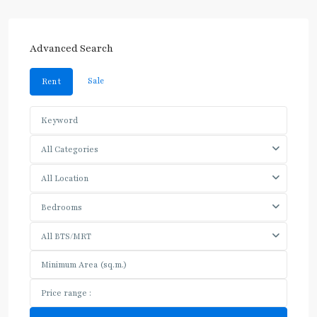
Advanced Search
Sale
Rent
All Categories
All Location
Bedrooms
All BTS/MRT