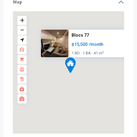
Map
Blocs 77
฿15,500
/month
2
1 BD
1 BA
41 m
·
·
On
Nut
,