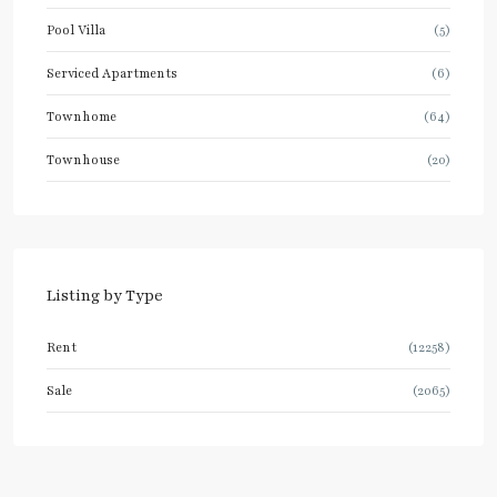
Pool Villa
(5)
Serviced Apartments
(6)
Townhome
(64)
Townhouse
(20)
Listing by Type
Rent
(12258)
Sale
(2065)