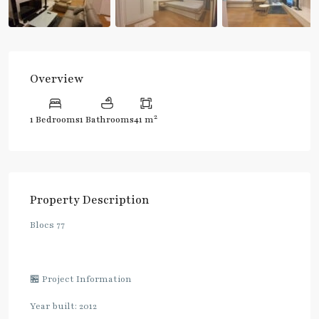
Overview
2
1 Bedrooms
1 Bathrooms
41 m
Property Description
Blocs 77
🏪 Project Information
Year built: 2012