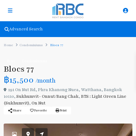
Advanced Search
Home
Condominiums
Blocs 77
Rent
Condominiums
Blocs 77
฿15,500
/month
291 On Nut Rd, Phra Khanong Nuea, Watthana, Bangkok
10110,
Sukhumvit- Onnut/Bang Chak
,
BTS : Light Green Line
(Sukhumvit)
,
On Nut
Share
Favorite
Print