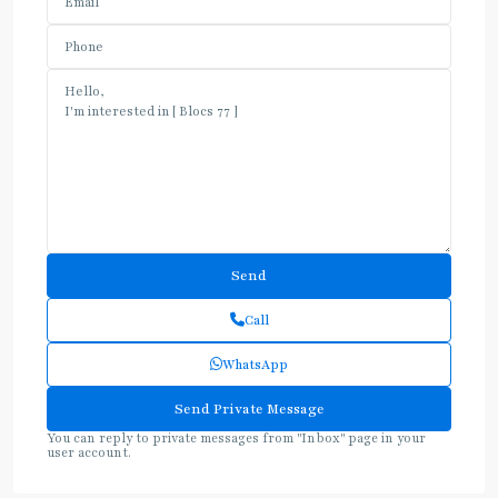
Call
WhatsApp
You can reply to private messages from "Inbox" page in your
user account.