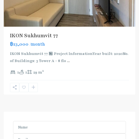
IKON Sukhumvit 77
฿13,000
/month
IKON Sukhumvit 77 🏪 Project InformationYear built: 2020No.
of Buildings: 3 Tower A - 8 flo
...
2
1
1
29 m