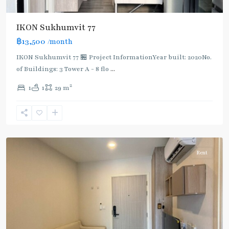
IKON Sukhumvit 77
฿13,500
/month
IKON Sukhumvit 77 🏪 Project InformationYear built: 2020No.
of Buildings: 3 Tower A - 8 flo
...
On
2
1
1
29 m
Nut
,
Sukhumvit-
Onnut/Bang
Chak
Rent