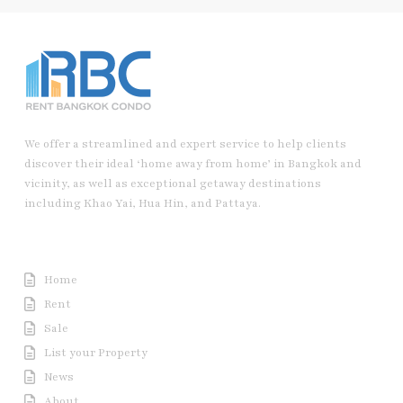
We offer a streamlined and expert service to help clients
discover their ideal ‘home away from home’ in Bangkok and
vicinity, as well as exceptional getaway destinations
including Khao Yai, Hua Hin, and Pattaya.
Useful Link
Home
Rent
Sale
List your Property
News
About