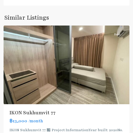
Sukhumvit-
Onnut/Bang
Similar Listings
Chak
Rent
IKON Sukhumvit 77
฿13,000
/month
IKON Sukhumvit 77 🏪 Project InformationYear built: 2020No.