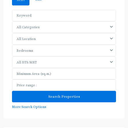
All Categories
All Location
Bedrooms
All BTS/MRT
More Search Options