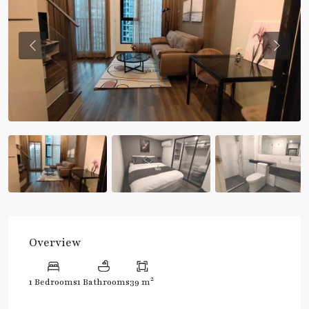
Previous
Previou
Overview
2
1 Bedrooms
1 Bathrooms
39 m