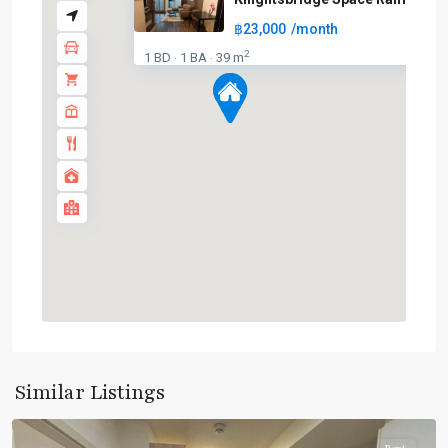
฿23,000
/month
2
1 BD
1 BA
39 m
·
·
Phra
Ram
9
,
Similar Listings
Ratchada/Huaykwang/Rama9