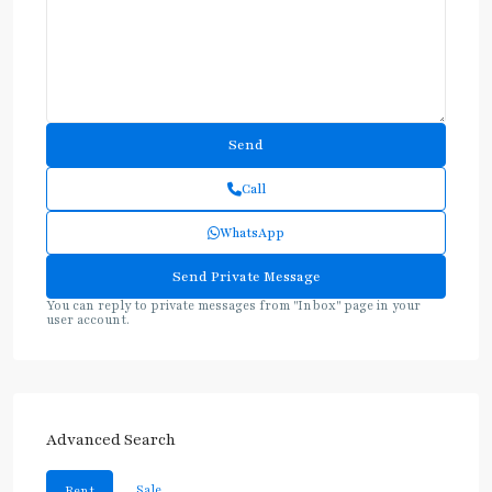
Call
WhatsApp
You can reply to private messages from "Inbox" page in your
user account.
Advanced Search
Sale
Rent