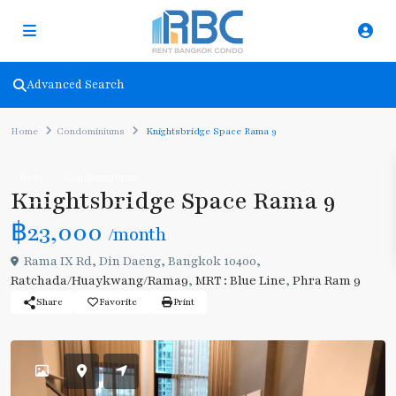
Advanced Search
Home
Condominiums
Knightsbridge Space Rama 9
Rent
Condominiums
Knightsbridge Space Rama 9
฿23,000
/month
Rama IX Rd, Din Daeng, Bangkok 10400,
Ratchada/Huaykwang/Rama9
,
MRT : Blue Line
,
Phra Ram 9
Share
Favorite
Print