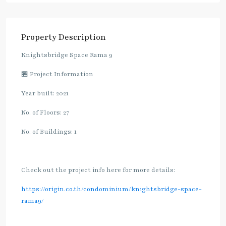
Property Description
Knightsbridge Space Rama 9
🏪 Project Information
Year built: 2021
No. of Floors: 27
No. of Buildings: 1
Check out the project info here for more details:
https://origin.co.th/condominium/knightsbridge-space-
rama9/