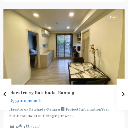
Ratchada/Huaykwang/Rama9
Rent
Maestro 03 Ratchada-Rama 9
฿35,000
/month
Maestro 03 Ratchada-Rama 9 🏢 Project InformationYear
built: 2018No. of Buildings: 3 Tower
...
2
2
1
57 m