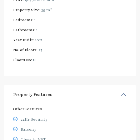
2
Property Size:
39 m
Bedrooms:
1
Bathrooms:
1
Year Built:
2021
No. of Floors:
27
Floors No:
18
Property Features
Other Features
24Hr Security
Balcony
Close to MRT