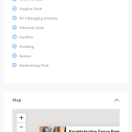
Duplex Unit
EV Charging Station
Fitness/Gym
Garden
Parking
Sauna
Swimming Pool
Map
Knightsbridge Space Rama 9