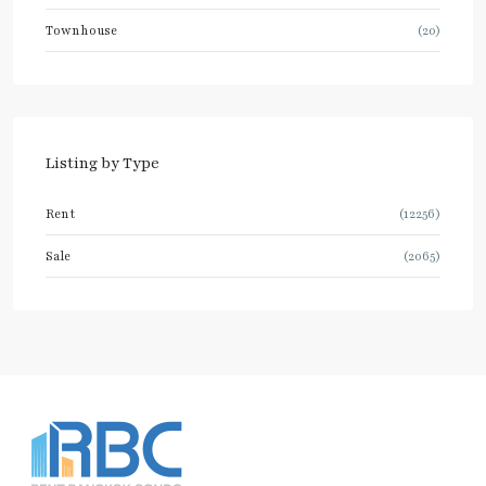
Townhouse
(20)
Listing by Type
Rent
(12256)
Sale
(2065)