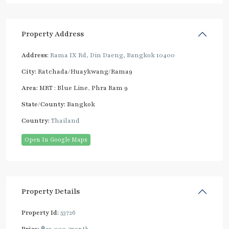
Property Address
Address:
Rama IX Rd, Din Daeng, Bangkok 10400
City:
Ratchada/Huaykwang/Rama9
Area:
MRT : Blue Line
,
Phra Ram 9
State/County:
Bangkok
Country:
Thailand
Open In Google Maps
Property Details
Property Id:
53726
Price:
฿23,000
/month