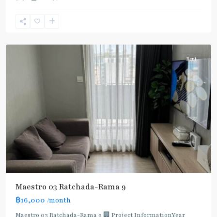
Phra
Ram
9
,
Ratchada/Huaykwang/Rama9
Rent
Maestro 03 Ratchada-Rama 9
฿16,000
/month
MRT
:
Maestro 03 Ratchada-Rama 9 🏢 Project InformationYear