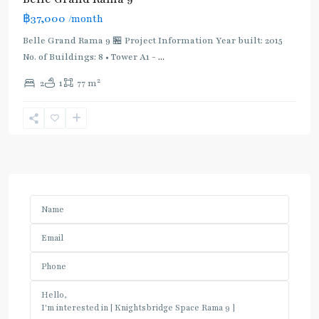
฿37,000
/month
Belle Grand Rama 9 🏪 Project Information Year built: 2015
No. of Buildings: 8 • Tower A1 -
...
2
2
1
77 m