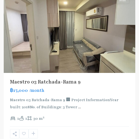
Rent
Maestro 03 Ratchada-Rama 9
฿17,000
/month
Maestro 03 Ratchada-Rama 9 🏢 Project InformationYear
built: 2018No. of Buildings: 3 Tower
...
2
1
1
30 m
Phra
Ram
9
,