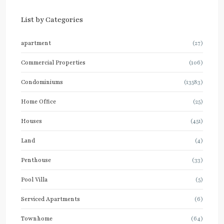
List by Categories
apartment
(27)
Commercial Properties
(106)
Condominiums
(13583)
Home Office
(25)
Houses
(451)
Land
(4)
Penthouse
(33)
Pool Villa
(5)
Serviced Apartments
(6)
Townhome
(64)