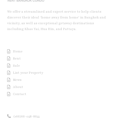
We offer a streamlined and expert service to help clients
discover their ideal ‘home away from home’ in Bangkok and
vicinity, as well as exceptional getaway destinations
including Khao Yai, Hua Hin, and Pattaya.
Useful Link
Home
Rent
Sale
List your Property
News
About
Contact
Contact us
(+66)66-058-8655