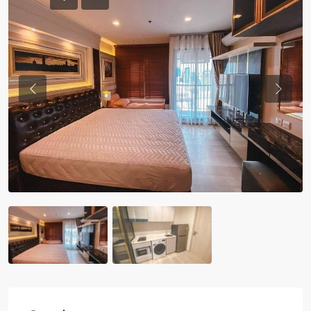
Previous
Previou