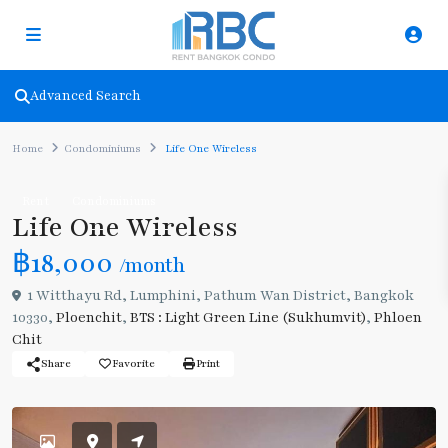
Advanced Search
Home
Condominiums
Life One Wireless
Rent
Condominiums
Life One Wireless
฿18,000
/month
1 Witthayu Rd, Lumphini, Pathum Wan District, Bangkok
10330,
Ploenchit
,
BTS : Light Green Line (Sukhumvit)
,
Phloen
Chit
Share
Favorite
Print