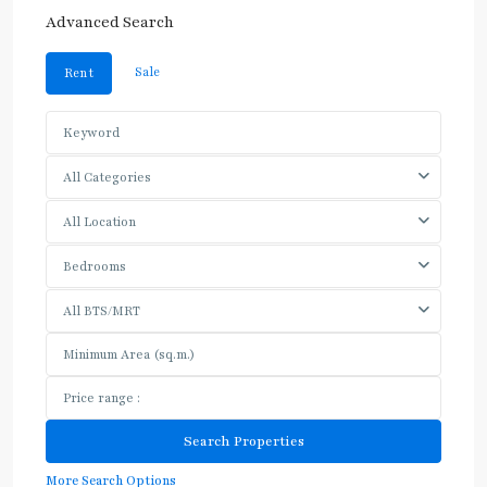
Advanced Search
Sale
Rent
All Categories
All Location
Bedrooms
All BTS/MRT
More Search Options