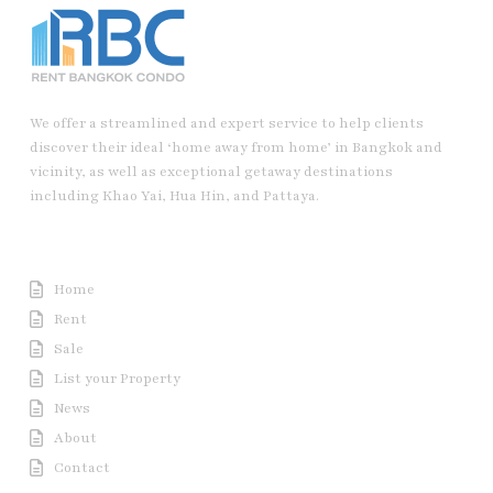
We offer a streamlined and expert service to help clients
discover their ideal ‘home away from home’ in Bangkok and
vicinity, as well as exceptional getaway destinations
including Khao Yai, Hua Hin, and Pattaya.
Useful Link
Home
Rent
Sale
List your Property
News
About
Contact