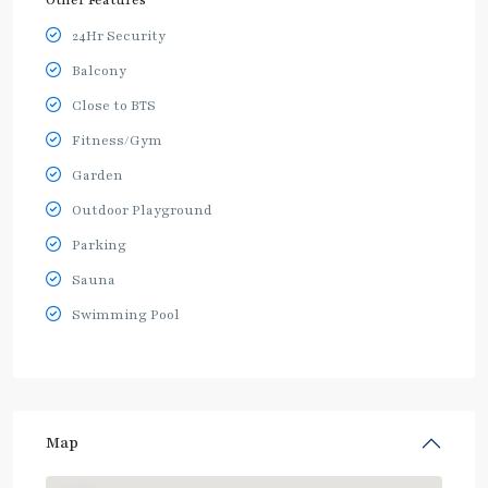
Other Features
24Hr Security
Balcony
Close to BTS
Fitness/Gym
Garden
Outdoor Playground
Parking
Sauna
Swimming Pool
Map