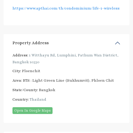
https://www.apthai.com/th/condominium/life-1-wireless
Property Address
Address:
1 Witthayu Rd, Lumphini, Pathum Wan District,
Bangkok 10330
City:
Ploenchit
Area:
BTS : Light Green Line (Sukhumvit)
,
Phloen Chit
State/County:
Bangkok
Country:
Thailand
Open In Google Maps