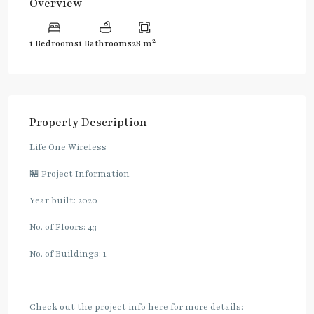
Overview
2
1 Bedrooms
1 Bathrooms
28 m
Property Description
Life One Wireless
🏪 Project Information
Year built: 2020
No. of Floors: 43
No. of Buildings: 1
Check out the project info here for more details: