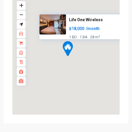
Life One Wireless
฿18,000
/month
2
1 BD
1 BA
28 m
·
·
Chit
Lom
,