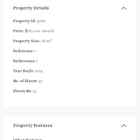
Property Details
Property Id:
53161
Price:
฿18,000
/month
2
Property Size:
28 m
Bedrooms:
1
Bathrooms:
1
Year Built:
2019
No. of Floors:
43
Floors No:
35
Property Features