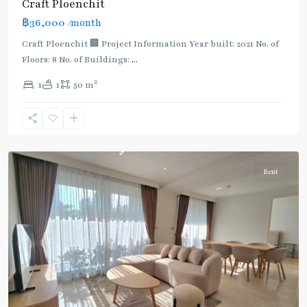
Craft Ploenchit
BTS
฿36,000
/month
:
Light
Craft Ploenchit 🏢 Project Information Year built: 2021 No. of
Green
Floors: 8 No. of Buildings:
...
Line
2
1
1
50 m
(Sukhumvit)
,
Phloen
Chit
,
Ploenchit
Rent