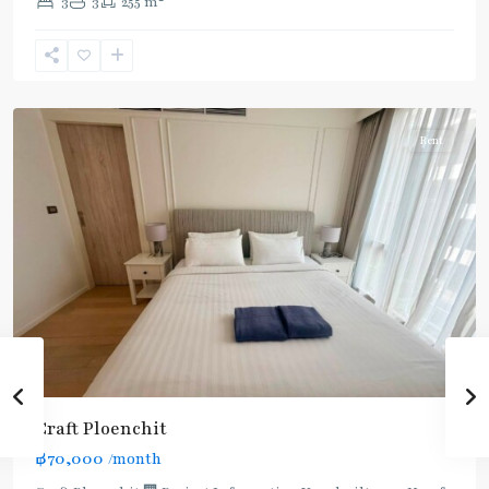
3
3
255 m
(Sukhumvit)
,
Phloen
Chit
,
Ploenchit
Rent
Craft Ploenchit
BTS
฿70,000
/month
: