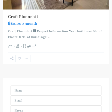
Craft Ploenchit
฿80,000
/month
Craft Ploenchit 🏢 Project Information Year built: 2021 No. of
Floors: 8 No. of Buildings:
...
2
2
2
96 m