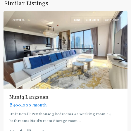
Similar Listings
Ploenchit
Featured
Rent
Hot Offer
New Offer
Muniq Langsuan
BTS
฿400,000
/month
:
Light
Unit Detail: Penthouse 3 bedrooms + 1 working room / 4
Green
bathrooms Maid's room Storage room
...
Line
2