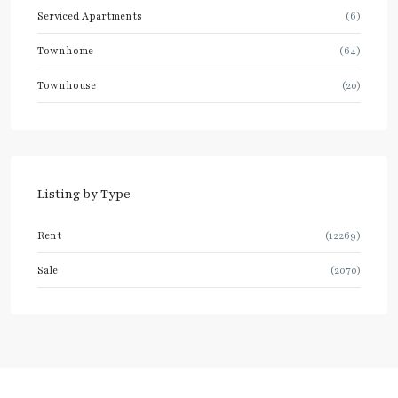
Serviced Apartments
(6)
Townhome
(64)
Townhouse
(20)
Listing by Type
Rent
(12269)
Sale
(2070)