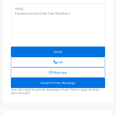
Call
WhatsApp
You can reply to private messages from "Inbox" page in your
user account.