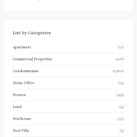
List by Categories
apartment
(27)
Commercial Properties
(106)
Condominiums
(13601)
Home Office
(25)
Houses
(451)
Land
(4)
Penthouse
(33)
Pool Villa
(5)