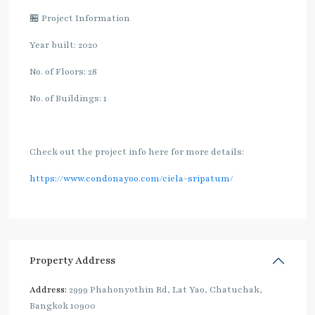
🏪 Project Information
Year built: 2020
No. of Floors: 28
No. of Buildings: 1
Check out the project info here for more details:
https://www.condonayoo.com/ciela-sripatum/
Property Address
Address:
2999 Phahonyothin Rd, Lat Yao, Chatuchak,
Bangkok 10900