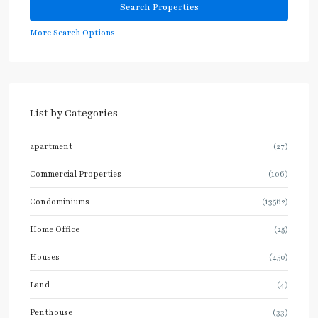
More Search Options
List by Categories
apartment
(27)
Commercial Properties
(106)
Condominiums
(13562)
Home Office
(25)
Houses
(450)
Land
(4)
Penthouse
(33)