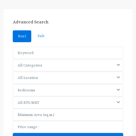
Advanced Search
Sale
Rent
All Categories
All Location
Bedrooms
All BTS/MRT