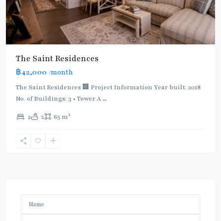
The Saint Residences
฿42,000
/month
The Saint Residences 🏢 Project Information Year built: 2018
No. of Buildings: 3 • Tower A
...
2
2
2
65 m