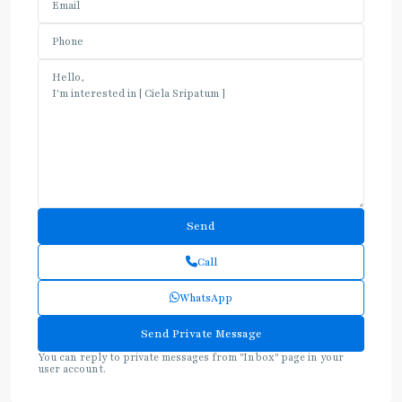
Call
WhatsApp
You can reply to private messages from "Inbox" page in your
user account.