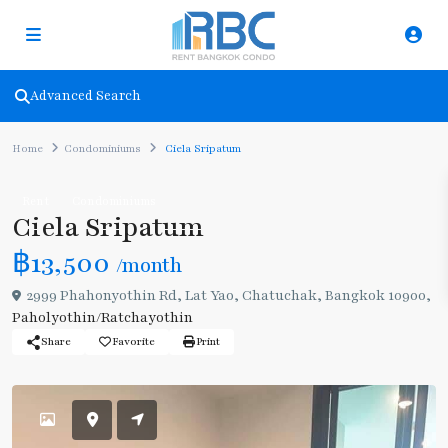
Advanced Search
Home
Condominiums
Ciela Sripatum
Rent
Condominiums
Ciela Sripatum
฿13,500
/month
2999 Phahonyothin Rd, Lat Yao, Chatuchak, Bangkok 10900,
Paholyothin/Ratchayothin
Share
Favorite
Print