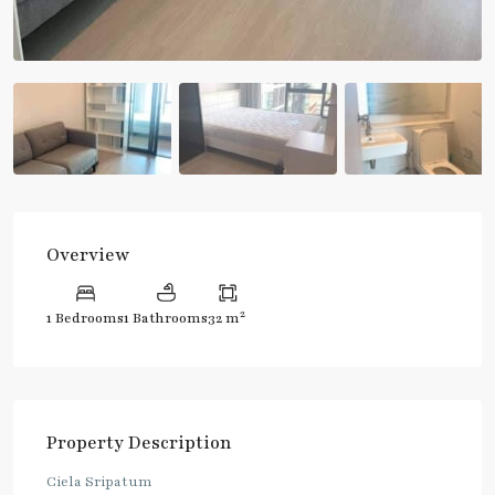
Overview
2
1 Bedrooms
1 Bathrooms
32 m
Property Description
Ciela Sripatum