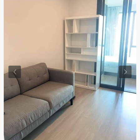
Previous
Previou