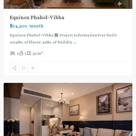
Lat
Phrao
,
Equinox​ Phahol-Vibha
Mo
฿14,500
/month
Chit
,
MRT
Equinox​ Phahol-Vibha 🏪 Project InformationYear built:
:
2014No. of Floors: 42No. of Buildin
...
Blue
2
1
1
32 m
Line
,
Phahon
Yothin
,
Paholyothin/Ratchayothin
Rent