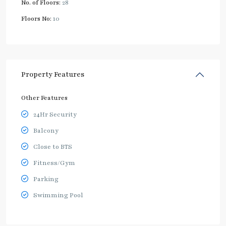
No. of Floors:
28
Floors No:
10
Property Features
Other Features
24Hr Security
Balcony
Close to BTS
Fitness/Gym
Parking
Swimming Pool