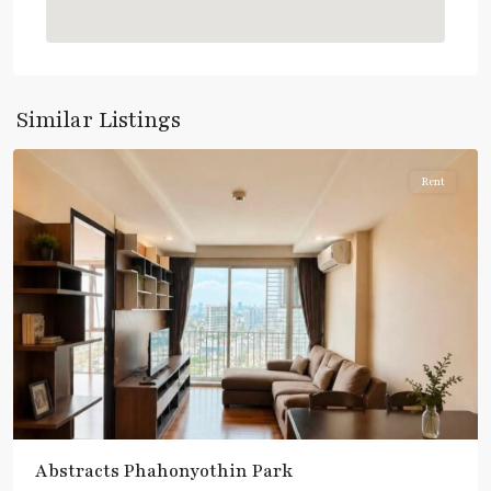
:
Blue
Line
,
Phahon
Yothin
,
Similar Listings
Paholyothin/Ratchayothin
Rent
Abstracts Phahonyothin Park
BTS