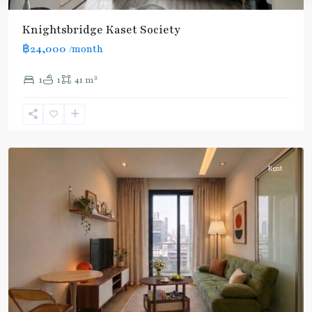
Knightsbridge Kaset Society
฿24,000
/month
2
1
1
41 m
Phahon
Yothin
24
,
Paholyothin/Ratchayothin
Rent
BTS
:
Light
Green
Line
(Sukhumvit)
,
Ha
Yaek