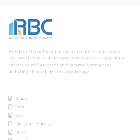
We offer a streamlined and expert service to help clients
discover their ideal ‘home away from home’ in Bangkok and
vicinity, as well as exceptional getaway destinations
including Khao Yai, Hua Hin, and Pattaya.
Useful Link
Home
Rent
Sale
List your Property
News