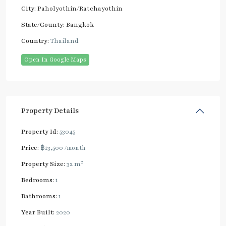
City:
Paholyothin/Ratchayothin
State/County:
Bangkok
Country:
Thailand
Open In Google Maps
Property Details
Property Id:
53045
Price:
฿13,500
/month
2
Property Size:
32 m
Bedrooms:
1
Bathrooms:
1
Year Built:
2020