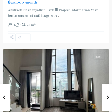
฿20,000
/month
:
Light
Abstracts Phahonyothin Park 🏢 Project Information Year
Green
built: 2012 No. of Buildings: 3 • T
...
Line
2
1
1
46 m
(Sukhumvit)
,
Sena
Nikhom
,
Paholyothin/Ratchayothin
Rent