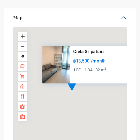
Map
Ciela Sripatum
฿13,500
/month
BTS
:
2
1 BD
1 BA
32 m
·
·
Light
Green
Line
(Sukhumvit)
,
Ha
Yaek
Lat
Phrao
,
MRT