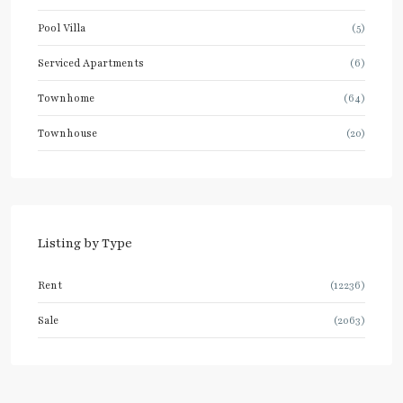
Pool Villa
(5)
Serviced Apartments
(6)
Townhome
(64)
Townhouse
(20)
Listing by Type
Rent
(12236)
Sale
(2063)