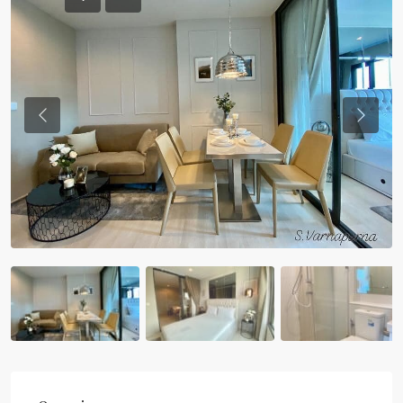
Previous
Previou