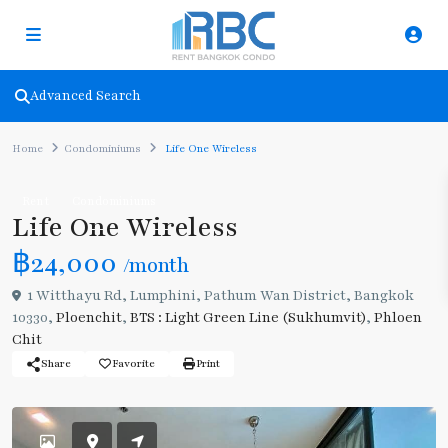
Advanced Search
Home
Condominiums
Life One Wireless
Rent
Condominiums
Life One Wireless
฿24,000
/month
1 Witthayu Rd, Lumphini, Pathum Wan District, Bangkok
10330,
Ploenchit
,
BTS : Light Green Line (Sukhumvit)
,
Phloen
Chit
Share
Favorite
Print