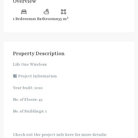
Overview
2
1 Bedrooms
1 Bathrooms
35 m
Property Description
Life One Wireless
🏪 Project Information
Year built: 2020
No. of Floors: 43
No. of Buildings: 1
Check out the project info here for more details: