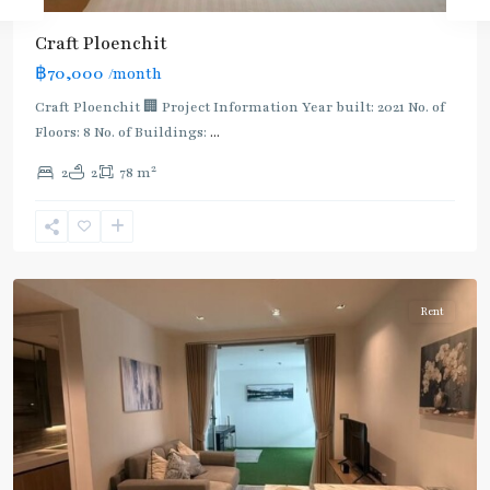
Craft Ploenchit
BTS
฿70,000
/month
:
Light
Craft Ploenchit 🏢 Project Information Year built: 2021 No. of
Green
Floors: 8 No. of Buildings:
...
Line
2
2
2
78 m
(Sukhumvit)
,
Phloen
Chit
,
Ploenchit
Rent