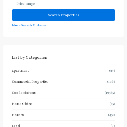
More Search Options
List by Categories
apartment
(27)
Commercial Properties
(106)
Condominiums
(13585)
Home Office
(25)
Houses
(451)
Land
(4)