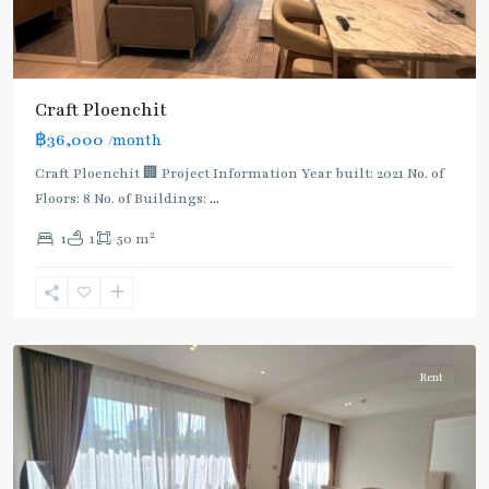
Craft Ploenchit
BTS
฿36,000
/month
:
Light
Craft Ploenchit 🏢 Project Information Year built: 2021 No. of
Green
Floors: 8 No. of Buildings:
...
Line
2
1
1
50 m
(Sukhumvit)
,
Phloen
Chit
,
Ploenchit
Rent