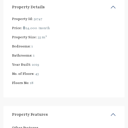
Property Details
Property Id:
52747
Price:
฿24,000
/month
2
Property Size:
35 m
Bedrooms:
1
Bathrooms:
1
Year Built:
2019
No. of Floors:
43
Floors No:
18
Property Features
Other Features