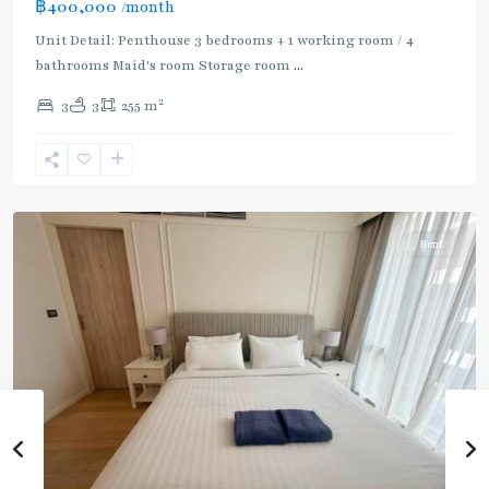
฿400,000
/month
:
Light
Unit Detail: Penthouse 3 bedrooms + 1 working room / 4
Green
bathrooms Maid's room Storage room
...
Line
2
3
3
255 m
(Sukhumvit)
,
Phloen
Chit
,
Ploenchit
Rent