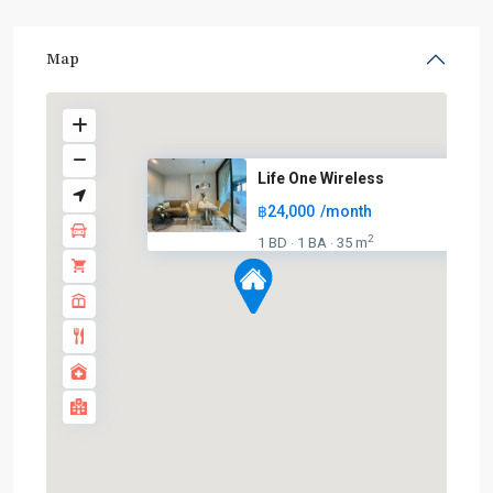
Map
Life One Wireless
฿24,000
/month
2
1 BD
1 BA
35 m
·
·