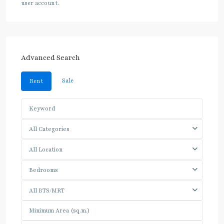
user account.
Advanced Search
Sale
Rent
All Categories
All Location
Bedrooms
All BTS/MRT