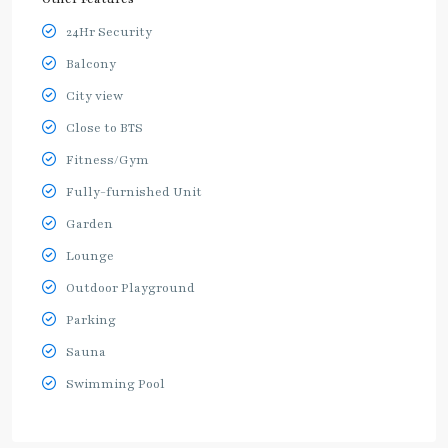
24Hr Security
Balcony
City view
Close to BTS
Fitness/Gym
Fully-furnished Unit
Garden
Lounge
Outdoor Playground
Parking
Sauna
Swimming Pool