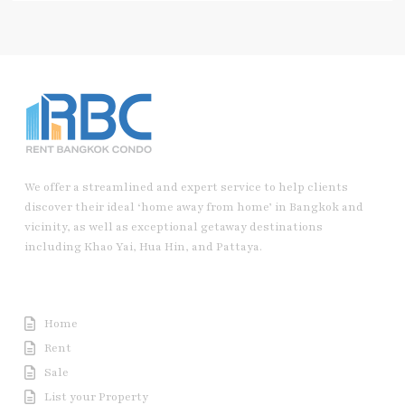
We offer a streamlined and expert service to help clients
discover their ideal ‘home away from home’ in Bangkok and
vicinity, as well as exceptional getaway destinations
including Khao Yai, Hua Hin, and Pattaya.
Useful Link
Home
Rent
Sale
List your Property