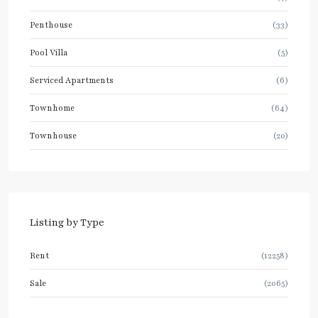
Penthouse
(33)
Pool Villa
(5)
Serviced Apartments
(6)
Townhome
(64)
Townhouse
(20)
Listing by Type
Rent
(12258)
Sale
(2065)