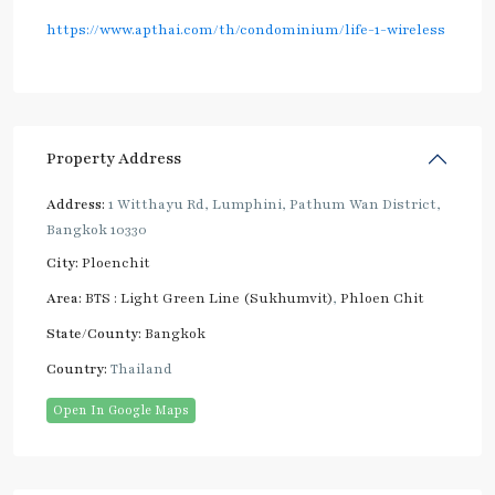
https://www.apthai.com/th/condominium/life-1-wireless
Property Address
Address:
1 Witthayu Rd, Lumphini, Pathum Wan District,
Bangkok 10330
City:
Ploenchit
Area:
BTS : Light Green Line (Sukhumvit)
,
Phloen Chit
State/County:
Bangkok
Country:
Thailand
Open In Google Maps