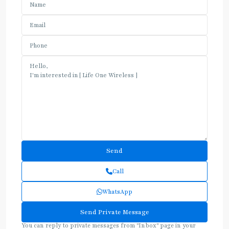
Call
WhatsApp
You can reply to private messages from "Inbox" page in your