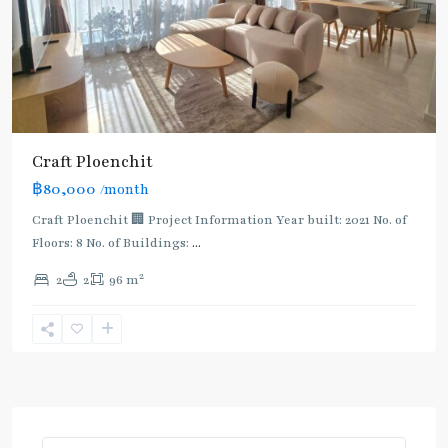
Craft Ploenchit
฿80,000
/month
Craft Ploenchit 🏢 Project Information Year built: 2021 No. of
Floors: 8 No. of Buildings:
...
2
2
2
96 m