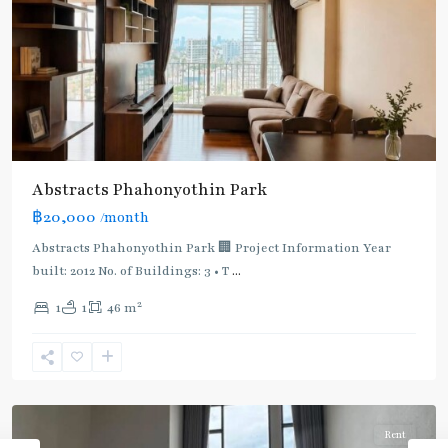
Abstracts Phahonyothin Park
BTS
฿20,000
/month
:
Light
Abstracts Phahonyothin Park 🏢 Project Information Year
Green
built: 2012 No. of Buildings: 3 • T
...
Line
2
1
1
46 m
(Sukhumvit)
,
Sena
Nikhom
,
Paholyothin/Ratchayothin
Rent