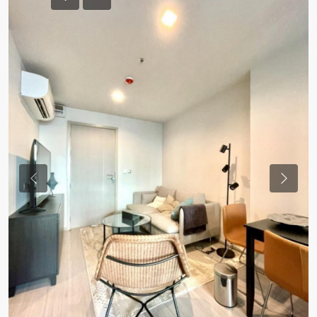
Previous
Previou