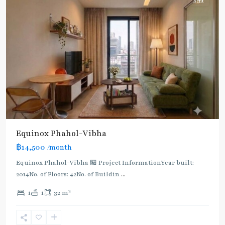
Rent
BTS
:
Light
Green
Line
(Sukhumvit)
,
Ha
Yaek
Lat
Phrao
,
Equinox​ Phahol-Vibha
Mo
฿14,500
/month
Chit
,
MRT
Equinox​ Phahol-Vibha 🏪 Project InformationYear built:
:
2014No. of Floors: 42No. of Buildin
...
Blue
2
1
1
32 m
Line
,
Phahon
Yothin
,