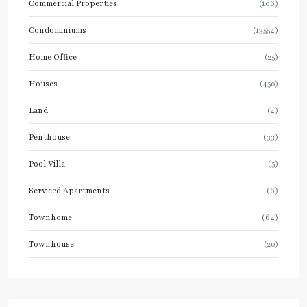
Commercial Properties
(106)
Condominiums
(13554)
Home Office
(25)
Houses
(450)
Land
(4)
Penthouse
(33)
Pool Villa
(5)
Serviced Apartments
(6)
Townhome
(64)
Townhouse
(20)