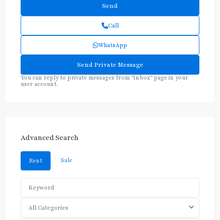
Call
WhatsApp
You can reply to private messages from "Inbox" page in your
user account.
Advanced Search
Sale
Rent
All Categories