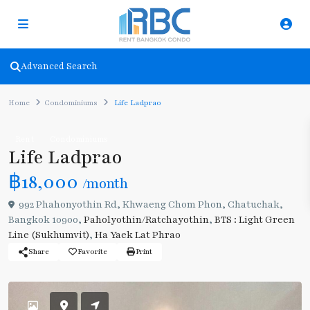
Advanced Search
Home
Condominiums
Life Ladprao
Rent
Condominiums
Life Ladprao
฿18,000
/month
992 Phahonyothin Rd, Khwaeng Chom Phon, Chatuchak,
Bangkok 10900,
Paholyothin/Ratchayothin
,
BTS : Light Green
Line (Sukhumvit)
,
Ha Yaek Lat Phrao
Share
Favorite
Print