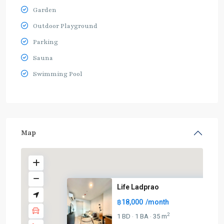
Garden
Outdoor Playground
Parking
Sauna
Swimming Pool
Map
Life Ladprao
฿18,000
/month
BTS
:
2
1 BD
1 BA
35 m
·
·