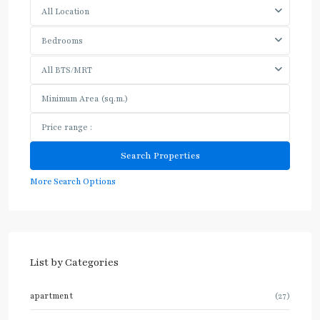
All Location
Bedrooms
All BTS/MRT
More Search Options
List by Categories
apartment
(27)