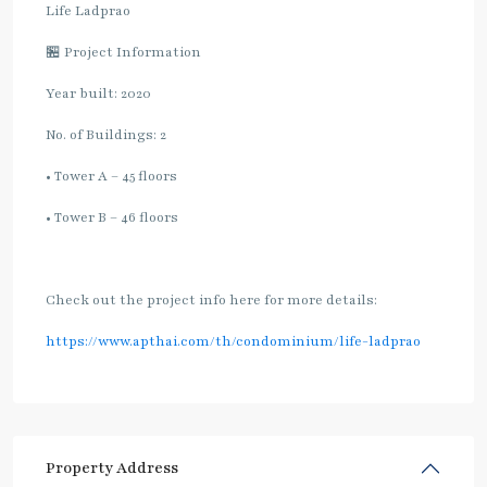
Life Ladprao
🏪 Project Information
Year built: 2020
No. of Buildings: 2
• Tower A – 45 floors
• Tower B – 46 floors
Check out the project info here for more details:
https://www.apthai.com/th/condominium/life-ladprao
Property Address