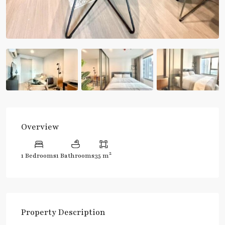
Overview
2
1 Bedrooms
1 Bathrooms
35 m
Property Description