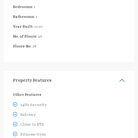
Bedrooms:
1
Bathrooms:
1
Year Built:
2020
No. of Floors:
46
Floors No:
38
Property Features
Other Features
24Hr Security
Balcony
Close to BTS
Fitness/Gym