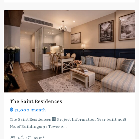
Paholyothin/Ratchayothin
Rent
The Saint Residences
฿42,000
/month
The Saint Residences 🏢 Project Information Year built: 2018
No. of Buildings: 3 • Tower A
...
2
2
2
65 m