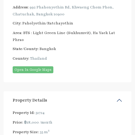
Address:
992 Phahonyothin Rd, Khwaeng Chom Phon,
Chatuchak, Bangkok 10900
City:
Paholyothin/Ratchayothin
Area:
BTS : Light Green Line (Sukhumvit)
,
Ha Yaek Lat
Phrao
State/County:
Bangkok
Country:
Thailand
Open In Google Maps
Property Details
Property Id:
52724
Price:
฿18,000
/month
2
Property Size:
35 m