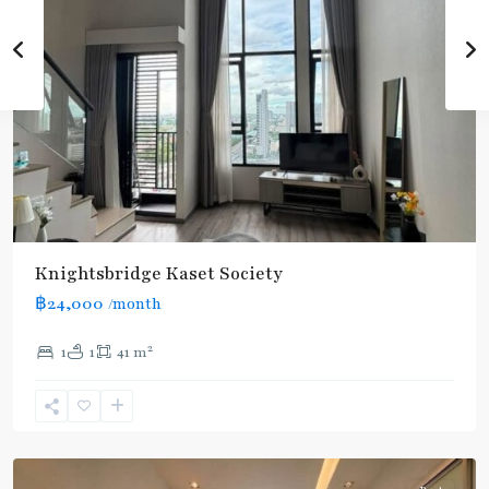
Knightsbridge Kaset Society
฿24,000
/month
2
1
1
41 m
Phahon
Yothin
24
,
Paholyothin/Ratchayothin