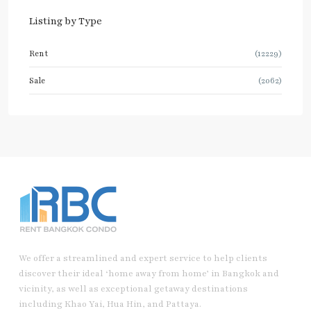
Listing by Type
Rent
(12229)
Sale
(2062)
We offer a streamlined and expert service to help clients
discover their ideal ‘home away from home’ in Bangkok and
vicinity, as well as exceptional getaway destinations
including Khao Yai, Hua Hin, and Pattaya.