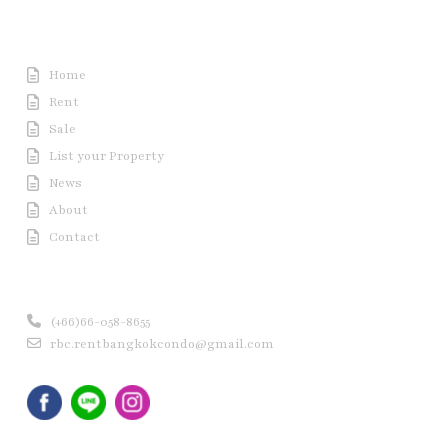
Useful Link
Home
Rent
Sale
List your Property
News
About
Contact
Contact us
(+66)66-058-8655
rbc.rentbangkokcondo@gmail.com