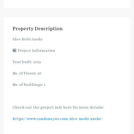
Property Description
Ideo Mobi Asoke
🏪 Project Information
Year built: 2019
No. of Floors: 36
No. of Buildings: 1
Check out the project info here for more details:
https://www.condonayoo.com/ideo-mobi-asoke/