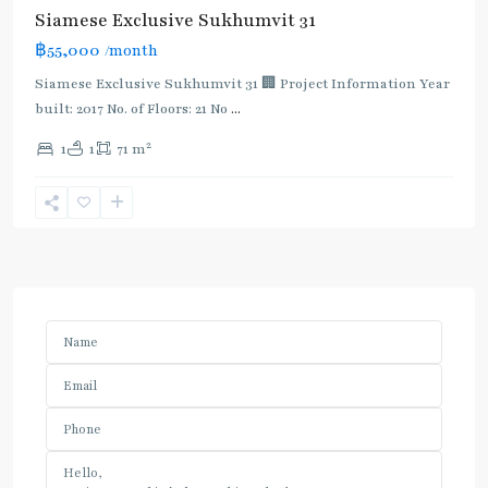
Siamese Exclusive Sukhumvit 31
฿55,000
/month
Siamese Exclusive Sukhumvit 31 🏢 Project Information Year
built: 2017 No. of Floors: 21 No
...
2
1
1
71 m