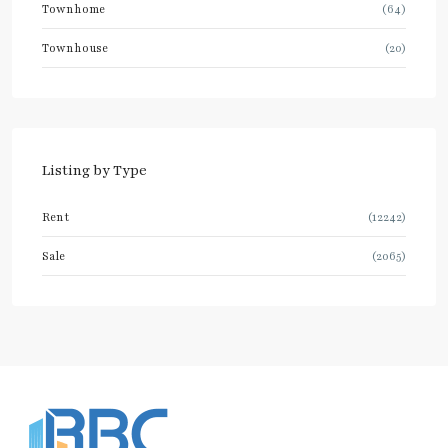
Townhome
(64)
Townhouse
(20)
Listing by Type
Rent
(12242)
Sale
(2065)