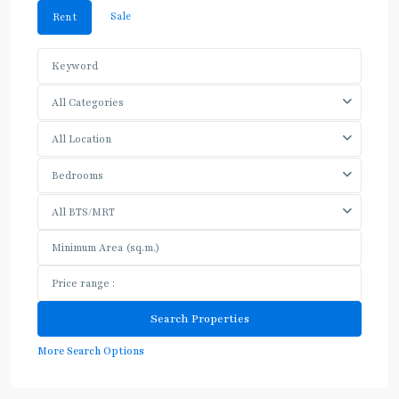
Sale
Rent
All Categories
All Location
Bedrooms
All BTS/MRT
More Search Options