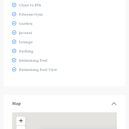
Close to BTS
Fitness/Gym
Garden
Jacuzzi
Lounge
Parking
Swimming Pool
Swimming Pool View
Map