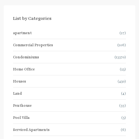
List by Categories
apartment
(27)
Commercial Properties
(106)
Condominiums
(13570)
Home Office
(25)
Houses
(450)
Land
(4)
Penthouse
(33)
Pool Villa
(5)
Serviced Apartments
(6)