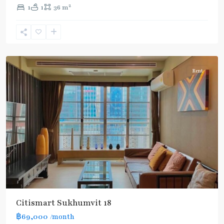
2
1
1
36 m
Asok
,
Sukhumvit
,
Sukhumvit-
Asoke
Rent
Citismart Sukhumvit 18
฿69,000
/month