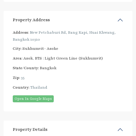
Property Address
Address:
New Petchaburi Rd, Bang Kapi, Huai Khwang,
Bangkok 10310
City:
Sukhumvit- Asoke
Area:
Asok
,
BTS : Light Green Line (Sukhumvit)
State/County:
Bangkok
Zip:
35
Country:
Thailand
Open In Google Maps
Property Details