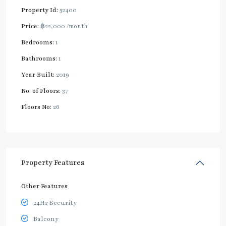
Property Id:
52400
Price:
฿22,000
/month
Bedrooms:
1
Bathrooms:
1
Year Built:
2019
No. of Floors:
37
Floors No:
26
Property Features
Other Features
24Hr Security
Balcony