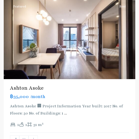
Featured
Rent
Ashton Asoke
฿35,000
/month
Ashton Asoke 🏢 Project Information Year built: 2017 No. of
Floors: 50 No. of Buildings: 1
...
2
1
1
31 m
Asok
,
Sukhumvit
,