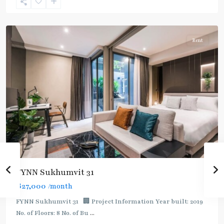
Sukhumvit-
Asoke
Rent
FYNN Sukhumvit 31
฿27,000
/month
FYNN Sukhumvit 31 🏢 Project Information Year built: 2019
No. of Floors: 8 No. of Bu
...