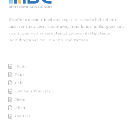
We offer a streamlined and expert service to help clients
discover their ideal ‘home away from home’ in Bangkok and
vicinity, as well as exceptional getaway destinations
including Khao Yai, Hua Hin, and Pattaya.
Useful Link
Home
Rent
Sale
List your Property
News
About
Contact
Contact us