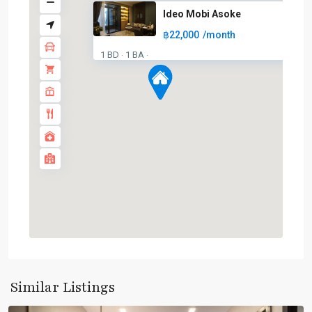
Ideo Mobi Asoke
฿22,000
/month
1 BD
1 BA
·
·
Asok
,
Sukhumvit
,
Sukhumvit-
Similar Listings
Asoke