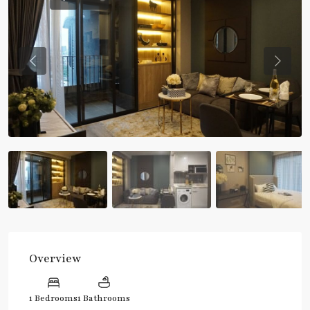
Previous
Previou
Overview
1 Bedrooms
1 Bathrooms