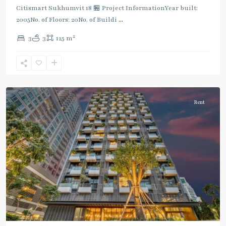
Citismart Sukhumvit 18 🏪 Project InformationYear built:
2005No. of Floors: 20No. of Buildi
...
2
3
3
125 m
Asok
,
Sukhumvit
,
Sukhumvit-
Asoke
Rent