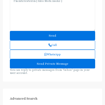
Call
WhatsApp
You can reply to private messages from "Inbox" page in your
user account.
Advanced Search