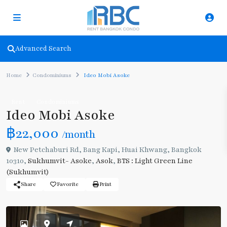
Advanced Search
Home
Condominiums
Ideo Mobi Asoke
Rent
Condominiums
Ideo Mobi Asoke
฿22,000
/month
New Petchaburi Rd, Bang Kapi, Huai Khwang, Bangkok
10310,
Sukhumvit- Asoke
,
Asok
,
BTS : Light Green Line
(Sukhumvit)
Share
Favorite
Print