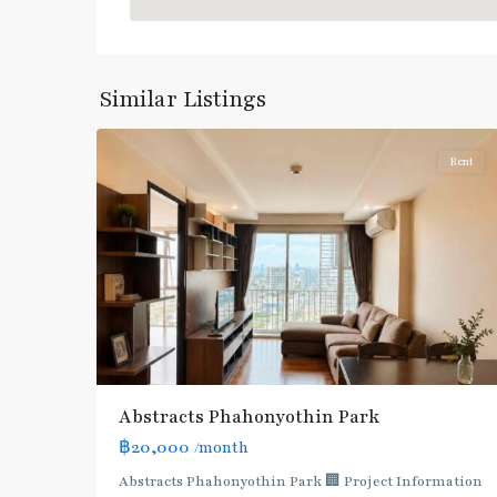
Blue
Line
,
Phahon
Yothin
,
Similar Listings
5
Paholyothin/Ratchayothin
Rent
BTS
:
Light
Green
Line
(Sukhumvit)
,
Ha
Yaek
Lat
Abstracts Phahonyothin Park
Phrao
,
฿20,000
/month
MRT
:
Abstracts Phahonyothin Park 🏢 Project Information