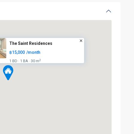
BTS
The Saint Residences
:
฿15,000
/month
Light
Green
2
1 BD
1 BA
30 m
·
·
Line
(Sukhumvit)
,
Ha
Yaek
Lat
Phrao
,
Mo
Chit
,
MRT
: