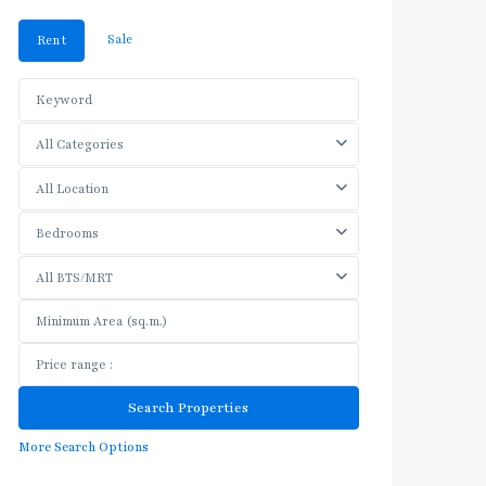
Sale
Rent
All Categories
All Location
Bedrooms
All BTS/MRT
More Search Options