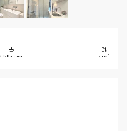
2
1 Bathrooms
30 m