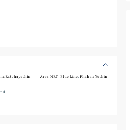
in/Ratchayothin
Area:
MRT : Blue Line
,
Phahon Yothin
and