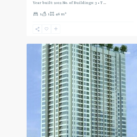
Blue
Year built: 2012 No. of Buildings: 3 • T
...
Line
,
2
1
1
46 m
Phahon
Yothin
,
Ratchayothin
,
2
Paholyothin/Ratchayothin
Rent