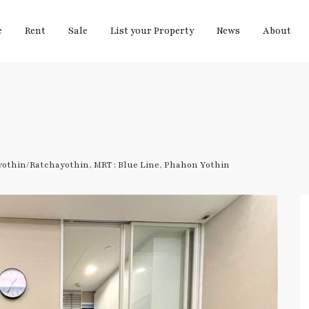
e
Rent
Sale
List your Property
News
About
yothin/Ratchayothin
,
MRT : Blue Line
,
Phahon Yothin