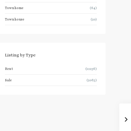
Townhome
(64)
Townhouse
(20)
Listing by Type
Rent
(12236)
Sale
(2063)