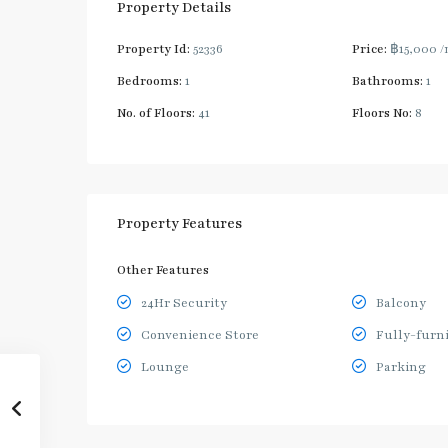
Property Details
Property Id:
52336
Price:
฿15,000
/
Bedrooms:
1
Bathrooms:
1
No. of Floors:
41
Floors No:
8
Property Features
Other Features
24Hr Security
Balcony
Convenience Store
Fully-furn
Lounge
Parking