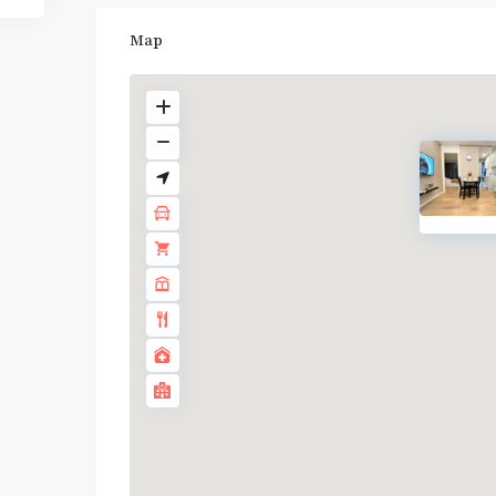
Map
BTS
:
Light
Green
Line
(Sukhumvit)
,
Ha
Yaek
Lat
Phrao
,
MRT
: