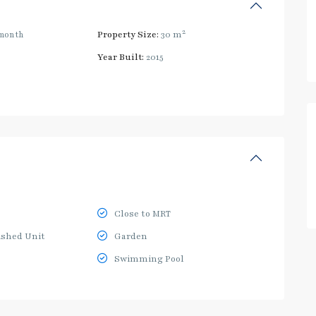
2
month
Property Size:
30 m
Year Built:
2015
Close to MRT
ished Unit
Garden
Swimming Pool