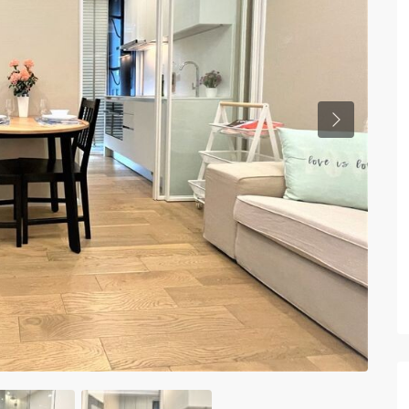
Previous