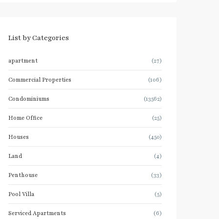
List by Categories
apartment
(27)
Commercial Properties
(106)
Condominiums
(13562)
Home Office
(25)
Houses
(450)
Land
(4)
Penthouse
(33)
Pool Villa
(5)
Serviced Apartments
(6)