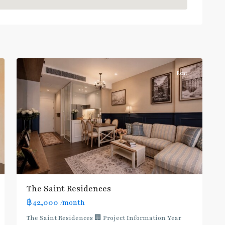
Blue
Line
,
Phahon
Yothin
,
10
Paholyothin/Ratchayothin
Rent
BTS
:
Light
Green
Line
(Sukhumvit)
,
Ha
Yaek
Lat
The Saint Residences
Phrao
,
฿42,000
/month
MRT
:
The Saint Residences 🏢 Project Information Year