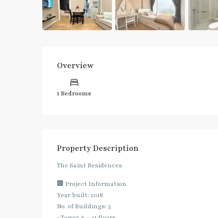
Overview
1 Bedrooms
Property Description
The Saint Residences
🏢 Project Information
Year built: 2018
No. of Buildings: 3
• Tower A – 41 floors