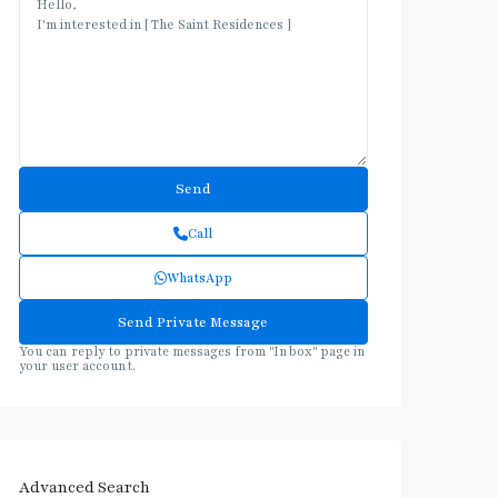
Call
WhatsApp
You can reply to private messages from "Inbox" page in
your user account.
Advanced Search