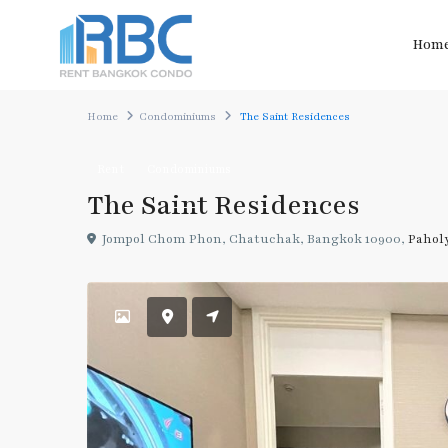
Hom
Home
Condominiums
The Saint Residences
Rent
Condominiums
The Saint Residences
Jompol Chom Phon, Chatuchak, Bangkok 10900,
Pahol