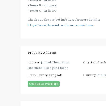
• Tower B – 41 floors
• Tower C – 41 floors
Check out the project info here for more details:
https://www.thesaint-residences.com/home
Property Address
Address:
Jompol Chom Phon,
City:
Paholyoth
Chatuchak, Bangkok 10900
State/County:
Bangkok
Country:
Thail
Open In Google Maps