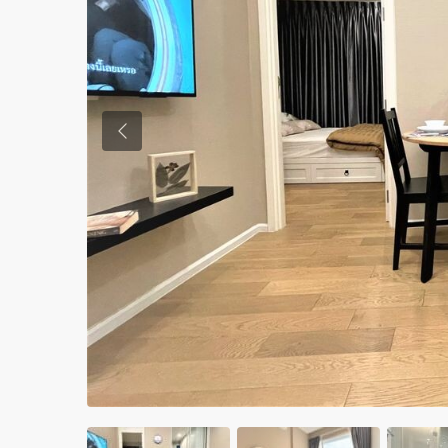
Previous