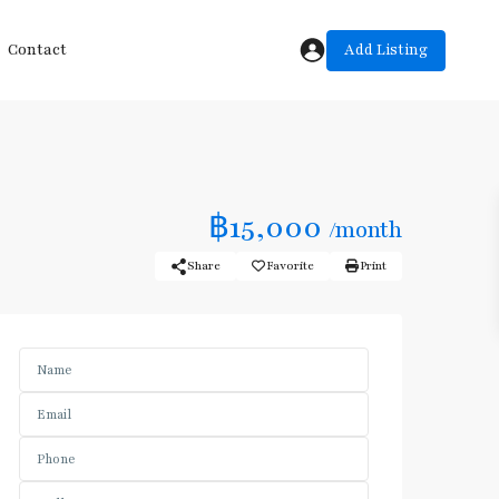
Add Listing
Contact
฿15,000
/month
Share
Favorite
Print