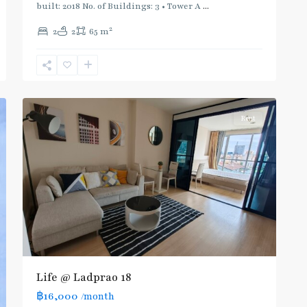
Blue
built: 2018 No. of Buildings: 3 • Tower A
...
Line
,
2
2
2
65 m
Phahon
Yothin
,
Ratchayothin
,
5
Paholyothin/Ratchayothin
Rent
Life @ Ladprao 18
฿16,000
/month