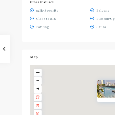
Other Features
24Hr Security
Balcony
Close to BTS
Fitness/G
Parking
Sauna
Map
BTS
:
Dark