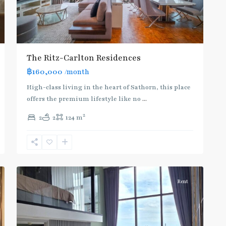
The Ritz-Carlton Residences
BTS
฿160,000
/month
:
Dark
High-class living in the heart of Sathorn, this place
Green
offers the premium lifestyle like no
...
Line
2
2
2
124 m
(Silom)
,
Chong
Nonsi
,
6
Silom/Sathorn
Rent