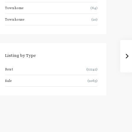
Townhome
(64)
Townhouse
(20)
Listing by Type
Rent
(12242)
Sale
(2065)