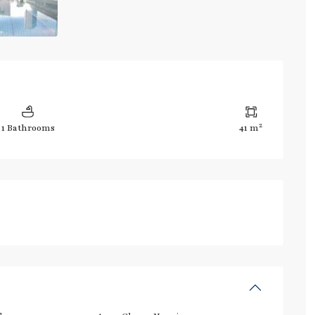
2
1 Bathrooms
41 m