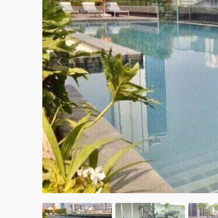
Previous