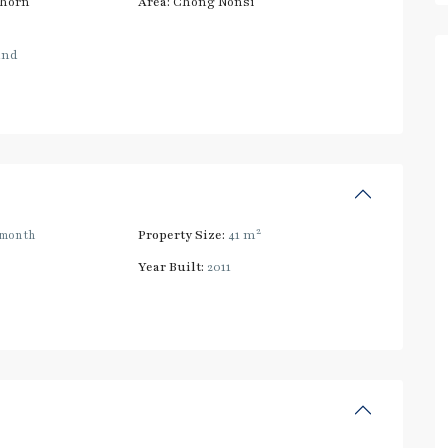
thorn
Area:
Chong Nonsi
and
2
/month
Property Size:
41 m
Year Built:
2011