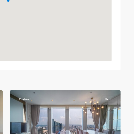
Chong
Nonsi
,
7
Silom/Sathorn
Featured
Rent