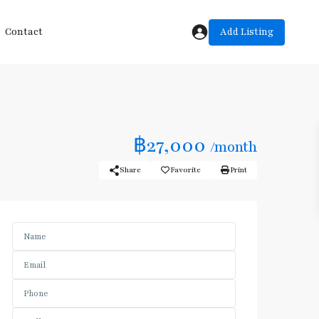
Add Listing
Contact
฿27,000
/month
Share
Favorite
Print