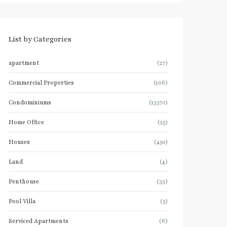
List by Categories
apartment
(27)
Commercial Properties
(106)
Condominiums
(13570)
Home Office
(25)
Houses
(450)
Land
(4)
Penthouse
(33)
Pool Villa
(5)
Serviced Apartments
(6)