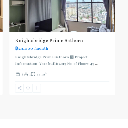
Knightsbridge Prime Sathorn
฿29,000
/month
Knightsbridge Prime Sathorn 🏪 Project
Information Year built: 2019 No. of Floors: 43
...
2
1
1
44 m