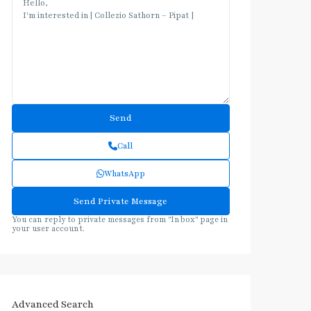
Call
WhatsApp
You can reply to private messages from "Inbox" page in
your user account.
Advanced Search