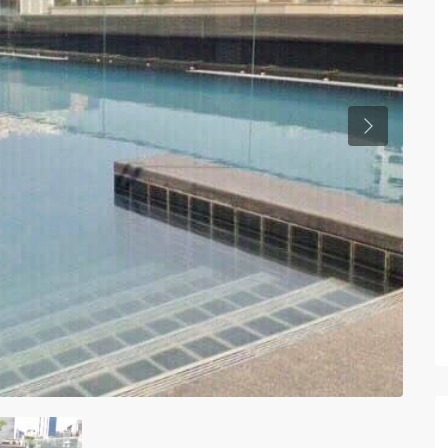
Previous