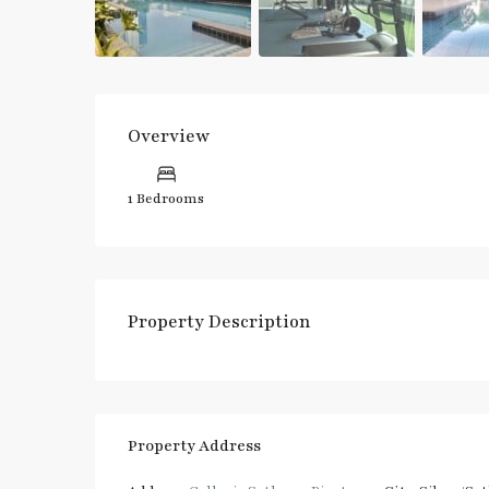
Overview
1 Bedrooms
Property Description
Property Address