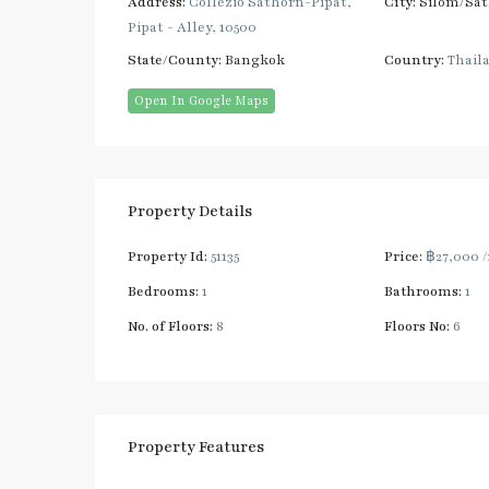
Address:
Collezio Sathorn-Pipat,
City:
Silom/Sa
Pipat - Alley, 10500
State/County:
Bangkok
Country:
Thail
Open In Google Maps
Property Details
Property Id:
51135
Price:
฿27,000
Bedrooms:
1
Bathrooms:
1
No. of Floors:
8
Floors No:
6
Property Features