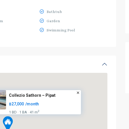
Bathtub
ym
Garden
Swimming Pool
Collezio Sathorn – Pipat
฿27,000
/month
2
1 BD
1 BA
41 m
·
·