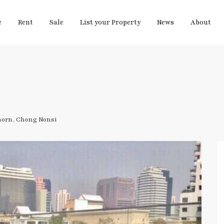
e
Rent
Sale
List your Property
News
About
horn
,
Chong Nonsi