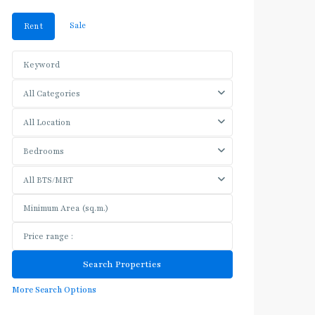
Sale
Rent
All Categories
All Location
Bedrooms
All BTS/MRT
More Search Options