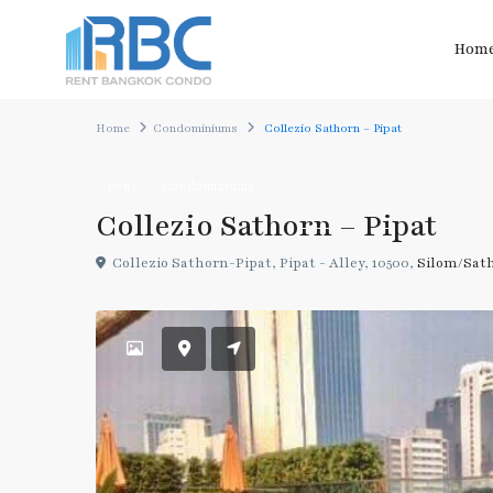
Hom
Home
Condominiums
Collezio Sathorn – Pipat
Rent
Condominiums
Collezio Sathorn – Pipat
Collezio Sathorn-Pipat, Pipat - Alley, 10500,
Silom/Sat