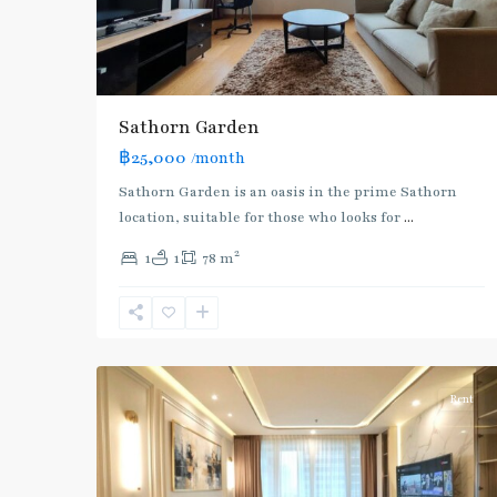
Sathorn Garden
฿25,000
/month
BTS
Sathorn Garden is an oasis in the prime Sathorn
:
location, suitable for those who looks for
...
Gold
2
1
1
78 m
Line
,
Chong
Nonsi
,
11
Silom/Sathorn
Rent