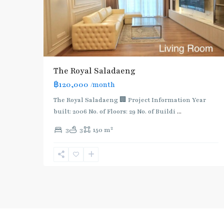
The Royal Saladaeng
฿120,000
/month
The Royal Saladaeng 🏢 Project Information Year
built: 2006 No. of Floors: 29 No. of Buildi
...
2
3
3
150 m