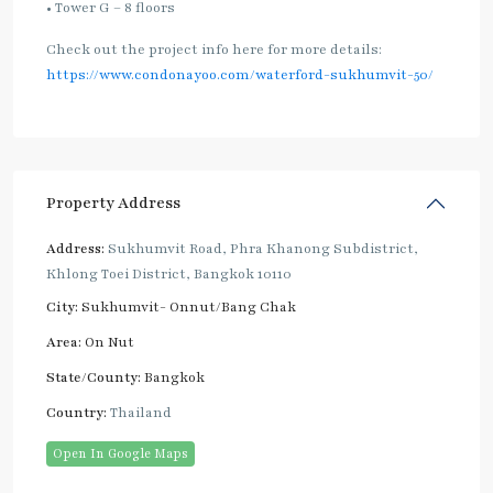
• Tower G – 8 floors
Check out the project info here for more details:
https://www.condonayoo.com/waterford-sukhumvit-50/
Property Address
Address:
Sukhumvit Road, Phra Khanong Subdistrict,
Khlong Toei District, Bangkok 10110
City:
Sukhumvit- Onnut/Bang Chak
Area:
On Nut
State/County:
Bangkok
Country:
Thailand
Open In Google Maps