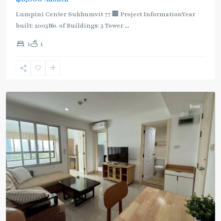
Lumpini Center Sukhumvit 77 🏢 Project InformationYear
built: 2005No. of Buildings: 5 Tower
...
On
1
1
Nut
,
Sukhumvit-
Onnut/Bang
Chak
Rent