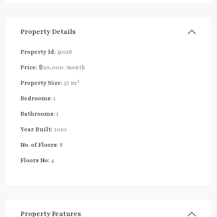
Property Details
Property Id:
51026
Price:
฿20,000
/month
2
Property Size:
57 m
Bedrooms:
1
Bathrooms:
1
Year Built:
2010
No. of Floors:
8
Floors No:
4
Property Features