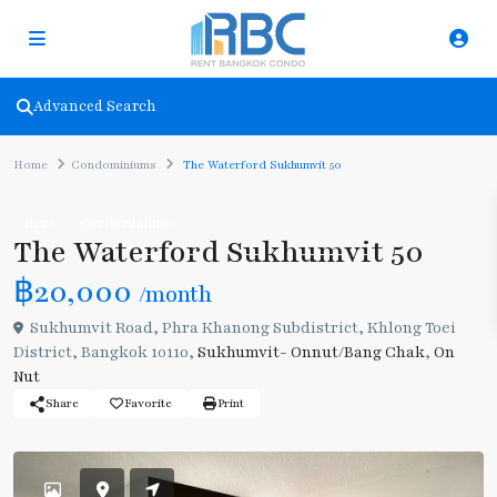
Advanced Search
Home
Condominiums
The Waterford Sukhumvit 50
Rent
Condominiums
The Waterford Sukhumvit 50
฿20,000
/month
Sukhumvit Road, Phra Khanong Subdistrict, Khlong Toei
District, Bangkok 10110,
Sukhumvit- Onnut/Bang Chak
,
On
Nut
Share
Favorite
Print