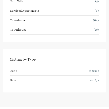
Pool Villa
(5)
Serviced Apartments
(6)
Townhome
(64)
Townhouse
(20)
Listing by Type
Rent
(12236)
Sale
(2063)