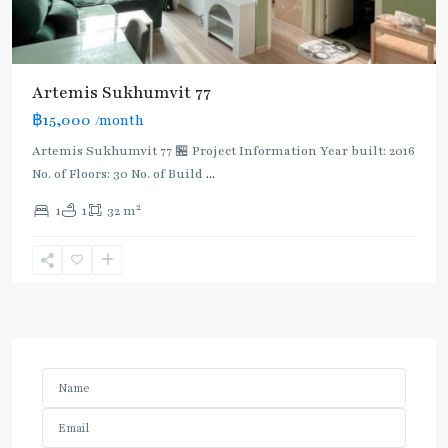
Artemis Sukhumvit 77
฿15,000
/month
Artemis Sukhumvit 77 🏪 Project Information Year built: 2016
No. of Floors: 30 No. of Build
...
2
1
1
32 m