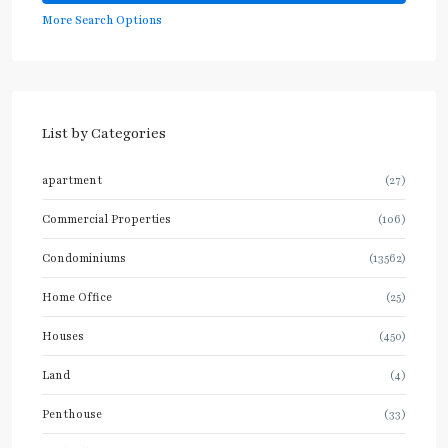
More Search Options
List by Categories
apartment
(27)
Commercial Properties
(106)
Condominiums
(13562)
Home Office
(25)
Houses
(450)
Land
(4)
Penthouse
(33)