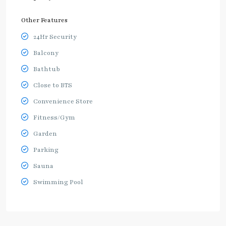
Other Features
24Hr Security
Balcony
Bathtub
Close to BTS
Convenience Store
Fitness/Gym
Garden
Parking
Sauna
Swimming Pool