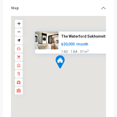
Map
The Waterford Sukhumvit 50
฿20,000
/month
2
1 BD
1 BA
57 m
·
·
On