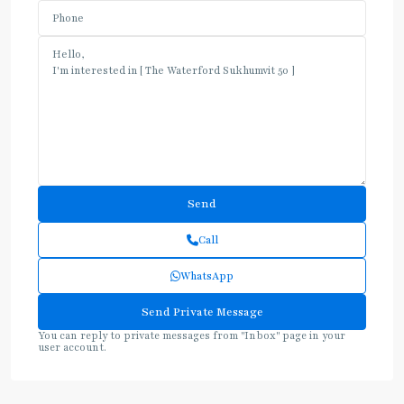
Call
WhatsApp
You can reply to private messages from "Inbox" page in your
user account.