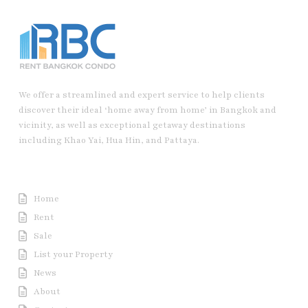
We offer a streamlined and expert service to help clients
discover their ideal ‘home away from home’ in Bangkok and
vicinity, as well as exceptional getaway destinations
including Khao Yai, Hua Hin, and Pattaya.
Useful Link
Home
Rent
Sale
List your Property
News
About