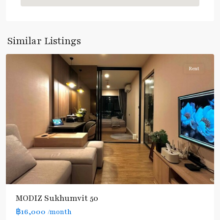
Nut
,
Sukhumvit-
Onnut/Bang
Similar Listings
Chak
Rent
MODIZ Sukhumvit 50
฿16,000
/month