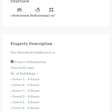
Overview
2
1 Bedrooms
1 Bathrooms
57 m
Property Description
The Waterford Sukhumvit 50
🏢 Project Information
Year built: 1993
No. of Buildings: 7
• Tower A – 8 floors
• Tower B – 8 floors
• Tower C – 8 floors
• Tower D – 8 floors
• Tower E – 8 floors
• Tower F – 8 floors