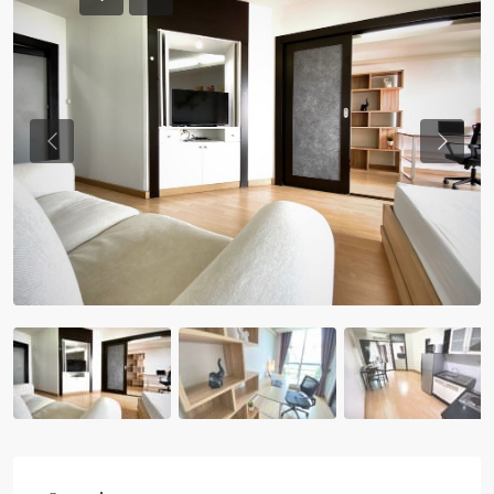
Previous
Previou