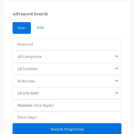
Advanced Search
Sale
Rent
All Categories
All Location
Bedrooms
All BTS/MRT