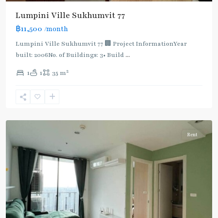
Lumpini Ville Sukhumvit 77
฿11,500
/month
Lumpini Ville Sukhumvit 77 🏢 Project InformationYear
built: 2006No. of Buildings: 3• Build
...
On
2
1
1
35 m
Nut
,
Sukhumvit-
Onnut/Bang
Chak
Rent