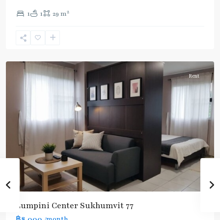
On
2
1
1
29 m
Nut
,
Sukhumvit-
Onnut/Bang
Chak
Rent
Lumpini Center Sukhumvit 77
฿8,000
/month