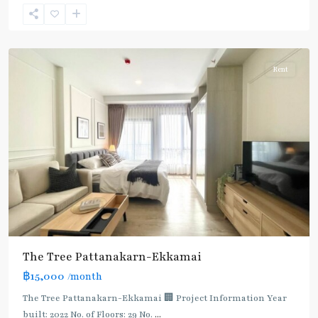
Ekkamai
,
Sukhumvit-
Thonglor/Ekamai
Rent
The Tree Pattanakarn-Ekkamai
฿15,000
/month
The Tree Pattanakarn-Ekkamai 🏢 Project Information Year
built: 2022 No. of Floors: 29 No.
...