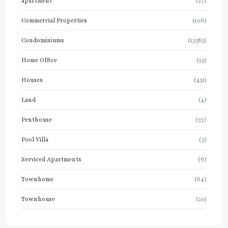
apartment
(27)
Commercial Properties
(106)
Condominiums
(13585)
Home Office
(25)
Houses
(451)
Land
(4)
Penthouse
(33)
Pool Villa
(5)
Serviced Apartments
(6)
Townhome
(64)
Townhouse
(20)