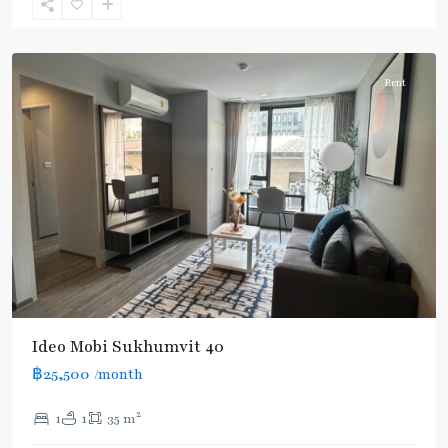
Sukhumvit-
Thonglor/Ekamai
Rent
Ideo Mobi Sukhumvit 40
฿25,500
/month
2
1
1
35 m