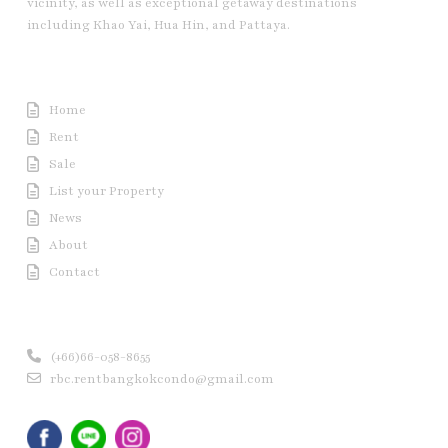
vicinity, as well as exceptional getaway destinations
including Khao Yai, Hua Hin, and Pattaya.
Useful Link
Home
Rent
Sale
List your Property
News
About
Contact
Contact us
(+66)66-058-8655
rbc.rentbangkokcondo@gmail.com