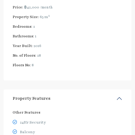
Price:
฿42,000
/month
2
Property Size:
65 m
Bedrooms:
2
Bathrooms:
1
Year Built:
2016
No. of Floors:
28
Floors No:
8
Property Features
Other Features
24Hr Security
Balcony