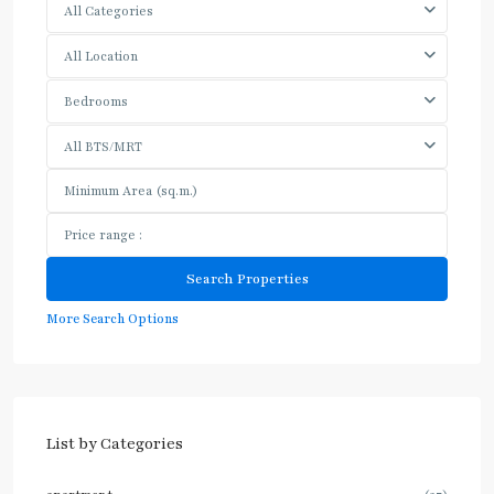
All Categories
All Location
Bedrooms
All BTS/MRT
More Search Options
List by Categories