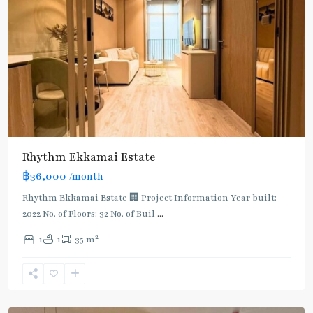
Rhythm Ekkamai Estate
฿36,000
/month
Rhythm Ekkamai Estate 🏢 Project Information Year built:
2022 No. of Floors: 32 No. of Buil
...
2
1
1
35 m
Ekkamai
,
Sukhumvit-
Thonglor/Ekamai