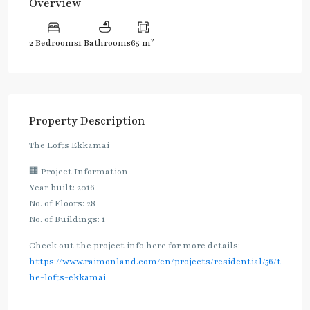
Overview
2
2 Bedrooms
1 Bathrooms
65 m
Property Description
The Lofts Ekkamai
🏢 Project Information
Year built: 2016
No. of Floors: 28
No. of Buildings: 1
Check out the project info here for more details:
https://www.raimonland.com/en/projects/residential/56/t
he-lofts-ekkamai