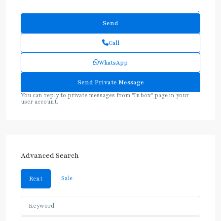
Call
WhatsApp
You can reply to private messages from "Inbox" page in your
user account.
Advanced Search
Sale
Rent