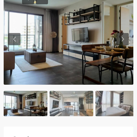
Previous
Previou