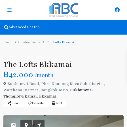
Advanced Search
Home
Condominiums
The Lofts Ekkamai
Rent
Condominiums
The Lofts Ekkamai
฿42,000
/month
Sukhumvit Road, Phra Khanong Nuea Sub-district,
Watthana District, Bangkok 10110,
Sukhumvit-
Thonglor/Ekamai
,
Ekkamai
Share
Favorite
Print