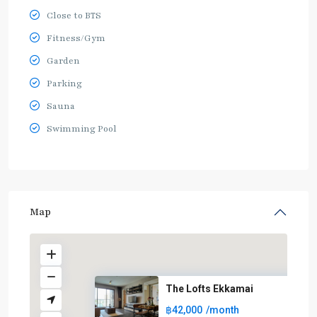
Close to BTS
Fitness/Gym
Garden
Parking
Sauna
Swimming Pool
Map
The Lofts Ekkamai
฿42,000
/month