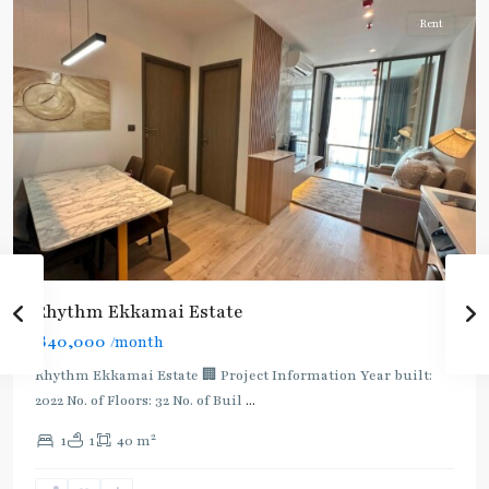
Rent
Rhythm Ekkamai Estate
฿40,000
/month
Rhythm Ekkamai Estate 🏢 Project Information Year built:
2022 No. of Floors: 32 No. of Buil
...
2
1
1
40 m
Ekkamai
,