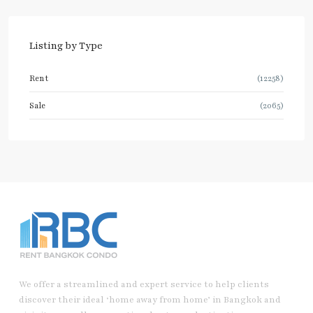
Listing by Type
Rent
(12258)
Sale
(2065)
We offer a streamlined and expert service to help clients
discover their ideal ‘home away from home’ in Bangkok and