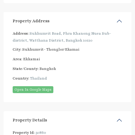
Property Address
Address:
Sukhumvit Road, Phra Khanong Nuea Sub-
district, Watthana District, Bangkok 10110
City:
Sukhumvit- Thonglor/Ekamai
Area:
Ekkamai
State/County:
Bangkok
Country:
Thailand
Open In Google Maps
Property Details
Property Id:
50860