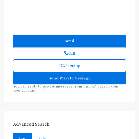
Call
WhatsApp
You can reply to private messages from "Inbox" page in your
user account.
Advanced Search
Sale
Rent