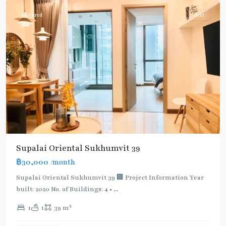
Featured
Rent
Supalai Oriental Sukhumvit 39
฿30,000
/month
Supalai Oriental Sukhumvit 39 🏢 Project Information Year
built: 2020 No. of Buildings: 4 •
...
2
1
1
39 m
Phrom
Phong
,