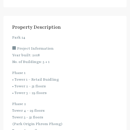
Property Description
Park 24
🏢 Project Information
Year built: 2018
No. of Buildings: 5 + 1
Phase 1
• Tower 1 – Retail Buidling
• Tower 2 – 51 floors
• Tower 3 – 29 floors
Phase 2
Tower 4 – 29 floors
Tower 5 – 51 floors
(Park Origin Phrom Phong)