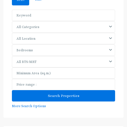
All Categories
All Location
Bedrooms
All BTS/MRT
More Search Options