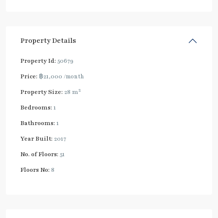
Property Details
Property Id:
50679
Price:
฿21,000
/month
2
Property Size:
28 m
Bedrooms:
1
Bathrooms:
1
Year Built:
2017
No. of Floors:
51
Floors No:
8