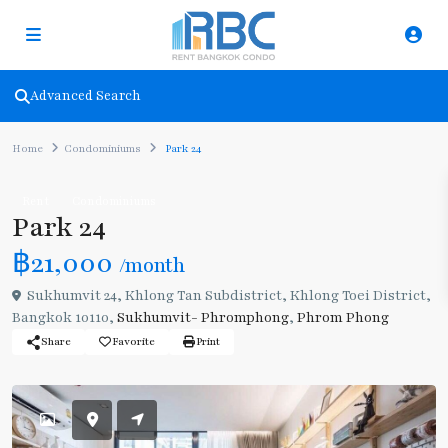
Advanced Search
Home
Condominiums
Park 24
Rent
Condominiums
Park 24
฿21,000
/month
Sukhumvit 24, Khlong Tan Subdistrict, Khlong Toei District,
Bangkok 10110,
Sukhumvit- Phromphong
,
Phrom Phong
Share
Favorite
Print