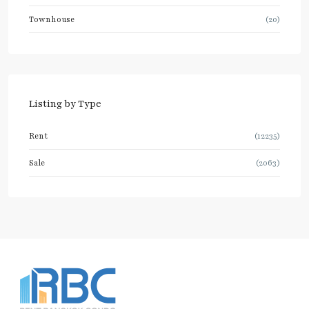
Townhouse
(20)
Listing by Type
Rent
(12235)
Sale
(2063)