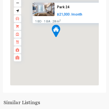
Park 24
฿21,000
/month
2
1 BD
1 BA
28 m
·
·
Phrom
Phong
,
Sukhumvit-
Similar Listings
Phromphong