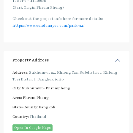
Tower 6 – 44 floors
(Park Origin Phrom Phong)
Check out the project info here for more details:
https://www.condonayoo.com/park-24/
Property Address
Address:
Sukhumvit 24, Khlong Tan Subdistrict, Khlong
Toei District, Bangkok 10110
City:
Sukhumvit- Phromphong
Area:
Phrom Phong
State/County:
Bangkok
Country:
Thailand
Open In Google Maps