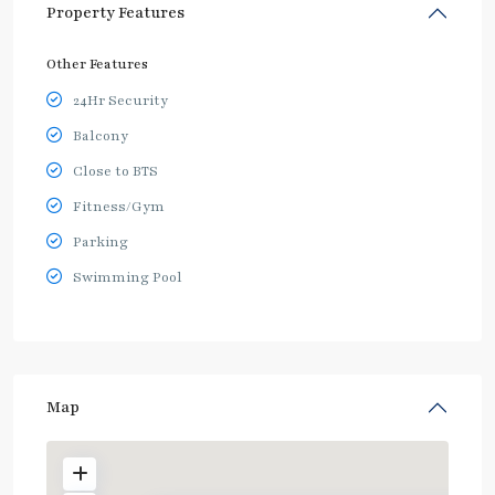
Property Features
Other Features
24Hr Security
Balcony
Close to BTS
Fitness/Gym
Parking
Swimming Pool
Map