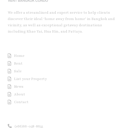
We offer a streamlined and expert service to help clients
discover their ideal ‘home away from home’ in Bangkok and
vicinity, as well as exceptional getaway destinations
including Khao Yai, Hua Hin, and Pattaya.
Useful Link
Home
Rent
Sale
List your Property
News
About
Contact
Contact us
(+66)66-058-8655