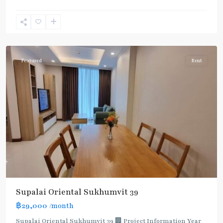
Phrom
Phong
,
Sukhumvit-
Phromphong
Featured
Rent
Supalai Oriental Sukhumvit 39
฿29,000
/month
Supalai Oriental Sukhumvit 39 🏢 Project Information Year