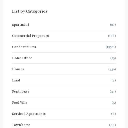
List by Categories
apartment
(27)
Commercial Properties
(106)
Condominiums
(13561)
Home Office
(25)
Houses
(450)
Land
(4)
Penthouse
(33)
Pool Villa
(5)
Serviced Apartments
(6)
Townhome
(64)