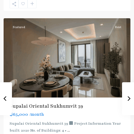
Sukhumvit-
Phromphong
Featured
Rent
Supalai Oriental Sukhumvit 39
฿65,000
/month
Supalai Oriental Sukhumvit 39 🏢 Project Information Year
built: 2020 No. of Buildings: 4 •
...