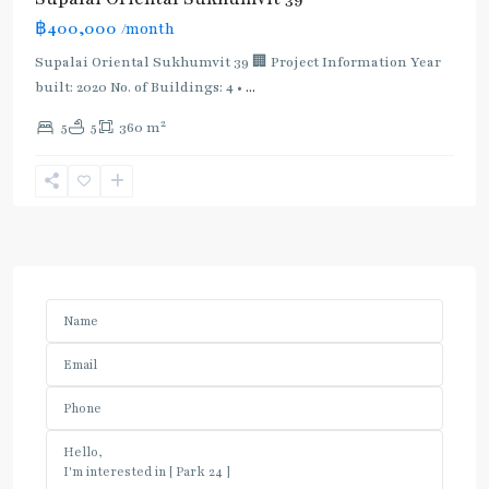
฿400,000
/month
Supalai Oriental Sukhumvit 39 🏢 Project Information Year
built: 2020 No. of Buildings: 4 •
...
2
5
5
360 m