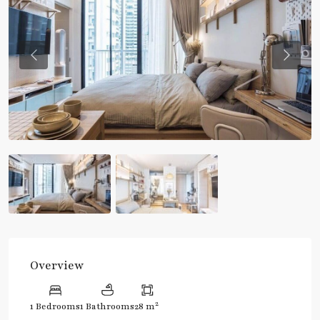
Previous
Previou
Overview
2
1 Bedrooms
1 Bathrooms
28 m