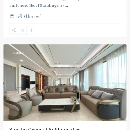
built: 2020 No. of Buildings: 4 •
...
2
1
1
47 m
Phrom
Phong
,
Sukhumvit-
Phromphong
Featured
Rent
Supalai Oriental Sukhumvit 39