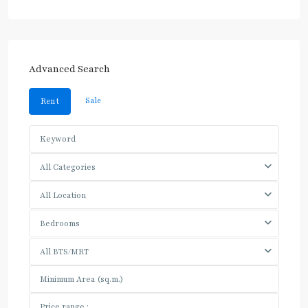
Advanced Search
Sale
Rent
All Categories
All Location
Bedrooms
All BTS/MRT