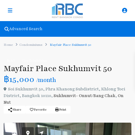
Advanced Search
Home
Condominiums
Mayfair Place Sukhumvit 50
Rent
Condominiums
Mayfair Place Sukhumvit 50
฿15,000
/month
Soi Sukhumvit 50, Phra Khanong Subdistrict, Khlong Toei
District, Bangkok 10110,
Sukhumvit- Onnut/Bang Chak
,
On
Nut
Share
Favorite
Print