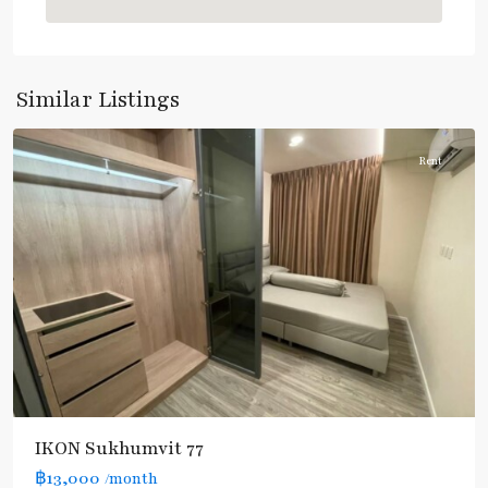
On
Nut
,
Sukhumvit-
Onnut/Bang
Similar Listings
Chak
Rent
IKON Sukhumvit 77
฿13,000
/month