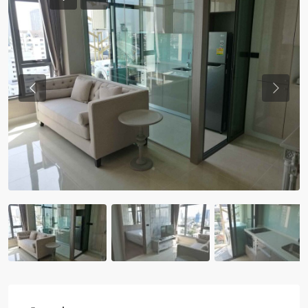
Previous
Previou