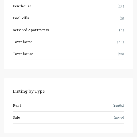
Penthouse
(33)
Pool Villa
(5)
Serviced Apartments
(6)
Townhome
(64)
Townhouse
(20)
Listing by Type
Rent
(12265)
Sale
(2070)