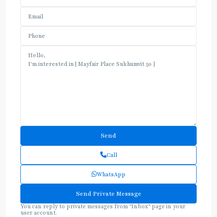
Call
WhatsApp
You can reply to private messages from "Inbox" page in your
user account.