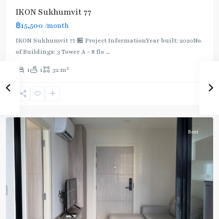
IKON Sukhumvit 77
฿15,500
/month
IKON Sukhumvit 77 🏪 Project InformationYear built: 2020No.
of Buildings: 3 Tower A - 8 flo
...
On
2
1
1
32 m
Nut
,
Sukhumvit-
Onnut/Bang
Chak
Rent