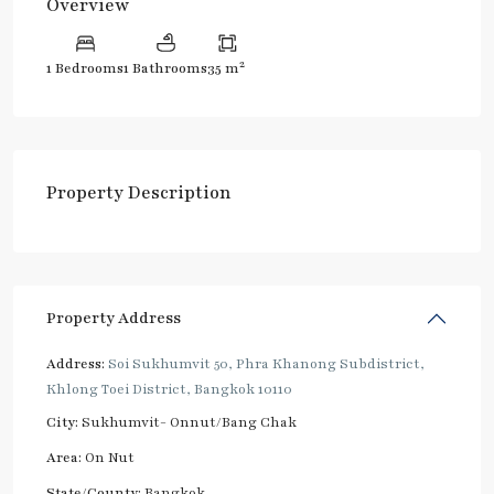
Overview
2
1 Bedrooms
1 Bathrooms
35 m
Property Description
Property Address
Address:
Soi Sukhumvit 50, Phra Khanong Subdistrict,
Khlong Toei District, Bangkok 10110
City:
Sukhumvit- Onnut/Bang Chak
Area:
On Nut
State/County:
Bangkok