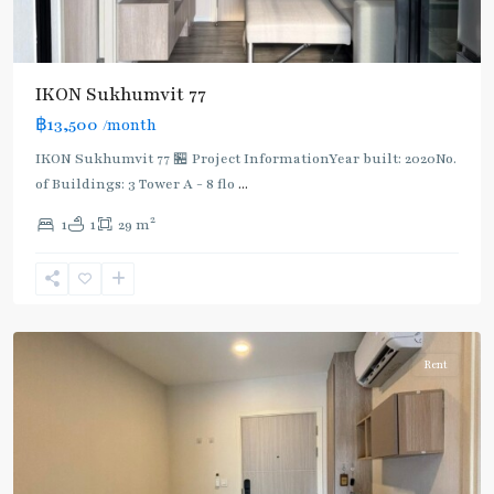
IKON Sukhumvit 77
฿13,500
/month
IKON Sukhumvit 77 🏪 Project InformationYear built: 2020No.
of Buildings: 3 Tower A - 8 flo
...
On
2
1
1
29 m
Nut
,
Sukhumvit-
Onnut/Bang
Chak
Rent