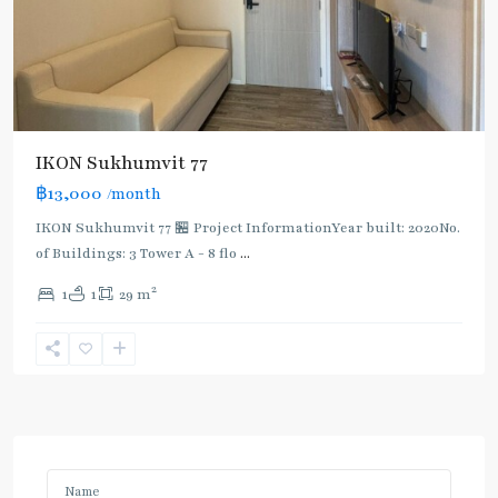
IKON Sukhumvit 77
฿13,000
/month
IKON Sukhumvit 77 🏪 Project InformationYear built: 2020No.
of Buildings: 3 Tower A - 8 flo
...
2
1
1
29 m