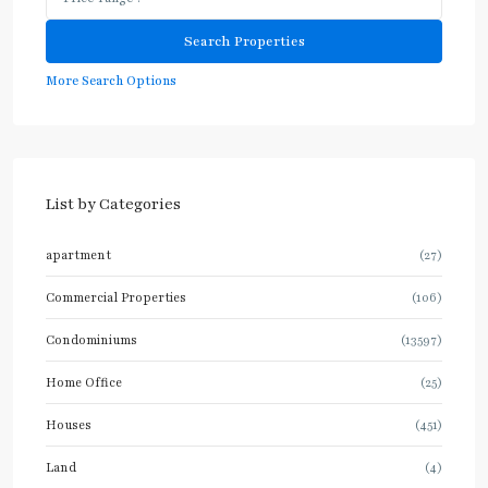
More Search Options
List by Categories
apartment
(27)
Commercial Properties
(106)
Condominiums
(13597)
Home Office
(25)
Houses
(451)
Land
(4)