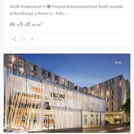
IKON Sukhumvit 77 🏪 Project InformationYear built: 2020No.
of Buildings: 3 Tower A - 8 flo
...
On
2
1
1
29 m
Nut
,
Sukhumvit-
Onnut/Bang
Chak
Rent