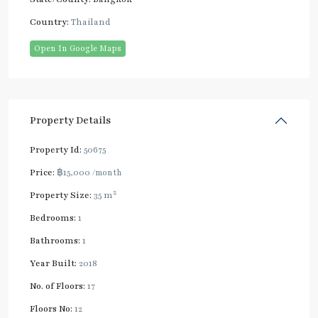
Country:
Thailand
Open In Google Maps
Property Details
Property Id:
50675
Price:
฿15,000
/month
2
Property Size:
35 m
Bedrooms:
1
Bathrooms:
1
Year Built:
2018
No. of Floors:
17
Floors No:
12