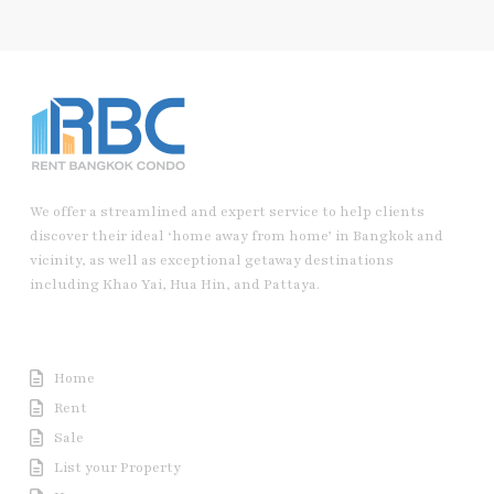
We offer a streamlined and expert service to help clients
discover their ideal ‘home away from home’ in Bangkok and
vicinity, as well as exceptional getaway destinations
including Khao Yai, Hua Hin, and Pattaya.
Useful Link
Home
Rent
Sale
List your Property