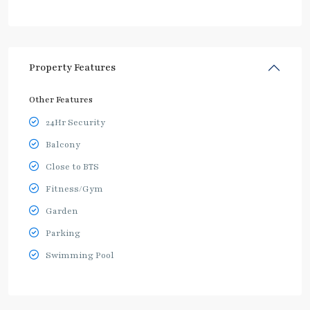
Property Features
Other Features
24Hr Security
Balcony
Close to BTS
Fitness/Gym
Garden
Parking
Swimming Pool