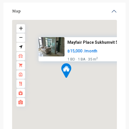
Map
Mayfair Place Sukhumvit 50
฿15,000
/month
2
1 BD
1 BA
35 m
·
·