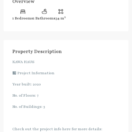
Overview
2
1 Bedrooms
1 Bathrooms
34 m
Property Description
KAWA HAUS
🏪 Project Information
Year built: 2020
No. of Floors: 7
No. of Buildings: 3
Check out the project info here for more details: