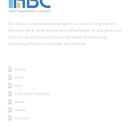
We offer a streamlined and expert service to help clients
discover their ideal ‘home away from home’ in Bangkok and
vicinity, as well as exceptional getaway destinations
including Khao Yai, Hua Hin, and Pattaya.
Useful Link
Home
Rent
Sale
List your Property
News
About
Contact
Contact us