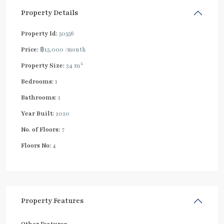
Property Details
Property Id:
50556
Price:
฿15,000
/month
2
Property Size:
34 m
Bedrooms:
1
Bathrooms:
1
Year Built:
2020
No. of Floors:
7
Floors No:
4
Property Features
Other Features