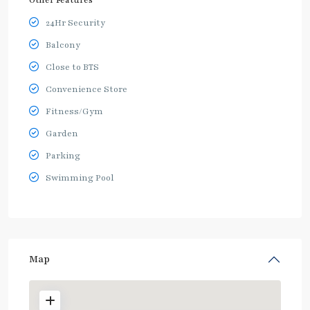
24Hr Security
Balcony
Close to BTS
Convenience Store
Fitness/Gym
Garden
Parking
Swimming Pool
Map