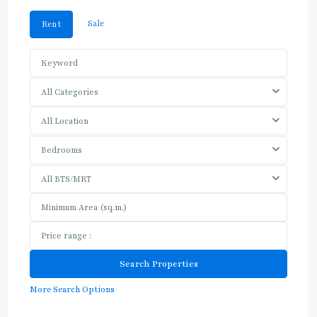
Sale
Rent
All Categories
All Location
Bedrooms
All BTS/MRT
More Search Options