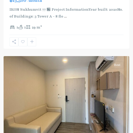
฿13,500
/month
IKON Sukhumvit 77 🏪 Project InformationYear built: 2020No.
of Buildings: 3 Tower A - 8 flo
...
On
2
1
1
29 m
Nut
,
Sukhumvit-
Onnut/Bang
Chak
Rent