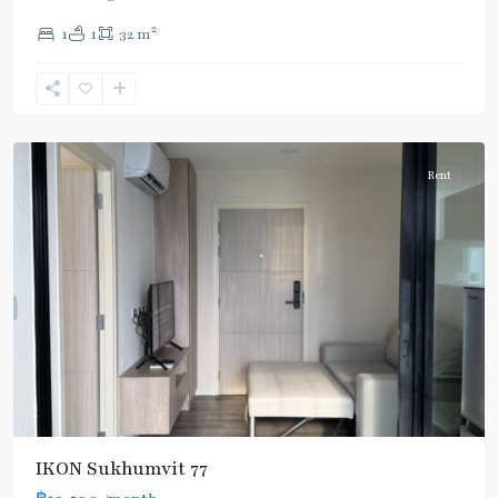
On
2
1
1
32 m
Nut
,
Sukhumvit-
Onnut/Bang
Chak
Rent
IKON Sukhumvit 77