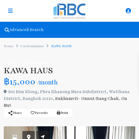
Advanced Search
Home
Condominiums
KAWA HAUS
Rent
Condominiums
KAWA HAUS
฿15,000
/month
Soi Rim Klong, Phra Khanong Nuea Subdistrict, Watthana
District, Bangkok 10110,
Sukhumvit- Onnut/Bang Chak
,
On
Nut
Share
Favorite
Print