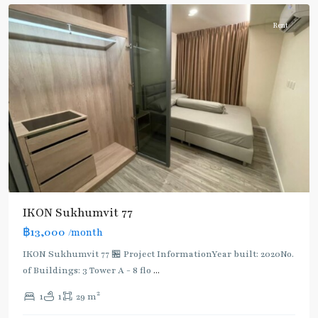
Rent
IKON Sukhumvit 77
฿13,000
/month
IKON Sukhumvit 77 🏪 Project InformationYear built: 2020No.
of Buildings: 3 Tower A - 8 flo
...
On
2
1
1
29 m
Nut
,