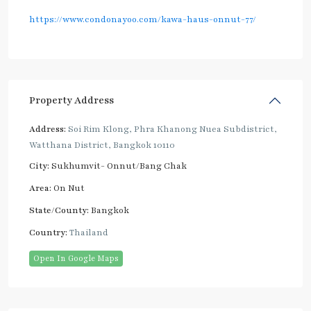
https://www.condonayoo.com/kawa-haus-onnut-77/
Property Address
Address:
Soi Rim Klong, Phra Khanong Nuea Subdistrict,
Watthana District, Bangkok 10110
City:
Sukhumvit- Onnut/Bang Chak
Area:
On Nut
State/County:
Bangkok
Country:
Thailand
Open In Google Maps