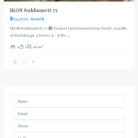
IKON Sukhumvit 77
฿13,000
/month
IKON Sukhumvit 77 🏪 Project InformationYear built: 2020No.
of Buildings: 3 Tower A - 8 flo
...
2
1
1
29 m