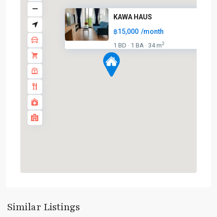
KAWA HAUS
฿15,000
/month
2
1 BD
1 BA
34 m
·
·
On
Nut
,
Sukhumvit-
Onnut/Bang
Similar Listings
Chak