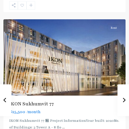
Sukhumvit-
Onnut/Bang
Chak
Rent
IKON Sukhumvit 77
฿15,500
/month
IKON Sukhumvit 77 🏪 Project InformationYear built: 2020No.
of Buildings: 3 Tower A - 8 flo
...