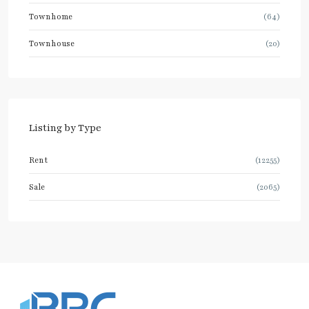
Townhome
(64)
Townhouse
(20)
Listing by Type
Rent
(12255)
Sale
(2065)