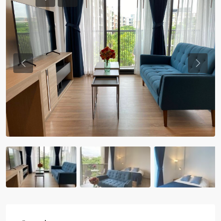
Previous
Previou