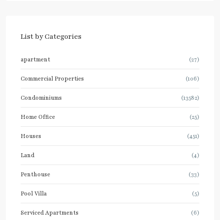
List by Categories
apartment
(27)
Commercial Properties
(106)
Condominiums
(13582)
Home Office
(25)
Houses
(451)
Land
(4)
Penthouse
(33)
Pool Villa
(5)
Serviced Apartments
(6)