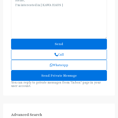
Call
WhatsApp
You can reply to private messages from "Inbox" page in your
user account.
Advanced Search