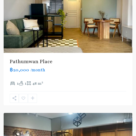
Pathumwan Place
฿20,000
/month
2
1
1
48 m
Ratchathewi
,
Siam
,
Aree/Ratchathevi/Phayathai
Rent