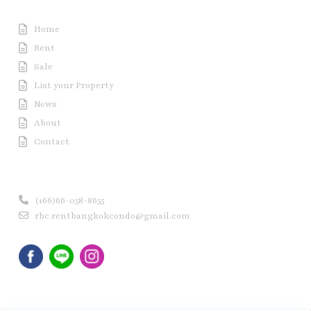
Useful Link
Home
Rent
Sale
List your Property
News
About
Contact
Contact us
(+66)66-058-8655
rbc.rentbangkokcondo@gmail.com