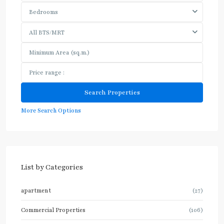
Bedrooms
All BTS/MRT
More Search Options
List by Categories
apartment
(27)
Commercial Properties
(106)