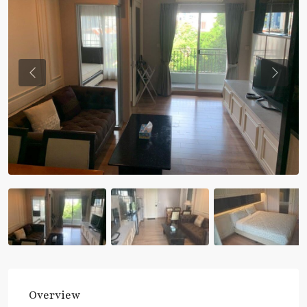
Previous
Previou
Overview