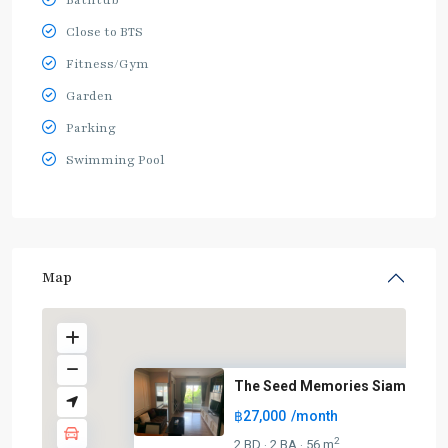
Bathtub
Close to BTS
Fitness/Gym
Garden
Parking
Swimming Pool
Map
The Seed Memories Siam
฿27,000
/month
2
2 BD
2 BA
56 m
·
·