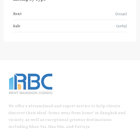
Rent
(12241)
Sale
(2065)
We offer a streamlined and expert service to help clients
discover their ideal ‘home away from home’ in Bangkok and
vicinity, as well as exceptional getaway destinations
including Khao Yai, Hua Hin, and Pattaya.