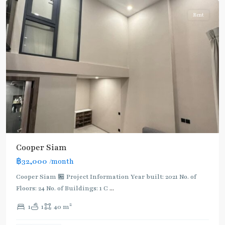
Rent
Cooper Siam
฿32,000
/month
Cooper Siam 🏪 Project Information Year built: 2021 No. of
Floors: 24 No. of Buildings: 1 C
...
2
1
1
40 m