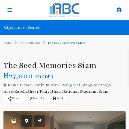
Advanced Search
Home
Condominiums
The Seed Memories Siam
Rent
Condominiums
The Seed Memories Siam
฿27,000
/month
Rama 1 Road, Pathum Wan, Wang Mai, Bangkok 10330,
Aree/Ratchathevi/Phayathai
,
National Stadium
,
Siam
Share
Favorite
Print