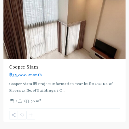
Cooper Siam
฿35,000
/month
Cooper Siam 🏪 Project Information Year built: 2021 No. of
Floors: 24 No. of Buildings: 1 C
...
2
1
1
50 m
National
Stadium
,
Aree/Ratchathevi/Phayathai