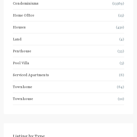
Condominiums
(13569)
Home Office
(25)
Houses
(450)
Land
(4)
Penthouse
(33)
Pool Villa
(5)
Serviced Apartments
(6)
Townhome
(64)
Townhouse
(20)
Listing by Type