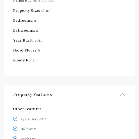
Price:
฿27,000
/month
2
Property Size:
56 m
Bedrooms:
2
Bathrooms:
2
Year Built:
2011
No. of Floors:
8
Floors No:
5
Property Features
Other Features
24Hr Security
Balcony