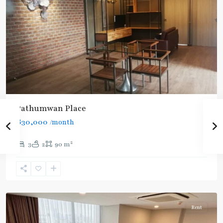
Pathumwan Place
฿30,000
/month
2
3
2
90 m
National
Stadium
,
Aree/Ratchathevi/Phayathai
Rent