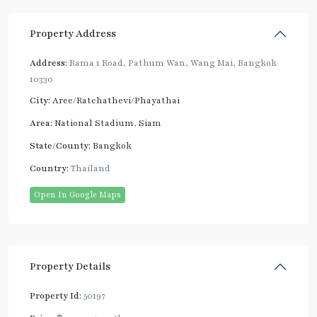
Property Address
Address:
Rama 1 Road, Pathum Wan, Wang Mai, Bangkok
10330
City:
Aree/Ratchathevi/Phayathai
Area:
National Stadium
,
Siam
State/County:
Bangkok
Country:
Thailand
Open In Google Maps
Property Details
Property Id:
50197