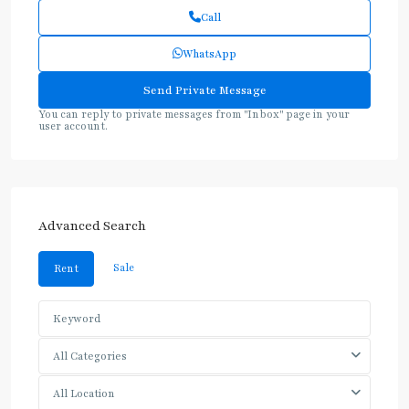
Call
WhatsApp
You can reply to private messages from "Inbox" page in your
user account.
Advanced Search
Sale
Rent
All Categories
All Location