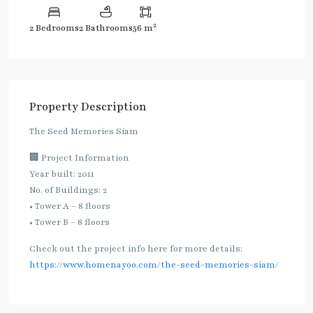
2
2 Bedrooms
2 Bathrooms
56 m
Property Description
The Seed Memories Siam
🏢 Project Information
Year built: 2011
No. of Buildings: 2
• Tower A – 8 floors
• Tower B – 8 floors
Check out the project info here for more details:
https://www.homenayoo.com/the-seed-memories-siam/