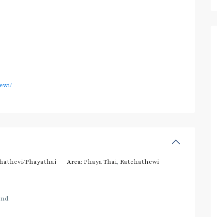
ewi/
hathevi/Phayathai
Area:
Phaya Thai
,
Ratchathewi
and