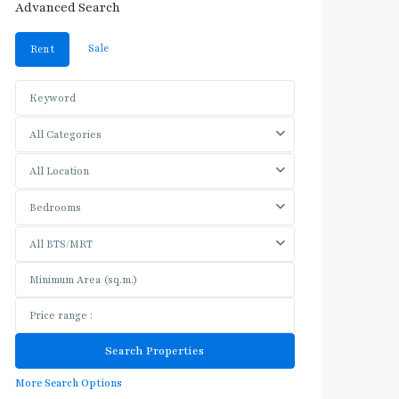
Advanced Search
Sale
Rent
All Categories
All Location
Bedrooms
All BTS/MRT
More Search Options