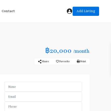
Add Listing
Contact
฿20,000
/month
Share
Favorite
Print