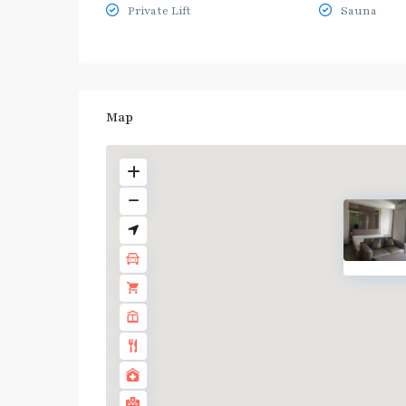
Private Lift
Sauna
Map