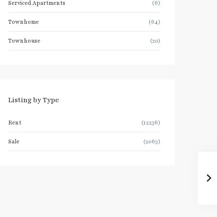
Serviced Apartments
(6)
Townhome
(64)
Townhouse
(20)
Listing by Type
Rent
(12236)
Sale
(2063)