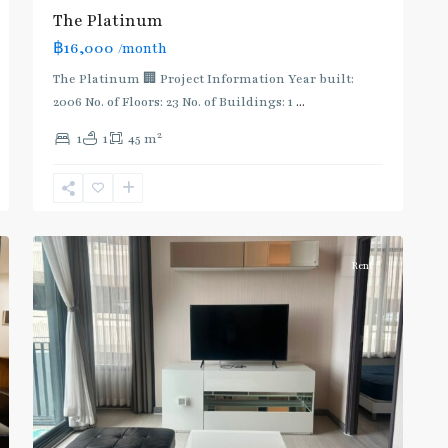
The Platinum
฿16,000
/month
The Platinum 🏢 Project Information Year built:
2006 No. of Floors: 23 No. of Buildings: 1
...
2
1
1
45 m
Ratchathewi
,
6
Aree/Ratchathevi/Phayathai
Rent