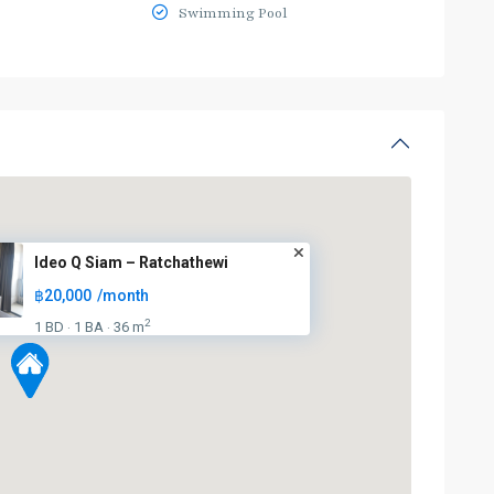
Swimming Pool
Ideo Q Siam – Ratchathewi
฿20,000
/month
2
1 BD
1 BA
36 m
·
·