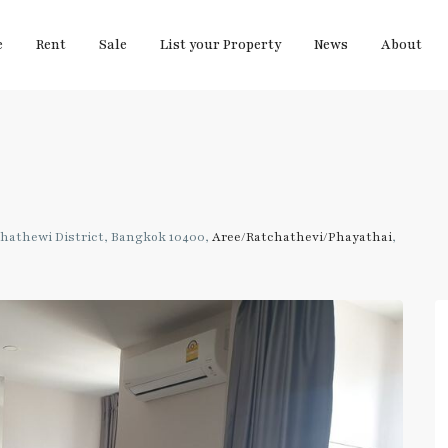
e
Rent
Sale
List your Property
News
About
hathewi District, Bangkok 10400,
Aree/Ratchathevi/Phayathai
,