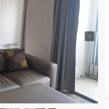
Previous