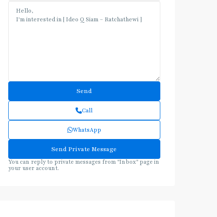
Call
WhatsApp
You can reply to private messages from "Inbox" page in
your user account.