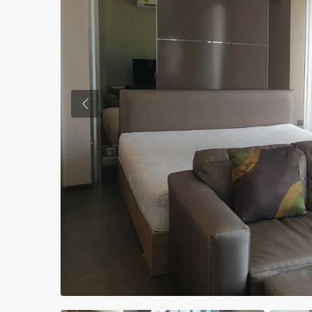
Previous