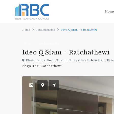
Hom
Home
Condominiums
Ideo Q Siam – Ratchathewi
Rent
Condominiums
Ideo Q Siam – Ratchathewi
Phetchaburi Road, Thanon Phayathai Subdistrict, Ratc
Phaya Thai
,
Ratchathewi