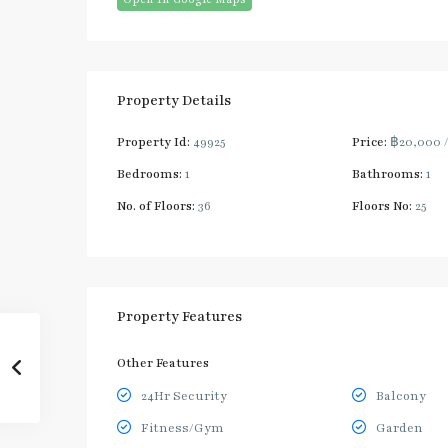
Property Details
Property Id:
49925
Price:
฿20,000
Bedrooms:
1
Bathrooms:
1
No. of Floors:
36
Floors No:
25
Property Features
Other Features
24Hr Security
Balcony
Fitness/Gym
Garden