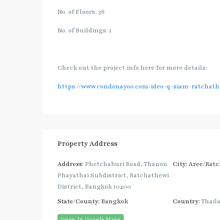
No. of Floors: 36
No. of Buildings: 1
Check out the project info here for more details:
https://www.condonayoo.com/ideo-q-siam-ratchath
Property Address
Address:
Phetchaburi Road, Thanon
City:
Aree/Ratc
Phayathai Subdistrict, Ratchathewi
District, Bangkok 10400
State/County:
Bangkok
Country:
Thail
Open In Google Maps