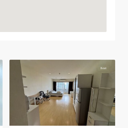
BTS
:
Light
Green
Line
(Sukhumvit)
,
Ratchathewi
,
4
Aree/Ratchathevi/Phayathai
Rent