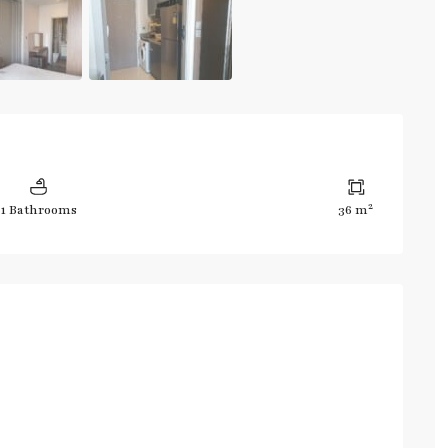
2
1 Bathrooms
36 m