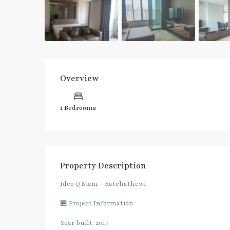
Overview
1 Bedrooms
Property Description
Ideo Q Siam – Ratchathewi
🏪 Project Information
Year built: 2017