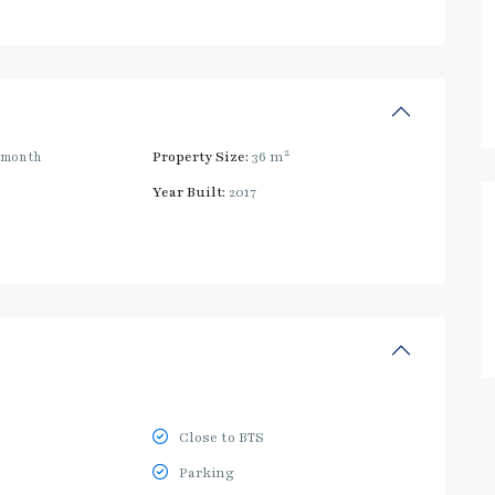
2
/month
Property Size:
36 m
Year Built:
2017
Close to BTS
Parking