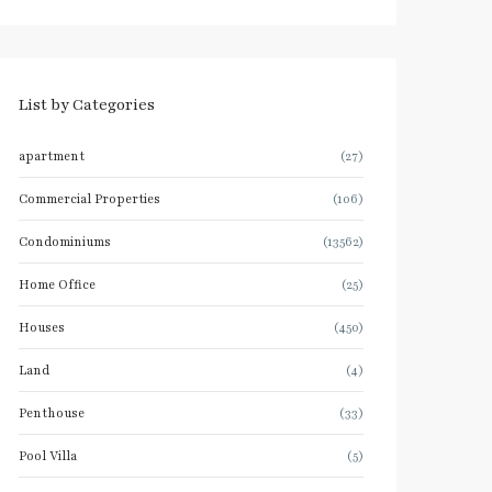
List by Categories
apartment
(27)
Commercial Properties
(106)
Condominiums
(13562)
Home Office
(25)
Houses
(450)
Land
(4)
Penthouse
(33)
Pool Villa
(5)