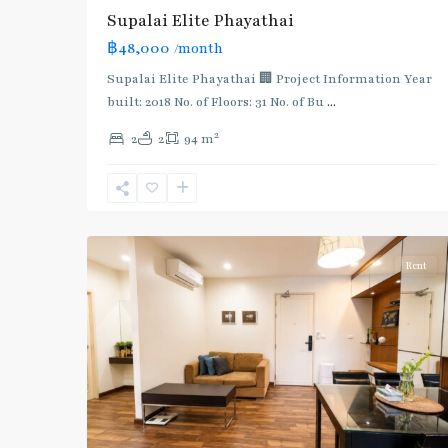
Supalai​ ​Elite Phayathai
฿48,000
/month
Supalai Elite Phayathai 🏢 Project Information Year
built: 2018 No. of Floors: 31 No. of Bu
...
2
2
2
94 m
Phaya
Thai
,
Ratchathewi
,
12
Aree/Ratchathevi/Phayathai
Rent