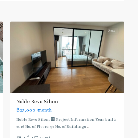
Surasak
,
5
Silom/Sathorn
Rent
Noble Revo Silom
฿23,000
/month
BTS
:
Noble Revo Silom 🏢 Project Information Year built:
Dark
2016 No. of Floors: 32 No. of Buildings
...
Green
2