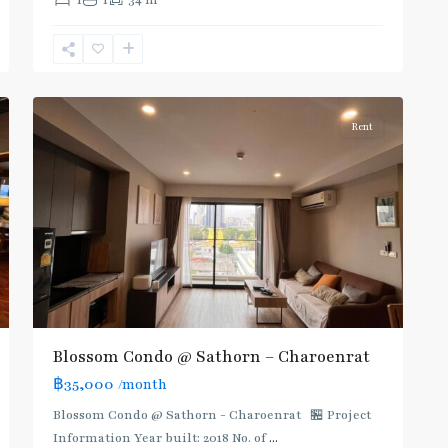
1
1
34 m
Line
(Silom)
,
Surasak
,
8
Silom/Sathorn
Rent
Blossom Condo @ Sathorn – Charoenrat
฿35,000
/month
Blossom Condo @ Sathorn - Charoenrat 🏪 Project
Information Year built: 2018 No. of
...