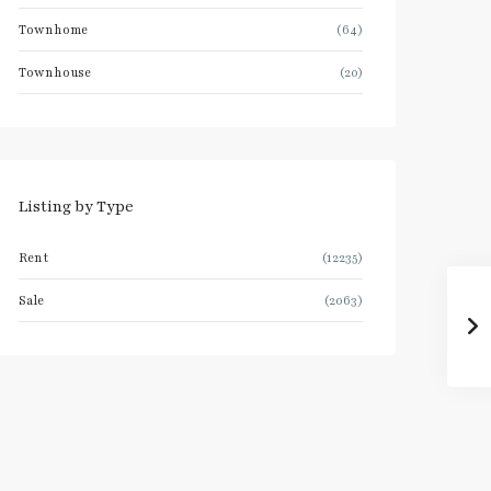
Townhome
(64)
Townhouse
(20)
Listing by Type
Rent
(12235)
Sale
(2063)