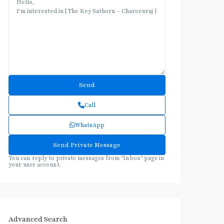
Call
WhatsApp
You can reply to private messages from "Inbox" page in
your user account.
Advanced Search