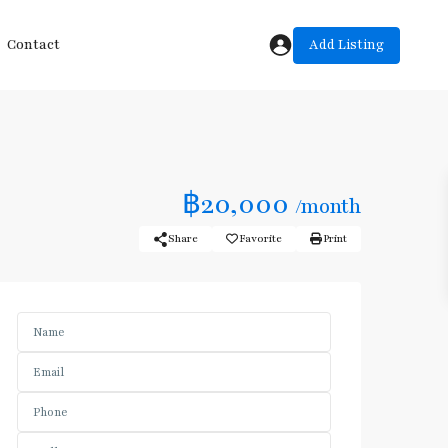
Add Listing
Contact
฿20,000
/month
Share
Favorite
Print