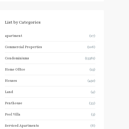
List by Categories
apartment
(27)
Commercial Properties
(106)
Condominiums
(13561)
Home Office
(25)
Houses
(450)
Land
(4)
Penthouse
(33)
Pool Villa
(5)
Serviced Apartments
(6)