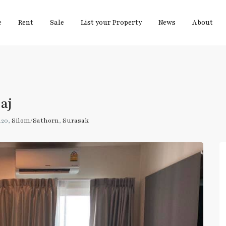
e
Rent
Sale
List your Property
News
About
aj
120,
Silom/Sathorn
,
Surasak