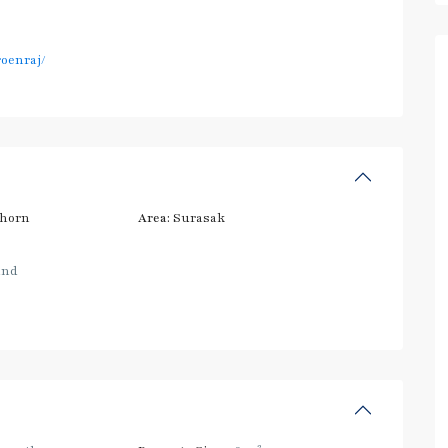
oenraj/
thorn
Area:
Surasak
and
2