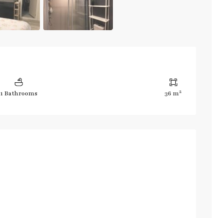
2
1 Bathrooms
36 m