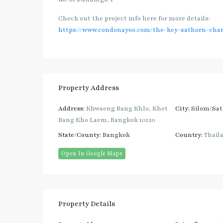
Check out the project info here for more details:
https://www.condonayoo.com/the-key-sathorn-char
Property Address
Address:
Khwaeng Bang Khlo, Khet
City:
Silom/Sa
Bang Kho Laem, Bangkok 10120
State/County:
Bangkok
Country:
Thail
Open In Google Maps
Property Details