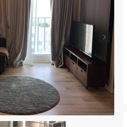
Previous