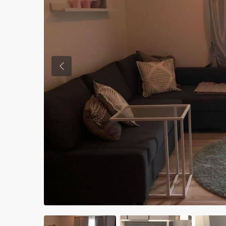
Previous