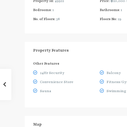
Property Id:
49922
Price:
฿20,000
Bedrooms:
1
Bathrooms:
1
No. of Floors:
38
Floors No:
29
Property Features
Other Features
24Hr Security
Balcony
Convenience Store
Fitness/G
Sauna
Swimming 
Map