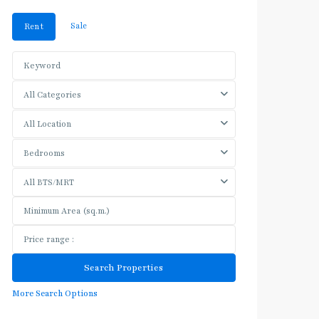
Sale
Rent
All Categories
All Location
Bedrooms
All BTS/MRT
More Search Options