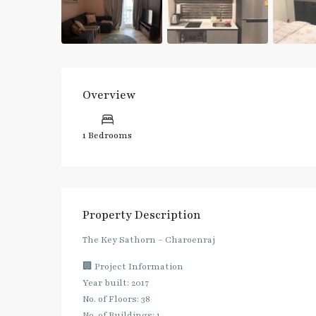
Overview
1 Bedrooms
Property Description
The Key Sathorn – Charoenraj
🏢 Project Information
Year built: 2017
No. of Floors: 38
No. of Buildings: 1