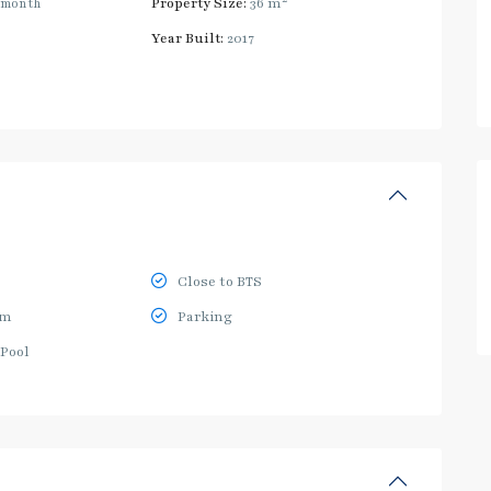
/month
Property Size:
36 m
Year Built:
2017
Close to BTS
ym
Parking
Pool