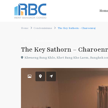
Hom
Home
Condominiums
The Key Sathorn – Charoenraj
Rent
Condominiums
The Key Sathorn – Charoenr
Khwaeng Bang Khlo, Khet Bang Kho Laem, Bangkok 10