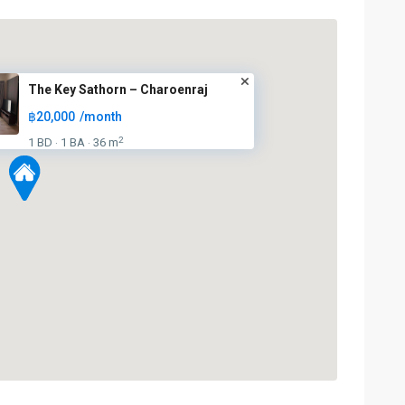
The Key Sathorn – Charoenraj
฿20,000
/month
2
1 BD
1 BA
36 m
·
·