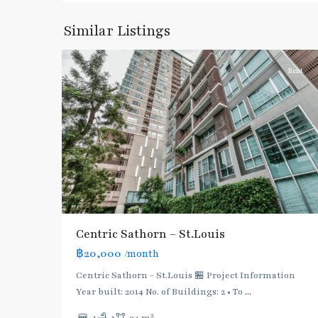
Surasak
,
Similar Listings
6
Silom/Sathorn
Rent
Centric Sathorn – St.Louis
฿20,000
/month
BTS
:
Centric Sathorn - St.Louis 🏪 Project Information
Dark
Year built: 2014 No. of Buildings: 2 • To
...
Green
2