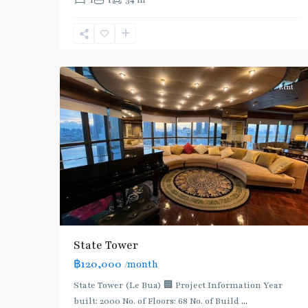
1
1
34 m
Line
(Silom)
,
Surasak
,
12
Silom/Sathorn
Rent
State Tower
฿120,000
/month
State Tower (Le Bua) 🏢 Project Information Year
built: 2000 No. of Floors: 68 No. of Build
...