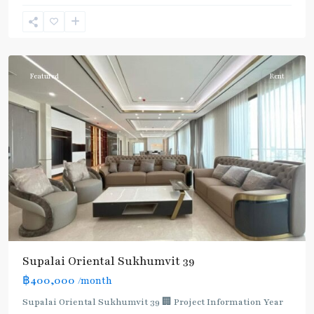
Phong
,
Sukhumvit-
Phromphong
Featured
Rent
Supalai Oriental Sukhumvit 39
฿400,000
/month
Supalai Oriental Sukhumvit 39 🏢 Project Information Year