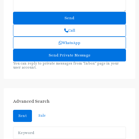
Call
WhatsApp
You can reply to private messages from "Inbox" page in your
user account.
Advanced Search
Sale
Rent