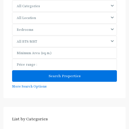
All Categories
All Location
Bedrooms
All BTS/MRT
More Search Options
List by Categories