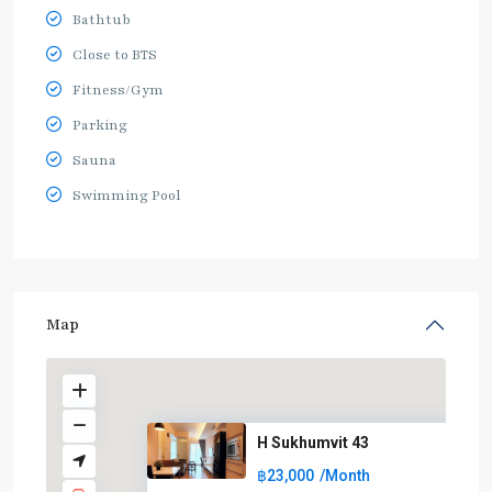
Bathtub
Close to BTS
Fitness/Gym
Parking
Sauna
Swimming Pool
Map
H Sukhumvit 43
฿23,000
/Month