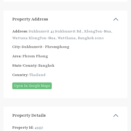
Property Address
Address:
Sukhumvit 43 Sukhumvit Rd., KlongTon-Nua,
Wattana KlongTon-Nua, Watthana, Bangkok 10110
City:
Sukhumvit- Phromphong
Area:
Phrom Phong
State/County:
Bangkok
Country:
Thailand
Open In Google Maps
Property Details
Property Id:
49557