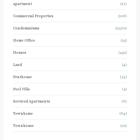
apartment
(27)
Commercial Properties
(106)
Condominiums
(13570)
Home Office
(25)
Houses
(450)
Land
(4)
Penthouse
(33)
Pool Villa
(5)
Serviced Apartments
(6)
Townhome
(64)
Townhouse
(20)