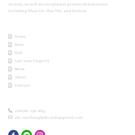
vicinity, as well as exceptional getaway destinations
including Khao Yai, Hua Hin, and Pattaya.
Useful Link
Home
Rent
Sale
List your Property
News
About
Contact
Contact us
(+66)66-058-8655
rbc.rentbangkokcondo@gmail.com