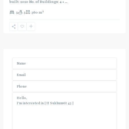
built: 2020 No. of Buildings: 4 •
...
2
5
5
360 m