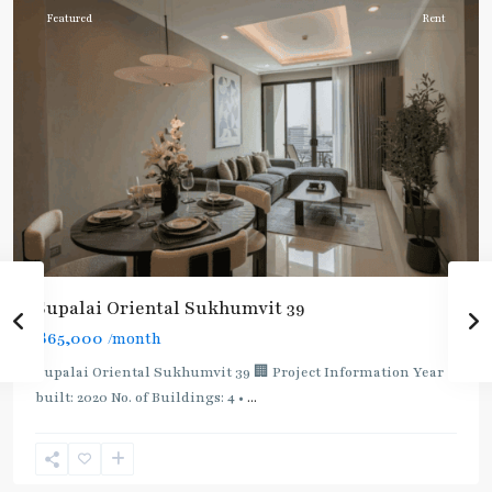
Featured
Rent
Supalai Oriental Sukhumvit 39
฿65,000
/month
Supalai Oriental Sukhumvit 39 🏢 Project Information Year
built: 2020 No. of Buildings: 4 •
...
Phrom
Phong
,
Sukhumvit-
Phromphong