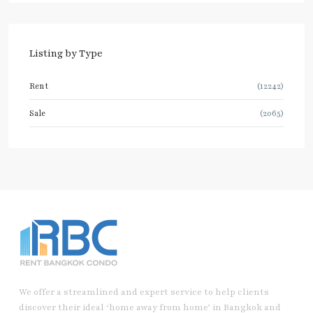
Listing by Type
Rent
(12242)
Sale
(2065)
We offer a streamlined and expert service to help clients
discover their ideal ‘home away from home’ in Bangkok and