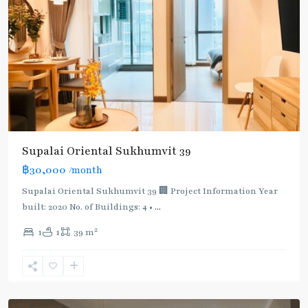
Supalai Oriental Sukhumvit 39
฿30,000
/month
Supalai Oriental Sukhumvit 39 🏢 Project Information Year
built: 2020 No. of Buildings: 4 •
...
2
1
1
39 m
Phrom
Phong
,
Sukhumvit-
Phromphong