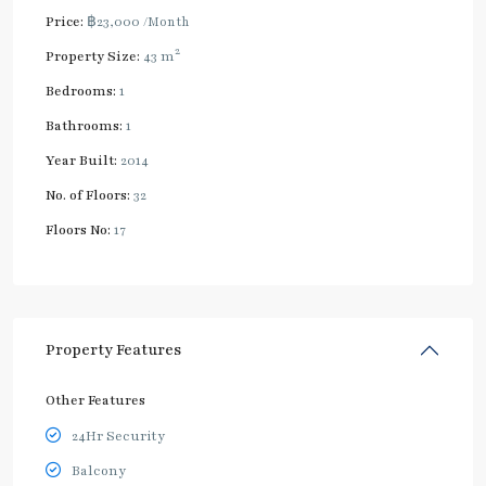
Price:
฿23,000
/Month
2
Property Size:
43 m
Bedrooms:
1
Bathrooms:
1
Year Built:
2014
No. of Floors:
32
Floors No:
17
Property Features
Other Features
24Hr Security
Balcony