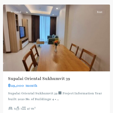
Featured
Rent
Supalai Oriental Sukhumvit 39
฿29,000
/month
Supalai Oriental Sukhumvit 39 🏢 Project Information Year
built: 2020 No. of Buildings: 4 •
...
2
1
1
47 m
Phrom