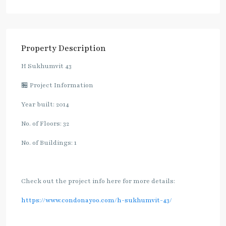
Property Description
H Sukhumvit 43
🏪 Project Information
Year built: 2014
No. of Floors: 32
No. of Buildings: 1
Check out the project info here for more details:
https://www.condonayoo.com/h-sukhumvit-43/