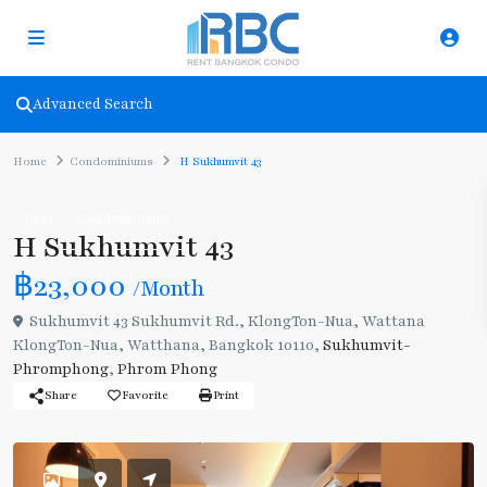
Advanced Search
Home
Condominiums
H Sukhumvit 43
Rent
Condominiums
H Sukhumvit 43
฿23,000
/Month
Sukhumvit 43 Sukhumvit Rd., KlongTon-Nua, Wattana
KlongTon-Nua, Watthana, Bangkok 10110,
Sukhumvit-
Phromphong
,
Phrom Phong
Share
Favorite
Print