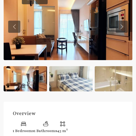
Previous
Previou
Overview
2
1 Bedrooms
1 Bathrooms
43 m