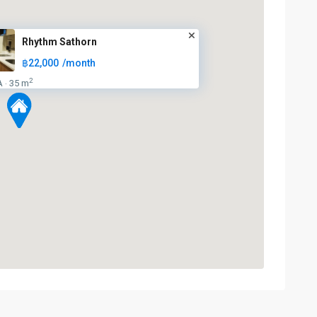
Rhythm Sathorn
฿22,000
/month
2
A
35 m
·
Surasak
,