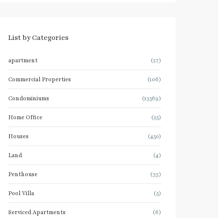
List by Categories
apartment
(27)
Commercial Properties
(106)
Condominiums
(13569)
Home Office
(25)
Houses
(450)
Land
(4)
Penthouse
(33)
Pool Villa
(5)
Serviced Apartments
(6)