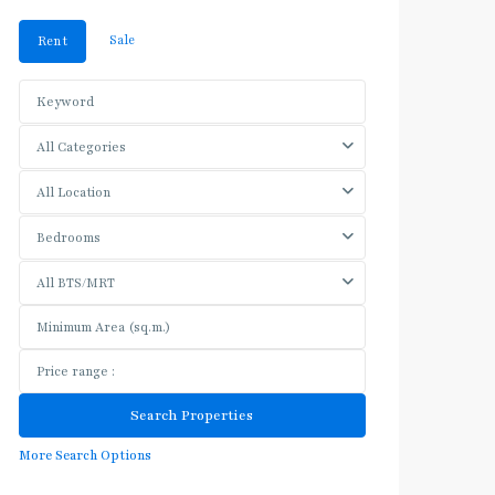
Sale
Rent
All Categories
All Location
Bedrooms
All BTS/MRT
More Search Options