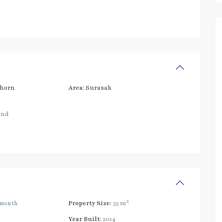
thorn
Area:
Surasak
and
2
/month
Property Size:
35 m
Year Built:
2014