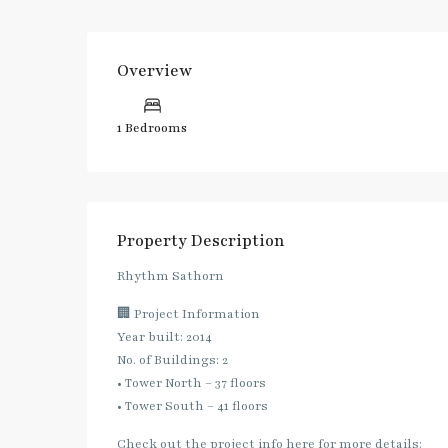
Overview
1 Bedrooms
Property Description
Rhythm Sathorn
🏢 Project Information
Year built: 2014
No. of Buildings: 2
• Tower North – 37 floors
• Tower South – 41 floors
Check out the project info here for more details: