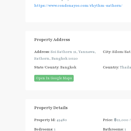
https://www.condonayoo.com/rhythm-sathorn/
Property Address
Address:
Soi Sathorn 21, Yannawa,
City:
Silom/Sa
Sathorn, Bangkok 10120
State/County:
Bangkok
Country:
Thail
Open In Google Maps
Property Details
Property Id:
49480
Price:
฿22,000
Bedrooms:
1
Bathrooms:
1