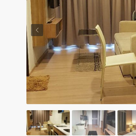
Previous