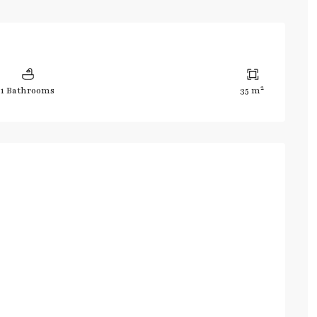
2
1 Bathrooms
35 m