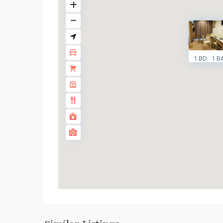
1 BD
1 B
·
Surasak
,