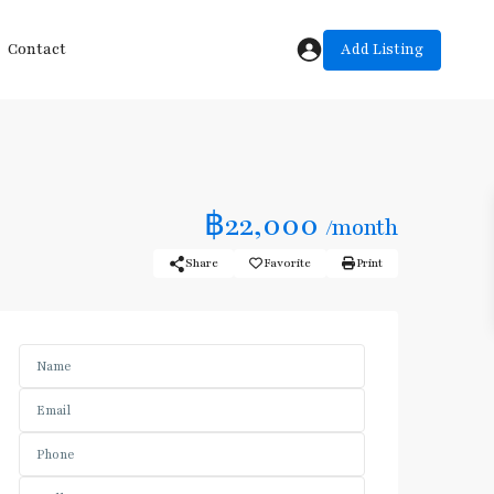
Add Listing
Contact
฿22,000
/month
Share
Favorite
Print