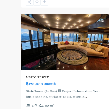
Surasak
,
12
Silom/Sathorn
Rent
State Tower
฿120,000
/month
State Tower (Le Bua) 🏢 Project Information Year
built: 2000 No. of Floors: 68 No. of Build
...
2
2
2
267 m