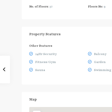
No. of Floors:
37
Floors No:
9
Property Features
Other Features
24Hr Security
Balcony
Fitness/Gym
Garden
Sauna
Swimming 
Map