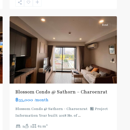
Surasak
,
8
Silom/Sathorn
Rent
Blossom Condo @ Sathorn – Charoenrat
฿35,000
/month
Blossom Condo @ Sathorn - Charoenrat 🏪 Project
Information Year built: 2018 No. of
...
2
2
2
62 m