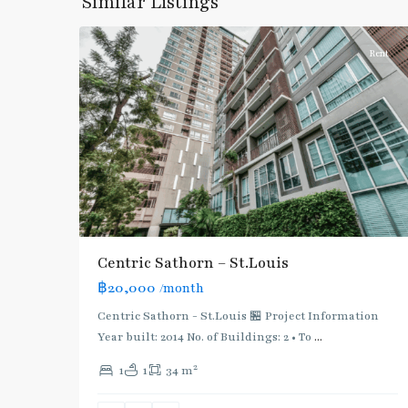
Similar Listings
6
Silom/Sathorn
Rent
Centric Sathorn – St.Louis
฿20,000
/month
BTS
:
Centric Sathorn - St.Louis 🏪 Project Information
Dark
Year built: 2014 No. of Buildings: 2 • To
...
Green
2
1
1
34 m
Line
(Silom)
,