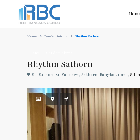
Hom
Home
Condominiums
Rhythm Sathorn
Rent
Condominiums
Rhythm Sathorn
Soi Sathorn 21, Yannawa, Sathorn, Bangkok 10120,
Silo