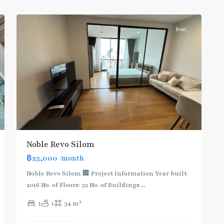
5
Silom/Sathorn
Rent
Noble Revo Silom
฿23,000
/month
BTS
:
Noble Revo Silom 🏢 Project Information Year built:
Dark
2016 No. of Floors: 32 No. of Buildings
...
Green
2
1
1
34 m
Line
(Silom)
,