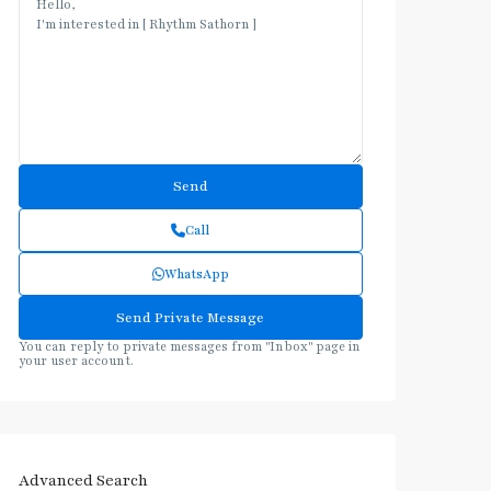
Call
WhatsApp
You can reply to private messages from "Inbox" page in
your user account.
Advanced Search