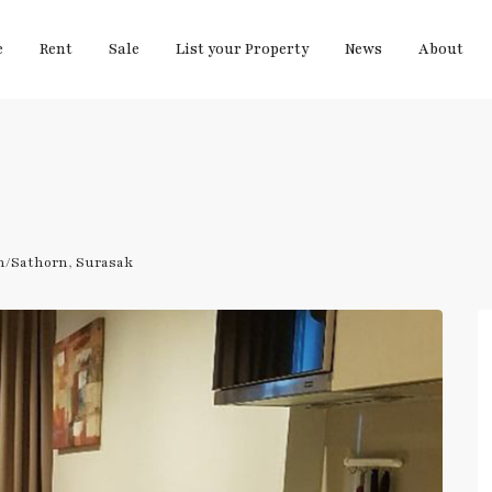
e
Rent
Sale
List your Property
News
About
m/Sathorn
,
Surasak