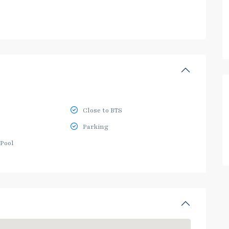
Close to BTS
Parking
Pool