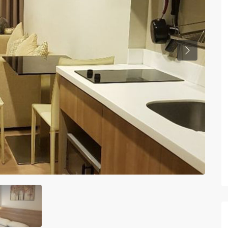
Previous