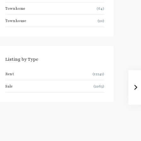
Townhome
(64)
Townhouse
(20)
Listing by Type
Rent
(12241)
Sale
(2065)