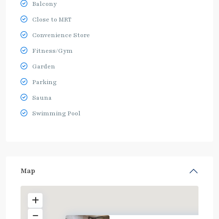
Balcony
Close to MRT
Convenience Store
Fitness/Gym
Garden
Parking
Sauna
Swimming Pool
Map