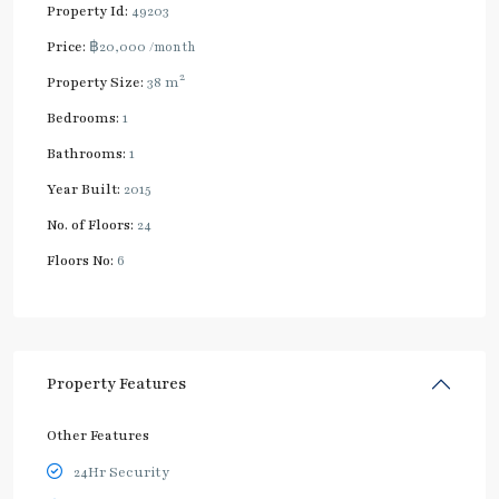
Property Id:
49203
Price:
฿20,000
/month
2
Property Size:
38 m
Bedrooms:
1
Bathrooms:
1
Year Built:
2015
No. of Floors:
24
Floors No:
6
Property Features
Other Features
24Hr Security