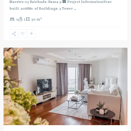
:
Maestro 03 Ratchada-Rama 9 🏢 Project InformationYear
Blue
built: 2018No. of Buildings: 3 Tower
...
Line
,
2
1
1
30 m
Phra
Ram
9
,
Ratchada/Huaykwang/Rama9
Rent