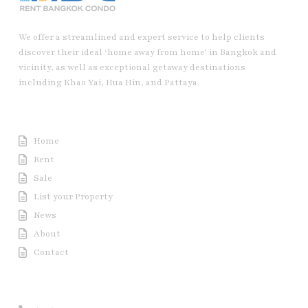
We offer a streamlined and expert service to help clients
discover their ideal ‘home away from home’ in Bangkok and
vicinity, as well as exceptional getaway destinations
including Khao Yai, Hua Hin, and Pattaya.
Useful Link
Home
Rent
Sale
List your Property
News
About
Contact
Contact us