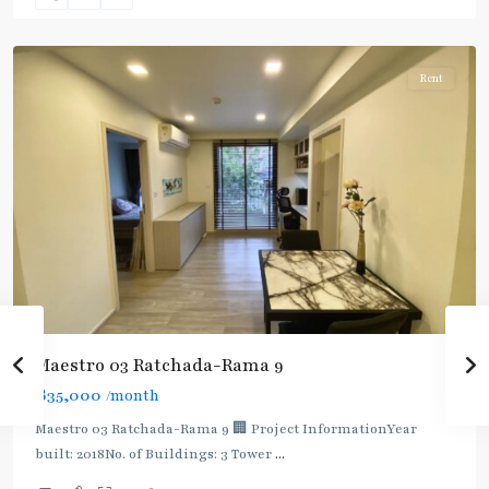
Ratchada/Huaykwang/Rama9
Rent
Maestro 03 Ratchada-Rama 9
฿35,000
/month
Maestro 03 Ratchada-Rama 9 🏢 Project InformationYear
built: 2018No. of Buildings: 3 Tower
...