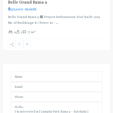
Belle Grand Rama 9
฿37,000
/month
Belle Grand Rama 9 🏪 Project Information Year built: 2015
No. of Buildings: 8 • Tower A1 -
...
2
2
1
77 m