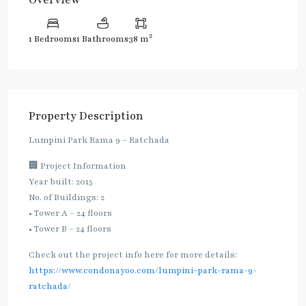
2
1 Bedrooms
1 Bathrooms
38 m
Property Description
Lumpini Park Rama 9 – Ratchada
🏢 Project Information
Year built: 2015
No. of Buildings: 2
• Tower A – 24 floors
• Tower B – 24 floors
Check out the project info here for more details:
https://www.condonayoo.com/lumpini-park-rama-9-
ratchada/