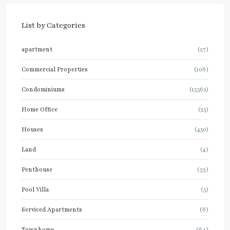
List by Categories
apartment
(27)
Commercial Properties
(106)
Condominiums
(13562)
Home Office
(25)
Houses
(450)
Land
(4)
Penthouse
(33)
Pool Villa
(5)
Serviced Apartments
(6)
Townhome
(64)