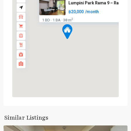
Lumpini Park Rama 9 – Ratchad
฿20,000
/month
2
1 BD
1 BA
38 m
·
·
Phra
Ram
9
,
Similar Listings
Ratchada/Huaykwang/Rama9