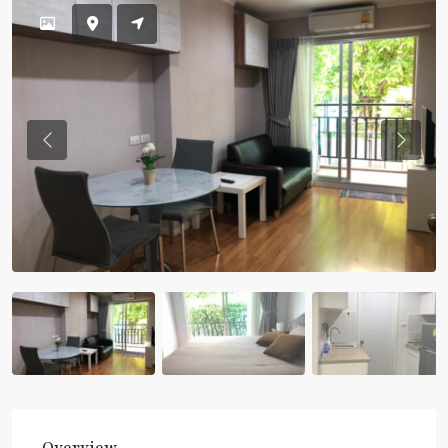
Previous
Previou
Overview