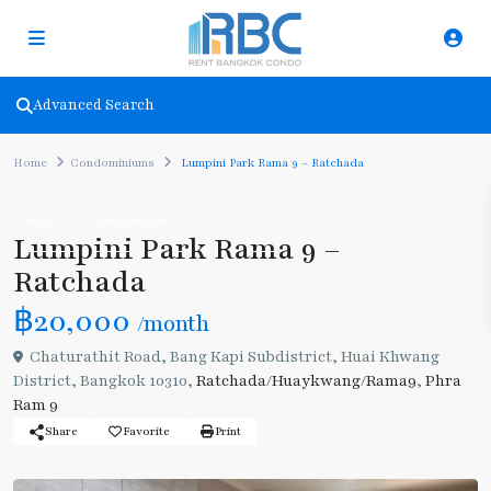
Advanced Search
Home
Condominiums
Lumpini Park Rama 9 – Ratchada
Rent
Condominiums
Lumpini Park Rama 9 –
Ratchada
฿20,000
/month
Chaturathit Road, Bang Kapi Subdistrict, Huai Khwang
District, Bangkok 10310,
Ratchada/Huaykwang/Rama9
,
Phra
Ram 9
Share
Favorite
Print