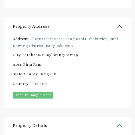
Property Address
Address:
Chaturathit Road, Bang Kapi Subdistrict, Huai
Khwang District, Bangkok 10310
City:
Ratchada/Huaykwang/Rama9
Area:
Phra Ram 9
State/County:
Bangkok
Country:
Thailand
Open In Google Maps
Property Details