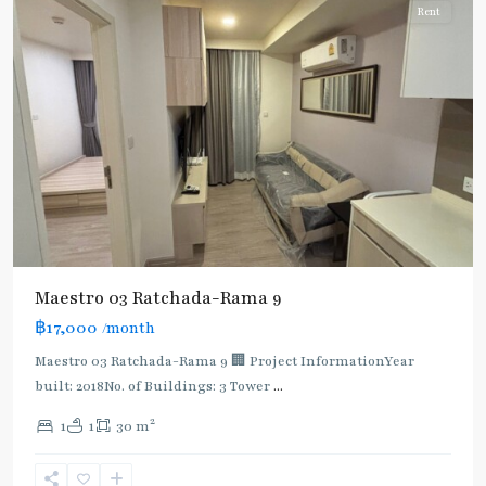
Rent
Maestro 03 Ratchada-Rama 9
฿17,000
/month
Maestro 03 Ratchada-Rama 9 🏢 Project InformationYear
built: 2018No. of Buildings: 3 Tower
...
2
1
1
30 m
Phra
Ram
9
,