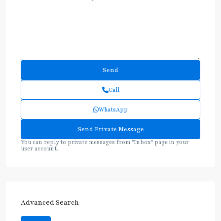
Call
WhatsApp
You can reply to private messages from "Inbox" page in your
user account.
Advanced Search