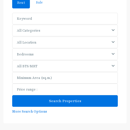
Sale
Rent
All Categories
All Location
Bedrooms
All BTS/MRT
More Search Options