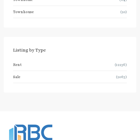
Townhouse
(20)
Listing by Type
Rent
(12236)
Sale
(2063)