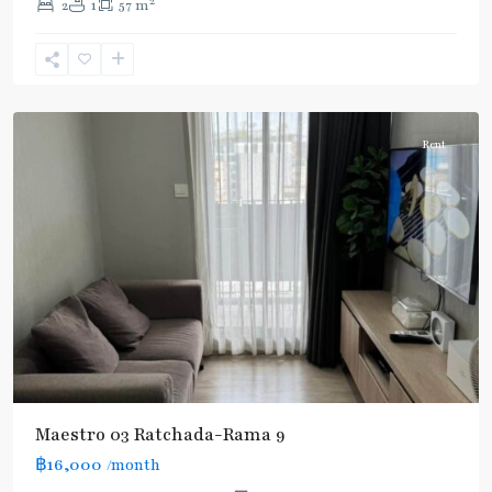
2
2
1
57 m
Phra
Ram
9
,
Ratchada/Huaykwang/Rama9
Rent
Maestro 03 Ratchada-Rama 9
฿16,000
/month
MRT