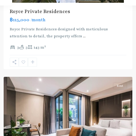
Royce Private Residences
฿115,000
/month
Royce Private Residences designed with meticulous
attention to detail, the property offers
...
2
3
3
143 m
Asok
,
Sukhumvit
,
Sukhumvit-
Asoke
Rent