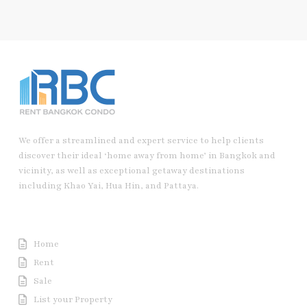
We offer a streamlined and expert service to help clients
discover their ideal ‘home away from home’ in Bangkok and
vicinity, as well as exceptional getaway destinations
including Khao Yai, Hua Hin, and Pattaya.
Useful Link
Home
Rent
Sale
List your Property