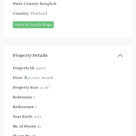
State/County:
Bangkok
Country:
Thailand
Open In Google Maps
Property Details
Property Id:
49107
Price:
฿30,000
/month
2
Property Size:
32 m
Bedrooms:
1
Bathrooms:
1
Year Built:
2017
No. of Floors:
50