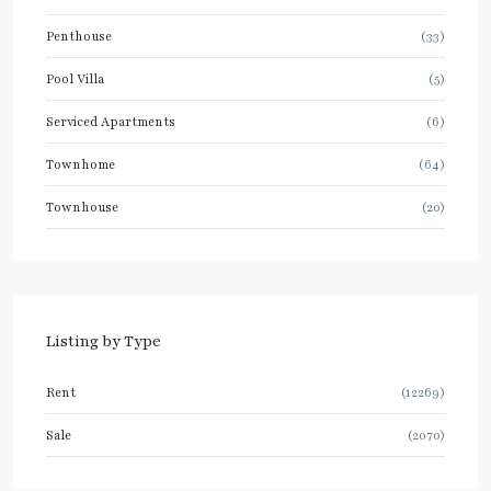
Penthouse
(33)
Pool Villa
(5)
Serviced Apartments
(6)
Townhome
(64)
Townhouse
(20)
Listing by Type
Rent
(12269)
Sale
(2070)