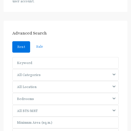
user account.
Advanced Search
Sale
Rent
All Categories
All Location
Bedrooms
All BTS/MRT