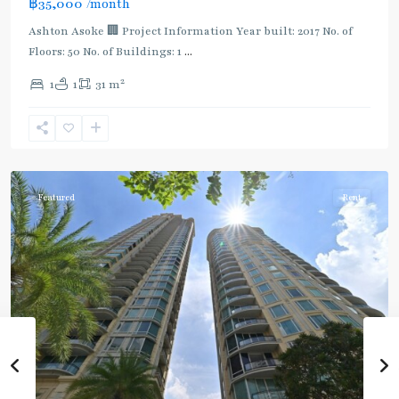
฿35,000
/month
Ashton Asoke 🏢 Project Information Year built: 2017 No. of
Floors: 50 No. of Buildings: 1
...
2
1
1
31 m
Sukhumvit
,
Sukhumvit-
Asoke
Featured
Rent