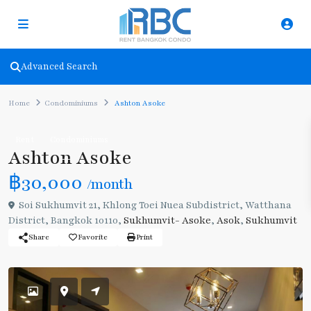
Advanced Search
Home
Condominiums
Ashton Asoke
Rent
Condominiums
Ashton Asoke
฿30,000
/month
Soi Sukhumvit 21, Khlong Toei Nuea Subdistrict, Watthana
District, Bangkok 10110,
Sukhumvit- Asoke
,
Asok
,
Sukhumvit
Share
Favorite
Print