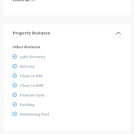
Floors No:
18
Property Features
Other Features
24Hr Security
Balcony
Close to BTS
Close to MRT
Fitness/Gym
Parking
Swimming Pool