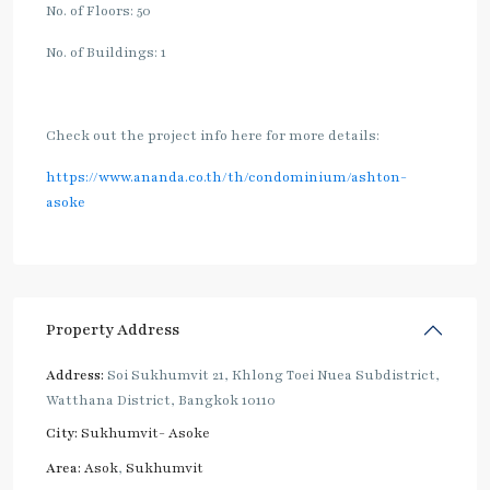
No. of Floors: 50
No. of Buildings: 1
Check out the project info here for more details:
https://www.ananda.co.th/th/condominium/ashton-
asoke
Property Address
Address:
Soi Sukhumvit 21, Khlong Toei Nuea Subdistrict,
Watthana District, Bangkok 10110
City:
Sukhumvit- Asoke
Area:
Asok
,
Sukhumvit