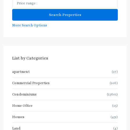
More Search Options
List by Categories
apartment
(27)
Commercial Properties
(106)
Condominiums
(13601)
Home Office
(25)
Houses
(451)
Land
(4)