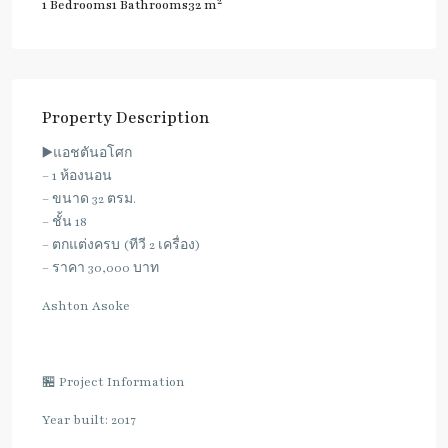
2
1 Bedrooms
1 Bathrooms
32 m
Property Description
▶️แอชตันอโศก
– 1 ห้องนอน
– ขนาด 32 ตรม.
– ชั้น 18
– ตกแต่งครบ (ทีวี 2 เครื่อง)
– ราคา 30,000 บาท
Ashton Asoke
🏪 Project Information
Year built: 2017