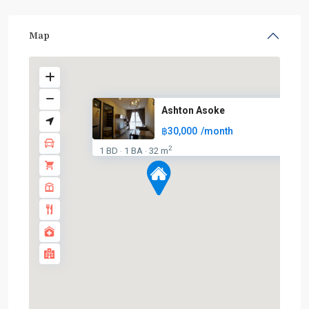
Map
Ashton Asoke
฿30,000
/month
2
1 BD
1 BA
32 m
·
·