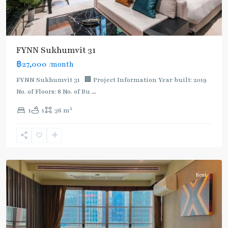
FYNN Sukhumvit 31
฿27,000
/month
FYNN Sukhumvit 31 🏢 Project Information Year built: 2019
No. of Floors: 8 No. of Bu
...
2
1
1
36 m
Asok
,
Sukhumvit
,
Sukhumvit-
Asoke
Rent