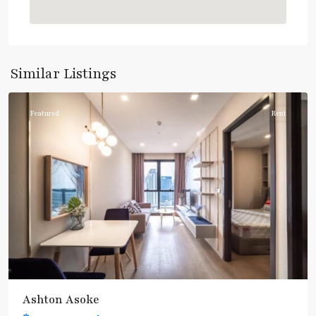
Asok
,
Sukhumvit
,
Sukhumvit-
Similar Listings
Asoke
Featured
Rent
Ashton Asoke