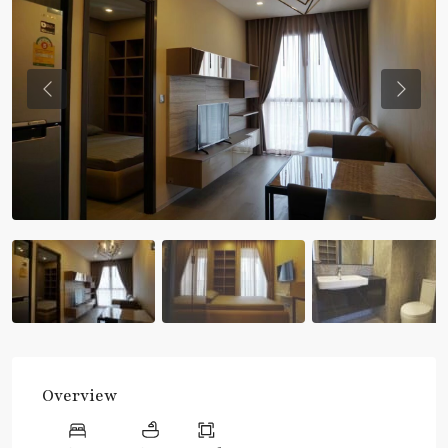
Previous
Previou
Overview