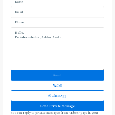
Call
WhatsApp
You can reply to private messages from "Inbox" page in your