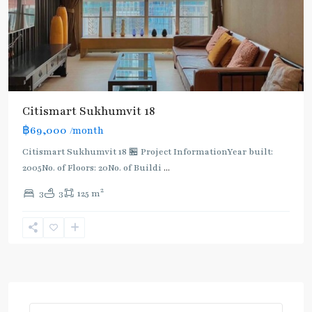
Citismart Sukhumvit 18
฿69,000
/month
Citismart Sukhumvit 18 🏪 Project InformationYear built:
2005No. of Floors: 20No. of Buildi
...
2
3
3
125 m