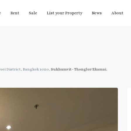
e
Rent
Sale
List your Property
News
About
ei District, Bangkok 10110,
Sukhumvit- Thonglor/Ekamai
,