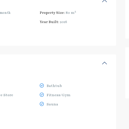
2
/month
Property Size:
80 m
Year Built:
2016
Bathtub
e Store
Fitness/Gym
Sauna