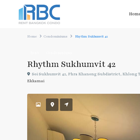
Hom
Home
Condominiums
Rhythm Sukhumvit 42
Rent
Condominiums
Rhythm Sukhumvit 42
Soi Sukhumvit 42, Phra Khanong Subdistrict, Khlong To
Ekkamai