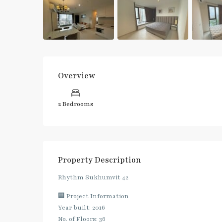
Overview
2 Bedrooms
Property Description
Rhythm Sukhumvit 42
🏢 Project Information
Year built: 2016
No. of Floors: 36