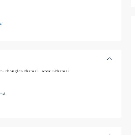
2/
t- Thonglor/Ekamai
Area:
Ekkamai
and