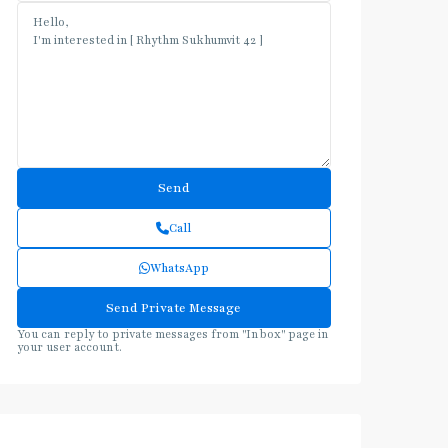
Call
WhatsApp
You can reply to private messages from "Inbox" page in
your user account.