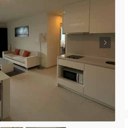
Previous