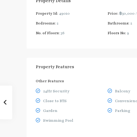
Property Details
Property Id:
49010
Price:
฿50,000
Bedrooms:
2
Bathrooms:
2
No. of Floors:
36
Floors No:
9
Property Features
Other Features
24Hr Security
Balcony
Close to BTS
Convenienc
Garden
Parking
Swimming Pool