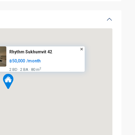
Rhythm Sukhumvit 42
฿50,000
/month
2
2 BD
2 BA
80 m
·
·