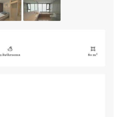
2
2 Bathrooms
80 m