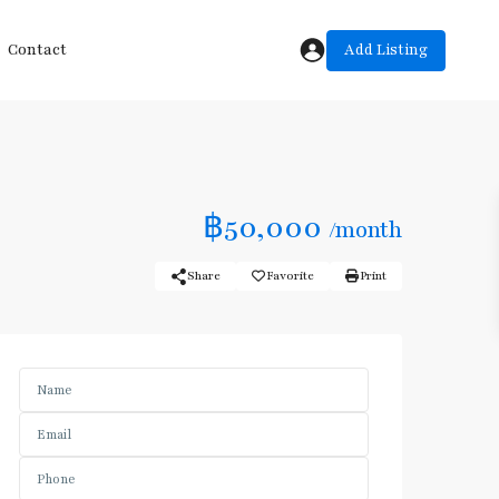
Add Listing
Contact
฿50,000
/month
Share
Favorite
Print