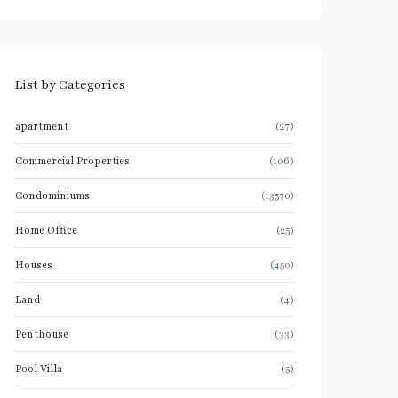
List by Categories
apartment
(27)
Commercial Properties
(106)
Condominiums
(13570)
Home Office
(25)
Houses
(450)
Land
(4)
Penthouse
(33)
Pool Villa
(5)