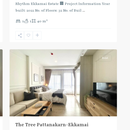
Rhythm Ekkamai Estate 🏢 Project Information Year
built: 2022 No. of Floors: 32 No. of Buil
...
2
1
1
40 m
Ekkamai
,
Sukhumvit-
7
Thonglor/Ekamai
Rent
The Tree Pattanakarn-Ekkamai