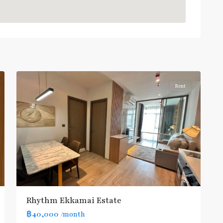
Ekkamai
,
Sukhumvit-
5
Thonglor/Ekamai
Rent
Rhythm Ekkamai Estate
฿40,000
/month