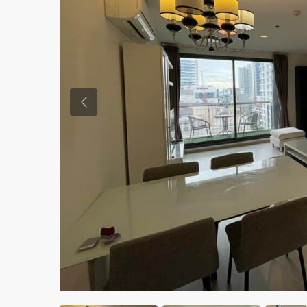
Previous