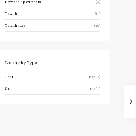
Serviced Apartments
(6)
Townhome
(64)
Townhouse
(20)
Listing by Type
Rent
(12242)
Sale
(2065)