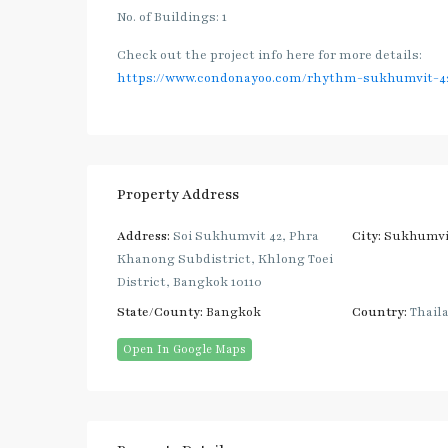
No. of Buildings: 1
Check out the project info here for more details:
https://www.condonayoo.com/rhythm-sukhumvit-4
Property Address
Address:
Soi Sukhumvit 42, Phra
City:
Sukhumvi
Khanong Subdistrict, Khlong Toei
District, Bangkok 10110
State/County:
Bangkok
Country:
Thail
Open In Google Maps