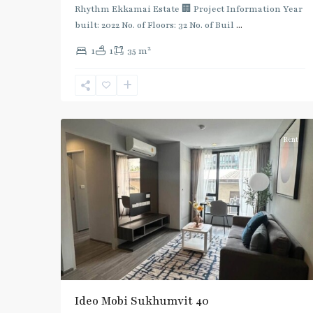
Rhythm Ekkamai Estate 🏢 Project Information Year
built: 2022 No. of Floors: 32 No. of Buil
...
2
1
1
35 m
Ekkamai
,
Sukhumvit-
7
Thonglor/Ekamai
Rent
Ideo Mobi Sukhumvit 40