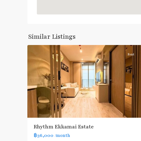
Ekkamai
,
Sukhumvit-
Similar Listings
5
Thonglor/Ekamai
Rent
Rhythm Ekkamai Estate
฿36,000
/month