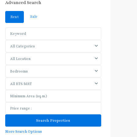
Advanced Search
Sale
Rent
All Categories
All Location
Bedrooms
All BTS/MRT
More Search Options