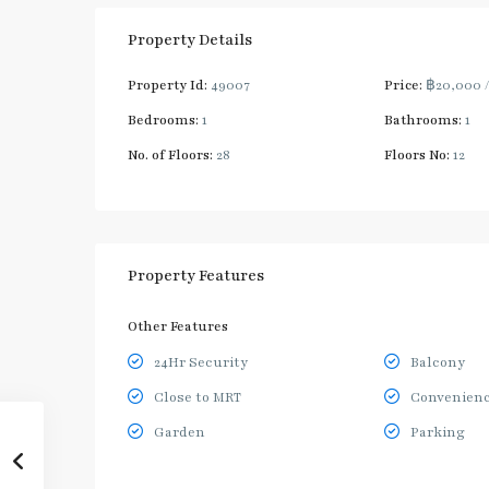
Property Details
Property Id:
49007
Price:
฿20,000
Bedrooms:
1
Bathrooms:
1
No. of Floors:
28
Floors No:
12
Property Features
Other Features
24Hr Security
Balcony
Close to MRT
Convenienc
Garden
Parking