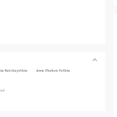
in/Ratchayothin
Area:
Phahon Yothin
and