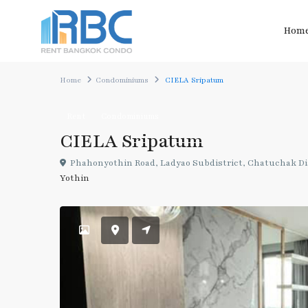
Hom
Home
Condominiums
CIELA Sripatum
Rent
Condominiums
CIELA Sripatum
Phahonyothin Road, Ladyao Subdistrict, Chatuchak Di
Yothin