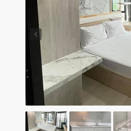
Previous