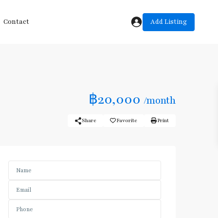
Add Listing
Contact
฿20,000
/month
Share
Favorite
Print