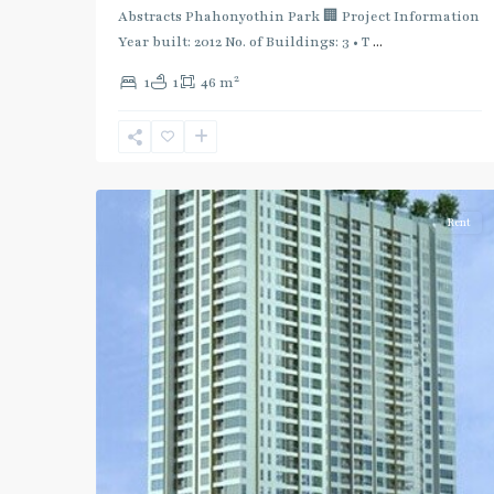
:
Abstracts Phahonyothin Park 🏢 Project Information
Blue
Year built: 2012 No. of Buildings: 3 • T
...
Line
,
2
1
1
46 m
Phahon
Yothin
,
Ratchayothin
,
2
Paholyothin/Ratchayothin
Rent