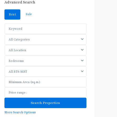
Advanced Search
Sale
Rent
All Categories
All Location
Bedrooms
All BTS/MRT
More Search Options