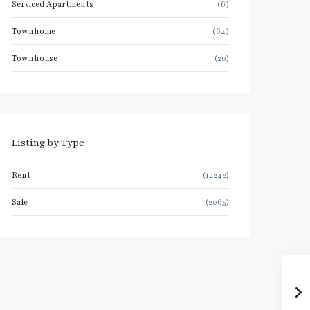
Serviced Apartments
(6)
Townhome
(64)
Townhouse
(20)
Listing by Type
Rent
(12242)
Sale
(2065)