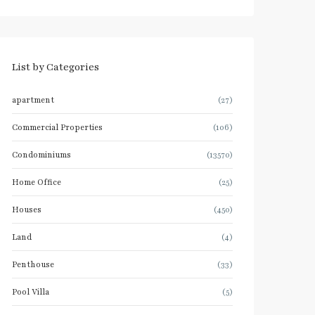
List by Categories
apartment
(27)
Commercial Properties
(106)
Condominiums
(13570)
Home Office
(25)
Houses
(450)
Land
(4)
Penthouse
(33)
Pool Villa
(5)