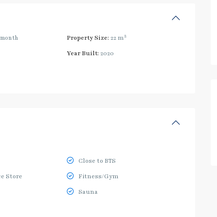
2
/month
Property Size:
22 m
Year Built:
2020
Close to BTS
e Store
Fitness/Gym
Sauna