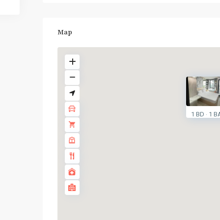
Map
BTS
:
1 BD
1 B
·
Light
Green
Line
(Sukhumvit)
,
Ha
Yaek
Lat
Phrao
,
MRT