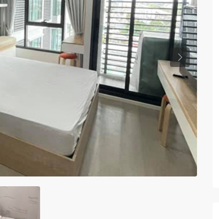
Previous