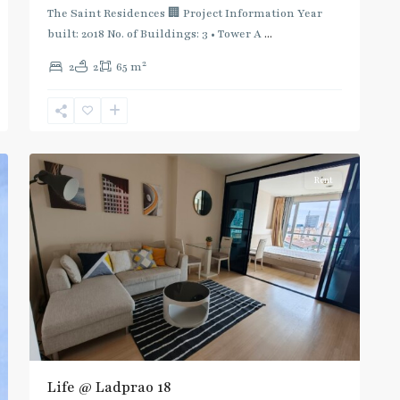
:
The Saint Residences 🏢 Project Information Year
Blue
built: 2018 No. of Buildings: 3 • Tower A
...
Line
,
2
2
2
65 m
Phahon
Yothin
,
Ratchayothin
,
5
Paholyothin/Ratchayothin
Rent
Life @ Ladprao 18