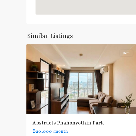
:
Blue
Line
,
Phahon
Yothin
,
Similar Listings
5
Paholyothin/Ratchayothin
Rent
BTS
:
Light
Green
Line
(Sukhumvit)
,
Ha
Yaek
Lat
Abstracts Phahonyothin Park
Phrao
,
฿20,000
/month
MRT