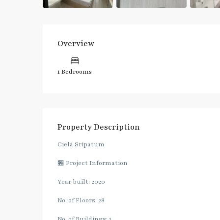
Overview
1 Bedrooms
Property Description
Ciela Sripatum
🏪 Project Information
Year built: 2020
No. of Floors: 28
No. of Buildings: 1