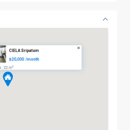
BTS
CIELA Sripatum
:
฿20,000
/month
Light
Green
2
A
22 m
·
Line
(Sukhumvit)
,
Ha
Yaek
Lat
Phrao
,
Mo
Chit
,
MRT