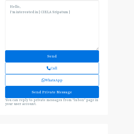
Call
WhatsApp
You can reply to private messages from "Inbox" page in
your user account.