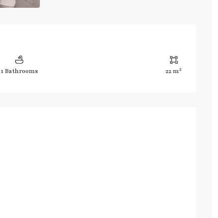
2
1 Bathrooms
22 m