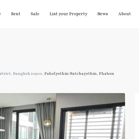
e
Rent
Sale
List your Property
News
About
strict, Bangkok 10900,
Paholyothin/Ratchayothin
,
Phahon