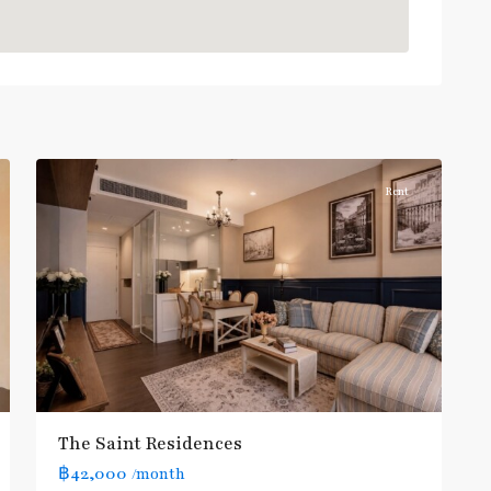
:
Blue
Line
,
Phahon
Yothin
,
10
Paholyothin/Ratchayothin
Rent
BTS
:
Light
Green
Line
(Sukhumvit)
,
Ha
Yaek
Lat
The Saint Residences
Phrao
,
฿42,000
/month
MRT