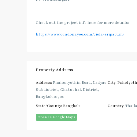
Check out the project info here for more details:
https://www.condonayoo.com/ciela-sripatum/
Property Address
Address:
Phahonyothin Road, Ladyao
City:
Paholyoth
Subdistrict, Chatuchak District,
Bangkok 10900
State/County:
Bangkok
Country:
Thail
Open In Google Maps