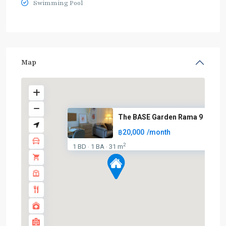
Swimming Pool
Map
The BASE Garden Rama 9
฿20,000
/month
2
1 BD
1 BA
31 m
·
·
BTS
:
Light