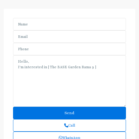
Call
WhatsApp