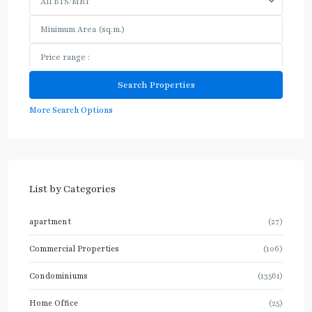
All BTS/MRT
More Search Options
List by Categories
apartment
(27)
Commercial Properties
(106)
Condominiums
(13561)
Home Office
(25)