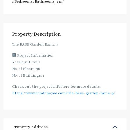
2
1 Bedrooms
1 Bathrooms
31 m
Property Description
The BASE Garden Rama 9
🏢 Project Information
Year built: 2018
No. of Floors: 36
No. of Buildings: 1
Check out the project info here for more details:
https://www.condonayoo.com/the-base-garden-rama-9/
Property Address