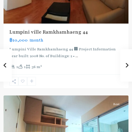
BTS
:
Light
Lumpini ville Ramkhamhaeng 44
Green
฿10,000
/month
Line
(Sukhumvit)
,
Lumpini Ville Ramkhamhaeng 44 🏢 Project Information
Ekkamai
,
Year built: 2008 No. of Buildings: 2 •
...
Phra
2
1
1
36 m
Khanong
,
Sukhumvit-
Phra
Khanong
Rent