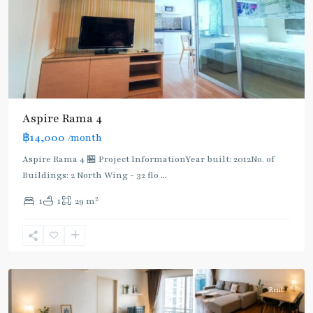
Aspire Rama 4
฿14,000
/month
Aspire Rama 4 🏪 Project InformationYear built: 2012No. of
Buildings: 2 North Wing - 32 flo
...
Phra
2
1
1
29 m
Khanong
,
Sukhumvit-
Phra
Khanong
Rent