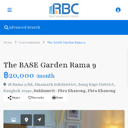
Advanced Search
Home
Condominiums
The BASE Garden Rama 9
Rent
Condominiums
The BASE Garden Rama 9
฿20,000
/month
18 Rama 9 Rd, Huamark Subdistrict, Bang Kapi District,
Bangkok 10240,
Sukhumvit- Phra Khanong
,
Phra Khanong
Share
Favorite
Print