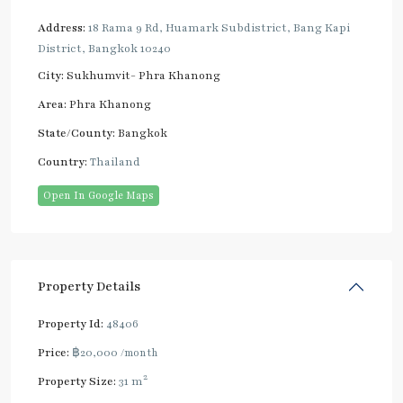
Address:
18 Rama 9 Rd, Huamark Subdistrict, Bang Kapi
District, Bangkok 10240
City:
Sukhumvit- Phra Khanong
Area:
Phra Khanong
State/County:
Bangkok
Country:
Thailand
Open In Google Maps
Property Details
Property Id:
48406
Price:
฿20,000
/month
2
Property Size:
31 m