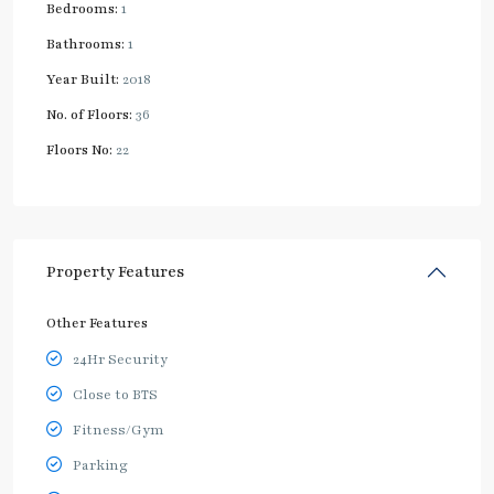
Bedrooms:
1
Bathrooms:
1
Year Built:
2018
No. of Floors:
36
Floors No:
22
Property Features
Other Features
24Hr Security
Close to BTS
Fitness/Gym
Parking