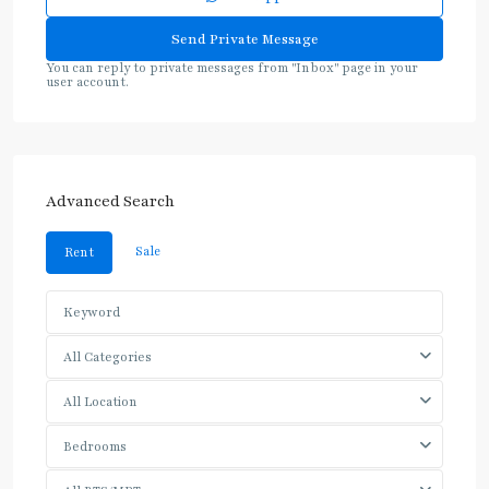
You can reply to private messages from "Inbox" page in your
user account.
Advanced Search
Sale
Rent
All Categories
All Location
Bedrooms