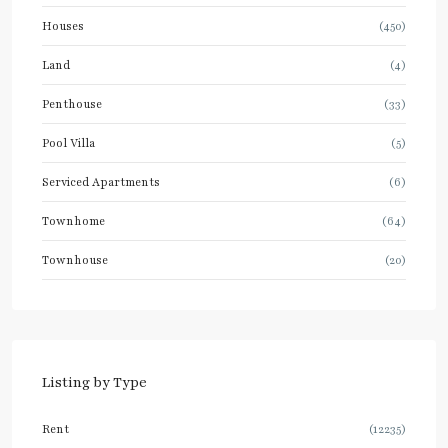
Houses
(450)
Land
(4)
Penthouse
(33)
Pool Villa
(5)
Serviced Apartments
(6)
Townhome
(64)
Townhouse
(20)
Listing by Type
Rent
(12235)