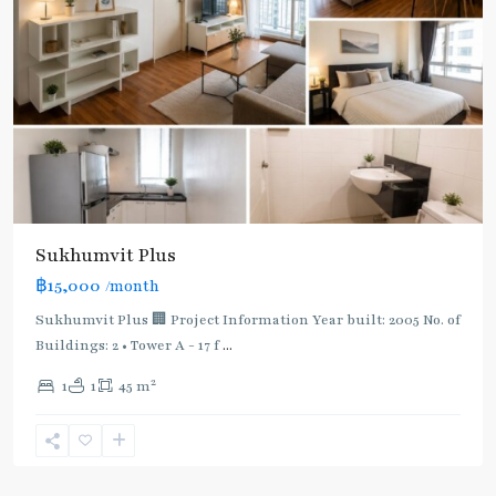
Sukhumvit Plus
฿15,000
/month
Sukhumvit Plus 🏢 Project Information Year built: 2005 No. of
Buildings: 2 • Tower A - 17 f
...
2
1
1
45 m