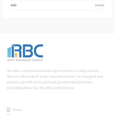
Sale
(2063)
We offer a streamlined and expert service to help clients
discover their ideal ‘home away from home’ in Bangkok and
vicinity, as well as exceptional getaway destinations
including Khao Yai, Hua Hin, and Pattaya.
Useful Link
Home