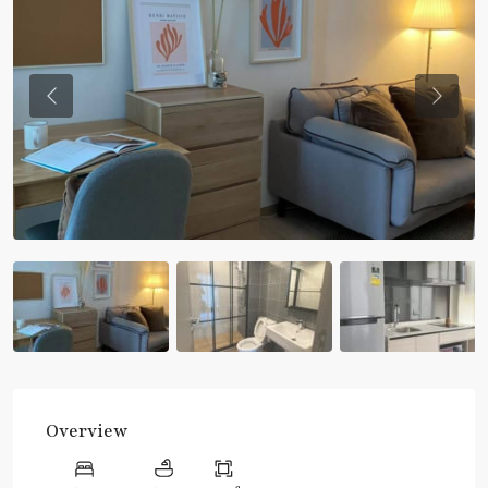
Previous
Previou
Overview