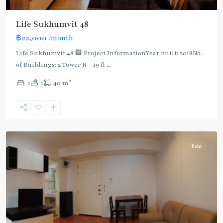
BTS
:
Life Sukhumvit 48
Light
฿22,000
/month
Green
Line
Life Sukhumvit 48 🏢 Project InformationYear built: 2018No.
(Sukhumvit)
,
of Buildings: 2 Tower N - 19 fl
...
Phra
2
1
1
40 m
Khanong
,
Sukhumvit-
Phra
Khanong
Rent