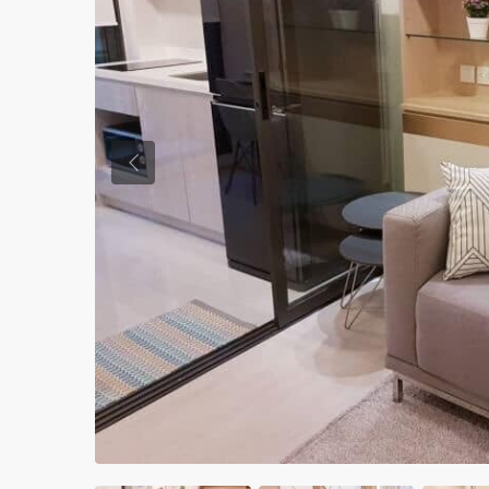
Previous