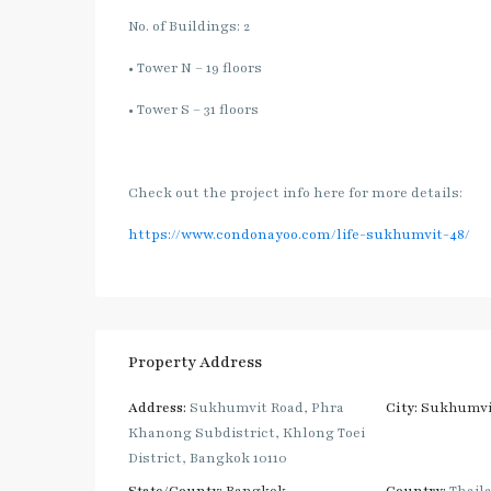
No. of Buildings: 2
• Tower N – 19 floors
• Tower S – 31 floors
Check out the project info here for more details:
https://www.condonayoo.com/life-sukhumvit-48/
Property Address
Address:
Sukhumvit Road, Phra
City:
Sukhumvi
Khanong Subdistrict, Khlong Toei
District, Bangkok 10110