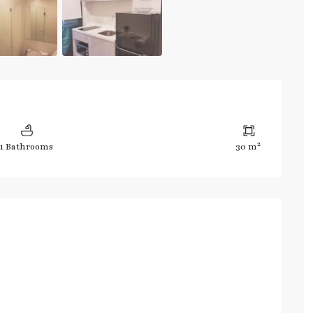
2
1 Bathrooms
30 m