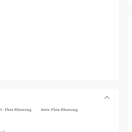
t- Phra Khanong
Area:
Phra Khanong