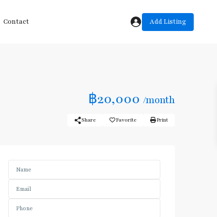
Add Listing
Contact
฿20,000
/month
Share
Favorite
Print