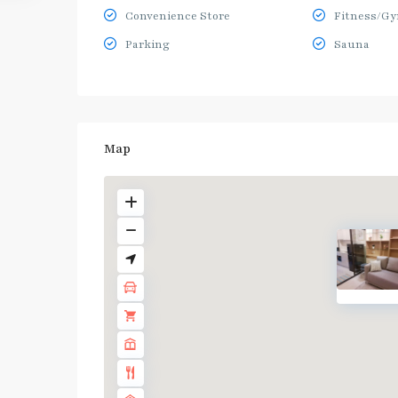
Convenience Store
Fitness/G
Parking
Sauna
Map
BTS