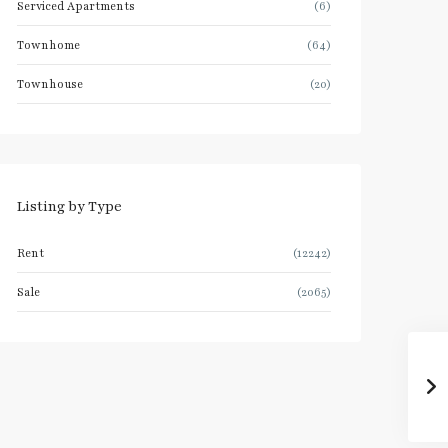
Serviced Apartments
(6)
Townhome
(64)
Townhouse
(20)
Listing by Type
Rent
(12242)
Sale
(2065)