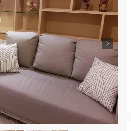
Previous