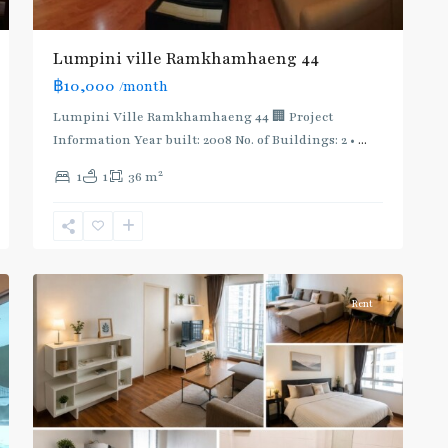
Lumpini ville Ramkhamhaeng 44
฿10,000
/month
Lumpini Ville Ramkhamhaeng 44 🏢 Project
Information Year built: 2008 No. of Buildings: 2 •
...
Phra
2
1
1
36 m
Khanong
,
Sukhumvit-
Phra
2
Khanong
Rent