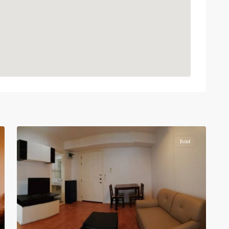
:
Light
Green
Line
(Sukhumvit)
,
Phra
Khanong
,
Sukhumvit-
Phra
5
Khanong
Rent