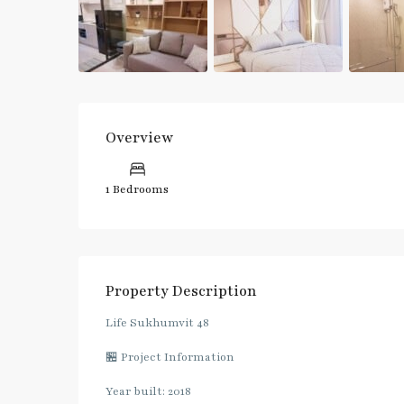
Overview
1 Bedrooms
Property Description
Life Sukhumvit 48
🏪 Project Information
Year built: 2018