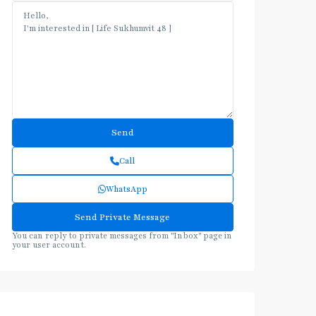
Call
WhatsApp
You can reply to private messages from "Inbox" page in
your user account.