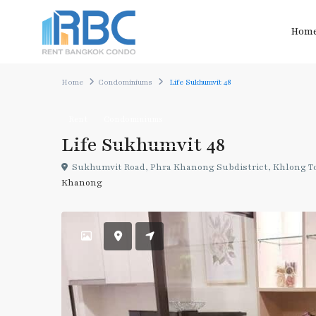
Hom
Home
Condominiums
Life Sukhumvit 48
Rent
Condominiums
Life Sukhumvit 48
Sukhumvit Road, Phra Khanong Subdistrict, Khlong Toe
Khanong