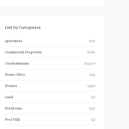
List by Categories
apartment
(27)
Commercial Properties
(106)
Condominiums
(13570)
Home Office
(25)
Houses
(450)
Land
(4)
Penthouse
(33)
Pool Villa
(5)