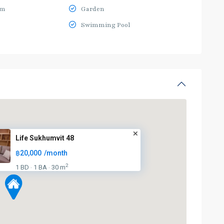
ym
Garden
Swimming Pool
Life Sukhumvit 48
฿20,000
/month
2
1 BD
1 BA
30 m
·
·
BTS