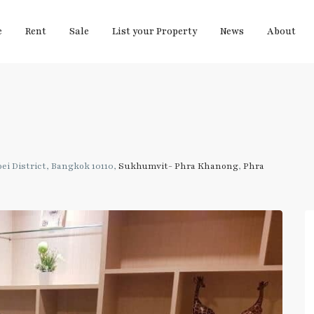
e
Rent
Sale
List your Property
News
About
i District, Bangkok 10110,
Sukhumvit- Phra Khanong
,
Phra