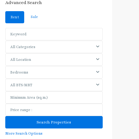
Advanced Search
Sale
Rent
All Categories
All Location
Bedrooms
All BTS/MRT
More Search Options