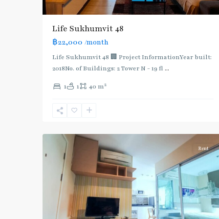
BTS
:
Light
Life Sukhumvit 48
Green
฿22,000
/month
Line
(Sukhumvit)
,
Life Sukhumvit 48 🏢 Project InformationYear built:
Ekkamai
,
2018No. of Buildings: 2 Tower N - 19 fl
...
Phra
2
1
1
40 m
Khanong
,
Sukhumvit-
Phra
4
Khanong
Rent