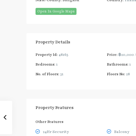
State/County:
Bangkok
Country:
Thail
Open In Google Maps
Property Details
Property Id:
48165
Price:
฿20,000
Bedrooms:
1
Bathrooms:
1
No. of Floors:
31
Floors No:
28
Property Features
Other Features
24Hr Security
Balcony