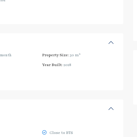
and
2
/month
Property Size:
30 m
Year Built:
2018
Close to BTS