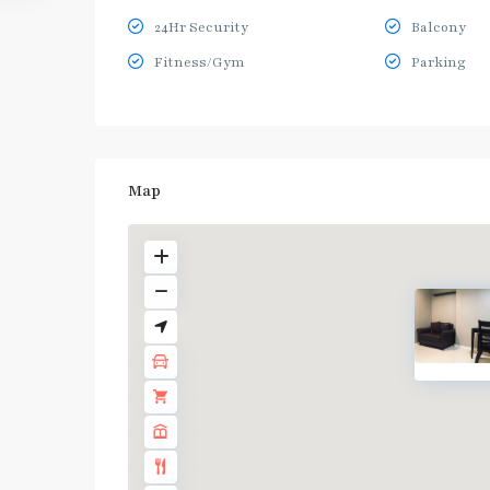
24Hr Security
Balcony
Fitness/Gym
Parking
Map