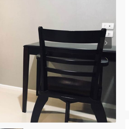
Previous