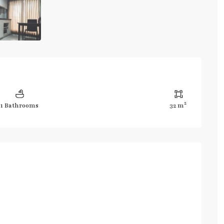
2
1 Bathrooms
32 m