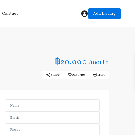
Add Listing
Contact
฿20,000
/month
Share
Favorite
Print