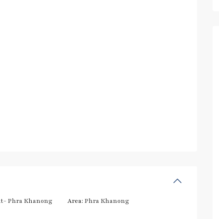
t- Phra Khanong
Area:
Phra Khanong