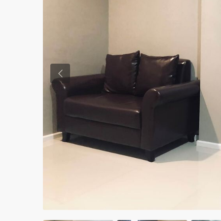
Previous