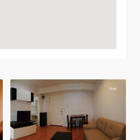
BTS
:
Light
Green
Line
(Sukhumvit)
,
Phra
Khanong
,
Sukhumvit-
Phra
5
Khanong
Rent