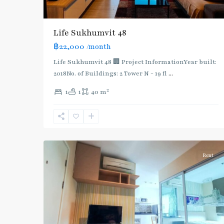
BTS
:
Light
Life Sukhumvit 48
Green
฿22,000
/month
Line
(Sukhumvit)
,
Life Sukhumvit 48 🏢 Project InformationYear built:
Ekkamai
,
2018No. of Buildings: 2 Tower N - 19 fl
...
Phra
2
1
1
40 m
Khanong
,
Sukhumvit-
Phra
4
Khanong
Rent