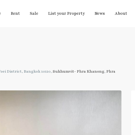
e
Rent
Sale
List your Property
News
About
ei District, Bangkok 10110,
Sukhumvit- Phra Khanong
,
Phra