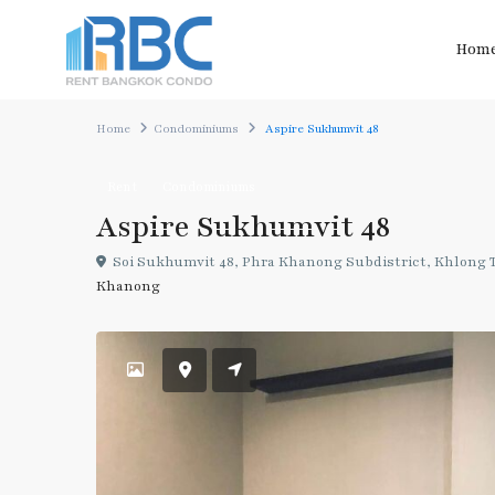
Hom
Home
Condominiums
Aspire Sukhumvit 48
Rent
Condominiums
Aspire Sukhumvit 48
Soi Sukhumvit 48, Phra Khanong Subdistrict, Khlong To
Khanong