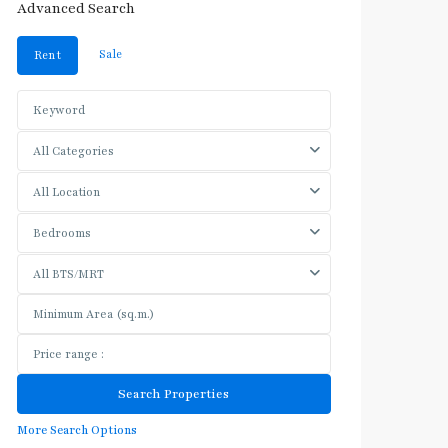
Advanced Search
Sale
Rent
All Categories
All Location
Bedrooms
All BTS/MRT
More Search Options