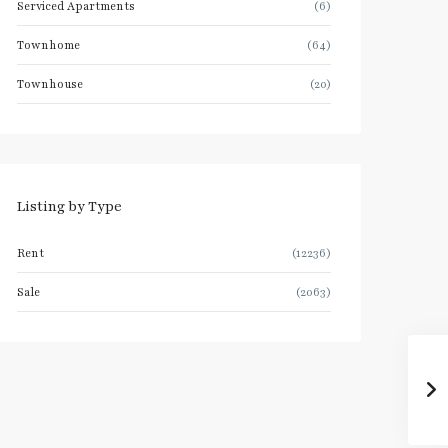
Serviced Apartments
(6)
Townhome
(64)
Townhouse
(20)
Listing by Type
Rent
(12236)
Sale
(2063)