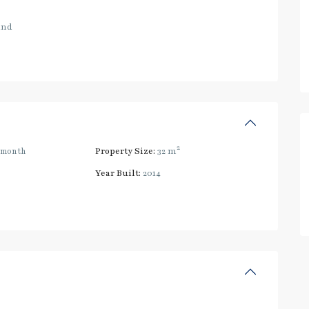
and
2
/month
Property Size:
32 m
Year Built:
2014