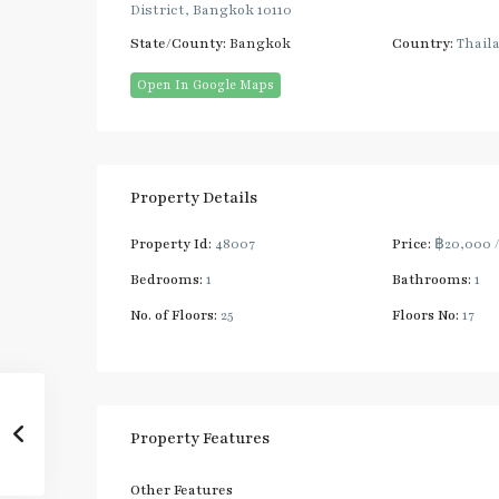
District, Bangkok 10110
State/County:
Bangkok
Country:
Thail
Open In Google Maps
Property Details
Property Id:
48007
Price:
฿20,000
Bedrooms:
1
Bathrooms:
1
No. of Floors:
25
Floors No:
17
Property Features
Other Features