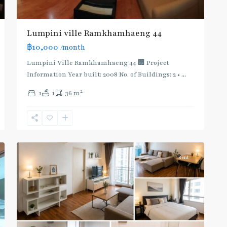
Lumpini ville Ramkhamhaeng 44
฿10,000
/month
Lumpini Ville Ramkhamhaeng 44 🏢 Project
Information Year built: 2008 No. of Buildings: 2 •
...
Phra
2
1
1
36 m
Khanong
,
Sukhumvit-
Phra
2
Khanong
Rent