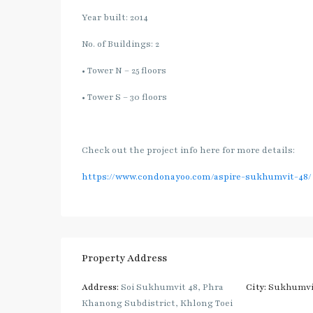
Year built: 2014
No. of Buildings: 2
• Tower N – 25 floors
• Tower S – 30 floors
Check out the project info here for more details:
https://www.condonayoo.com/aspire-sukhumvit-48/
Property Address
Address:
Soi Sukhumvit 48, Phra
City:
Sukhumvi
Khanong Subdistrict, Khlong Toei