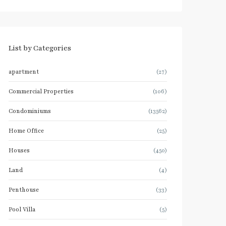
List by Categories
apartment
(27)
Commercial Properties
(106)
Condominiums
(13562)
Home Office
(25)
Houses
(450)
Land
(4)
Penthouse
(33)
Pool Villa
(5)