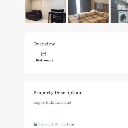
Overview
1 Bedrooms
Property Description
Aspire Sukhumvit 48
🏪 Project Information