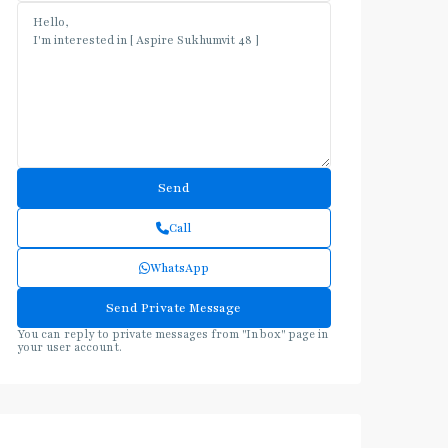
Call
WhatsApp
You can reply to private messages from "Inbox" page in
your user account.