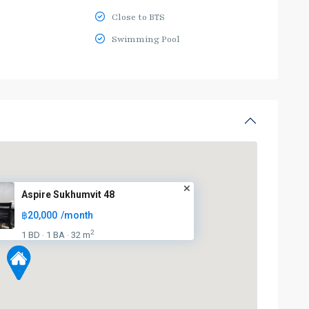
Close to BTS
Swimming Pool
Aspire Sukhumvit 48
฿20,000
/month
2
1 BD
1 BA
32 m
·
·