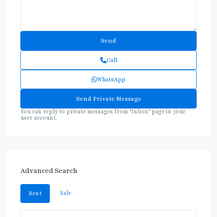
Call
WhatsApp
You can reply to private messages from "Inbox" page in your
user account.
Advanced Search
Sale
Rent