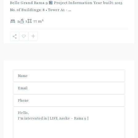
Belle Grand Rama 9 🏪 Project Information Year built: 2015
No. of Buildings: 8 • Tower A1 -
...
2
2
1
77 m