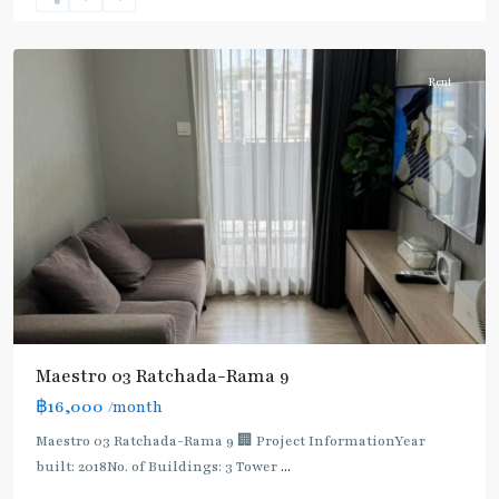
9
,
Ratchada/Huaykwang/Rama9
Rent
Maestro 03 Ratchada-Rama 9
฿16,000
/month
MRT
:
Maestro 03 Ratchada-Rama 9 🏢 Project InformationYear
Blue
built: 2018No. of Buildings: 3 Tower
...
Line
,