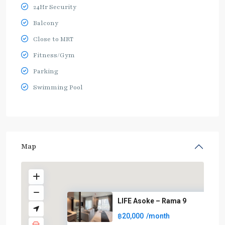
24Hr Security
Balcony
Close to MRT
Fitness/Gym
Parking
Swimming Pool
Map
LIFE Asoke – Rama 9
฿20,000
/month