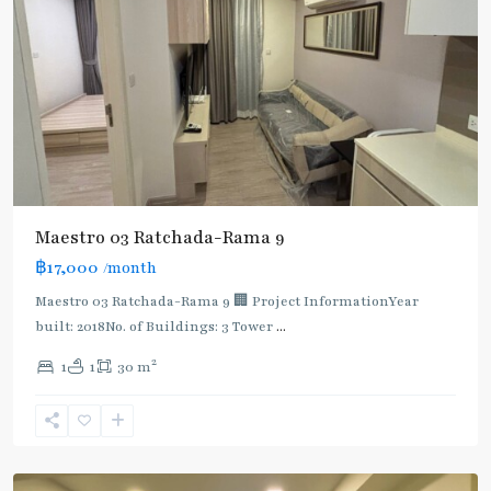
Maestro 03 Ratchada-Rama 9
฿17,000
/month
Maestro 03 Ratchada-Rama 9 🏢 Project InformationYear
built: 2018No. of Buildings: 3 Tower
...
2
1
1
30 m
Phra
Ram
9
,
Ratchada/Huaykwang/Rama9