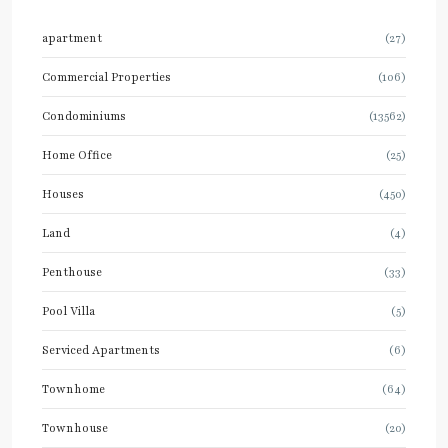
apartment
(27)
Commercial Properties
(106)
Condominiums
(13562)
Home Office
(25)
Houses
(450)
Land
(4)
Penthouse
(33)
Pool Villa
(5)
Serviced Apartments
(6)
Townhome
(64)
Townhouse
(20)