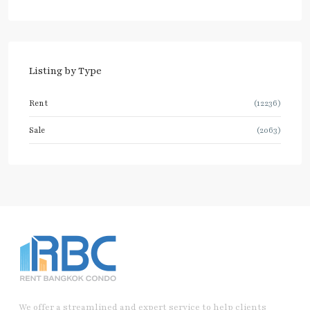
Listing by Type
Rent
(12236)
Sale
(2063)
We offer a streamlined and expert service to help clients