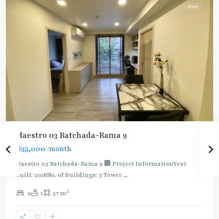
Rent
Maestro 03 Ratchada-Rama 9
฿35,000
/month
Maestro 03 Ratchada-Rama 9 🏢 Project InformationYear
built: 2018No. of Buildings: 3 Tower
...
2
2
1
57 m
Phra
Ram