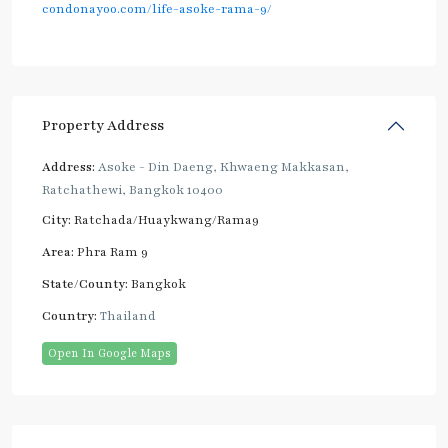
condonayoo.com/life-asoke-rama-9/
Property Address
Address:
Asoke - Din Daeng, Khwaeng Makkasan,
Ratchathewi, Bangkok 10400
City:
Ratchada/Huaykwang/Rama9
Area:
Phra Ram 9
State/County:
Bangkok
Country:
Thailand
Open In Google Maps