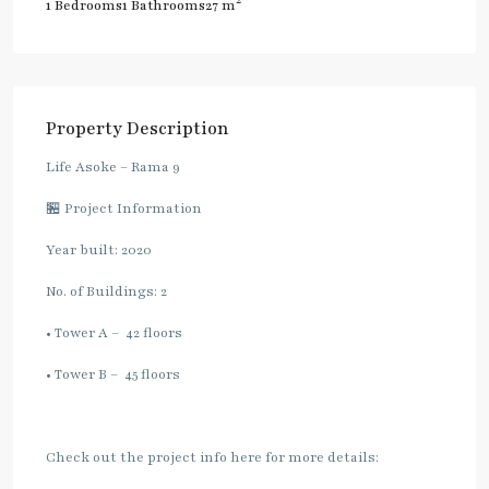
2
1 Bedrooms
1 Bathrooms
27 m
Property Description
Life Asoke – Rama 9
🏪 Project Information
Year built: 2020
No. of Buildings: 2
• Tower A – 42 floors
• Tower B – 45 floors
Check out the project info here for more details: