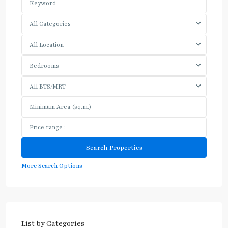
All Categories
All Location
Bedrooms
All BTS/MRT
More Search Options
List by Categories