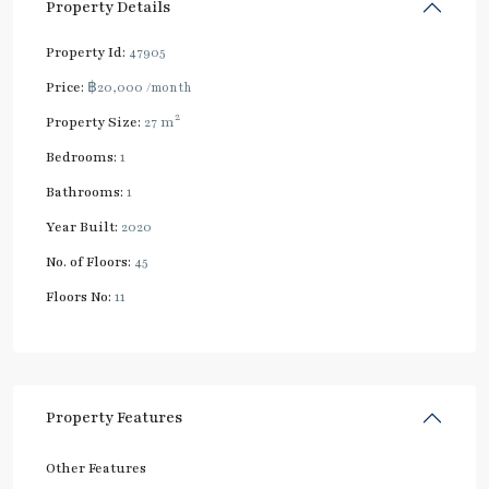
Property Details
Property Id:
47905
Price:
฿20,000
/month
2
Property Size:
27 m
Bedrooms:
1
Bathrooms:
1
Year Built:
2020
No. of Floors:
45
Floors No:
11
Property Features
Other Features