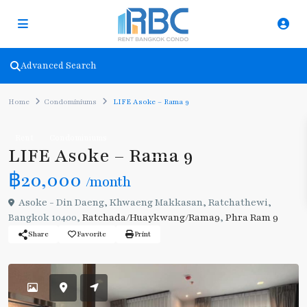
Advanced Search
Home
Condominiums
LIFE Asoke – Rama 9
Rent
Condominiums
LIFE Asoke – Rama 9
฿20,000
/month
Asoke - Din Daeng, Khwaeng Makkasan, Ratchathewi,
Bangkok 10400,
Ratchada/Huaykwang/Rama9
,
Phra Ram 9
Share
Favorite
Print