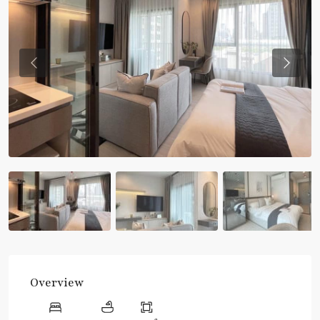
Previous
Previou
Overview