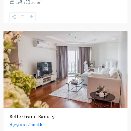
2
1
1
30 m
Phra
Ram
9
,
Ratchada/Huaykwang/Rama9
Rent
Belle Grand Rama 9
฿37,000
/month