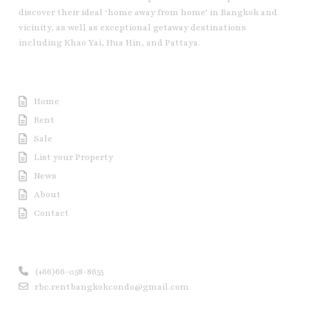
discover their ideal ‘home away from home’ in Bangkok and
vicinity, as well as exceptional getaway destinations
including Khao Yai, Hua Hin, and Pattaya.
Useful Link
Home
Rent
Sale
List your Property
News
About
Contact
Contact us
(+66)66-058-8655
rbc.rentbangkokcondo@gmail.com