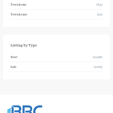
Townhome
(64)
Townhouse
(20)
Listing by Type
Rent
(12258)
Sale
(2065)