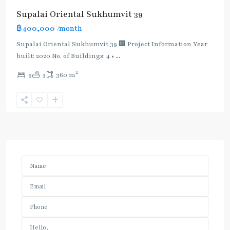
Supalai Oriental Sukhumvit 39
฿400,000
/month
Supalai Oriental Sukhumvit 39 🏢 Project Information Year
built: 2020 No. of Buildings: 4 •
...
2
5
5
360 m