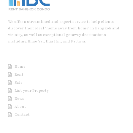
We offer a streamlined and expert service to help clients
discover their ideal ‘home away from home’ in Bangkok and
vicinity, as well as exceptional getaway destinations
including Khao Yai, Hua Hin, and Pattaya.
Useful Link
Home
Rent
Sale
List your Property
News
About
Contact
Contact us