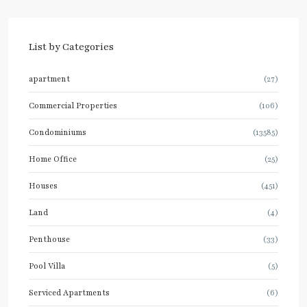
List by Categories
apartment
(27)
Commercial Properties
(106)
Condominiums
(13585)
Home Office
(25)
Houses
(451)
Land
(4)
Penthouse
(33)
Pool Villa
(5)
Serviced Apartments
(6)