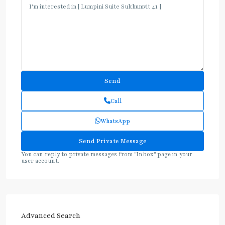
Call
WhatsApp
You can reply to private messages from "Inbox" page in your
user account.
Advanced Search