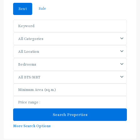
Sale
Rent
All Categories
All Location
Bedrooms
All BTS/MRT
More Search Options