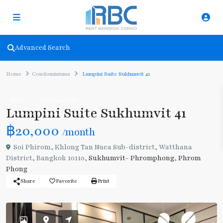
Advanced Search
Home
Condominiums
Lumpini Suite Sukhumvit 41
Rent
Condominiums
Lumpini Suite Sukhumvit 41
฿20,000
/month
Soi Phirom, Khlong Tan Nuea Sub-district, Watthana
District, Bangkok 10110,
Sukhumvit- Phromphong
,
Phrom
Phong
Share
Favorite
Print