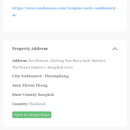
https://www.condonayoo.com/lumpini-suite-sukhumvit-
41/
Property Address
Address:
Soi Phirom, Khlong Tan Nuea Sub-district,
Watthana District, Bangkok 10110
City:
Sukhumvit- Phromphong
Area:
Phrom Phong
State/County:
Bangkok
Country:
Thailand
Open In Google Maps