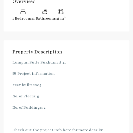
Overview
2
1 Bedrooms
1 Bathrooms
31 m
Property Description
Lumpini Suite Sukhumvit 41
🏪 Project Information
Year built: 2005
No. of Floors: 9
No. of Buildings: 2
Check out the project info here for more details: