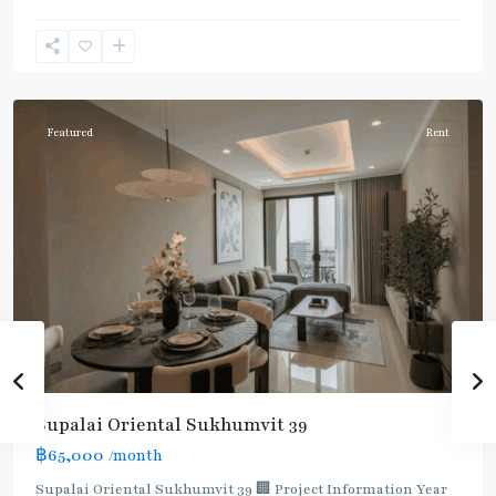
Phrom
Phong
,
Sukhumvit-
Phromphong
Featured
Rent
Supalai Oriental Sukhumvit 39
฿65,000
/month
Supalai Oriental Sukhumvit 39 🏢 Project Information Year