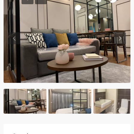
Previous
Previou