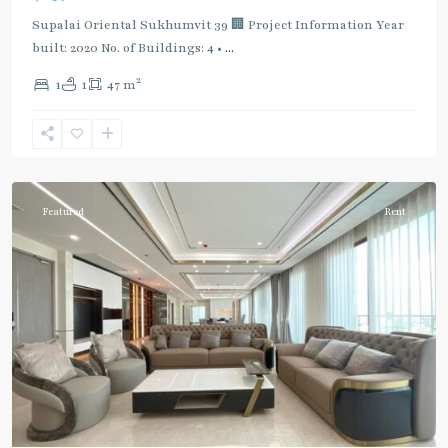
Supalai Oriental Sukhumvit 39 🏢 Project Information Year
built: 2020 No. of Buildings: 4 •
...
2
1
1
47 m
Phrom
Phong
,
Sukhumvit-
Phromphong
Featured
Rent