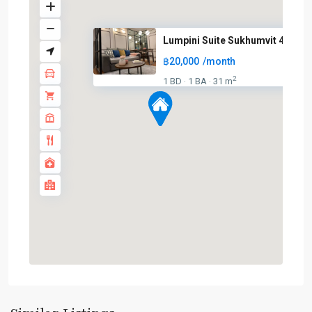
Lumpini Suite Sukhumvit 41
฿20,000
/month
2
1 BD
1 BA
31 m
·
·
Phrom
Phong
,
Sukhumvit-