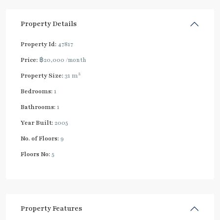
Property Details
Property Id:
47817
Price:
฿20,000
/month
2
Property Size:
31 m
Bedrooms:
1
Bathrooms:
1
Year Built:
2005
No. of Floors:
9
Floors No:
5
Property Features