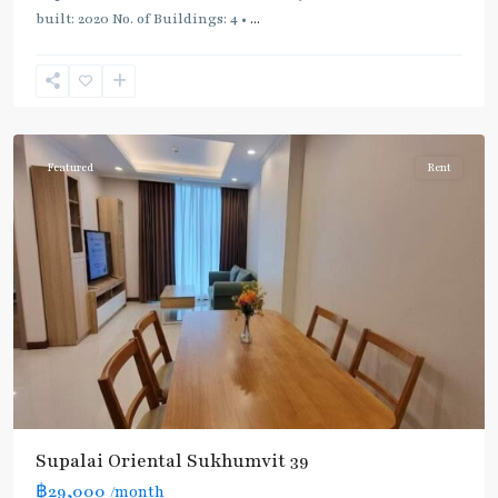
built: 2020 No. of Buildings: 4 •
...
Phrom
Phong
,
Sukhumvit-
Phromphong
Featured
Rent
Supalai Oriental Sukhumvit 39
฿29,000
/month