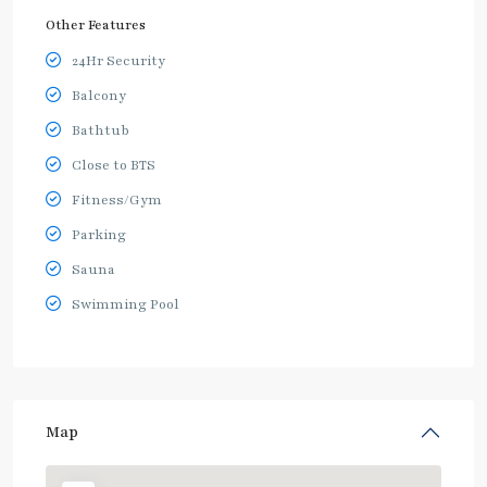
Other Features
24Hr Security
Balcony
Bathtub
Close to BTS
Fitness/Gym
Parking
Sauna
Swimming Pool
Map