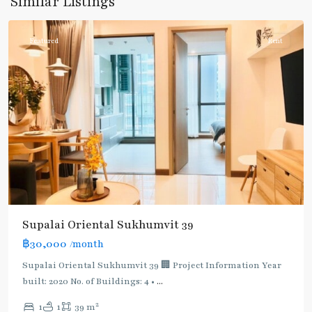
Similar Listings
Phromphong
Featured
Rent
Supalai Oriental Sukhumvit 39
฿30,000
/month
Supalai Oriental Sukhumvit 39 🏢 Project Information Year
built: 2020 No. of Buildings: 4 •
...
2
1
1
39 m