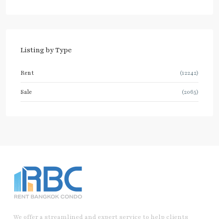
Listing by Type
Rent
(12242)
Sale
(2065)
We offer a streamlined and expert service to help clients