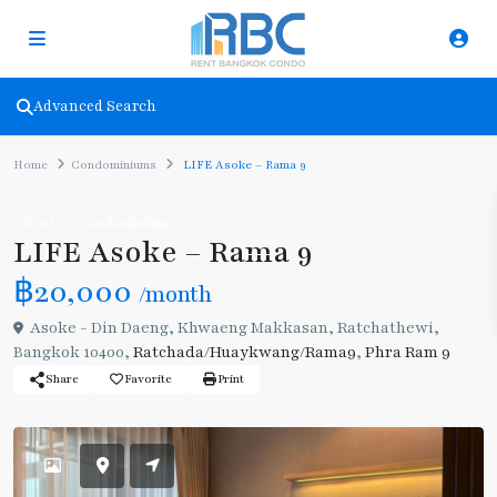
Advanced Search
Home
Condominiums
LIFE Asoke – Rama 9
Rent
Condominiums
LIFE Asoke – Rama 9
฿20,000
/month
Asoke - Din Daeng, Khwaeng Makkasan, Ratchathewi,
Bangkok 10400,
Ratchada/Huaykwang/Rama9
,
Phra Ram 9
Share
Favorite
Print