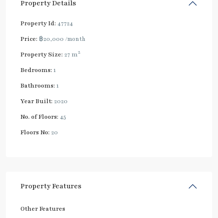
Property Details
Property Id:
47724
Price:
฿20,000
/month
2
Property Size:
27 m
Bedrooms:
1
Bathrooms:
1
Year Built:
2020
No. of Floors:
45
Floors No:
20
Property Features
Other Features