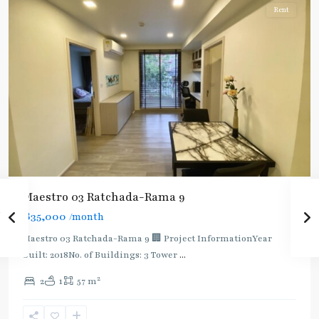
Rent
Maestro 03 Ratchada-Rama 9
฿35,000
/month
Maestro 03 Ratchada-Rama 9 🏢 Project InformationYear
built: 2018No. of Buildings: 3 Tower
...
2
2
1
57 m
Phra
Ram