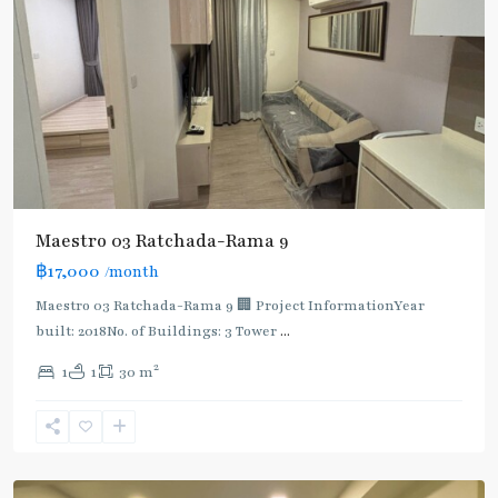
Maestro 03 Ratchada-Rama 9
฿17,000
/month
Maestro 03 Ratchada-Rama 9 🏢 Project InformationYear
built: 2018No. of Buildings: 3 Tower
...
2
1
1
30 m
Phra
Ram
9
,
Ratchada/Huaykwang/Rama9