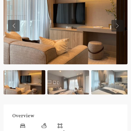
Previous
Previou
Overview