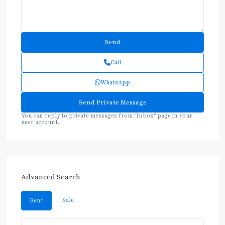
Call
WhatsApp
You can reply to private messages from "Inbox" page in your
user account.
Advanced Search
Sale
Rent