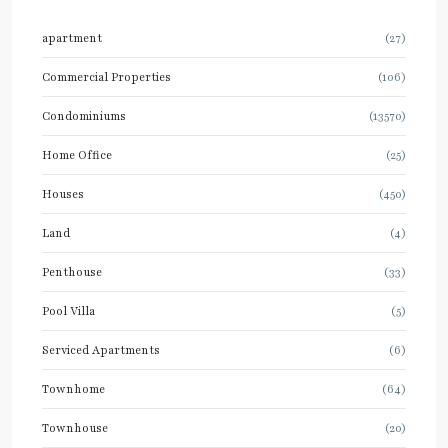
apartment
(27)
Commercial Properties
(106)
Condominiums
(13570)
Home Office
(25)
Houses
(450)
Land
(4)
Penthouse
(33)
Pool Villa
(5)
Serviced Apartments
(6)
Townhome
(64)
Townhouse
(20)