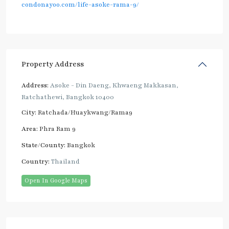
condonayoo.com/life-asoke-rama-9/
Property Address
Address:
Asoke - Din Daeng, Khwaeng Makkasan,
Ratchathewi, Bangkok 10400
City:
Ratchada/Huaykwang/Rama9
Area:
Phra Ram 9
State/County:
Bangkok
Country:
Thailand
Open In Google Maps