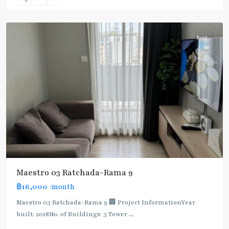
9
,
Ratchada/Huaykwang/Rama9
Rent
Maestro 03 Ratchada-Rama 9
฿16,000
/month
MRT
:
Maestro 03 Ratchada-Rama 9 🏢 Project InformationYear
Blue
built: 2018No. of Buildings: 3 Tower
...
Line
,