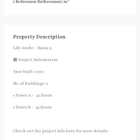
2
1 Bedrooms
1 Bathrooms
27 m
Property Description
Life Asoke – Rama 9
🏪 Project Information
Year built: 2020
No. of Buildings: 2
• Tower A – 42 floors
• Tower B – 45 floors
Check out the project info here for more details: