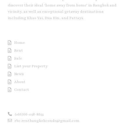
discover their ideal ‘home away from home’ in Bangkok and
vicinity, as well as exceptional getaway destinations
including Khao Yai, Hua Hin, and Pattaya.
Useful Link
Home
Rent
Sale
List your Property
News
About
Contact
Contact us
(+66)66-058-8655
rbc.rentbangkokcondo@gmail.com