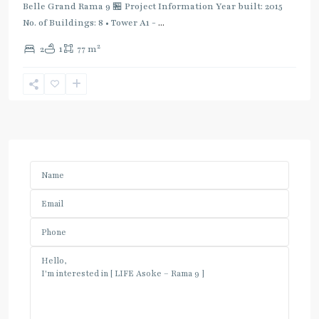
Belle Grand Rama 9 🏪 Project Information Year built: 2015
No. of Buildings: 8 • Tower A1 -
...
2
2
1
77 m