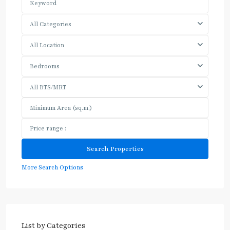
All Categories
All Location
Bedrooms
All BTS/MRT
More Search Options
List by Categories