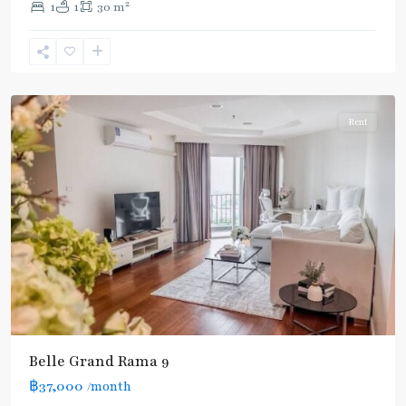
2
1
1
30 m
Phra
Ram
9
,
Ratchada/Huaykwang/Rama9
Rent
Belle Grand Rama 9
฿37,000
/month