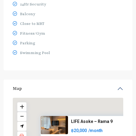
24Hr Security
Balcony
Close to MRT
Fitness/Gym
Parking
Swimming Pool
Map
LIFE Asoke – Rama 9
฿20,000
/month